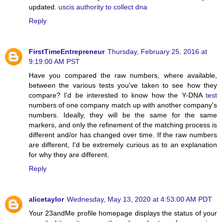
updated.
uscis authority to collect dna
Reply
FirstTimeEntrepreneur
Thursday, February 25, 2016 at
9:19:00 AM PST
Have you compared the raw numbers, where available,
between the various tests you've taken to see how they
compare? I'd be interested to know how the Y-DNA
test
numbers of one company match up with another company's
numbers. Ideally, they will be the same for the same
markers, and only the refinement of the matching process is
different and/or has changed over time. If the raw numbers
are different, I'd be extremely curious as to an explanation
for why they are different.
Reply
alicetaylor
Wednesday, May 13, 2020 at 4:53:00 AM PDT
Your 23andMe profile homepage displays the status of your