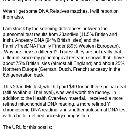
When I get some DNA Relatives matches, I will report on
them also.
I am struck by the seeming differences between the
autosomal test results from 23andMe (11.5% British and
Irish), Ancestry DNA (94% British Isles) and the
FamilyTreeDNA Family Finder (89% Western European).
Why are they so different? I guess they are not really that
different, since my genealogical research shows that I have
about 75% British Isles (almost all England) and about 25%
Northern Europe (German, Dutch, French) ancestry in the
6th generation back.
This 23andMe test, which I paid $99 for on their special deal
(still available, I believe!), was well worth the money. In
addition to the Health Overview material, I received a more
refined mitochondrial DNA reading, a more refined Y
chromosome DNA reading, and another autosomal DNA test
with a better defined ancestry composition.
The URL for this post is: