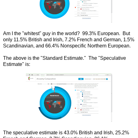
Am I the "whitest" guy in the world? 99.3% European. But
only 11.5% British and Irish, 7.2% French and German, 1.5%
Scandinavian, and 66.4% Nonspecific Northern European.
The above is the "Standard Estimate." The "Speculative
Estimate" is:
The speculative estimate is 43.0% British and Irish, 25.2%