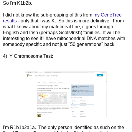
So I'm K1b2b.
I did not know the sub-grouping of this from
my GeneTree
results
- only that I was K. So this is more definitive. From
what I know about my matrilineal line, it goes through
English and Irish (perhaps Scots/Irish) families. It will be
interesting to see if I have mitochondrial DNA matches with
somebody specific and not just "50 generations" back.
4) Y Chromosome Test:
I'm R1b1b2a1a. The only person identified as such on the