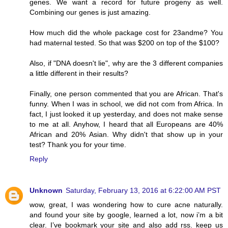
genes. We want a record for future progeny as well.
Combining our genes is just amazing.
How much did the whole package cost for 23andme? You
had maternal tested. So that was $200 on top of the $100?
Also, if "DNA doesn't lie", why are the 3 different companies
a little different in their results?
Finally, one person commented that you are African. That's
funny. When I was in school, we did not com from Africa. In
fact, I just looked it up yesterday, and does not make sense
to me at all. Anyhow, I heard that all Europeans are 40%
African and 20% Asian. Why didn't that show up in your
test? Thank you for your time.
Reply
Unknown
Saturday, February 13, 2016 at 6:22:00 AM PST
wow, great, I was wondering how to cure acne naturally.
and found your site by google, learned a lot, now i’m a bit
clear. I’ve bookmark your site and also add rss. keep us