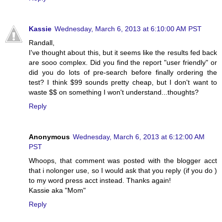
Kassie
Wednesday, March 6, 2013 at 6:10:00 AM PST
Randall,
I've thought about this, but it seems like the results fed back
are sooo complex. Did you find the report "user friendly" or
did you do lots of pre-search before finally ordering the
test? I think $99 sounds pretty cheap, but I don't want to
waste $$ on something I won't understand...thoughts?
Reply
Anonymous
Wednesday, March 6, 2013 at 6:12:00 AM
PST
Whoops, that comment was posted with the blogger acct
that i nolonger use, so I would ask that you reply (if you do )
to my word press acct instead. Thanks again!
Kassie aka "Mom"
Reply