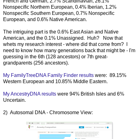
French and German, 2.7% Scandinavian, 26.1%
Nonspecific Northern European, 0.4% Iberian, 1.2%
Nonspecific Southern European, 0.7% Nonspecific
European, and 0.6% Native American.
The intriguing part is the 0.6% East Asian and Native
American, and the 0.1% Unassigned. Huh? Now that
whets my research interest - where did that come from? I
need to know how many generations back that might be - I'm
guessing in the 6th (128 ancestors) or 7th great-
grandparents (256 ancestors).
My FamilyTreeDNA Family Finder results
were: 89.15%
Western European and 10.85% Middle Eastern.
My AncestryDNA results
were 94% British Isles and 6%
Uncertain.
2) Autosomal DNA - Chromosome View: