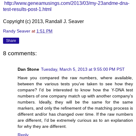
http://www.geneamusings.com/2013/03/my-23andme-dna-
test-results-post-1.html
Copyright (c) 2013, Randall J. Seaver
Randy Seaver
at
1:51 PM
Share
8 comments:
Dan Stone
Tuesday, March 5, 2013 at 9:55:00 PM PST
Have you compared the raw numbers, where available,
between the various tests you've taken to see how they
compare? I'd be interested to know how the Y-DNA test
numbers of one company match up with another company's
numbers. Ideally, they will be the same for the same
markers, and only the refinement of the matching process is
different and/or has changed over time. If the raw numbers
are different, I'd be extremely curious as to an explanation
for why they are different.
Reply