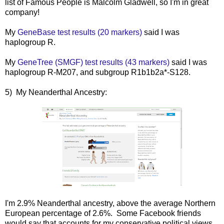
list of Famous People is Malcolm Gladwell, so I'm in great
company!
My
GeneBase test results (20 markers)
said I was
haplogroup R.
My
GeneTree (SMGF) test results (43 markers)
said I was
haplogroup R-M207, and subgroup R1b1b2a*-S128.
5) My Neanderthal Ancestry:
I'm 2.9% Neanderthal ancestry, above the average Northern
European percentage of 2.6%. Some Facebook friends
would say that accounts for my conservative political views...