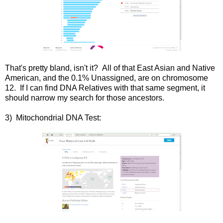
That's pretty bland, isn't it? All of that East Asian and Native
American, and the 0.1% Unassigned, are on chromosome
12. If I can find DNA Relatives with that same segment, it
should narrow my search for those ancestors.
3) Mitochondrial DNA Test: