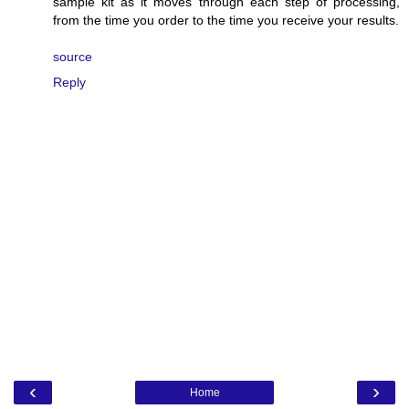
sample kit as it moves through each step of processing,
from the time you order to the time you receive your results.
source
Reply
‹
›
Home