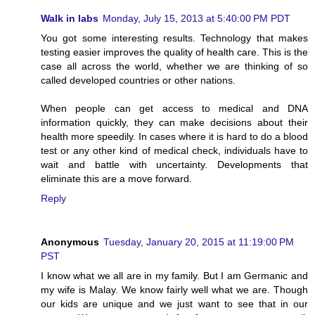
Walk in labs
Monday, July 15, 2013 at 5:40:00 PM PDT
You got some interesting results. Technology that makes
testing easier improves the quality of health care. This is the
case all across the world, whether we are thinking of so
called developed countries or other nations.
When people can get access to medical and DNA
information quickly, they can make decisions about their
health more speedily. In cases where it is hard to do a blood
test or any other kind of medical check, individuals have to
wait and battle with uncertainty. Developments that
eliminate this are a move forward.
Reply
Anonymous
Tuesday, January 20, 2015 at 11:19:00 PM
PST
I know what we all are in my family. But I am Germanic and
my wife is Malay. We know fairly well what we are. Though
our kids are unique and we just want to see that in our