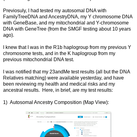
Previosuly, I had tested my autosomal DNA with
FamilyTreeDNA and AncestryDNA, my Y chromosome DNA
with GeneBase, and my mitochondrial and Y-chromosome
DNA with GeneTree (from the SMGF testing about 10 years
ago).
I knew that I was in the R1b haplogroup from my previous Y
chromosome tests, and in the K haplogroup from my
previous mitochondrial DNA test.
I was notified that my 23andMe test results (all but the DNA
Relatives matching) were available yesterday, and have
been reviewing my health and medical risks and my
ancestral results. Here, in brief, are my test results:
1) Autosomal Ancestry Composition (Map View):