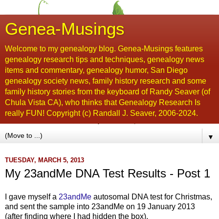
Genea-Musings
Welcome to my genealogy blog. Genea-Musings features
genealogy research tips and techniques, genealogy news
items and commentary, genealogy humor, San Diego
genealogy society news, family history research and some
family history stories from the keyboard of Randy Seaver (of
Chula Vista CA), who thinks that Genealogy Research Is
really FUN! Copyright (c) Randall J. Seaver, 2006-2024.
▼
TUESDAY, MARCH 5, 2013
My 23andMe DNA Test Results - Post 1
I gave myself a
23andMe
autosomal DNA test for Christmas,
and sent the sample into 23andMe on 19 January 2013
(after finding where I had hidden the box).