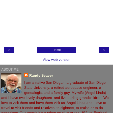
‹
›
Home
View web version
ABOUT ME
Randy Seaver
I am a native San Diegan, a graduate of San Diego
State University, a retired aerospace engineer, a
genealogist and a family guy. My wife (Angel Linda)
and I have two lovely daughters, and five darling grandchildren. We
love to visit them and have them visit us. Angel Linda and I love to
travel to visit friends and relatives, to sightsee, to cruise or to do
genealogy. Our travels have taken us all over the USA, to England,