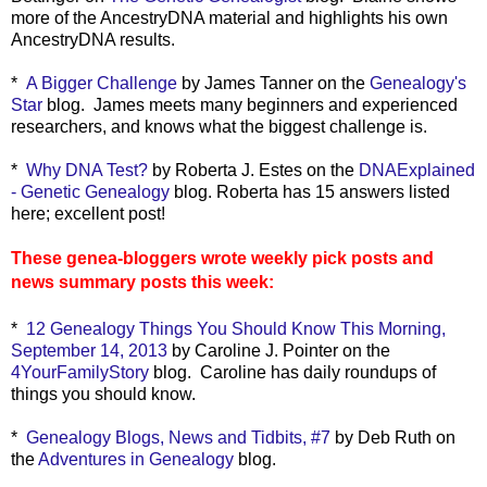
more of the AncestryDNA material and highlights his own
AncestryDNA results.
*
A Bigger Challenge
by James Tanner on the
Genealogy's
Star
blog. James meets many beginners and experienced
researchers, and knows what the biggest challenge is.
*
Why DNA Test?
by Roberta J. Estes on the
DNAExplained
- Genetic Genealogy
blog. Roberta has 15 answers listed
here; excellent post!
These genea-bloggers wrote weekly pick posts and
news summary posts this week:
*
12 Genealogy Things You Should Know This Morning,
September 14, 2013
by Caroline J. Pointer on the
4YourFamilyStory
blog. Caroline has daily roundups of
things you should know.
*
Genealogy Blogs, News and Tidbits, #7
by Deb Ruth on
the
Adventures in Genealogy
blog.