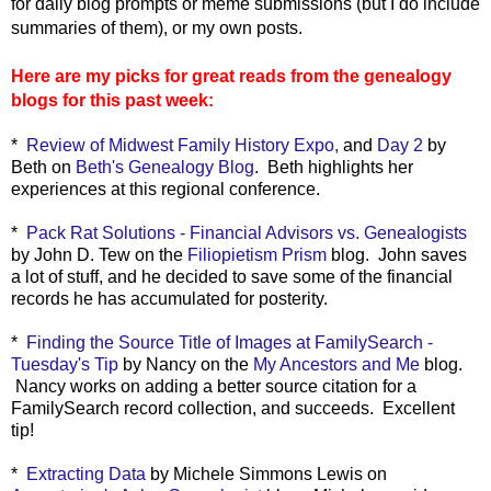
for daily blog prompts or meme submissions (but I do include
summaries of them), or my own posts.
Here are my picks for great reads from the genealogy
blogs for this past week:
*
Review of Midwest Family History Expo,
and
Day 2
by
Beth on
Beth's Genealogy Blog
. Beth highlights her
experiences at this regional conference.
*
Pack Rat Solutions - Financial Advisors vs. Genealogists
by John D. Tew on the
Filiopietism Prism
blog. John saves
a lot of stuff, and he decided to save some of the financial
records he has accumulated for posterity.
*
Finding the Source Title of Images at FamilySearch -
Tuesday's Tip
by Nancy on the
My Ancestors and Me
blog.
Nancy works on adding a better source citation for a
FamilySearch record collection, and succeeds. Excellent
tip!
*
Extracting Data
by Michele Simmons Lewis on