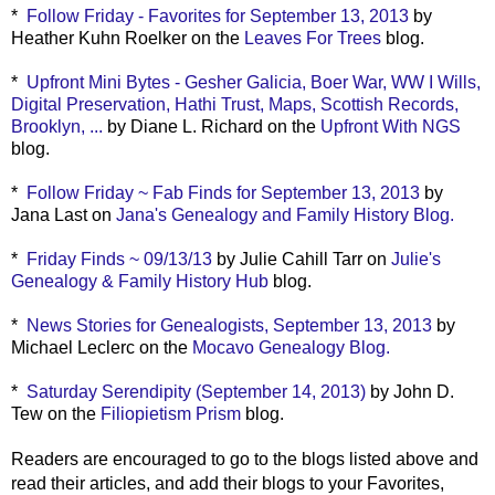
*
Follow Friday - Favorites for September 13, 2013
by
Heather Kuhn Roelker on the
Leaves For Trees
blog.
*
Upfront Mini Bytes - Gesher Galicia, Boer War, WW I Wills,
Digital Preservation, Hathi Trust, Maps, Scottish Records,
Brooklyn, ...
by Diane L. Richard on the
Upfront With NGS
blog.
*
Follow Friday ~ Fab Finds for September 13, 2013
by
Jana Last on
Jana's Genealogy and Family History Blog.
*
Friday Finds ~ 09/13/13
by Julie Cahill Tarr on
Julie's
Genealogy & Family History Hub
blog.
*
News Stories for Genealogists, September 13, 2013
by
Michael Leclerc on the
Mocavo Genealogy Blog.
*
Saturday Serendipity (September 14, 2013)
by John D.
Tew on the
Filiopietism Prism
blog.
Readers are encouraged to go to the blogs listed above and
read their articles, and add their blogs to your Favorites,