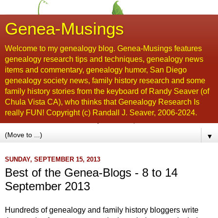
Genea-Musings
Welcome to my genealogy blog. Genea-Musings features
genealogy research tips and techniques, genealogy news
items and commentary, genealogy humor, San Diego
genealogy society news, family history research and some
family history stories from the keyboard of Randy Seaver (of
Chula Vista CA), who thinks that Genealogy Research Is
really FUN! Copyright (c) Randall J. Seaver, 2006-2024.
▼
SUNDAY, SEPTEMBER 15, 2013
Best of the Genea-Blogs - 8 to 14
September 2013
Hundreds of genealogy and family history bloggers write