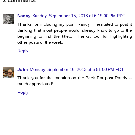
Nancy
Sunday, September 15, 2013 at 6:19:00 PM PDT
Thanks for including my post, Randy. I hesitated to post it
thinking that most people would already know to go to the
beginning to find the title.... Thanks, too, for highlighting
other posts of the week.
Reply
John
Monday, September 16, 2013 at 6:51:00 PM PDT
Thank you for the mention on the Pack Rat post Randy --
much appreciated!
Reply