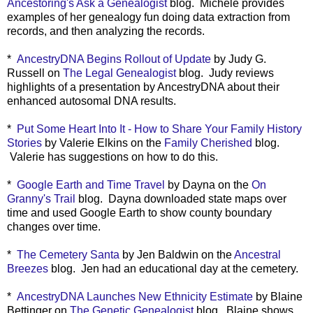
Ancestoring's Ask a Genealogist
blog. Michele provides
examples of her genealogy fun doing data extraction from
records, and then analyzing the records.
*
AncestryDNA Begins Rollout of Update
by Judy G.
Russell on
The Legal Genealogist
blog. Judy reviews
highlights of a presentation by AncestryDNA about their
enhanced autosomal DNA results.
*
Put Some Heart Into It - How to Share Your Family History
Stories
by Valerie Elkins on the
Family Cherished
blog.
Valerie has suggestions on how to do this.
*
Google Earth and Time Travel
by Dayna on the
On
Granny's Trail
blog. Dayna downloaded state maps over
time and used Google Earth to show county boundary
changes over time.
*
The Cemetery Santa
by Jen Baldwin on the
Ancestral
Breezes
blog. Jen had an educational day at the cemetery.
*
AncestryDNA Launches New Ethnicity Estimate
by Blaine
Bettinger on
The Genetic Genealogist
blog. Blaine shows