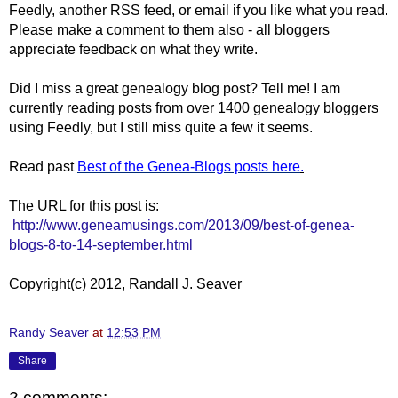
Feedly, another RSS feed, or email if you like what you read.
Please make a comment to them also - all bloggers
appreciate feedback on what they write.
Did I miss a great genealogy blog post? Tell me! I am
currently reading posts from over 1400 genealogy bloggers
using Feedly, but I still miss quite a few it seems.
Read past
Best of the Genea-Blogs posts here
.
The URL for this post is:
http://www.geneamusings.com/2013/09/best-of-genea-
blogs-8-to-14-september.html
Copyright(c) 2012, Randall J. Seaver
Randy Seaver
at
12:53 PM
Share
2 comments: