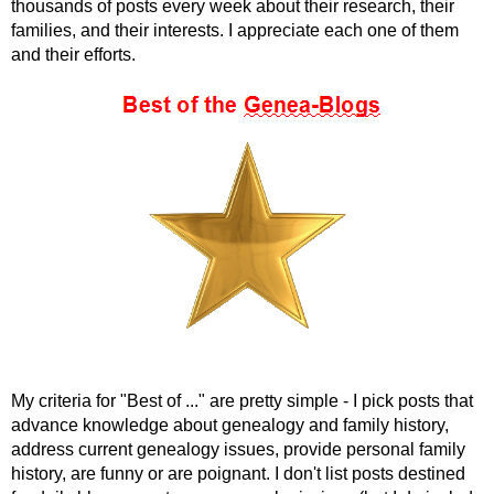
thousands of posts every week about their research, their
families, and their interests. I appreciate each one of them
and their efforts.
My criteria for "Best of ..." are pretty simple - I pick posts that
advance knowledge about genealogy and family history,
address current genealogy issues, provide personal family
history, are funny or are poignant. I don't list posts destined