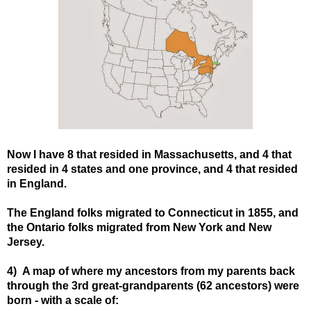
Now I have 8 that resided in Massachusetts, and 4 that
resided in 4 states and one province, and 4 that resided
in England.
The England folks migrated to Connecticut in 1855, and
the Ontario folks migrated from New York and New
Jersey.
4) A map of where my ancestors from my parents back
through the 3rd great-grandparents (62 ancestors) were
born - with a scale of: