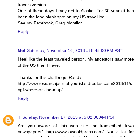
travels version.
One of these days I may get to Alaska. For 30 years it has
been the lone blank spot on my US travel log.
See my Facebook, Greg Montllor
Reply
Mel
Saturday, November 16, 2013 at 8:45:00 PM PST
I feel like the least traveled person. My ancestors saw more
of the US than I have.
Thanks for this challenge, Randy!
http://www.researchjournal.yourislandroutes.com/2013/11/s
ngf-where-on-the-map/
Reply
T
Sunday, November 17, 2013 at 5:02:00 AM PST
Are you aware of this web site for transcribed Iowa
newspapers? http://www.iowaoldpress.com/ Not a lot for