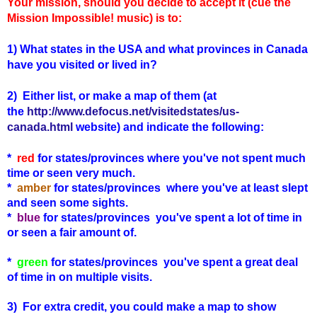
Your mission, should you decide to accept it (cue the
Mission Impossible! music) is to:
1) What states in the USA and what provinces in Canada
have you visited or lived in?
2) Either list, or make a map of them (
at
the
http://www.defocus.net/visitedstates/us-
canada.html
website) and indicate the following:
*
red
for states/provinces where you've not spent much
time or seen very much.
*
amber
for states
/provinces
where you've at least slept
and seen some sights.
*
blue
for states
/provinces
you've spent a lot of time in
or seen a fair amount of.
*
green
for states
/provinces
you've spent a great deal
of time in on multiple visits.
3) For extra credit, you could make a map to show