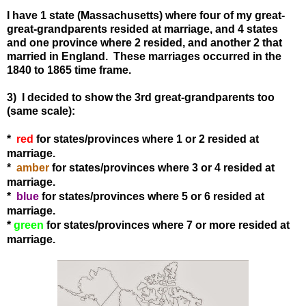
I have 1 state (Massachusetts) where four of my great-
great-grandparents resided at marriage, and 4 states
and one province where 2 resided, and another 2 that
married in England. These marriages occurred in the
1840 to 1865 time frame.
3) I decided to show the 3rd great-grandparents too
(same scale):
*
red
for states
/provinces
where 1 or 2 resided at
marriage.
*
amber
for states
/provinces
where 3 or 4 resided at
marriage.
*
blue
for states
/provinces
where 5 or 6 resided at
marriage.
*
green
for states
/provinces
where 7 or more resided at
marriage.