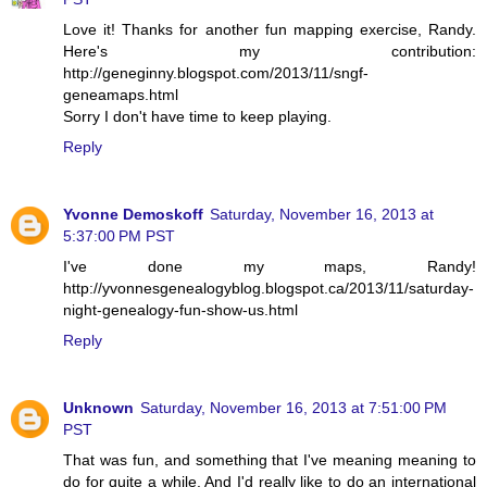
Love it! Thanks for another fun mapping exercise, Randy.
Here's my contribution:
http://geneginny.blogspot.com/2013/11/sngf-
geneamaps.html
Sorry I don't have time to keep playing.
Reply
Yvonne Demoskoff
Saturday, November 16, 2013 at
5:37:00 PM PST
I've done my maps, Randy!
http://yvonnesgenealogyblog.blogspot.ca/2013/11/saturday-
night-genealogy-fun-show-us.html
Reply
Unknown
Saturday, November 16, 2013 at 7:51:00 PM
PST
That was fun, and something that I've meaning meaning to
do for quite a while. And I'd really like to do an international