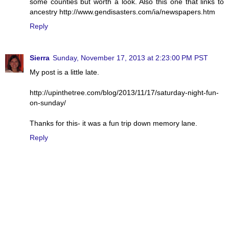
some counties but worth a look. Also this one that links to
ancestry http://www.gendisasters.com/ia/newspapers.htm
Reply
Sierra
Sunday, November 17, 2013 at 2:23:00 PM PST
My post is a little late.
http://upinthetree.com/blog/2013/11/17/saturday-night-fun-
on-sunday/
Thanks for this- it was a fun trip down memory lane.
Reply