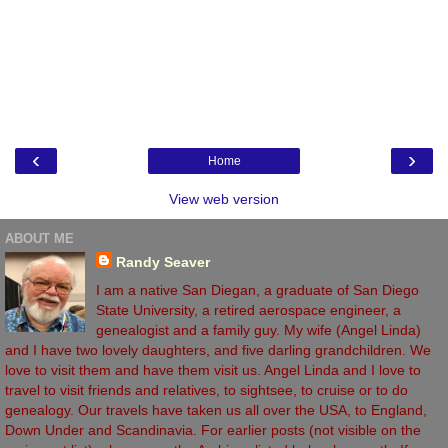
‹
›
Home
View web version
ABOUT ME
Randy Seaver
I am a native San Diegan, a graduate of San Diego
State University, a retired aerospace engineer, a
genealogist and a family guy. My wife (Angel Linda)
and I have two lovely daughters, and five darling grandchildren. We
love to visit them and have them visit us. Angel Linda and I love to
travel to visit friends and relatives, to sightsee, to cruise or to do
genealogy. Our travels have taken us all over the USA, to England,
Down Under and Scandinavia. For earlier posts (not visible on the