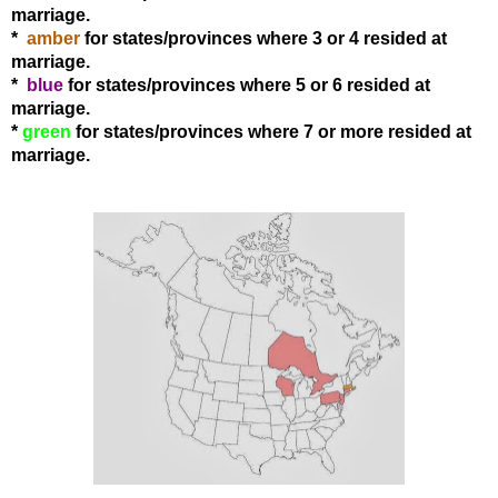
marriage.
*
amber
for states
/provinces
where 3 or 4 resided at
marriage.
*
blue
for states
/provinces
where 5 or 6 resided at
marriage.
*
green
for states
/provinces
where 7 or more resided at
marriage.