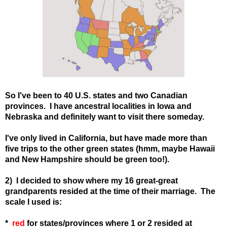
So I've been to 40 U.S. states and two Canadian
provinces. I have ancestral localities in Iowa and
Nebraska and definitely want to visit there someday.
I've only lived in California, but have made more than
five trips to the other green states (hmm, maybe Hawaii
and New Hampshire should be green too!).
2) I decided to show where my 16 great-great
grandparents resided at the time of their marriage. The
scale I used is:
*
red
for states
/provinces
where 1 or 2 resided at