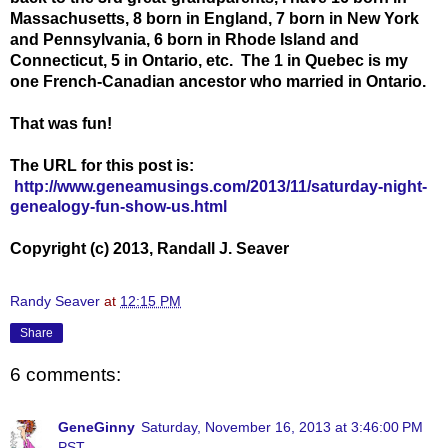
Massachusetts, 8 born in England, 7 born in New York
and Pennsylvania, 6 born in Rhode Island and
Connecticut, 5 in Ontario, etc. The 1 in Quebec is my
one French-Canadian ancestor who married in Ontario.
That was fun!
The URL for this post is:
http://www.geneamusings.com/2013/11/saturday-night-
genealogy-fun-show-us.html
Copyright (c) 2013, Randall J. Seaver
Randy Seaver
at
12:15 PM
Share
6 comments:
GeneGinny
Saturday, November 16, 2013 at 3:46:00 PM
PST