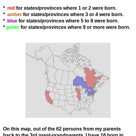
*
red
for states/provinces where 1 or 2 were born.
*
amber
for states
/provinces
where 3 or 4 were born.
*
blue
for states
/provinces
where 5 to 8 were born.
*
green
for states
/provinces
where 9 or more were born.
On this map, out of the 62 persons from my parents
back to the 3rd great-grandparents, I have 16 born in