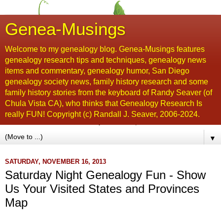
Genea-Musings
Welcome to my genealogy blog. Genea-Musings features
genealogy research tips and techniques, genealogy news
items and commentary, genealogy humor, San Diego
genealogy society news, family history research and some
family history stories from the keyboard of Randy Seaver (of
Chula Vista CA), who thinks that Genealogy Research Is
really FUN! Copyright (c) Randall J. Seaver, 2006-2024.
▼
SATURDAY, NOVEMBER 16, 2013
Saturday Night Genealogy Fun - Show
Us Your Visited States and Provinces
Map