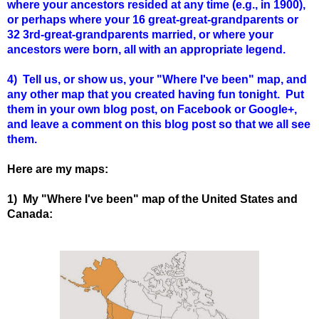
where your ancestors resided at any time (e.g., in 1900),
or perhaps where your 16 great-great-grandparents or
32 3rd-great-grandparents married, or where your
ancestors were born, all with an appropriate legend.
4) Tell us, or show us, your "Where I've been" map, and
any other map that you created having fun tonight. Put
them in your own blog post, on Facebook or Google+,
and leave a comment on this blog post so that we all see
them.
Here are my maps:
1) My "Where I've been" map of the United States and
Canada: