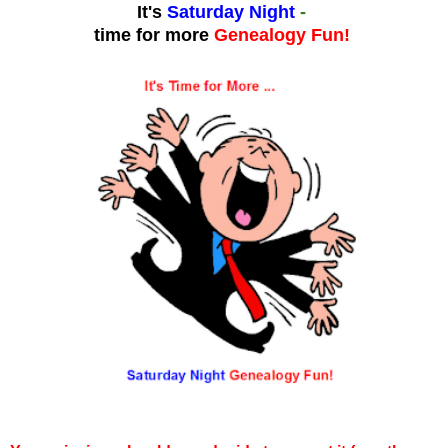
It's
Saturday Night
-
time for more
Genealogy Fun!