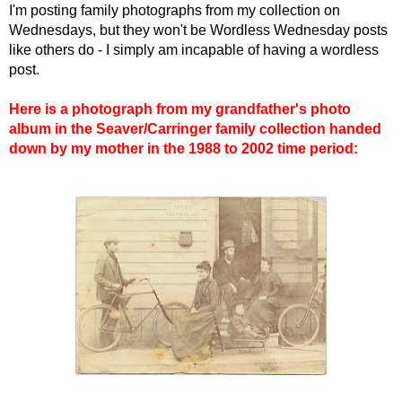
I'm posting family photographs from my collection on
Wednesdays, but they won't be Wordless Wednesday posts
like others do - I simply am incapable of having a wordless
post.
Here is a photograph from my grandfather's photo
album in the Seaver/Carringer family collection handed
down by my mother in the 1988 to 2002 time period: