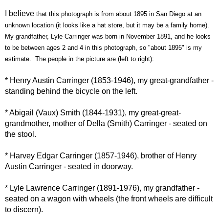
I
believe
that this photograph is from about 1895 in San Diego at an
unknown location (it looks like a hat store, but it may be a family home).
My grandfather, Lyle Carringer was born in November 1891, and he looks
to be between ages 2 and 4 in this photograph, so "about 1895" is my
estimate. The people in the picture are (left to right):
* Henry Austin
Carringer
(1853-1946), my great-grandfather -
standing behind the bicycle on the left.
* Abigail (
Vaux
) Smith (1844-1931), my great-great-
grandmother, mother of Della (Smith)
Carringer
- seated on
the stool.
* Harvey Edgar
Carringer
(1857-1946), brother of Henry
Austin
Carringer
- seated in doorway.
* Lyle Lawrence
Carringer
(1891-1976), my grandfather -
seated on a wagon with wheels (the front wheels are difficult
to
discern
).