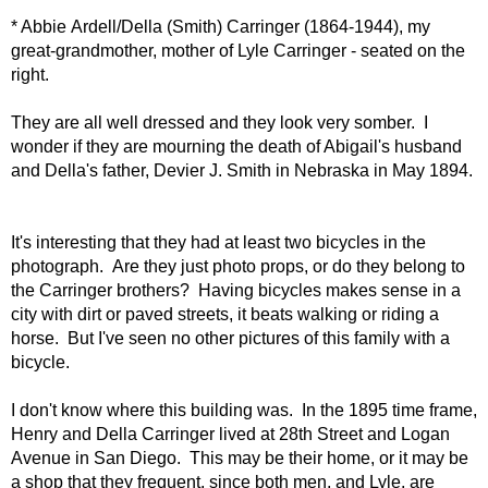
* Abbie
Ardell
/Della (Smith)
Carringer
(1864-1944), my
great-grandmother, mother of Lyle
Carringer
- seated on the
right.
They are all well dressed and they look very somber. I
wonder if they are mourning the death of Abigail's husband
and Della's father, Devier J. Smith in Nebraska in May 1894.
It's interesting that they had at least two bicycles in the
photograph. Are they just photo props, or do they belong to
the Carringer brothers? Having bicycles makes sense in a
city with dirt or paved streets, it beats walking or riding a
horse. But I've seen no other pictures of this family with a
bicycle.
I don't know where this building was. In the 1895 time frame,
Henry and Della Carringer lived at 28th Street and Logan
Avenue in San Diego. This may be their home, or it may be
a shop that they frequent, since both men, and Lyle, are