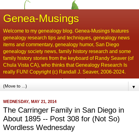
Genea-Musings
Welcome to my genealogy blog. Genea-Musings features
genealogy research tips and techniques, genealogy news
items and commentary, genealogy humor, San Diego
genealogy society news, family history research and some
family history stories from the keyboard of Randy Seaver (of
Chula Vista CA), who thinks that Genealogy Research Is
really FUN! Copyright (c) Randall J. Seaver, 2006-2024.
▼
WEDNESDAY, MAY 21, 2014
The Carringer Family in San Diego in
About 1895 -- Post 308 for (Not So)
Wordless Wednesday