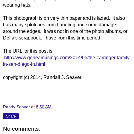
wearing hats.
This photograph is on very thin paper and is faded. It also
has many splotches from handling and some damage
around the edges. It was not in one of the photo albums, or
Della's scrapbook, I have from this time period.
The URL for this post is:
http://www.geneamusings.com/2014/05/the-carringer-family-
in-san-diego-in.html
copyright (c) 2014, Randall J. Seaver
Randy Seaver
at
8:50 AM
Share
No comments: