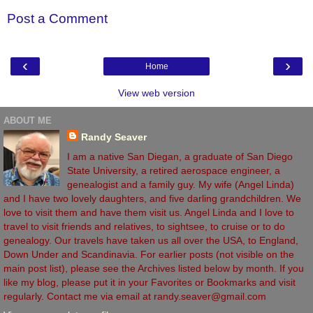
Post a Comment
‹
›
Home
View web version
ABOUT ME
Randy Seaver
I am a native San Diegan, a graduate of San Diego
State University, a retired aerospace engineer, a
genealogist and a family guy. My wife (Angel Linda)
and I have two lovely daughters, and five darling grandchildren. We
love to visit them and have them visit us. Angel Linda and I love to
travel to visit friends and relatives, to sightsee, to cruise or to do
genealogy. Our travels have taken us all over the USA, to England,
Down Under and Scandinavia. For earlier posts (not visible on the
main post list), please see the Archives listed below by month. If you
like my blog, please put it in your Favorites or Bookmarks and visit
regularly. Contact me via email at randy.seaver@gmail.com