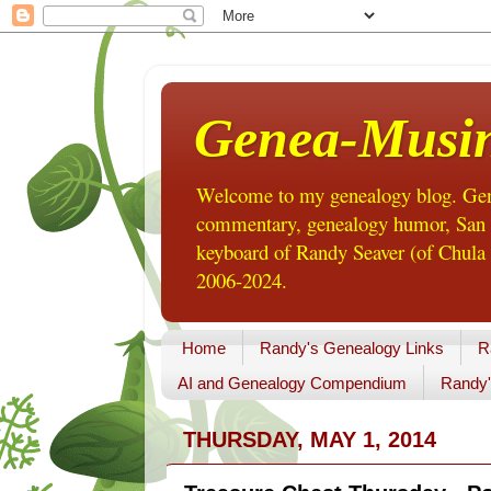
Genea-Musi
Welcome to my genealogy blog. Gene
commentary, genealogy humor, San Di
keyboard of Randy Seaver (of Chula 
2006-2024.
Home
Randy's Genealogy Links
R
AI and Genealogy Compendium
Randy'
THURSDAY, MAY 1, 2014