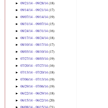
09/21/14 - 09/28/14
(18)
►
09/14/14 - 09/21/14
(17)
►
09/07/14 - 09/14/14
(19)
►
08/31/14 - 09/07/14
(15)
►
08/24/14 - 08/31/14
(16)
►
08/17/14 - 08/24/14
(18)
►
08/10/14 - 08/17/14
(17)
►
08/03/14 - 08/10/14
(17)
►
07/27/14 - 08/03/14
(19)
►
07/20/14 - 07/27/14
(16)
►
07/13/14 - 07/20/14
(18)
►
07/06/14 - 07/13/14
(19)
►
06/29/14 - 07/06/14
(19)
►
06/22/14 - 06/29/14
(18)
►
06/15/14 - 06/22/14
(20)
►
06/08/14 - 06/15/14
(21)
►