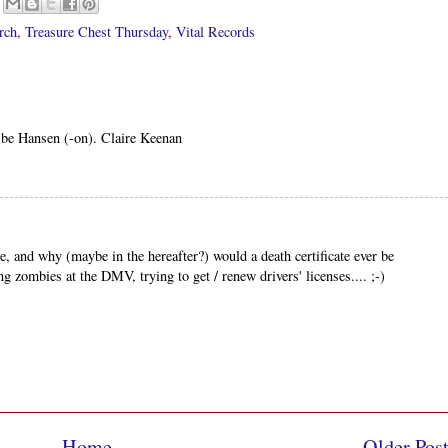
rch
,
Treasure Chest Thursday
,
Vital Records
t be Hansen (-on). Claire Keenan
 and why (maybe in the hereafter?) would a death certificate ever be
ng zombies at the DMV, trying to get / renew drivers' licenses.... ;-)
Home
Older Pos