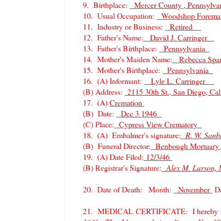
9. Birthplace:
Mercer County , Pennsylva
10. Usual Occupation:
Woodshop Fore
11. Industry or Business:
Retired
12. Father's Name:
David J. Carringer
13. Father's Birthplace:
Pennsylvania
14. Mother's Maiden Name:
Rebecca Sp
15. Mother's Birthplace:
Pennsylvania
16. (A) Informant:
Lyle L. Carringer
(B) Address:
2115 30th St., San Diego, Cali
17. (A)
Cremation
(B) Date:
Dec 3 1946
(C) Place:
Cypress View Crematory
18. (A) Embalmer's signature:
R. W. San
(B) Funeral Director:
Benbough Mortuary
19. (A) Date Filed:
12/3/46
(B) Registrar's Signature:
Alex M. Larson, 
20. Date of Death: Month:
November
D
21. MEDICAL CERTIFICATE: I hereby Cert