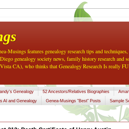
ngs
a-Musings features genealogy research tips and techniques,
ego genealogy society news, family history research and so
Vista CA), who thinks that Genealogy Research Is really FUN
andy's Genealogy
52 Ancestors/Relatives Biographies
Aman
s AI and Genealogy
Genea-Musings "Best" Posts
Sample So