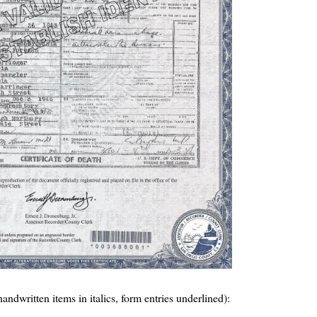
(handwritten items in italics, form entries underlined):