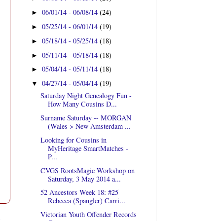
06/01/14 - 06/08/14
(24)
►
05/25/14 - 06/01/14
(19)
►
05/18/14 - 05/25/14
(18)
►
05/11/14 - 05/18/14
(18)
►
05/04/14 - 05/11/14
(18)
►
04/27/14 - 05/04/14
(19)
▼
Saturday Night Genealogy Fun -
How Many Cousins D...
Surname Saturday -- MORGAN
(Wales > New Amsterdam ...
Looking for Cousins in
MyHeritage SmartMatches -
P...
CVGS RootsMagic Workshop on
Saturday, 3 May 2014 a...
52 Ancestors Week 18: #25
Rebecca (Spangler) Carri...
Victorian Youth Offender Records
t