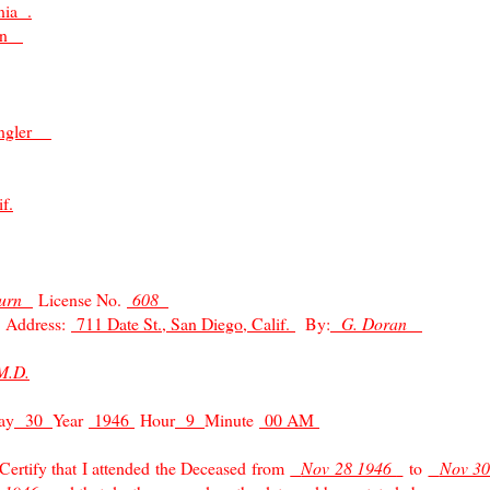
nia .
man
angler
f.
burn
License No.
608
Address:
711 Date St., San Diego, Calif.
By:
G. Doran
M.D.
ay
30
Year
1946
Hour
9
Minute
00 AM
ify that I attended the Deceased from
Nov 28 1946
to
Nov 3