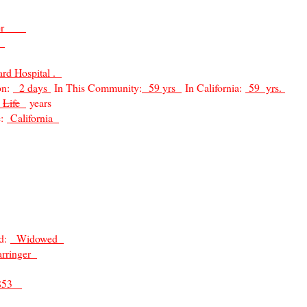
inger
o
rd Hospital .
on:
2 days
In This Community:
59 yrs
In California:
59 yrs.
Life
years
e:
California
ed:
Widowed
arringer
1853