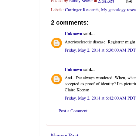
Posted by
Randy Seaver
at
8:30 AM
Labels:
Carringer Research
,
My genealogy resea
2 comments:
Unknown
said...
Arteriosclerotic disease. Registrar migh
Friday, May 2, 2014 at 6:36:00 AM PDT
Unknown
said...
And...I've always wondered. When, where,
accepted as proof of identity? I'm picturi
Claire Keenan
Friday, May 2, 2014 at 6:42:00 AM PDT
Post a Comment
Newer Post