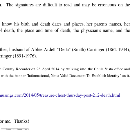
rm. The signatures are difficult to read and may be erroneous on the
ow know his birth and death dates and places, her parents names, her
of death, the place and time of death, the physician's name, and the
ther, husband of Abbie Ardell "Della" (Smith) Carringer (1862-1944),
rringer (1891-1976).
ego County Recorder on 28 April 2014 by walking into the Chula Vista office and
te with the banner "Informational, Not a Valid Document To Establish Identity" on it.
usings.com/2014/05/treasure-chest-thursday-post-212-death.html
for me. Thanks!