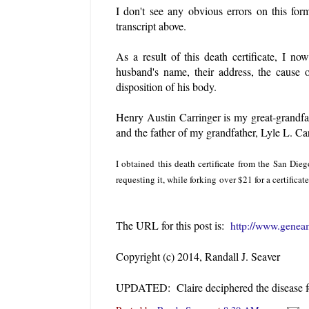
I don't see any obvious errors on this fo
transcript above.
As a result of this death certificate, I n
husband's name, their address, the cause 
disposition of his body.
Henry Austin Carringer is my great-grandfa
and the father of my grandfather, Lyle L. Ca
I obtained this death certificate from the San Di
requesting it, while forking over $21 for a certifica
The URL for this post is:
http://www.geneam
Copyright (c) 2014, Randall J. Seaver
UPDATED: Claire deciphered the disease 