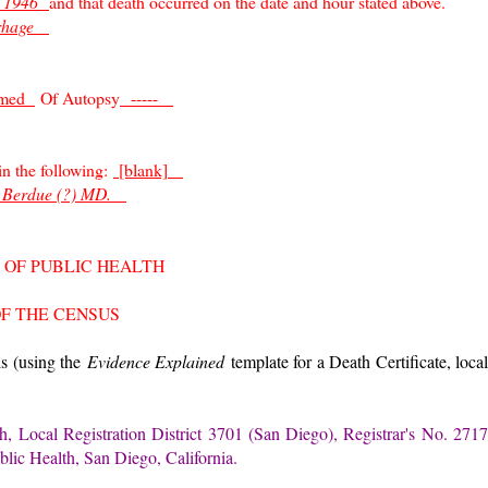
0 1946
and that death occurred on the date and hour stated above.
rrhage
rmed
Of Autopsy
-----
 in the following:
[blank]
 Berdue (?) MD.
 OF PUBLIC HEALTH
OF THE CENSUS
 is (using the
Evidence Explained
template for a Death Certificate, loca
h, Local Registration District 3701 (San Diego), Registrar's No. 2717
blic Health, San Diego, California.