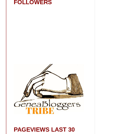
FOLLOWERS
PAGEVIEWS LAST 30