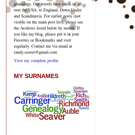
genealogy. Our travels have taken us all
over the USA, to England, Down Under
and Scandinavia. For earlier posts (not
visible on the main post list), please see
the Archives listed below by month. If
you like my blog, please put it in your
Favorites or Bookmarks and visit
regularly. Contact me via email at
randy.seaver@gmail.com
View my complete profile
MY SURNAMES