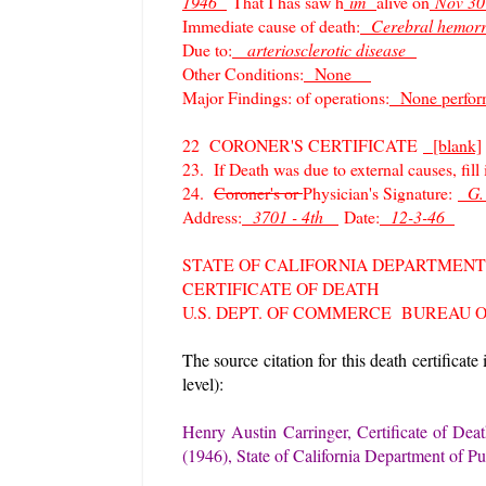
1946
That I has saw h
im
alive on
Nov 3
Immediate cause of death:
Cerebral hemo
Due to:
arteriosclerotic disease
Other Conditions:
None
Major Findings: of operations:
None perfo
22 CORONER'S CERTIFICATE
[blank]
23. If Death was due to external causes, fill
24.
Coroner's or
Physician's Signature:
G.
Address:
3701 - 4th
Date:
12-3-46
STATE OF CALIFORNIA DEPARTMENT
CERTIFICATE OF DEATH
U.S. DEPT. OF COMMERCE BUREAU 
The source citation for this death certificate
level):
Henry Austin Carringer, Certificate of Deat
(1946), State of California Department of Pu