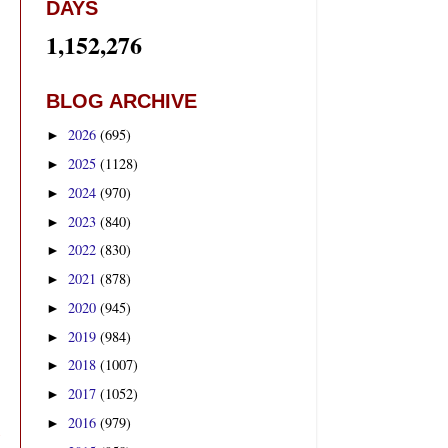
DAYS
1,152,276
BLOG ARCHIVE
2026
(695)
►
2025
(1128)
►
2024
(970)
►
2023
(840)
►
2022
(830)
►
2021
(878)
►
2020
(945)
►
2019
(984)
►
2018
(1007)
►
2017
(1052)
►
2016
(979)
►
0