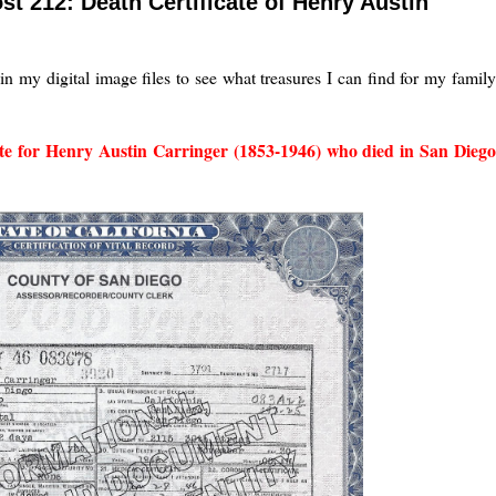
st 212: Death Certificate of Henry Austin
in my digital image files to see what treasures I can find for my famil
ate for Henry Austin Carringer (1853-1946) who died in San Diego