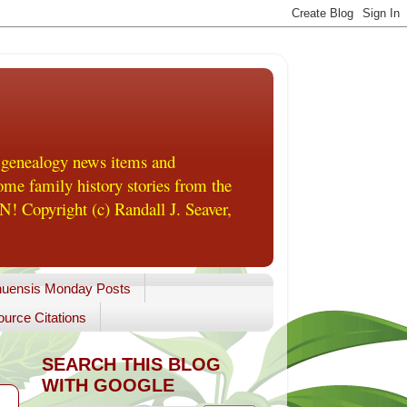
 genealogy news items and
me family history stories from the
! Copyright (c) Randall J. Seaver,
uensis Monday Posts
urce Citations
SEARCH THIS BLOG
WITH GOOGLE