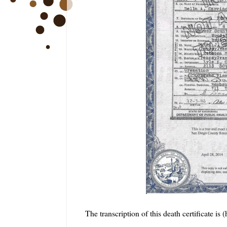
The transcription of this death certificate is 