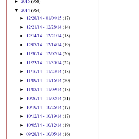
2015
(958)
►
2014
(964)
▼
12/28/14 - 01/04/15
(17)
►
12/21/14 - 12/28/14
(14)
►
12/14/14 - 12/21/14
(18)
►
12/07/14 - 12/14/14
(19)
►
11/30/14 - 12/07/14
(20)
►
11/23/14 - 11/30/14
(22)
►
11/16/14 - 11/23/14
(18)
►
11/09/14 - 11/16/14
(20)
►
11/02/14 - 11/09/14
(18)
►
10/26/14 - 11/02/14
(21)
►
l
10/19/14 - 10/26/14
(17)
►
10/12/14 - 10/19/14
(17)
►
10/05/14 - 10/12/14
(19)
►
09/28/14 - 10/05/14
(16)
►