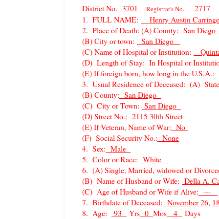
District No.
3701
2717
Registrar's No.
1. FULL NAME:
Henry Austin Carr
2. Place of Death: (A) County:
San Dieg
(B) City or town:
San Diego
(C) Name of Hospital or Institution:
Quinta
(D) Length of Stay: In Hospital or Instituti
(E) If foreign born, how long in the U.S.A.:
3. Usual Residence of Deceased: (A) Stat
(B) County:
San Diego
(C) City or Town:
San Diego
(D) Street No.:
2115 30th Street
(E) If Veteran, Name of War:
No
(F) Social Security No.:
None
4. Sex:
Male
5. Color or Race:
White
6. (A) Single, Married, widowed or Divorc
(B) Name of Husband or Wife:
Della A. C
(C) Age of Husband or Wife if Alive:
---
7. Birthdate of Deceased:
November 26, 
8. Age:
93
Yrs
0
Mos
4
Days