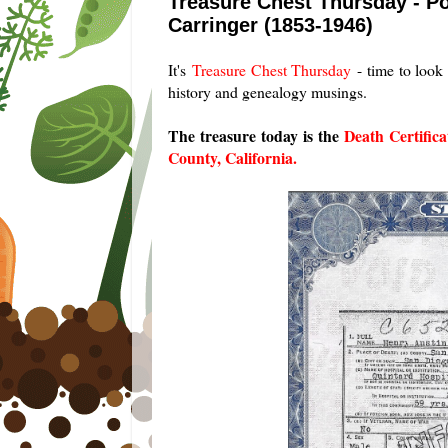
Treasure Chest Thursday - Po
Carringer (1853-1946)
It's
Treasure Chest Thursday
- time to look 
history and genealogy musings.
The treasure today is the
Death Certific
County, California.