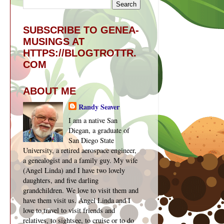
SUBSCRIBE TO GENEA-
y
MUSINGS AT
HTTPS://BLOGTROTTR.
COM
ABOUT ME
Randy Seaver
I am a native San
Diegan, a graduate of
San Diego State
University, a retired aerospace engineer,
a genealogist and a family guy. My wife
(Angel Linda) and I have two lovely
daughters, and five darling
grandchildren. We love to visit them and
have them visit us. Angel Linda and I
love to travel to visit friends and
relatives, to sightsee, to cruise or to do