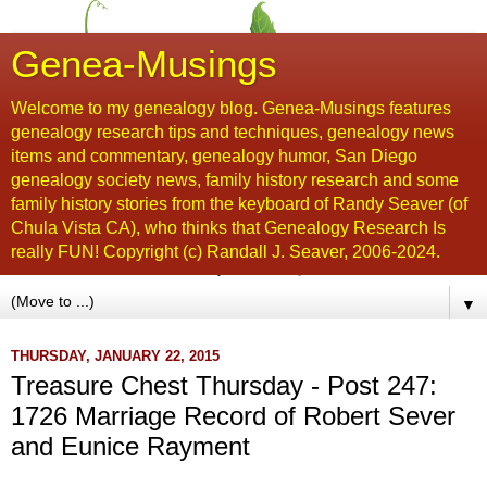
Genea-Musings
Welcome to my genealogy blog. Genea-Musings features
genealogy research tips and techniques, genealogy news
items and commentary, genealogy humor, San Diego
genealogy society news, family history research and some
family history stories from the keyboard of Randy Seaver (of
Chula Vista CA), who thinks that Genealogy Research Is
really FUN! Copyright (c) Randall J. Seaver, 2006-2024.
▼
THURSDAY, JANUARY 22, 2015
Treasure Chest Thursday - Post 247:
1726 Marriage Record of Robert Sever
and Eunice Rayment