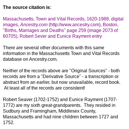
The source citation is:
Massachusetts, Town and Vital Records, 1620-1988, digital
images,
Ancestry.com
(http://www.ancestry.com), Boston,
"Births, Marriages and Deaths" page 259 (image 2073 of
60705), Robert Sever and Eunice Rayment entry
There are several other documents with this same
information in the Massachusetts Town and Vital Records
database on Ancestry.com.
Neither of the records above are "Original Sources" - both
records are from a "Derivative Source" - a transcription or
abstract from an earlier, but now unavailable, record book.
At least all of the records are consistent!
Robert Seaver (1702-1752) and Eunice Rayment (1707-
1772) are my sixth great-grandparents. They resided in
Sudbury and Framingham, Middlesex County,
Massachusetts and had nine children between 1727 and
1752.