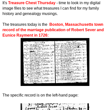
I
t's
Treasure Chest Thursday
- time to look in my digital
image files to see what treasures I can find for my family
history and genealogy musings.
The treasures today is the
Boston, Massachusetts town
record of the marriage publication of Robert Sever and
Eunice Rayment in 1726:
The specific record is on the left-hand page: