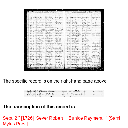
The specific record is on the right-hand page above:
The transcription of this record is:
Sept. 2 " [1726] Sever Robert Eunice Rayment " [Saml
Myles Pres.]