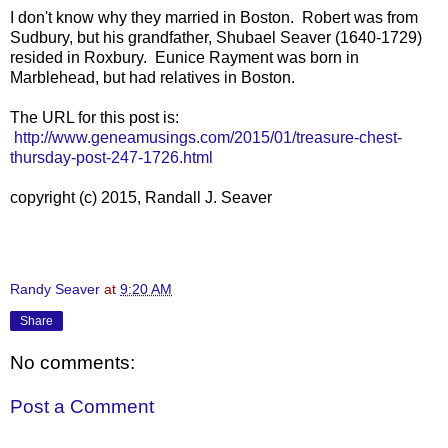
I don't know why they married in Boston. Robert was from
Sudbury, but his grandfather, Shubael Seaver (1640-1729)
resided in Roxbury. Eunice Rayment was born in
Marblehead, but had relatives in Boston.
The URL for this post is:
http://www.geneamusings.com/2015/01/treasure-chest-
thursday-post-247-1726.html
copyright (c) 2015, Randall J. Seaver
Randy Seaver
at
9:20 AM
Share
No comments:
Post a Comment