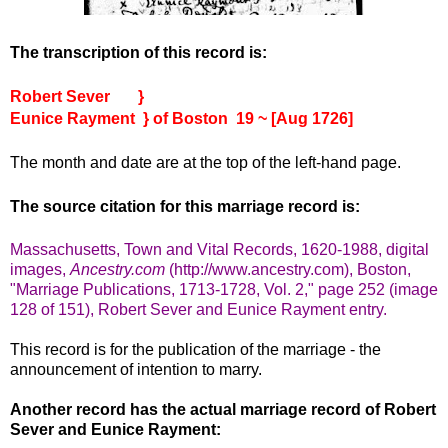
The transcription of this record is:
Robert Sever }
Eunice Rayment } of Boston 19 ~ [Aug 1726]
The month and date are at the top of the left-hand page.
The source citation for this marriage record is:
Massachusetts, Town and Vital Records, 1620-1988, digital
images,
Ancestry.com
(http://www.ancestry.com), Boston,
"Marriage Publications, 1713-1728, Vol. 2," page 252 (image
128 of 151), Robert Sever and Eunice Rayment entry.
This record is for the publication of the marriage - the
announcement of intention to marry.
Another record has the actual marriage record of Robert
Sever and Eunice Rayment: