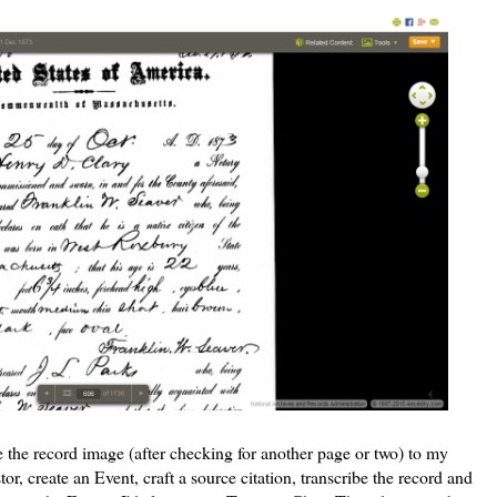
e the record image (after checking for another page or two) to my
tor, create an Event, craft a source citation, transcribe the record and