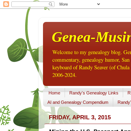
Genea-Musi
Welcome to my genealogy blog. Gene
commentary, genealogy humor, San Di
keyboard of Randy Seaver (of Chula 
2006-2024.
Home
Randy's Genealogy Links
R
AI and Genealogy Compendium
Randy'
FRIDAY, APRIL 3, 2015