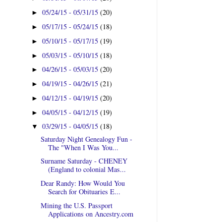
05/24/15 - 05/31/15
(20)
►
05/17/15 - 05/24/15
(18)
►
05/10/15 - 05/17/15
(19)
►
05/03/15 - 05/10/15
(18)
►
04/26/15 - 05/03/15
(20)
►
04/19/15 - 04/26/15
(21)
►
04/12/15 - 04/19/15
(20)
►
04/05/15 - 04/12/15
(19)
►
03/29/15 - 04/05/15
(18)
▼
Saturday Night Genealogy Fun -
The "When I Was You...
Surname Saturday - CHENEY
(England to colonial Mas...
Dear Randy: How Would You
Search for Obituaries E...
Mining the U.S. Passport
Applications on Ancestry.com