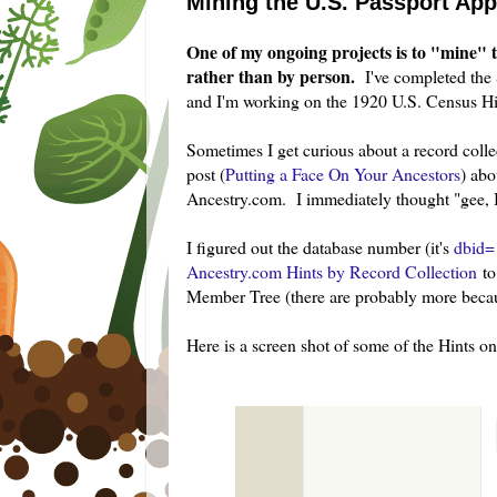
Mining the U.S. Passport App
One of my ongoing projects is to "mine" t
rather than by person.
I've completed the
and I'm working on the 1920 U.S. Census Hin
Sometimes I get curious about a record colle
post (
Putting a Face On Your Ancestors
) abo
Ancestry.com. I immediately thought "gee, I 
I figured out the database number (it's
dbid=
Ancestry.com Hints by Record Collection
to
Member Tree (there are probably more beca
Here is a screen shot of some of the Hints on 