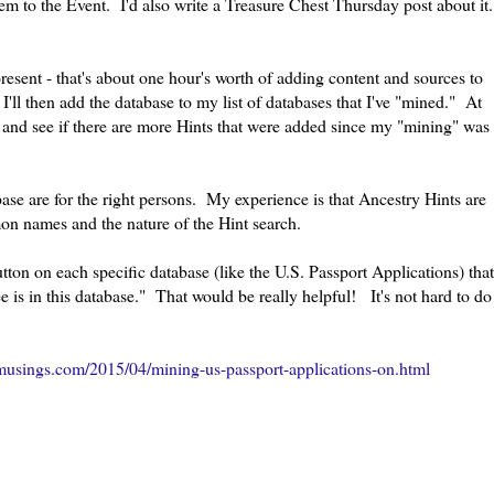
tem to the Event. I'd also write a Treasure Chest Thursday post about it.
present - that's about one hour's worth of adding content and sources to
'll then add the database to my list of databases that I've "mined." At
st and see if there are more Hints that were added since my "mining" was
abase are for the right persons. My experience is that Ancestry Hints are
mon names and the nature of the Hint search.
ton on each specific database (like the U.S. Passport Applications) that
is in this database." That would be really helpful! It's not hard to do
usings.com/2015/04/mining-us-passport-applications-on.html