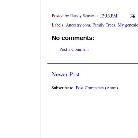
Posted by
Randy Seaver
at
12:16 PM
Labels:
Ancestry.com
,
Family Trees
,
My genealo
No comments:
Post a Comment
Newer Post
Subscribe to:
Post Comments (Atom)