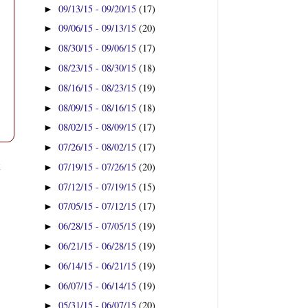
09/13/15 - 09/20/15
(17)
►
09/06/15 - 09/13/15
(20)
►
08/30/15 - 09/06/15
(17)
►
08/23/15 - 08/30/15
(18)
►
08/16/15 - 08/23/15
(19)
►
08/09/15 - 08/16/15
(18)
►
08/02/15 - 08/09/15
(17)
►
07/26/15 - 08/02/15
(17)
►
t
07/19/15 - 07/26/15
(20)
►
07/12/15 - 07/19/15
(15)
►
07/05/15 - 07/12/15
(17)
►
06/28/15 - 07/05/15
(19)
►
06/21/15 - 06/28/15
(19)
►
06/14/15 - 06/21/15
(19)
►
06/07/15 - 06/14/15
(19)
►
05/31/15 - 06/07/15
(20)
►