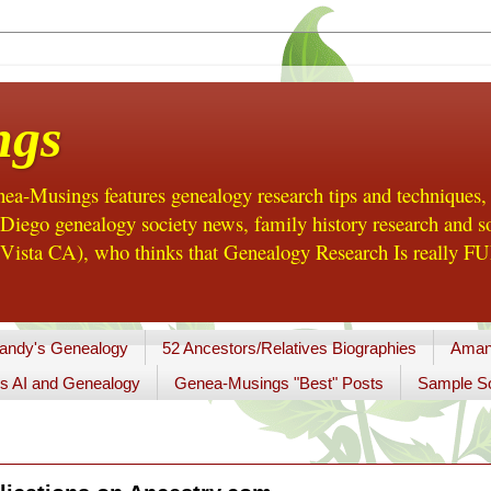
ngs
a-Musings features genealogy research tips and techniques,
ego genealogy society news, family history research and so
Vista CA), who thinks that Genealogy Research Is really FUN
andy's Genealogy
52 Ancestors/Relatives Biographies
Aman
s AI and Genealogy
Genea-Musings "Best" Posts
Sample So