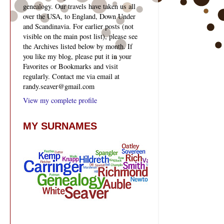
genealogy. Our travels have taken us all
over the USA, to England, Down Under
and Scandinavia. For earlier posts (not
visible on the main post list), please see
the Archives listed below by month. If
you like my blog, please put it in your
Favorites or Bookmarks and visit
regularly. Contact me via email at
randy.seaver@gmail.com
View my complete profile
MY SURNAMES