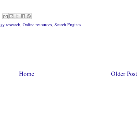
gy research
,
Online resources
,
Search Engines
Home
Older Pos