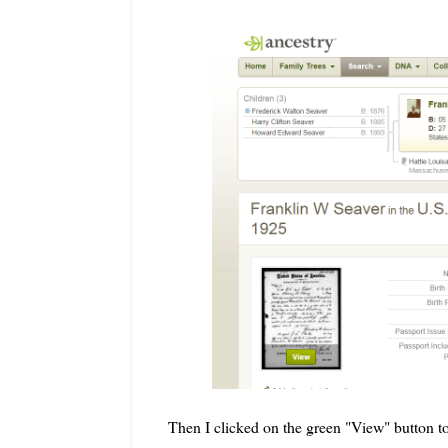
Then I clicked on the green "View" button to