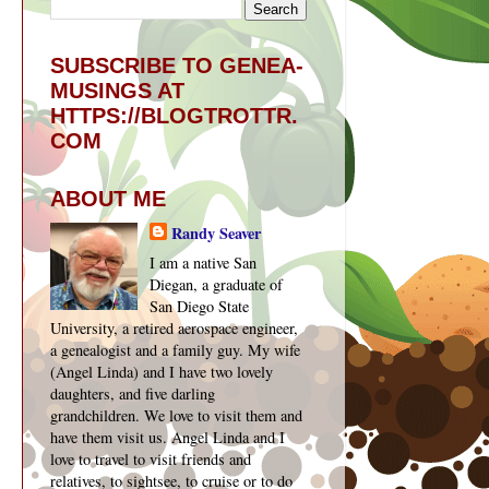
SUBSCRIBE TO GENEA-
MUSINGS AT
HTTPS://BLOGTROTTR.
COM
ABOUT ME
Randy Seaver
I am a native San
Diegan, a graduate of
San Diego State
University, a retired aerospace engineer,
a genealogist and a family guy. My wife
(Angel Linda) and I have two lovely
daughters, and five darling
grandchildren. We love to visit them and
have them visit us. Angel Linda and I
love to travel to visit friends and
relatives, to sightsee, to cruise or to do