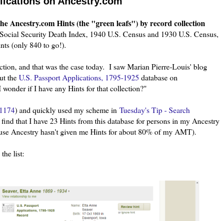
lications on Ancestry.com
he Ancestry.com Hints (the "green leafs") by record collection
 Social Security Death Index, 1940 U.S. Census and 1930 U.S. Census,
ts (only 840 to go!).
ction, and that was the case today. I saw Marian Pierre-Louis' blog
ut the
U.S. Passport Applications, 1795-1925
database on
wonder if I have any Hints for that collection?"
1174
) and quickly used my scheme in
Tuesday's Tip - Search
 find that I have 23 Hints from this database for persons in my Ancestry
use Ancestry hasn't given me Hints for about 80% of my AMT).
the list: