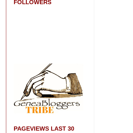
FOLLOWERS
PAGEVIEWS LAST 30