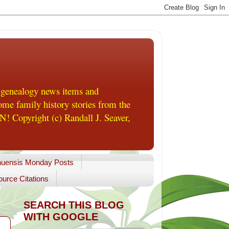
 genealogy news items and
me family history stories from the
! Copyright (c) Randall J. Seaver,
uensis Monday Posts
urce Citations
SEARCH THIS BLOG
WITH GOOGLE