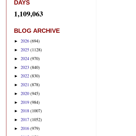
DAYS
1,109,063
BLOG ARCHIVE
2026
(694)
►
2025
(1128)
►
2024
(970)
►
2023
(840)
►
2022
(830)
►
2021
(878)
►
2020
(945)
►
2019
(984)
►
2018
(1007)
►
2017
(1052)
►
2016
(979)
►