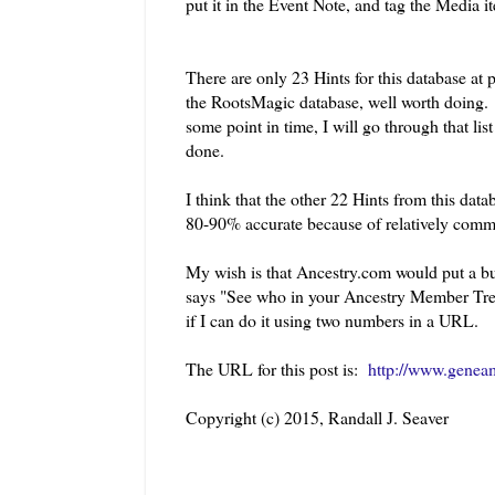
put it in the Event Note, and tag the Media i
There are only 23 Hints for this database at 
the RootsMagic database, well worth doing. I
some point in time, I will go through that li
done.
I think that the other 22 Hints from this dat
80-90% accurate because of relatively com
My wish is that Ancestry.com would put a but
says "See who in your Ancestry Member Tree 
if I can do it using two numbers in a URL.
The URL for this post is:
http://www.geneam
Copyright (c) 2015, Randall J. Seaver