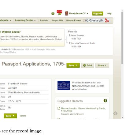
 see the record image: