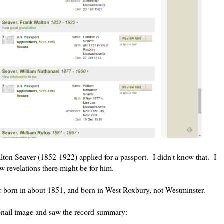
lton Seaver (1852-1922) applied for a passport. I didn't know that. I
w revelations there might be for him.
er born in about 1851, and born in West Roxbury, not Westminster.
umbnail image and saw the record summary: