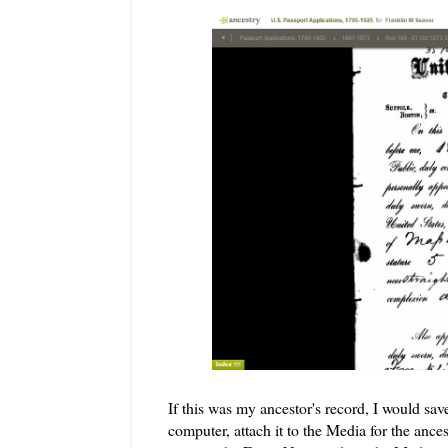
If this was my ancestor's record, I would sav
computer, attach it to the Media for the ances