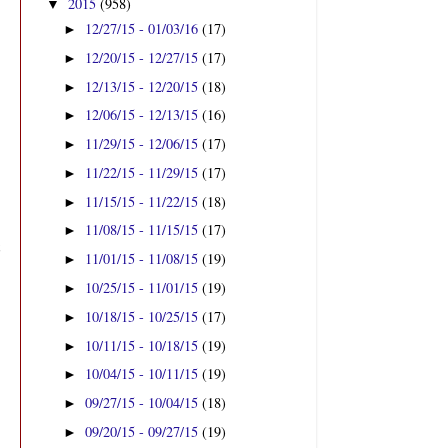
2015
(958)
▼
12/27/15 - 01/03/16
(17)
►
12/20/15 - 12/27/15
(17)
►
12/13/15 - 12/20/15
(18)
►
12/06/15 - 12/13/15
(16)
►
11/29/15 - 12/06/15
(17)
►
11/22/15 - 11/29/15
(17)
►
11/15/15 - 11/22/15
(18)
►
11/08/15 - 11/15/15
(17)
►
11/01/15 - 11/08/15
(19)
►
10/25/15 - 11/01/15
(19)
►
10/18/15 - 10/25/15
(17)
►
10/11/15 - 10/18/15
(19)
►
10/04/15 - 10/11/15
(19)
►
09/27/15 - 10/04/15
(18)
►
09/20/15 - 09/27/15
(19)
►