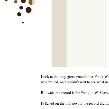
Look at that, my great-grandfather Frank Wa
was excited, and couldn't wait to see what ne
But wait, the record is for Franklin W. Seav
I clicked on the link next to the record th