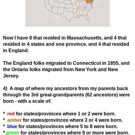
Now I have 8 that resided in Massachusetts, and 4 that
resided in 4 states and one province, and 4 that resided
in England.
The England folks migrated to Connecticut in 1855, and
the Ontario folks migrated from New York and New
Jersey.
4) A map of where my ancestors from my parents back
through the 3rd great-grandparents (62 ancestors) were
born - with a scale of:
*
red
for states/provinces where 1 or 2 were born.
*
amber
for states
/provinces
where 3 or 4 were born.
*
blue
for states
/provinces
where 5 to 8 were born.
*
green
for states
/provinces
where 9 or more were born.