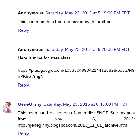
Anonymous
Saturday, May 23, 2015 at 5:19:00 PM PDT
This comment has been removed by the author.
Reply
Anonymous
Saturday, May 23, 2015 at 5:20:00 PM PDT
Here is mine for state visits....
https://plus.google.com/103330489342244126828/posts/R9
nPK6G7mgN
Reply
GeneGinny
Saturday, May 23, 2015 at 6:45:00 PM PDT
This seems to be a repeat of an earlier SNGF. See my post
from Nov 16, 2013:
http://geneginny.blogspot.com/2013_11_01_archive.html
Reply