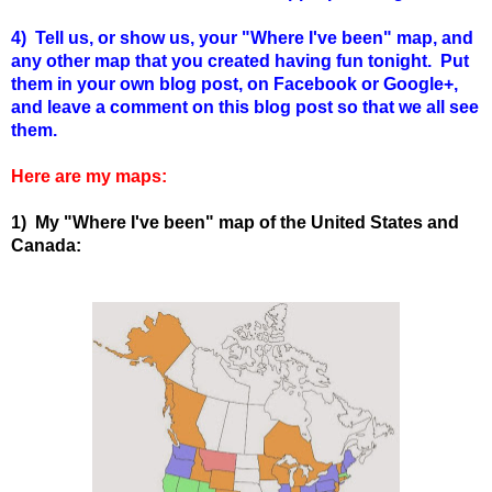
4) Tell us, or show us, your "Where I've been" map, and
any other map that you created having fun tonight. Put
them in your own blog post, on Facebook or Google+,
and leave a comment on this blog post so that we all see
them.
Here are my maps:
1) My "Where I've been" map of the United States and
Canada: