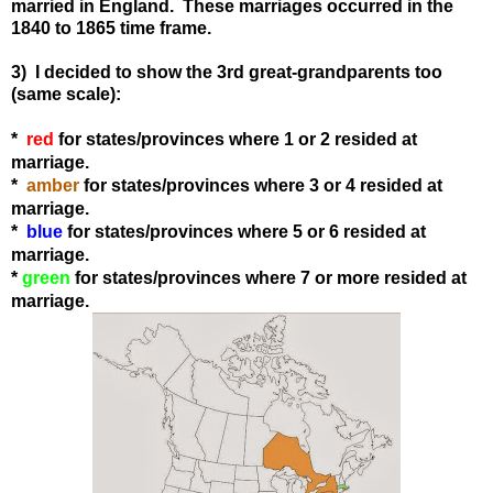
married in England. These marriages occurred in the
1840 to 1865 time frame.
3) I decided to show the 3rd great-grandparents too
(same scale):
*
red
for states
/provinces
where 1 or 2 resided at
marriage.
*
amber
for states
/provinces
where 3 or 4 resided at
marriage.
*
blue
for states
/provinces
where 5 or 6 resided at
marriage.
*
green
for states
/provinces
where 7 or more resided at
marriage.