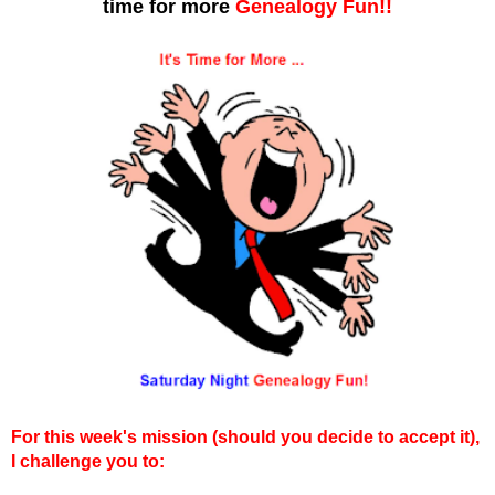
time for more
Genealogy Fun!!
For this week's mission (should you decide to accept it),
I challenge you to: