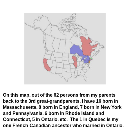
On this map, out of the 62 persons from my parents
back to the 3rd great-grandparents, I have 16 born in
Massachusetts, 8 born in England, 7 born in New York
and Pennsylvania, 6 born in Rhode Island and
Connecticut, 5 in Ontario, etc. The 1 in Quebec is my
one French-Canadian ancestor who married in Ontario.