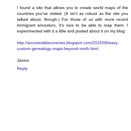
I found a site that allows you to create world maps of the
countries you've visited. (It isn't as robust as the site you
talked about, though.) For those of us with more recent
immigrant ancestors, it's nice to be able to map them. I
experimented with it a little and posted about it on my blog:
http://ancestraldiscoveries.blogspot.com/2015/06/easy-
custom-genealogy-maps-beyond-north.html
Janice
Reply