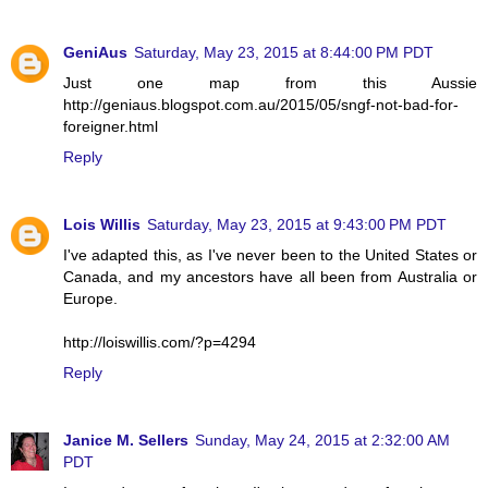
GeniAus
Saturday, May 23, 2015 at 8:44:00 PM PDT
Just one map from this Aussie
http://geniaus.blogspot.com.au/2015/05/sngf-not-bad-for-
foreigner.html
Reply
Lois Willis
Saturday, May 23, 2015 at 9:43:00 PM PDT
I've adapted this, as I've never been to the United States or
Canada, and my ancestors have all been from Australia or
Europe.
http://loiswillis.com/?p=4294
Reply
Janice M. Sellers
Sunday, May 24, 2015 at 2:32:00 AM
PDT