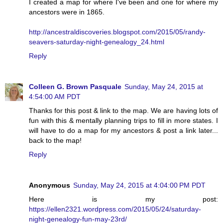
I created a map for where I've been and one for where my
ancestors were in 1865.
http://ancestraldiscoveries.blogspot.com/2015/05/randy-
seavers-saturday-night-genealogy_24.html
Reply
Colleen G. Brown Pasquale
Sunday, May 24, 2015 at
4:54:00 AM PDT
Thanks for this post & link to the map. We are having lots of
fun with this & mentally planning trips to fill in more states. I
will have to do a map for my ancestors & post a link later...
back to the map!
Reply
Anonymous
Sunday, May 24, 2015 at 4:04:00 PM PDT
Here is my post:
https://ellen2321.wordpress.com/2015/05/24/saturday-
night-genealogy-fun-may-23rd/