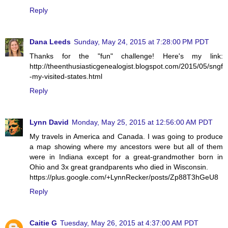
Reply
Dana Leeds
Sunday, May 24, 2015 at 7:28:00 PM PDT
Thanks for the "fun" challenge! Here's my link:
http://theenthusiasticgenealogist.blogspot.com/2015/05/sngf
-my-visited-states.html
Reply
Lynn David
Monday, May 25, 2015 at 12:56:00 AM PDT
My travels in America and Canada. I was going to produce
a map showing where my ancestors were but all of them
were in Indiana except for a great-grandmother born in
Ohio and 3x great grandparents who died in Wisconsin.
https://plus.google.com/+LynnRecker/posts/Zp88T3hGeU8
Reply
Caitie G
Tuesday, May 26, 2015 at 4:37:00 AM PDT