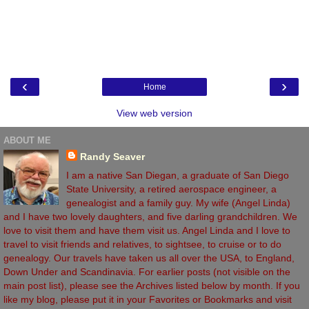
‹
›
Home
View web version
ABOUT ME
Randy Seaver
I am a native San Diegan, a graduate of San Diego
State University, a retired aerospace engineer, a
genealogist and a family guy. My wife (Angel Linda)
and I have two lovely daughters, and five darling grandchildren. We
love to visit them and have them visit us. Angel Linda and I love to
travel to visit friends and relatives, to sightsee, to cruise or to do
genealogy. Our travels have taken us all over the USA, to England,
Down Under and Scandinavia. For earlier posts (not visible on the
main post list), please see the Archives listed below by month. If you
like my blog, please put it in your Favorites or Bookmarks and visit