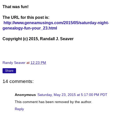
That was fun!
The URL for this post is:
http://www.geneamusings.com/2015/05/saturday-night-
genealogy-fun-your_23.html
Copyright (c) 2015, Randall J. Seaver
Randy Seaver
at
12:23 PM
Share
14 comments:
Anonymous
Saturday, May 23, 2015 at 5:17:00 PM PDT
This comment has been removed by the author.
Reply