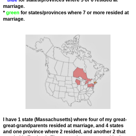
marriage.
*
green
for states
/provinces
where 7 or more resided at
marriage.
I have 1 state (Massachusetts) where four of my great-
great-grandparents resided at marriage, and 4 states
and one province where 2 resided, and another 2 that