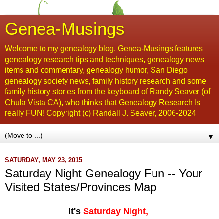
Genea-Musings
Welcome to my genealogy blog. Genea-Musings features
genealogy research tips and techniques, genealogy news
items and commentary, genealogy humor, San Diego
genealogy society news, family history research and some
family history stories from the keyboard of Randy Seaver (of
Chula Vista CA), who thinks that Genealogy Research Is
really FUN! Copyright (c) Randall J. Seaver, 2006-2024.
▼
SATURDAY, MAY 23, 2015
Saturday Night Genealogy Fun -- Your
Visited States/Provinces Map
It's
Saturday Night,