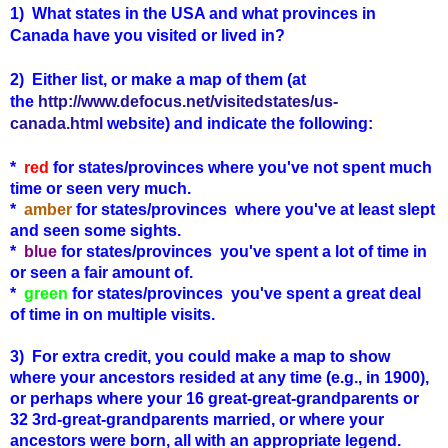
1)
What states in the USA and what provinces in
Canada have you visited or lived in?
2) Either list, or make a map of them (at
the
http://www.defocus.net/visitedstates/us-
canada.html
website) and indicate the following:
*
red
for states/provinces where you've not spent much
time or seen very much.
*
amber
for states
/provinces
where you've at least slept
and seen some sights.
*
blue
for states
/provinces
you've spent a lot of time in
or seen a fair amount of.
*
green
for states
/provinces
you've spent a great deal
of time in on multiple visits.
3) For extra credit, you could make a map to show
where your ancestors resided at any time (e.g., in 1900),
or perhaps where your 16 great-great-grandparents or
32 3rd-great-grandparents married, or where your
ancestors were born, all with an appropriate legend.