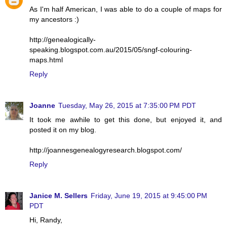
As I'm half American, I was able to do a couple of maps for
my ancestors :)
http://genealogically-
speaking.blogspot.com.au/2015/05/sngf-colouring-
maps.html
Reply
Joanne
Tuesday, May 26, 2015 at 7:35:00 PM PDT
It took me awhile to get this done, but enjoyed it, and
posted it on my blog.
http://joannesgenealogyresearch.blogspot.com/
Reply
Janice M. Sellers
Friday, June 19, 2015 at 9:45:00 PM
PDT
Hi, Randy,