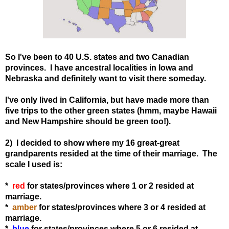
So I've been to 40 U.S. states and two Canadian
provinces. I have ancestral localities in Iowa and
Nebraska and definitely want to visit there someday.
I've only lived in California, but have made more than
five trips to the other green states (hmm, maybe Hawaii
and New Hampshire should be green too!).
2) I decided to show where my 16 great-great
grandparents resided at the time of their marriage. The
scale I used is:
*
red
for states
/provinces
where 1 or 2 resided at
marriage.
*
amber
for states
/provinces
where 3 or 4 resided at
marriage.
*
blue
for states
/provinces
where 5 or 6 resided at