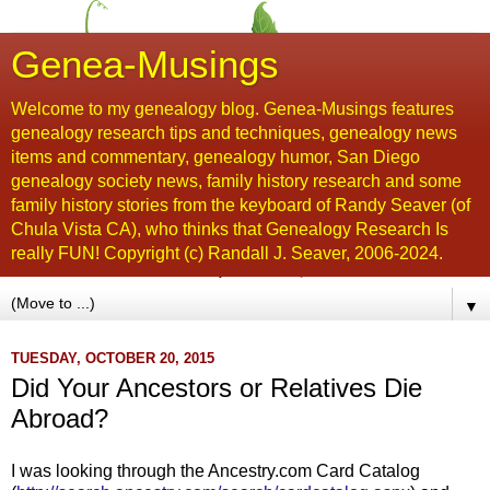
Genea-Musings
Welcome to my genealogy blog. Genea-Musings features
genealogy research tips and techniques, genealogy news
items and commentary, genealogy humor, San Diego
genealogy society news, family history research and some
family history stories from the keyboard of Randy Seaver (of
Chula Vista CA), who thinks that Genealogy Research Is
really FUN! Copyright (c) Randall J. Seaver, 2006-2024.
▼
TUESDAY, OCTOBER 20, 2015
Did Your Ancestors or Relatives Die
Abroad?
I was looking through the Ancestry.com Card Catalog