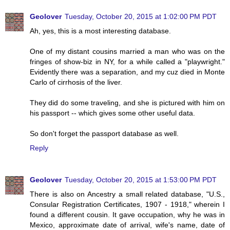
Geolover
Tuesday, October 20, 2015 at 1:02:00 PM PDT
Ah, yes, this is a most interesting database.
One of my distant cousins married a man who was on the
fringes of show-biz in NY, for a while called a "playwright."
Evidently there was a separation, and my cuz died in Monte
Carlo of cirrhosis of the liver.
They did do some traveling, and she is pictured with him on
his passport -- which gives some other useful data.
So don't forget the passport database as well.
Reply
Geolover
Tuesday, October 20, 2015 at 1:53:00 PM PDT
There is also on Ancestry a small related database, "U.S.,
Consular Registration Certificates, 1907 - 1918," wherein I
found a different cousin. It gave occupation, why he was in
Mexico, approximate date of arrival, wife's name, date of