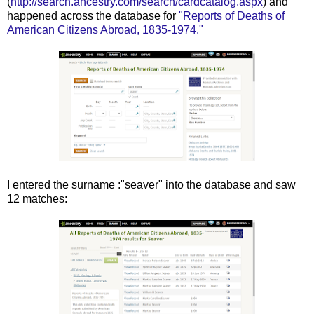
(
http://search.ancestry.com/search/cardcatalog.aspx
) and
happened across the database for
"Reports of Deaths of
American Citizens Abroad, 1835-1974."
I entered the surname :"seaver" into the database and saw
12 matches: