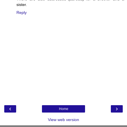
sister.
Reply
‹
›
Home
View web version