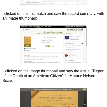
I clicked on the first match and saw the record summary, with
an image thumbnail:
I clicked on the image thumbnail and saw the actual "Report
of the Death of an American Citizen" for Horace Nelson
Seaver.