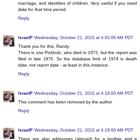
marriage, and identities of children. Very useful if you need
data for that time period.
Reply
IsraelP
Wednesday, October 21, 2015 at 4:02:00 AM PDT
Thank you for this, Randy.
There is one Pickholz, who died in 1972, but the report was
filed in late 1975. So the database limit of 1974 is death
date, not report date - at least in this instance.
Reply
IsraelP
Wednesday, October 21, 2015 at 4:18:00 AM PDT
This comment has been removed by the author.
Reply
IsraelP
Wednesday, October 21, 2015 at 4:19:00 AM PDT
There are also addresses (abroad) for a brother and a