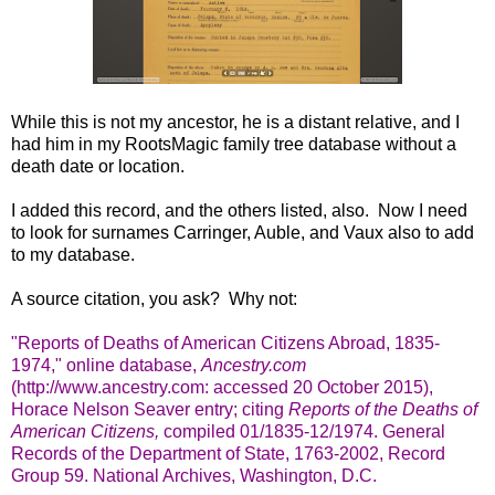
While this is not my ancestor, he is a distant relative, and I
had him in my RootsMagic family tree database without a
death date or location.
I added this record, and the others listed, also. Now I need
to look for surnames Carringer, Auble, and Vaux also to add
to my database.
A source citation, you ask? Why not:
"Reports of Deaths of American Citizens Abroad, 1835-
1974," online database,
Ancestry.com
(http://www.ancestry.com: accessed 20 October 2015),
Horace Nelson Seaver entry; citing
Reports of the Deaths of
American Citizens,
compiled 01/1835-12/1974. General
Records of the Department of State, 1763-2002, Record
Group 59. National Archives, Washington, D.C.