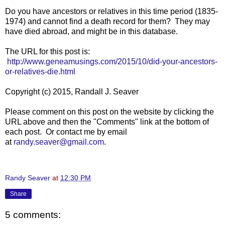
Do you have ancestors or relatives in this time period (1835-
1974) and cannot find a death record for them? They may
have died abroad, and might be in this database.
The URL for this post is:
http://www.geneamusings.com/2015/10/did-your-ancestors-
or-relatives-die.html
Copyright (c) 2015, Randall J. Seaver
Please comment on this post on the website by clicking the
URL above and then the "Comments" link at the bottom of
each post. Or contact me by email
at
randy.seaver@gmail.com
.
Randy Seaver
at
12:30 PM
Share
5 comments: