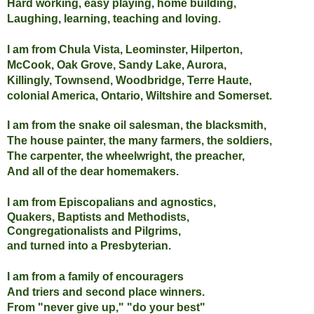
Hard working, easy playing, home building,
Laughing, learning, teaching and loving.
I am from Chula Vista, Leominster, Hilperton,
McCook, Oak Grove, Sandy Lake, Aurora,
Killingly, Townsend, Woodbridge, Terre Haute,
colonial America, Ontario, Wiltshire and Somerset.
I am from the snake oil salesman, the blacksmith,
The house painter,
the many farmers, the soldiers,
The carpenter, the wheelwright, the preacher,
And all of the dear homemakers.
I am from Episcopalians and agnostics,
Quakers, Baptists and Methodists,
Congregationalists and Pilgrims,
and turned into a Presbyterian.
I am from a family of encouragers
And triers and second place winners.
From "never give up," "do your best"