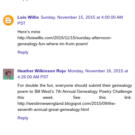
Lois Willis
Sunday, November 15, 2015 at 4:00:00 AM
PST
Here's mine
http://loiswillis.com/2015/11/15/sunday-afternoon-
genealogy-fun-where-im-from-poem/
Reply
Heather Wilkinson Rojo
Monday, November 16, 2015 at
4:26:00 AM PST
For double the fun, everyone should submit their genealogy
poem to Bill West's 7th Annual Genealogy Poetry Challenge
this week. See this link:
http://westinnewengland.blogspot.com/2015/09/the-
seventh-annual-great-genealogy.html
Reply