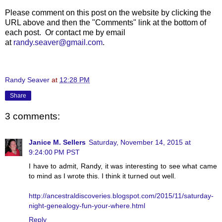
Please comment on this post on the website by clicking the
URL above and then the "Comments" link at the bottom of
each post. Or contact me by email
at
randy.seaver@gmail.com
.
Randy Seaver
at
12:28 PM
Share
3 comments:
Janice M. Sellers
Saturday, November 14, 2015 at
9:24:00 PM PST
I have to admit, Randy, it was interesting to see what came
to mind as I wrote this. I think it turned out well.
http://ancestraldiscoveries.blogspot.com/2015/11/saturday-
night-genealogy-fun-your-where.html
Reply