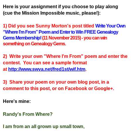
Here is your assignment if you choose to play along
(cue the Mission Impossible music, please!):
1) Did you see Sunny Morton's
post titled
Write Your Own
“Where I’m From” Poem and Enter to Win FREE Genealogy
Gems Membership!
(11 November 2015) - you can win
something on Genealogy Gems.
2) Write your own "Where I'm From" poem and enter the
contest. You can see a sample format
at
http://www.swva.net/fred1st/wif.htm
.
3) Share your poem on your own blog post, in a
comment to this post, or on Facebook or Google+.
Here's mine:
Randy's From Where?
I am from an all grown up small town,