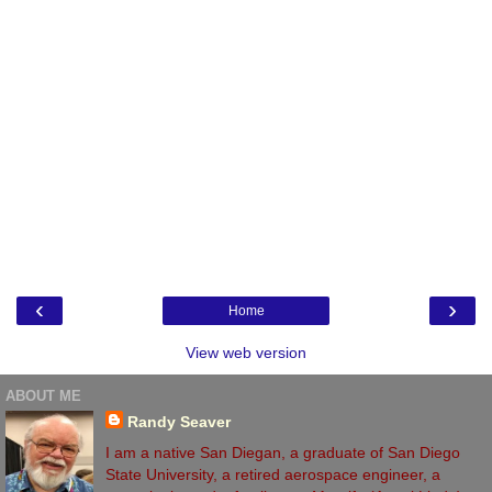
‹
›
Home
View web version
ABOUT ME
Randy Seaver
I am a native San Diegan, a graduate of San Diego
State University, a retired aerospace engineer, a