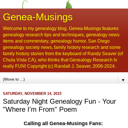
Genea-Musings
Welcome to my genealogy blog. Genea-Musings features
genealogy research tips and techniques, genealogy news
items and commentary, genealogy humor, San Diego
genealogy society news, family history research and some
family history stories from the keyboard of Randy Seaver (of
Chula Vista CA), who thinks that Genealogy Research Is
really FUN! Copyright (c) Randall J. Seaver, 2006-2024.
▼
SATURDAY, NOVEMBER 14, 2015
Saturday Night Genealogy Fun - Your
"Where I'm From" Poem
Calling all Genea-Musings Fans: