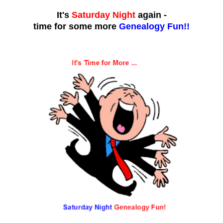
It's
Saturday Night
again -
time for some more
Genealogy Fun!!