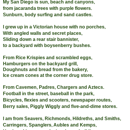
My San Diego is sun, beach and canyons,
from jacaranda trees with purple flowers.
Sunburn, body surfing and sand castles.
I grew up in a Victorian house with no porches,
With angled walls and secret places,
Sliding down a rear stair bannister,
to a backyard with boysenberry bushes.
From Rice Krispies and scrambled eggs,
Hamburgers on the backyard grill,
Doughnuts and bread from the bakery,
Ice cream cones at the corner drug store.
From
Cavemen, Padres, Chargers and Aztecs.
Football in the street, baseball in the park,
Bicycles, flexies and scooters,
newspaper routes,
Berry sales,
Piggly Wiggly and five-and-dime stores.
I am from Seavers, Richmonds, Hildreths, and Smiths,
Carringers, Spanglers, Aubles and Kemps,