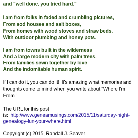
and "well done, you tried hard."
I am from folks in faded and crumbling pictures,
From sod houses and salt boxes,
From homes with wood stoves and straw beds,
With outdoor plumbing and honey pots.
I am from towns built in the wilderness
And a large modern city with palm trees.
From families sewn together by love
And the indomitable human spirit.
If I can do it, you can do it! It's amazing what memories and
thoughts come to mind when you write about "Where I'm
From."
The URL for this post
is:
http://www.geneamusings.com/2015/11/saturday-night-
genealogy-fun-your-where.html
Copyright (c) 2015, Randall J. Seaver