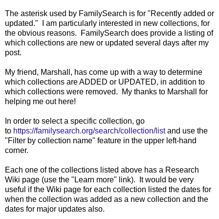
The asterisk used by FamilySearch is for "Recently added or
updated." I am particularly interested in new collections, for
the obvious reasons. FamilySearch does provide a listing of
which collections are new or updated several days after my
post.
My friend, Marshall, has come up with a way to determine
which collections are ADDED or UPDATED, in addition to
which collections were removed. My thanks to Marshall for
helping me out here!
In order to select a specific collection, go
to
https://familysearch.org/search/collection/list
and use the
"Filter by collection name"
feature in the upper left-hand
corner.
Each one of the collections listed above has a Research
Wiki page (use the "Learn more" link). It would be very
useful if the Wiki page for each collection listed the dates for
when the collection was added as a new collection and the
dates for major updates also.