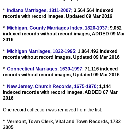
*
Indiana Marriages, 1811-2007;
3,564,564 indexed
records with record images, Updated 09 Mar 2016
*
Michigan, County Marriages Index, 1820-1937;
9,052
indexed records without record images, ADDED 09 Mar
2016
*
Michigan Marriages, 1822-1995;
1,864,492 indexed
records without record images, Updated 09 Mar 2016
*
Connecticut Marriages, 1630-1997;
71,116 indexed
records without record images, Updated 09 Mar 2016
*
New Jersey, Church Records, 1675-1970;
1,144
indexed records with record images, ADDED 07 Mar
2016
One record collection was removed from the list:
*
Vermont, Town Clerk, Vital and Town Records, 1732-
2005