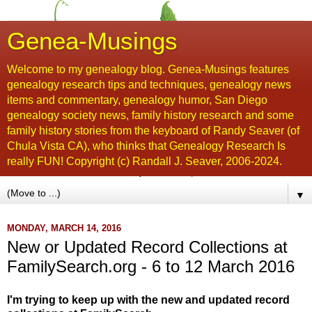
Genea-Musings
Welcome to my genealogy blog. Genea-Musings features
genealogy research tips and techniques, genealogy news
items and commentary, genealogy humor, San Diego
genealogy society news, family history research and some
family history stories from the keyboard of Randy Seaver (of
Chula Vista CA), who thinks that Genealogy Research Is
really FUN! Copyright (c) Randall J. Seaver, 2006-2024.
▼
MONDAY, MARCH 14, 2016
New or Updated Record Collections at
FamilySearch.org - 6 to 12 March 2016
I'm trying to keep up with the new and updated record