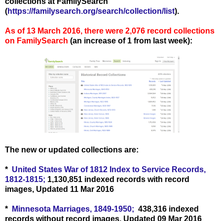
collections at FamilySearch
(
https://familysearch.org/search/collection/list
).
As of 13 March
2016, there were 2,076
record collections
on FamilySearch
(an increase of 1 from last week):
The new or updated collections are:
*
United States War of 1812 Index to Service Records,
1812-1815;
1,130,851 indexed records with record
images, Updated 11 Mar 2016
*
Minnesota Marriages, 1849-1950;
438,316 indexed
records without record images, Updated 09 Mar 2016