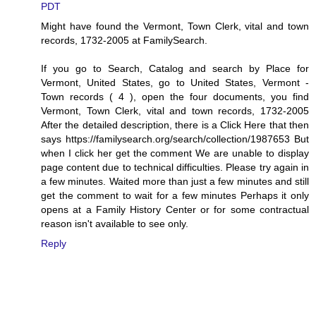
PDT
Might have found the Vermont, Town Clerk, vital and town
records, 1732-2005 at FamilySearch.
If you go to Search, Catalog and search by Place for
Vermont, United States, go to United States, Vermont -
Town records ( 4 ), open the four documents, you find
Vermont, Town Clerk, vital and town records, 1732-2005
After the detailed description, there is a Click Here that then
says https://familysearch.org/search/collection/1987653 But
when I click her get the comment We are unable to display
page content due to technical difficulties. Please try again in
a few minutes. Waited more than just a few minutes and still
get the comment to wait for a few minutes Perhaps it only
opens at a Family History Center or for some contractual
reason isn't available to see only.
Reply