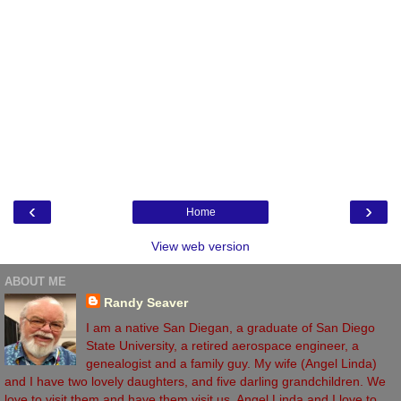
‹
›
Home
View web version
ABOUT ME
Randy Seaver
I am a native San Diegan, a graduate of San Diego
State University, a retired aerospace engineer, a
genealogist and a family guy. My wife (Angel Linda)
and I have two lovely daughters, and five darling grandchildren. We
love to visit them and have them visit us. Angel Linda and I love to