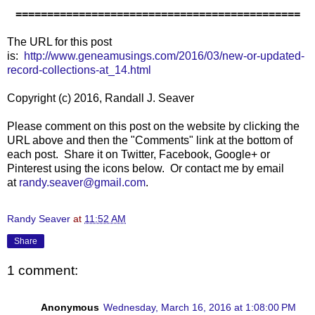
=============================================
The URL for this post
is:
http://www.geneamusings.com/2016/03/new-or-updated-
record-collections-at_14.html
Copyright (c) 2016, Randall J. Seaver
Please comment on this post on the website by clicking the
URL above and then the "Comments" link at the bottom of
each post. Share it on Twitter, Facebook, Google+ or
Pinterest using the icons below. Or contact me by email
at
randy.seaver@gmail.com
.
Randy Seaver
at
11:52 AM
Share
1 comment:
Anonymous
Wednesday, March 16, 2016 at 1:08:00 PM