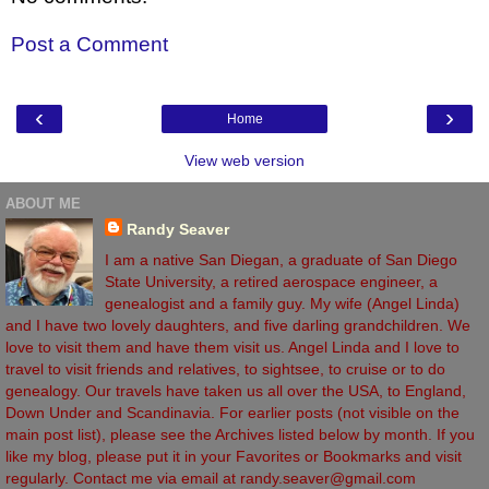
Post a Comment
‹
›
Home
View web version
ABOUT ME
Randy Seaver
I am a native San Diegan, a graduate of San Diego
State University, a retired aerospace engineer, a
genealogist and a family guy. My wife (Angel Linda)
and I have two lovely daughters, and five darling grandchildren. We
love to visit them and have them visit us. Angel Linda and I love to
travel to visit friends and relatives, to sightsee, to cruise or to do
genealogy. Our travels have taken us all over the USA, to England,
Down Under and Scandinavia. For earlier posts (not visible on the
main post list), please see the Archives listed below by month. If you
like my blog, please put it in your Favorites or Bookmarks and visit
regularly. Contact me via email at randy.seaver@gmail.com