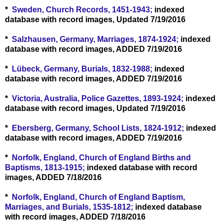
*
Sweden, Church Records, 1451-1943;
indexed
database with record images, Updated 7/19/2016
*
Salzhausen, Germany, Marriages, 1874-1924;
indexed
database with record images, ADDED 7/19/2016
*
Lübeck, Germany, Burials, 1832-1988;
indexed
database with record images, ADDED 7/19/2016
*
Victoria, Australia, Police Gazettes, 1893-1924;
indexed
database with record images, Updated 7/19/2016
*
Ebersberg, Germany, School Lists, 1824-1912;
indexed
database with record images, ADDED 7/19/2016
*
Norfolk, England, Church of England Births and
Baptisms, 1813-1915;
indexed database with record
images, ADDED 7/18/2016
*
Norfolk, England, Church of England Baptism,
Marriages, and Burials, 1535-1812;
indexed database
with record images, ADDED 7/18/2016