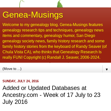
Genea-Musings
Welcome to my genealogy blog. Genea-Musings features
genealogy research tips and techniques, genealogy news
items and commentary, genealogy humor, San Diego
genealogy society news, family history research and some
family history stories from the keyboard of Randy Seaver (of
Chula Vista CA), who thinks that Genealogy Research Is
really FUN! Copyright (c) Randall J. Seaver, 2006-2024.
▼
SUNDAY, JULY 24, 2016
Added or Updated Databases at
Ancestry.com - Week of 17 July to 23
July 2016