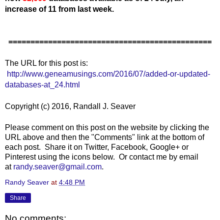
increase of 11 from last week.
==============================================
The URL for this post is:
http://www.geneamusings.com/2016/07/added-or-updated-
databases-at_24.html
Copyright (c) 2016, Randall J. Seaver
Please comment on this post on the website by clicking the
URL above and then the "Comments" link at the bottom of
each post. Share it on Twitter, Facebook, Google+ or
Pinterest using the icons below. Or contact me by email
at
randy.seaver@gmail.com
.
Randy Seaver
at
4:48 PM
Share
No comments: