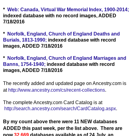
*
Web: Canada, Virtual War Memorial Index, 1900-2014;
indexed database with no record images, ADDED
7/18/2016
*
Norfolk, England, Church of England Deaths and
Burials, 1813-1990;
indexed database with record
images, ADDED 7/18/2016
*
Norfolk, England, Church of England Marriages and
Banns, 1754-1940;
indexed database with record
images, ADDED 7/18/2016
The recently added and updated page on Ancestry.com is
at
http://www.ancestry.com/cs/recent-collections
.
The complete Ancestry.com Card Catalog is at
http://search.ancestry.com/search/CardCatalog.aspx
.
By my count above there were 11 NEW databases
ADDED this past week, per the list above.
There are
now
32,669
databases available as of 24 July, an