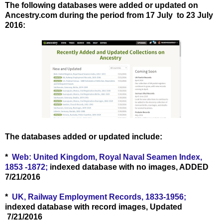
The following databases were added or updated on
Ancestry.com during the period from 17 July to 23 July
2016
:
The databases added or updated include:
*
Web: United Kingdom, Royal Naval Seamen Index,
1853 -1872;
indexed database with no images, ADDED
7/21/2016
*
UK, Railway Employment Records, 1833-1956;
indexed database with record images, Updated
7/21/2016