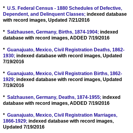
*
U.S. Federal Census - 1880 Schedules of Defective,
Dependent, and Delinquent Classes;
indexed database
with record images, Updated 7/21/2016
*
Salzhausen, Germany, Births, 1874-1904;
indexed
database with record images, ADDED 7/19/2016
*
Guanajuato, Mexico, Civil Registration Deaths, 1862-
1930;
indexed database with record images, Updated
7/19/2016
*
Guanajuato, Mexico, Civil Registration Births, 1862-
1929
; indexed database with record images, Updated
7/19/2016
*
Salzhausen, Germany, Deaths, 1874-1955;
indexed
database with record images, ADDED 7/19/2016
*
Guanajuato, Mexico, Civil Registration Marriages,
1866-1929;
indexed database with record images,
Updated 7/19/2016