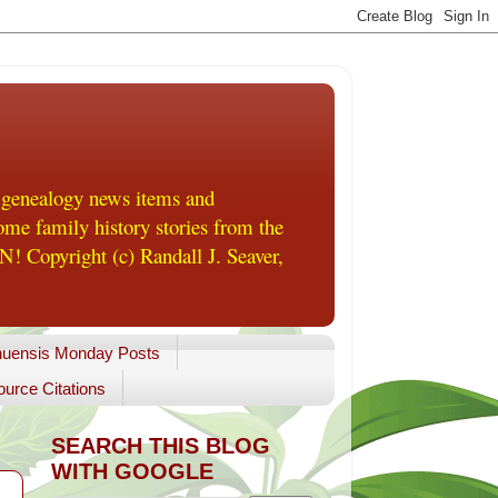
 genealogy news items and
me family history stories from the
! Copyright (c) Randall J. Seaver,
uensis Monday Posts
urce Citations
SEARCH THIS BLOG
WITH GOOGLE