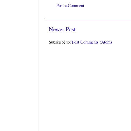
Post a Comment
Newer Post
Subscribe to:
Post Comments (Atom)