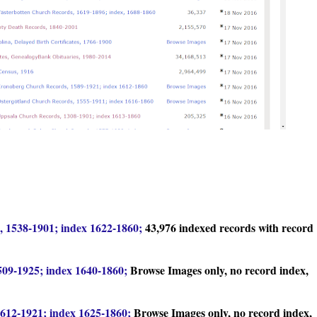
 1538-1901; index 1622-1860;
43,976 indexed records with record
09-1925; index 1640-1860;
Browse Images only, no record index,
612-1921; index 1625-1860;
Browse Images only, no record index,