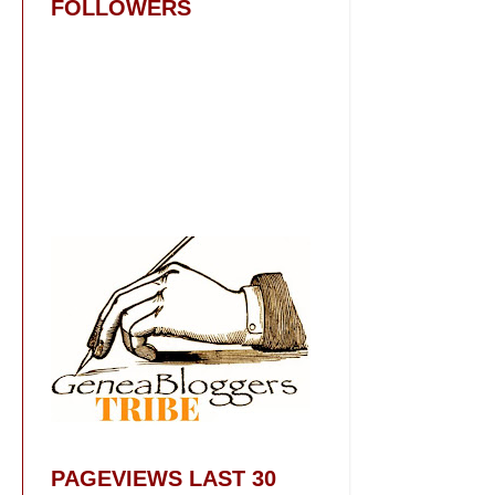
FOLLOWERS
PAGEVIEWS LAST 30