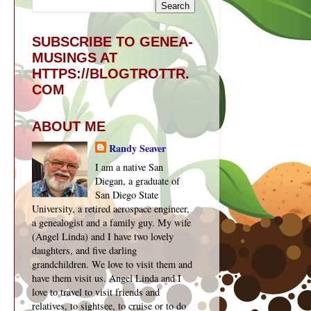
SUBSCRIBE TO GENEA-
MUSINGS AT
HTTPS://BLOGTROTTR.
COM
ABOUT ME
Randy Seaver
I am a native San
Diegan, a graduate of
San Diego State
University, a retired aerospace engineer,
a genealogist and a family guy. My wife
(Angel Linda) and I have two lovely
daughters, and five darling
grandchildren. We love to visit them and
have them visit us. Angel Linda and I
love to travel to visit friends and
relatives, to sightsee, to cruise or to do