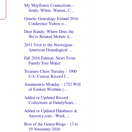
My Mayflower Connections -
Soule, White, Warren, C...
Genetic Genealogy Ireland 2016
Conference Videos o...
t
Dear Randy: Where Does the
We're Related Mobile A...
2011 Visit to the Norwegian-
American Genealogical ...
Fall 2016 Edition: News From
Family Tree Maker
Treasure Chest Tuesday - 1900
U.S. Census Record f...
Amanuensis Monday - 1752 Will
of Ezekiel Worthen (...
Added or Updated Record
Collections at FamilySearc...
Added or Updated Databases at
Ancestry.com - Week ...
Best of the Genea-Blogs - 13 to
19 November 2016