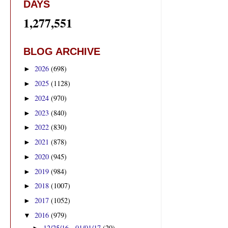
DAYS
1,277,551
BLOG ARCHIVE
2026
(698)
►
2025
(1128)
►
2024
(970)
►
2023
(840)
►
2022
(830)
►
2021
(878)
►
2020
(945)
►
2019
(984)
►
2018
(1007)
►
2017
(1052)
►
2016
(979)
▼
12/25/16 - 01/01/17
(20)