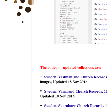
The added or updated collections are:
*
Sweden, Västmanland Church Records,
images, Updated 18 Nov 2016
*
Sweden, Värmland Church Records, 15
Updated 18 Nov 2016
*
Sweden, Skaraborg Church Records, 1