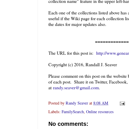
collection name"
feature in the upper left-ha
Each one of the collections listed above has
useful if the Wiki page for each collection l
the dates for major updates also.
=============
The URL for this post is:
http://www.geneam
Copyright (c) 2016, Randall J. Seaver
Please comment on this post on the website
of each post. Share it on Twitter, Facebook
at
randy.seaver@gmail.com
.
Posted by
Randy Seaver
at
8:08 AM
Labels:
FamilySearch
,
Online resources
No comments: