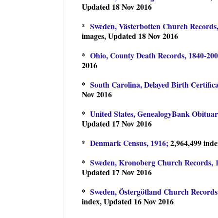
Updated 18 Nov 2016
*
Sweden, Västerbotten Church Records,
images, Updated 18 Nov 2016
*
Ohio, County Death Records, 1840-200
2016
*
South Carolina, Delayed Birth Certific
Nov 2016
*
United States, GenealogyBank Obituari
Updated 17 Nov 2016
*
Denmark Census, 1916;
2,964,499 ind
*
Sweden, Kronoberg Church Records, 1
Updated 17 Nov 2016
*
Sweden, Östergötland Church Records,
index, Updated 16 Nov 2016