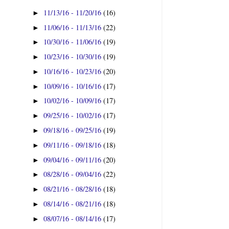
11/13/16 - 11/20/16
(16)
►
11/06/16 - 11/13/16
(22)
►
10/30/16 - 11/06/16
(19)
►
10/23/16 - 10/30/16
(19)
►
10/16/16 - 10/23/16
(20)
►
10/09/16 - 10/16/16
(17)
►
10/02/16 - 10/09/16
(17)
►
09/25/16 - 10/02/16
(17)
►
09/18/16 - 09/25/16
(19)
►
09/11/16 - 09/18/16
(18)
►
09/04/16 - 09/11/16
(20)
►
08/28/16 - 09/04/16
(22)
►
08/21/16 - 08/28/16
(18)
►
08/14/16 - 08/21/16
(18)
►
08/07/16 - 08/14/16
(17)
►