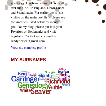
genealogy. Our travels have taken us all
over the USA, to England, Down Under
and Scandinavia. For earlier posts (not
visible on the main post list), please see
the Archives listed below by month. If
you like my blog, please put it in your
Favorites or Bookmarks and visit
regularly. Contact me via email at
randy.seaver@gmail.com
View my complete profile
MY SURNAMES