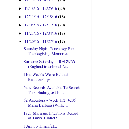
►
12/18/16 - 12/25/16
(20)
►
12/11/16 - 12/18/16
(18)
►
12/04/16 - 12/11/16
(20)
►
11/27/16 - 12/04/16
(17)
►
11/20/16 - 11/27/16
(17)
▼
Saturday Night Genealogy Fun --
Thanksgiving Memories
Surname Saturday -- REDWAY
(England to colonial Ne...
This Week's We're Related
Relationships
New Records Available To Search
This Findmypast Fr...
52 Ancestors - Week 152: #205
Maria Barbara (Wilhe...
1721 Marriage Intentions Record
of James Hildreth ...
I Am So Thankful...