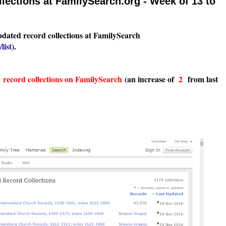
ections at FamilySearch.org - Week of 13 to
pdated record collections at FamilySearch
list
).
1
record collections on FamilySearch
(an increase of
2
from last