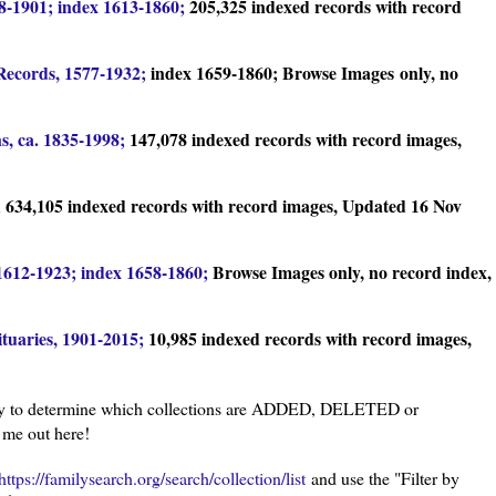
8-1901; index 1613-1860;
205,325 indexed records with record
Records, 1577-1932;
index 1659-1860; Browse Images
only, no
s, ca. 1835-1998;
147,078 indexed records with record images,
;
634,105 indexed records with record images, Updated 16 Nov
612-1923; index 1658-1860;
Browse Images only, no record index,
tuaries, 1901-2015;
10,985 indexed records with record images,
y to determine which collections are ADDED, DELETED or
 me out here!
https://familysearch.org/search/collection/list
and use the "Filter by