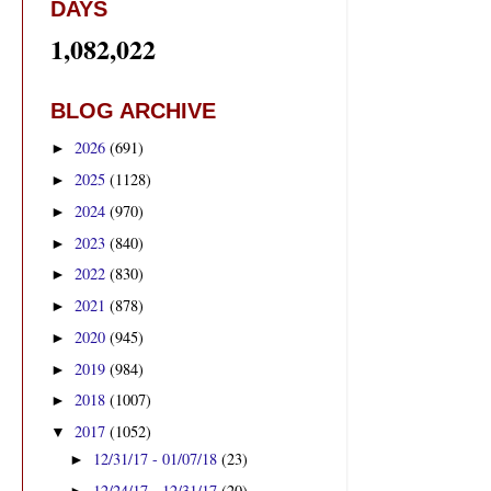
DAYS
1,082,022
BLOG ARCHIVE
2026
(691)
►
2025
(1128)
►
2024
(970)
►
2023
(840)
►
2022
(830)
►
2021
(878)
►
2020
(945)
►
2019
(984)
►
2018
(1007)
►
2017
(1052)
▼
12/31/17 - 01/07/18
(23)
►
12/24/17 - 12/31/17
(20)