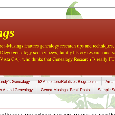
ngs
a-Musings features genealogy research tips and techniques,
ego genealogy society news, family history research and so
Vista CA), who thinks that Genealogy Research Is really FUN
andy's Genealogy
52 Ancestors/Relatives Biographies
Aman
s AI and Genealogy
Genea-Musings "Best" Posts
Sample So