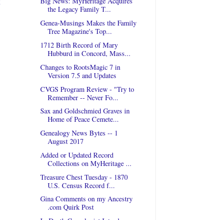
t
Big News: MyHeritage Acquires
the Legacy Family T...
Genea-Musings Makes the Family
Tree Magazine's Top...
1712 Birth Record of Mary
Hubburd in Concord, Mass...
Changes to RootsMagic 7 in
Version 7.5 and Updates
CVGS Program Review - "Try to
Remember -- Never Fo...
Sax and Goldschmied Graves in
Home of Peace Cemete...
Genealogy News Bytes -- 1
August 2017
Added or Updated Record
Collections on MyHeritage ...
Treasure Chest Tuesday - 1870
U.S. Census Record f...
Gina Comments on my Ancestry
.com Quirk Post