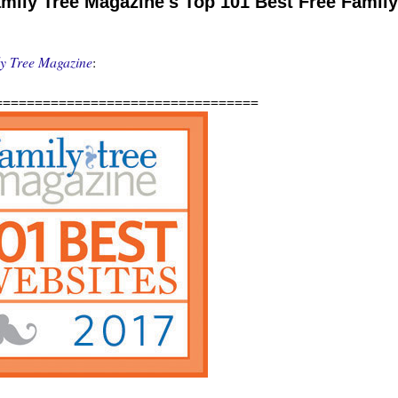
ily Tree Magazine's Top 101 Best Free Family
y Tree Magazine
:
=================================