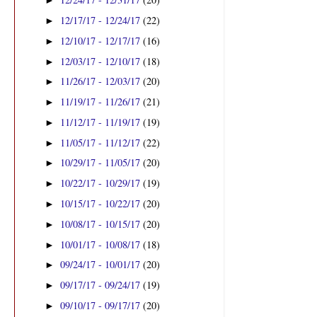
►
12/17/17 - 12/24/17
(22)
►
12/10/17 - 12/17/17
(16)
►
12/03/17 - 12/10/17
(18)
►
11/26/17 - 12/03/17
(20)
►
11/19/17 - 11/26/17
(21)
►
11/12/17 - 11/19/17
(19)
►
11/05/17 - 11/12/17
(22)
►
10/29/17 - 11/05/17
(20)
►
10/22/17 - 10/29/17
(19)
►
10/15/17 - 10/22/17
(20)
►
10/08/17 - 10/15/17
(20)
►
10/01/17 - 10/08/17
(18)
►
09/24/17 - 10/01/17
(20)
►
09/17/17 - 09/24/17
(19)
►
09/10/17 - 09/17/17
(20)
►