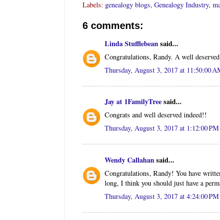
Labels:
genealogy blogs
,
Genealogy Industry
,
ma
6 comments:
Linda Stufflebean
said...
Congratulations, Randy. A well deserved
Thursday, August 3, 2017 at 11:50:00 
Jay at 1FamilyTree
said...
Congrats and well deserved indeed!!
Thursday, August 3, 2017 at 1:12:00 P
Wendy Callahan
said...
Congratulations, Randy! You have written
long, I think you should just have a perma
Thursday, August 3, 2017 at 4:24:00 P