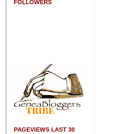
FOLLOWERS
PAGEVIEWS LAST 30