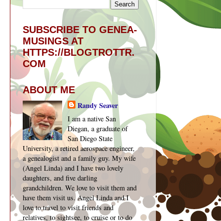
SUBSCRIBE TO GENEA-
MUSINGS AT
HTTPS://BLOGTROTTR.
COM
ABOUT ME
Randy Seaver
I am a native San
Diegan, a graduate of
San Diego State
University, a retired aerospace engineer,
a genealogist and a family guy. My wife
(Angel Linda) and I have two lovely
daughters, and five darling
grandchildren. We love to visit them and
have them visit us. Angel Linda and I
love to travel to visit friends and
relatives, to sightsee, to cruise or to do