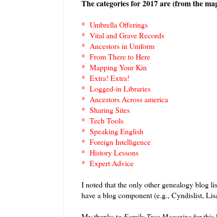
The categories for 2017 are (from the maga
* Umbrella Offerings
* Vital and Grave Records
* Ancestors in Uniform
* From There to Here
* Mapping Your Kin
* Extra! Extra!
* Logged-in Libraries
* Ancestors Across america
* Sharing Sites
* Tech Tools
* Speaking English
* Foreign Intelligence
* History Lessons
* Expert Advice
I noted that the only other genealogy blog l
have a blog component (e.g., Cyndislist, Lis
My thanks to
Family Tree Magazine
for this 