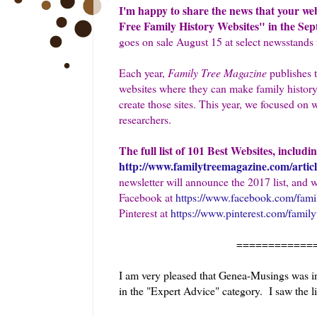
I'm happy to share the news that your we
Free Family History Websites" in the Sep
goes on sale August 15 at select newsstands 
Each year,
Family Tree Magazine
publishes t
websites where they can make family history
create those sites. This year, we focused on 
researchers.
The full list of 101 Best Websites, includi
http://www.familytreemagazine.com/articl
newsletter will announce the 2017 list, and 
Facebook at
https://www.facebook.com/fami
Pinterest at
https://www.pinterest.com/famil
============
I am very pleased that Genea-Musings was inc
in the "Expert Advice" category. I saw the li