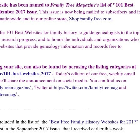
bsite has been named to
list of "101 Best
Family Tree Magazine's
tember 2017 issue
. This issue is now being mailed to subscribers and it
nationwide and in our online store,
ShopFamilyTree.com
.
he 101 Best Websites for family history to guide genealogists to the top
 research progress, and to honor the individuals and organizations who
websites that provide genealogy information and records free to
ng your site, can also be found by perusing the listing categories at
e/101-best-websites-2017
.
Today's edition of our free, weekly email
we'll share the announcement on social media. You can find us on
lytreemagazine/
, Twitter at
https://twitter.com/familytreemag
and
ytreemag/
.
================================
luded in the list of the
"Best Free Family History Websites for 2017"
st in the September 2017 issue that I received earlier this week.