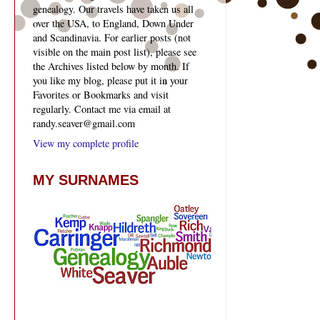
genealogy. Our travels have taken us all
over the USA, to England, Down Under
and Scandinavia. For earlier posts (not
visible on the main post list), please see
the Archives listed below by month. If
you like my blog, please put it in your
Favorites or Bookmarks and visit
regularly. Contact me via email at
randy.seaver@gmail.com
View my complete profile
MY SURNAMES