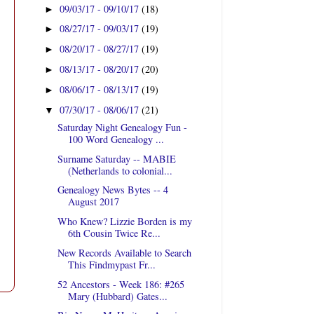
09/03/17 - 09/10/17
(18)
►
08/27/17 - 09/03/17
(19)
►
08/20/17 - 08/27/17
(19)
►
08/13/17 - 08/20/17
(20)
►
08/06/17 - 08/13/17
(19)
►
07/30/17 - 08/06/17
(21)
▼
Saturday Night Genealogy Fun -
100 Word Genealogy ...
Surname Saturday -- MABIE
(Netherlands to colonial...
Genealogy News Bytes -- 4
August 2017
Who Knew? Lizzie Borden is my
6th Cousin Twice Re...
New Records Available to Search
This Findmypast Fr...
52 Ancestors - Week 186: #265
Mary (Hubbard) Gates...