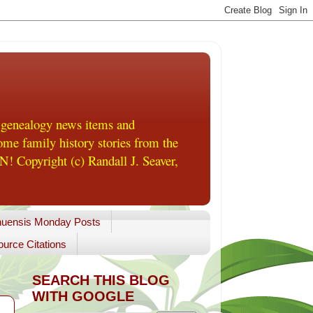
 genealogy news items and
me family history stories from the
! Copyright (c) Randall J. Seaver,
uensis Monday Posts
urce Citations
SEARCH THIS BLOG
WITH GOOGLE