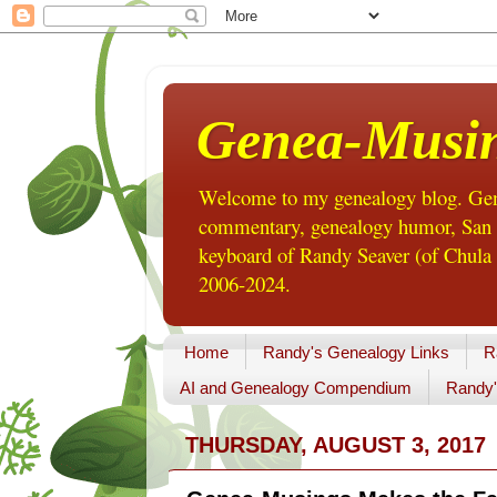
Genea-Musi
Welcome to my genealogy blog. Gene
commentary, genealogy humor, San Di
keyboard of Randy Seaver (of Chula 
2006-2024.
Home
Randy's Genealogy Links
R
AI and Genealogy Compendium
Randy'
THURSDAY, AUGUST 3, 2017