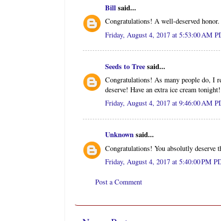
Bill
said...
Congratulations! A well-deserved honor.
Friday, August 4, 2017 at 5:53:00 AM 
Seeds to Tree
said...
Congratulations! As many people do, I re
deserve! Have an extra ice cream tonight!
Friday, August 4, 2017 at 9:46:00 AM 
Unknown
said...
Congratulations! You absolutly deserve thi
Friday, August 4, 2017 at 5:40:00 PM P
Post a Comment