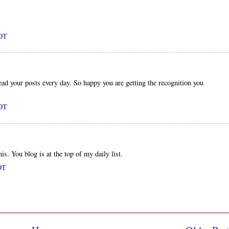
PDT
ad your posts every day. So happy you are getting the recognition you
PDT
s. You blog is at the top of my daily list.
DT