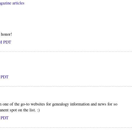
gazine articles
 honor!
AM PDT
M PDT
 one of the go-to websites for genealogy information and news for so
nent spot on the list. :)
M PDT