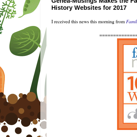
Genea-Musings Makes the Fam
History Websites for 2017
I received this news this morning from
Famil
=============