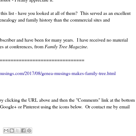
is list - have you looked at all of them? This served as an excellent
genealogy and family history than the commercial sites and
bscriber and have been for many years. I have received no material
les at conferences, from
Family Tree Magazine.
===============================
musings.com/2017/08/genea-musings-makes-family-tree.html
 by clicking the URL above and then the "Comments" link at the bottom
, Google+ or Pinterest using the icons below. Or contact me by email