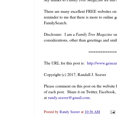
There are many excellent FREE websites on th
reminder to me that there is more to online 
FamilySearch.
Disclosure: I am a
Family Tree Magazine
su
considerations, other than greetings and smi
============
The URL for this post is:
http://www.genea
Copyright (c) 2017, Randall J. Seaver
Please comment on this post on the website
of each post. Share it on Twitter, Facebook
at
randy.seaver@gmail.com
.
Posted by
Randy Seaver
at
10:36 AM