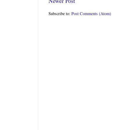
Newer Post
Subscribe to:
Post Comments (Atom)