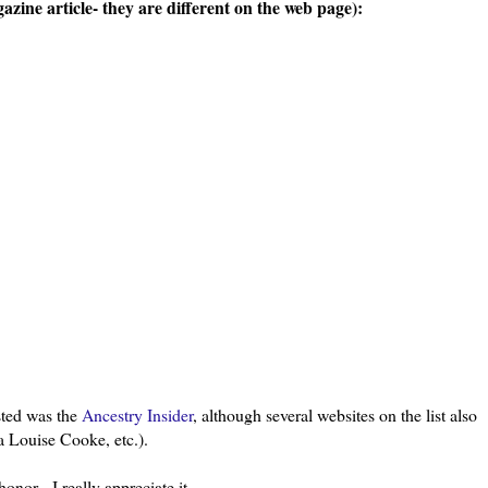
zine article- they are different on the web page):
isted was the
Ancestry Insider
, although several websites on the list also
a Louise Cooke, etc.).
honor - I really appreciate it.