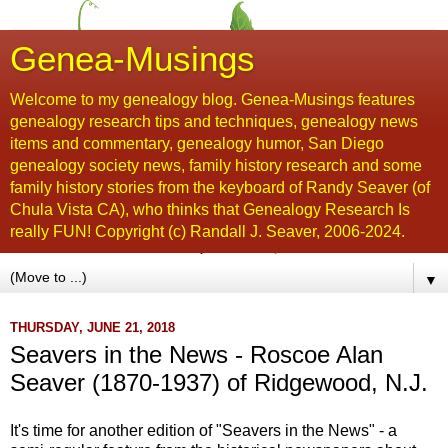
Genea-Musings
Welcome to my genealogy blog. Genea-Musings features
genealogy research tips and techniques, genealogy news
items and commentary, genealogy humor, San Diego
genealogy society news, family history research and some
family history stories from the keyboard of Randy Seaver (of
Chula Vista CA), who thinks that Genealogy Research Is
really FUN! Copyright (c) Randall J. Seaver, 2006-2024.
▼
THURSDAY, JUNE 21, 2018
Seavers in the News - Roscoe Alan
Seaver (1870-1937) of Ridgewood, N.J.
It's time for another edition of "Seavers in the News" - a