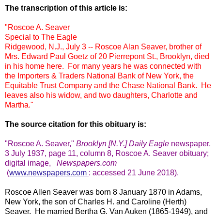
The transcription of this article is:
"Roscoe A. Seaver
Special to The Eagle
Ridgewood, N.J., July 3 -- Roscoe Alan Seaver, brother of
Mrs. Edward Paul Goetz of 20 Pierrepont St., Brooklyn, died
in his home here. For many years he was connected with
the Importers & Traders National Bank of New York, the
Equitable Trust Company and the Chase National Bank. He
leaves also his widow, and two daughters, Charlotte and
Martha."
The source citation for this obituary is:
"Roscoe A. Seaver,
"
Brooklyn
[N.Y.] Daily Eagle
newspaper,
3 July 1937, page 11, column 8, Roscoe A. Seaver obituary;
digital image,
Newspapers.com
(
www.newspapers.com
:
accessed 21 June 2018).
Roscoe Allen Seaver was born 8 January 1870 in Adams,
New York, the son of Charles H. and Caroline (Herth)
Seaver. He married Bertha G. Van Auken (1865-1949), and