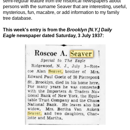
semi-regular feature from the historical newspapers about
persons with the surname Seaver that are interesting, useful,
mysterious, fun, macabre, or add information to my family
tree database.
This week's entry is from the
Brooklyn [N.Y.] Daily
Eagle
newspaper dated Saturday, 3 July 1937: