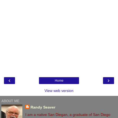
‹
›
Home
View web version
ABOUT ME
Randy Seaver
I am a native San Diegan, a graduate of San Diego