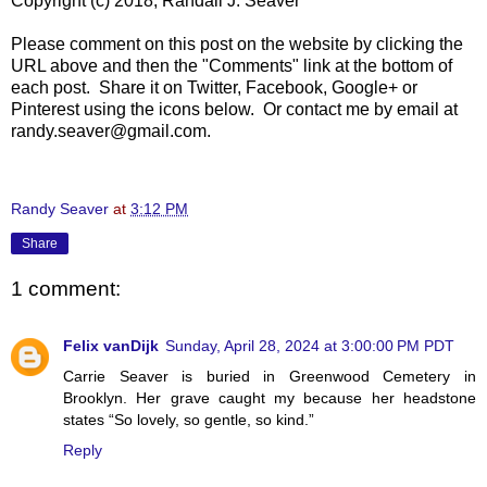
Copyright (c) 2018, Randall J. Seaver
Please comment on this post on the website by clicking the
URL above and then the "Comments" link at the bottom of
each post. Share it on Twitter, Facebook, Google+ or
Pinterest using the icons below. Or contact me by email at
randy.seaver@gmail.com.
Randy Seaver
at
3:12 PM
Share
1 comment:
Felix vanDijk
Sunday, April 28, 2024 at 3:00:00 PM PDT
Carrie Seaver is buried in Greenwood Cemetery in
Brooklyn. Her grave caught my because her headstone
states “So lovely, so gentle, so kind.”
Reply