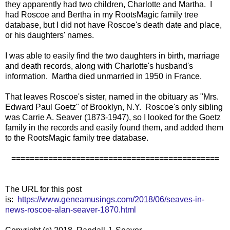
they apparently had two children, Charlotte and Martha. I
had Roscoe and Bertha in my RootsMagic family tree
database, but I did not have Roscoe's death date and place,
or his daughters' names.
I was able to easily find the two daughters in birth, marriage
and death records, along with Charlotte's husband's
information. Martha died unmarried in 1950 in France.
That leaves Roscoe's sister, named in the obituary as "Mrs.
Edward Paul Goetz" of Brooklyn, N.Y. Roscoe's only sibling
was Carrie A. Seaver (1873-1947), so I looked for the Goetz
family in the records and easily found them, and added them
to the RootsMagic family tree database.
=============================================
The URL for this post
is:
https://www.geneamusings.com/2018/06/seaves-in-
news-roscoe-alan-seaver-1870.html