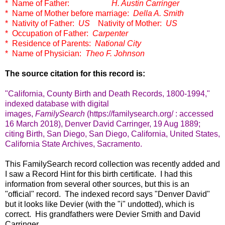
* Name of Father:
H. Austin Carringer
* Name of Mother before marriage:
Della A. Smith
* Nativity of Father:
US
Nativity of Mother:
US
* Occupation of Father:
Carpenter
* Residence of Parents:
National City
* Name of Physician:
Theo F. Johnson
The source citation for this record is:
"California, County Birth and Death Records, 1800-1994,"
indexed database with digital
images,
FamilySearch
(https://familysearch.org/ : accessed
16 March 2018), Denver David Carringer, 19 Aug 1889;
citing Birth, San Diego, San Diego, California, United States,
California State Archives, Sacramento.
This FamilySearch record collection was recently added and
I saw a Record Hint for this birth certificate. I had this
information from several other sources, but this is an
"official" record. The indexed record says "Denver David"
but it looks like Devier (with the "i" undotted), which is
correct. His grandfathers were Devier Smith and David
Carringer.