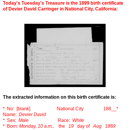
Today's Tuesday's Treasure is the 1899 birth certificate
of Devier David Carringer in National City, California:
The extracted information on this birth certificate is:
* No: [blank] National City 188__
*
Name:
Devier David
* Sex:
Male
Race:
White
* Born:
Monday, 10 a.m.,
the
19
day of
Aug
188
9