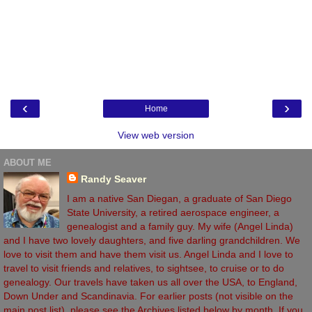
‹
›
Home
View web version
ABOUT ME
Randy Seaver
I am a native San Diegan, a graduate of San Diego
State University, a retired aerospace engineer, a
genealogist and a family guy. My wife (Angel Linda)
and I have two lovely daughters, and five darling grandchildren. We
love to visit them and have them visit us. Angel Linda and I love to
travel to visit friends and relatives, to sightsee, to cruise or to do
genealogy. Our travels have taken us all over the USA, to England,
Down Under and Scandinavia. For earlier posts (not visible on the
main post list), please see the Archives listed below by month. If you