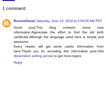
1 comment:
RonnieOneal
Saturday, June 23, 2018 at 2:09:00 AM PDT
Good post.This blog contains some new
information.Appreciate the effort to find the old birth
certificate.Although the language used here is simple and
awesome.
Every reader will get some useful information from
here.Thank you for providing this informative post.Visit
dissertation writing service
to get more topics.
Reply