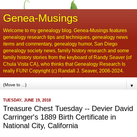
Genea-Musings
Welcome to my genealogy blog. Genea-Musings features
genealogy research tips and techniques, genealogy news
items and commentary, genealogy humor, San Diego
genealogy society news, family history research and some
family history stories from the keyboard of Randy Seaver (of
Chula Vista CA), who thinks that Genealogy Research Is
really FUN! Copyright (c) Randall J. Seaver, 2006-2024.
▼
TUESDAY, JUNE 19, 2018
Treasure Chest Tuesday -- Devier David
Carringer's 1889 Birth Certificate in
National City, California