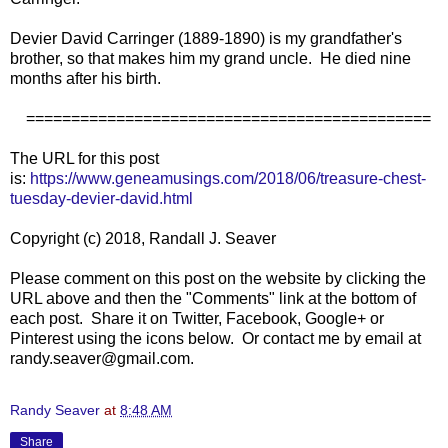
Devier David Carringer (1889-1890) is my grandfather's
brother, so that makes him my grand uncle. He died nine
months after his birth.
=============================================
The URL for this post
is:
https://www.geneamusings.com/2018/06/treasure-chest-
tuesday-devier-david.html
Copyright (c) 2018, Randall J. Seaver
Please comment on this post on the website by clicking the
URL above and then the "Comments" link at the bottom of
each post. Share it on Twitter, Facebook, Google+ or
Pinterest using the icons below. Or contact me by email at
randy.seaver@gmail.com.
Randy Seaver
at
8:48 AM
Share