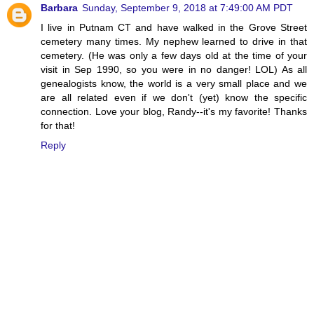
Barbara
Sunday, September 9, 2018 at 7:49:00 AM PDT
I live in Putnam CT and have walked in the Grove Street
cemetery many times. My nephew learned to drive in that
cemetery. (He was only a few days old at the time of your
visit in Sep 1990, so you were in no danger! LOL) As all
genealogists know, the world is a very small place and we
are all related even if we don't (yet) know the specific
connection. Love your blog, Randy--it's my favorite! Thanks
for that!
Reply