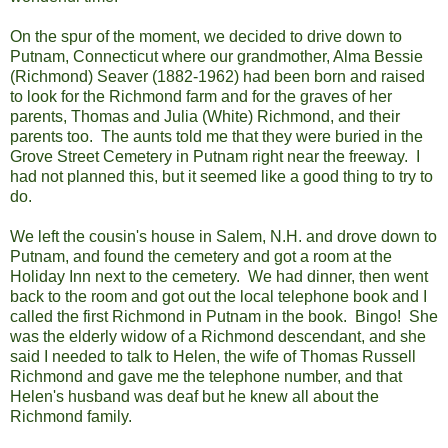
On the spur of the moment, we decided to drive down to
Putnam, Connecticut where our grandmother, Alma Bessie
(Richmond) Seaver (1882-1962) had been born and raised
to look for the Richmond farm and for the graves of her
parents, Thomas and Julia (White) Richmond, and their
parents too. The aunts told me that they were buried in the
Grove Street Cemetery in Putnam right near the freeway. I
had not planned this, but it seemed like a good thing to try to
do.
We left the cousin's house in Salem, N.H. and drove down to
Putnam, and found the cemetery and got a room at the
Holiday Inn next to the cemetery. We had dinner, then went
back to the room and got out the local telephone book and I
called the first Richmond in Putnam in the book. Bingo! She
was the elderly widow of a Richmond descendant, and she
said I needed to talk to Helen, the wife of Thomas Russell
Richmond and gave me the telephone number, and that
Helen's husband was deaf but he knew all about the
Richmond family.