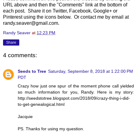
URL above and then the "Comments" link at the bottom of
each post. Share it on Twitter, Facebook, Google+ or
Pinterest using the icons below. Or contact me by email at
randy.seaver@gmail.com.
Randy Seaver
at
12:23 PM
Share
4 comments:
Seeds to Tree
Saturday, September 8, 2018 at 1:22:00 PM
PDT
Crazy how just one spur of the moment phone call yielded
so much information for you, Randy. Here is my story:
http://seedstotree.blogspot.com/2018/09/crazy-thing-i-did-
to-get-genealogical.html
Jacquie
PS. Thanks for using my question.