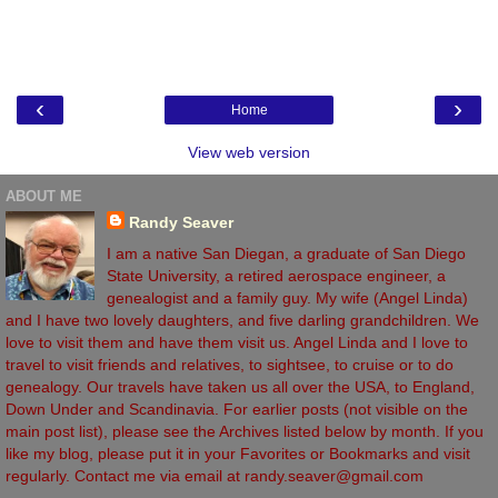
‹
›
Home
View web version
ABOUT ME
Randy Seaver
I am a native San Diegan, a graduate of San Diego
State University, a retired aerospace engineer, a
genealogist and a family guy. My wife (Angel Linda)
and I have two lovely daughters, and five darling grandchildren. We
love to visit them and have them visit us. Angel Linda and I love to
travel to visit friends and relatives, to sightsee, to cruise or to do
genealogy. Our travels have taken us all over the USA, to England,
Down Under and Scandinavia. For earlier posts (not visible on the
main post list), please see the Archives listed below by month. If you
like my blog, please put it in your Favorites or Bookmarks and visit
regularly. Contact me via email at randy.seaver@gmail.com