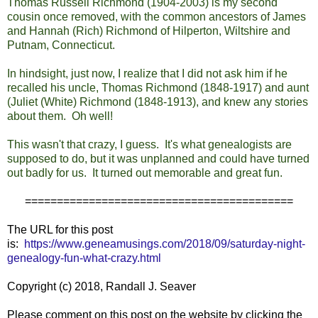
Thomas Russell Richmond (1904-2003) is my second
cousin once removed, with the common ancestors of James
and Hannah (Rich) Richmond of Hilperton, Wiltshire and
Putnam, Connecticut.
In hindsight, just now, I realize that I did not ask him if he
recalled his uncle, Thomas Richmond (1848-1917) and aunt
(Juliet (White) Richmond (1848-1913), and knew any stories
about them. Oh well!
This wasn't that crazy, I guess. It's what genealogists are
supposed to do, but it was unplanned and could have turned
out badly for us. It turned out memorable and great fun.
==========================================
The URL for this post
is:
https://www.geneamusings.com/2018/09/saturday-night-
genealogy-fun-what-crazy.html
Copyright (c) 2018, Randall J. Seaver
Please comment on this post on the website by clicking the