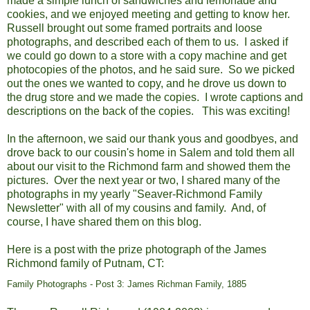
made a simple lunch of sandwiches and lemonade and
cookies, and we enjoyed meeting and getting to know her.
Russell brought out some framed portraits and loose
photographs, and described each of them to us. I asked if
we could go down to a store with a copy machine and get
photocopies of the photos, and he said sure. So we picked
out the ones we wanted to copy, and he drove us down to
the drug store and we made the copies. I wrote captions and
descriptions on the back of the copies. This was exciting!
In the afternoon, we said our thank yous and goodbyes, and
drove back to our cousin's home in Salem and told them all
about our visit to the Richmond farm and showed them the
pictures. Over the next year or two, I shared many of the
photographs in my yearly "Seaver-Richmond Family
Newsletter" with all of my cousins and family. And, of
course, I have shared them on this blog.
Here is a post with the prize p
hotograph of the James
Richmond family of Putnam, CT:
Family Photographs - Post 3: James Richman Family, 1885