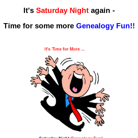
It's
Saturday Night
again -
Time for some more
Genealogy Fun!!