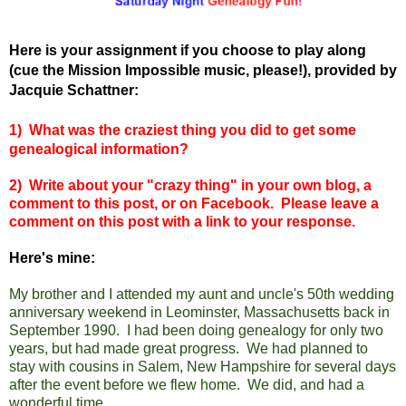
Here is your assignment if you choose to play along
(cue the Mission Impossible music, please!), provided by
Jacquie Schattner:
1)
What was the craziest thing you did to get some
genealogical information?
2) Write about your "crazy thing" in your own blog, a
comment to this post, or on Facebook. Please leave a
comment on this post with a link to your response.
Here's mine:
My brother and I attended my aunt and uncle's 50th wedding
anniversary weekend in Leominster, Massachusetts back in
September 1990. I had been doing genealogy for only two
years, but had made great progress. We had planned to
stay with cousins in Salem, New Hampshire for
several days
after the event
before we flew home. We did, and had a
wonderful time.