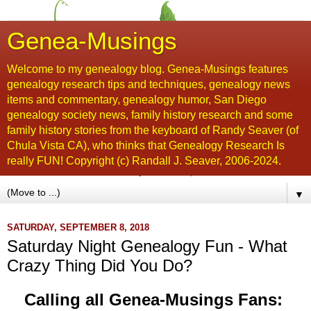
Genea-Musings
Welcome to my genealogy blog. Genea-Musings features
genealogy research tips and techniques, genealogy news
items and commentary, genealogy humor, San Diego
genealogy society news, family history research and some
family history stories from the keyboard of Randy Seaver (of
Chula Vista CA), who thinks that Genealogy Research Is
really FUN! Copyright (c) Randall J. Seaver, 2006-2024.
▼
SATURDAY, SEPTEMBER 8, 2018
Saturday Night Genealogy Fun - What
Crazy Thing Did You Do?
Calling all Genea-Musings Fans: