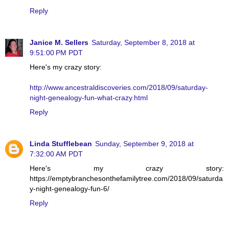
Reply
Janice M. Sellers
Saturday, September 8, 2018 at
9:51:00 PM PDT
Here's my crazy story:
http://www.ancestraldiscoveries.com/2018/09/saturday-
night-genealogy-fun-what-crazy.html
Reply
Linda Stufflebean
Sunday, September 9, 2018 at
7:32:00 AM PDT
Here's my crazy story:
https://emptybranchesonthefamilytree.com/2018/09/saturda
y-night-genealogy-fun-6/
Reply