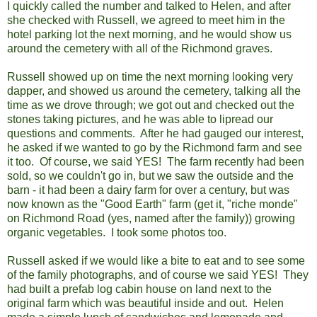
I quickly called the number and talked to Helen, and after
she checked with Russell, we agreed to meet him in the
hotel parking lot the next morning, and he would show us
around the cemetery with all of the Richmond graves.
Russell showed up on time the next morning looking very
dapper, and showed us around the cemetery, talking all the
time as we drove through; we got out and checked out the
stones taking pictures, and he was able to lipread our
questions and comments. After he had gauged our interest,
he asked if we wanted to go by the Richmond farm and see
it too. Of course, we said YES! The farm recently had been
sold, so we couldn't go in, but we saw the outside and the
barn - it had been a dairy farm for over a century, but was
now known as the "Good Earth" farm (get it, "riche monde"
on Richmond Road (yes, named after the family)) growing
organic vegetables. I took some photos too.
Russell asked if we would like a bite to eat and to see some
of the family photographs, and of course we said YES! They
had built a prefab log cabin house on land next to the
original farm which was beautiful inside and out. Helen