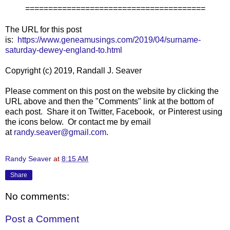
=======================================
The URL for this post
is:
https://www.geneamusings.com/2019/04/surname-
saturday-dewey-england-to.html
Copyright (c) 2019, Randall J. Seaver
Please comment on this post on the website by clicking the
URL above and then the "Comments" link at the bottom of
each post. Share it on Twitter, Facebook, or Pinterest using
the icons below. Or contact me by email
at
randy.seaver@gmail.com
.
Randy Seaver
at
8:15 AM
Share
No comments:
Post a Comment