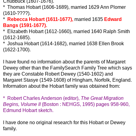
Chubbuck (1607-1676).
* Thomas Hobart (1606-1689), married 1629 Ann Plomer
(1610-????).
*
Rebecca Hobart (1611-1677),
married 1635
Edward
Bangs (1591-1677).
* Elizabeth Hobart (1612-1660), married 1640 Ralph Smith
(1612-1685).
* Joshua Hobart (1614-1682), married 1638 Ellen Brook
(1622-1700).
I have found no information about the parents of Margaret
Dewey other than the FamilySearch Family Tree which says
they are Constable Robert Dewey (1540-1602) and
Margaret Stasye (1549-1608) of Hingham, Norfolk, England.
Information about the Hobart family was obtained from:
* Robert Charles Anderson (editor),
The Great Migration
Begins, Volume II
(Boston : NEHGS, 1995) pages 958-960,
Edmund Hobart sketch.
I have done no original research for this Hobart or Dewey
family.