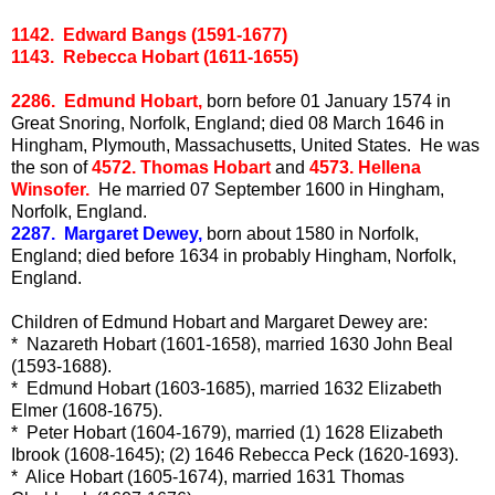
1142. Edward Bangs (1591-1677)
1143. Rebecca Hobart (1611-1655)
2286. Edmund Hobart,
born before 01 January 1574 in
Great Snoring, Norfolk, England; died 08 March 1646 in
Hingham, Plymouth, Massachusetts, United States. He was
the son of
4572. Thomas Hobart
and
4573. Hellena
Winsofer.
He married 07 September 1600 in Hingham,
Norfolk, England.
2287. Margaret Dewey,
born about 1580 in Norfolk,
England; died before 1634 in probably Hingham, Norfolk,
England.
Children of Edmund Hobart and Margaret Dewey are:
* Nazareth Hobart (1601-1658), married 1630 John Beal
(1593-1688).
* Edmund Hobart (1603-1685), married 1632 Elizabeth
Elmer (1608-1675).
* Peter Hobart (1604-1679), married (1) 1628 Elizabeth
Ibrook (1608-1645); (2) 1646 Rebecca Peck (1620-1693).
* Alice Hobart (1605-1674), married 1631 Thomas