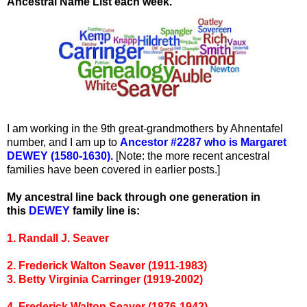
Ancestral Name List each week.
I am working in the 9th great-grandmothers by Ahnentafel
number, and I am up to
Ancestor #2287 who is Margaret
DEWEY (1580-1630).
[Note: the more recent ancestral
families have been covered in earlier posts.]
My ancestral line back through one generation in
this
DEWEY
family line is:
1. Randall J. Seaver
2. Frederick Walton Seaver (1911-1983)
3. Betty Virginia Carringer (1919-2002)
4. Frederick Walton Seaver (1876-1942)