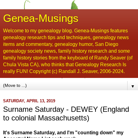
Genea-Musings
Welcome to my genealogy blog. Genea-Musings features
genealogy research tips and techniques, genealogy news
items and commentary, genealogy humor, San Diego
genealogy society news, family history research and some
family history stories from the keyboard of Randy Seaver (of
Chula Vista CA), who thinks that Genealogy Research Is
really FUN! Copyright (c) Randall J. Seaver, 2006-2024.
▼
SATURDAY, APRIL 13, 2019
Surname Saturday - DEWEY (England
to colonial Massachusetts)
It's Surname Saturday, and I'm "counting down" my