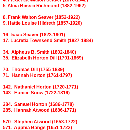
5. Alma Bessie Richmond (1882-1962)
8. Frank Walton Seaver (1852-1922)
9. Hattie Louise Hildreth (1857-1920)
16. Isaac Seaver (1823-1901)
17. Lucretia Townsend Smith (1827-1884)
34. Alpheus B. Smith (1802-1840)
35. Elizabeth Horton Dill (1791-1869)
70. Thomas Dill (1755-1839)
71. Hannah Horton (1761-1797)
142. Nathaniel Horton (1720-1771)
143. Eunice Snow (1722-1816)
284. Samuel Horton (1686-1778)
285. Hannah Atwood (1686-1771)
570. Stephen Atwood (1653-1722)
571. Apphia Bangs (1651-1722)