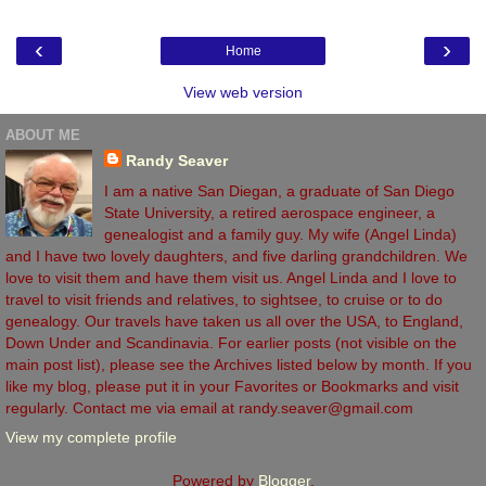
‹
›
Home
View web version
ABOUT ME
Randy Seaver
I am a native San Diegan, a graduate of San Diego
State University, a retired aerospace engineer, a
genealogist and a family guy. My wife (Angel Linda)
and I have two lovely daughters, and five darling grandchildren. We
love to visit them and have them visit us. Angel Linda and I love to
travel to visit friends and relatives, to sightsee, to cruise or to do
genealogy. Our travels have taken us all over the USA, to England,
Down Under and Scandinavia. For earlier posts (not visible on the
main post list), please see the Archives listed below by month. If you
like my blog, please put it in your Favorites or Bookmarks and visit
regularly. Contact me via email at randy.seaver@gmail.com
View my complete profile
Powered by
Blogger
.