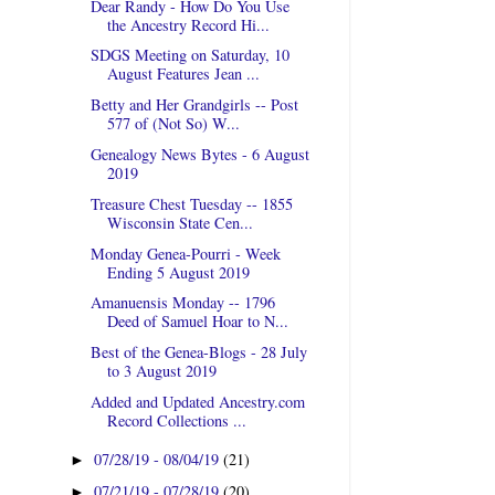
Dear Randy - How Do You Use
the Ancestry Record Hi...
SDGS Meeting on Saturday, 10
August Features Jean ...
Betty and Her Grandgirls -- Post
577 of (Not So) W...
Genealogy News Bytes - 6 August
2019
Treasure Chest Tuesday -- 1855
Wisconsin State Cen...
Monday Genea-Pourri - Week
Ending 5 August 2019
Amanuensis Monday -- 1796
Deed of Samuel Hoar to N...
Best of the Genea-Blogs - 28 July
to 3 August 2019
Added and Updated Ancestry.com
Record Collections ...
07/28/19 - 08/04/19
(21)
►
07/21/19 - 07/28/19
(20)
►