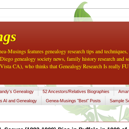
ngs
a-Musings features genealogy research tips and techniques,
ego genealogy society news, family history research and so
Vista CA), who thinks that Genealogy Research Is really FUN
andy's Genealogy
52 Ancestors/Relatives Biographies
Aman
s AI and Genealogy
Genea-Musings "Best" Posts
Sample So