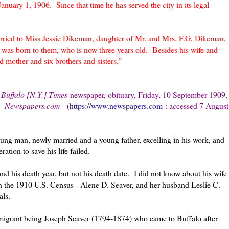
January 1, 1906. Since that time he has served the city in its legal
rried to Miss Jessie Dikeman, daughter of Mr. and Mrs. F.G. Dikeman,
was born to them, who is now three years old. Besides his wife and
nd mother and six brothers and sisters."
 Buffalo [N.Y.] Times
newspaper, obituary, Friday, 10 September 1909,
;
Newspapers.com
(
https://www.newspapers.com
: accessed 7 August
 young man, newly married and a young father, excelling in his work, and
ration to save his life failed.
nd his death year, but not his death date. I did not know about his wife
n the 1910 U.S. Census - Alene D. Seaver, and her husband Leslie C.
ials.
immigrant being Joseph Seaver (1794-1874) who came to Buffalo after