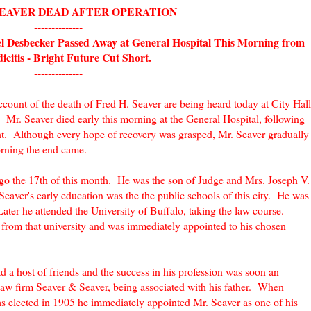
SEAVER DEAD AFTER OPERATION
--------------
el Desbecker Passed Away at General Hospital This Morning from
citis - Bright Future Cut Short.
--------------
count of the death of Fred H. Seaver are being heard today at City Hall
 Mr. Seaver died early this morning at the General Hospital, following
ht. Although every hope of recovery was grasped, Mr. Seaver gradually
morning the end came.
 ago the 17th of this month. He was the son of Judge and Mrs. Joseph V.
aver's early education was the the public schools of this city. He was
er he attended the University of Buffalo, taking the law course.
from that university and was immediately appointed to his chosen
d a host of friends and the success in his profession was soon an
aw firm Seaver & Seaver, being associated with his father. When
 elected in 1905 he immediately appointed Mr. Seaver as one of his