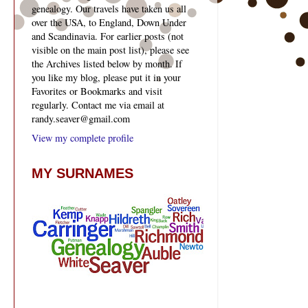
genealogy. Our travels have taken us all
over the USA, to England, Down Under
and Scandinavia. For earlier posts (not
visible on the main post list), please see
the Archives listed below by month. If
you like my blog, please put it in your
Favorites or Bookmarks and visit
regularly. Contact me via email at
randy.seaver@gmail.com
View my complete profile
MY SURNAMES