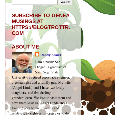
SUBSCRIBE TO GENEA-
MUSINGS AT
HTTPS://BLOGTROTTR.
COM
ABOUT ME
Randy Seaver
I am a native San
Diegan, a graduate of
San Diego State
University, a retired aerospace engineer,
a genealogist and a family guy. My wife
(Angel Linda) and I have two lovely
daughters, and five darling
grandchildren. We love to visit them and
have them visit us. Angel Linda and I
love to travel to visit friends and
relatives, to sightsee, to cruise or to do