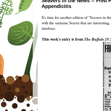
Seavers in the News -- Fred H
Appendicitis
It's time for another edition of "Seavers in 
with the surname Seaver that are interesting,
database.
This week's entry is from
The Buffalo [N.