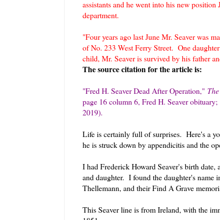
assistants and he went into his new position 
department.
"Four years ago last June Mr. Seaver was ma
of No. 233 West Ferry Street. One daughter 
child, Mr. Seaver is survived by his father a
The source citation for the article is:
"Fred H. Seaver Dead After Operation
,
"
The
page 16 column 6, Fred H. Seaver obituary
2019).
Life is certainly full of surprises. Here's a
he is struck down by appendicitis and the ope
I had Frederick Howard Seaver's birth date, a
and daughter. I found the daughter's name i
Thellemann, and their Find A Grave memor
This Seaver line is from Ireland, with the 