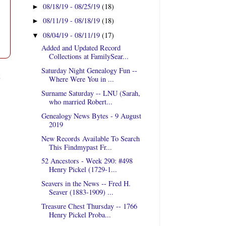
08/18/19 - 08/25/19
(18)
►
08/11/19 - 08/18/19
(18)
►
08/04/19 - 08/11/19
(17)
▼
Added and Updated Record
Collections at FamilySear...
Saturday Night Genealogy Fun --
t
Where Were You in ...
Surname Saturday -- LNU (Sarah,
who married Robert...
Genealogy News Bytes - 9 August
2019
New Records Available To Search
This Findmypast Fr...
52 Ancestors - Week 290: #498
Henry Pickel (1729-1...
Seavers in the News -- Fred H.
Seaver (1883-1909) ...
Treasure Chest Thursday -- 1766
Henry Pickel Proba...