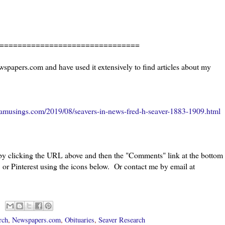
=======================
wspapers.com and have used it extensively to find articles about my
amusings.com/2019/08/seavers-in-news-fred-h-seaver-1883-1909.html
 by clicking the URL above and then the "Comments" link at the bottom
 or Pinterest using the icons below. Or contact me by email at
rch
,
Newspapers.com
,
Obituaries
,
Seaver Research