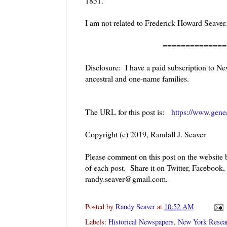
1851.
I am not related to Frederick Howard Seaver.
======================
Disclosure: I have a paid subscription to Ne
ancestral and one-name families.
The URL for this post is:
https://www.gene
Copyright (c) 2019, Randall J. Seaver
Please comment on this post on the website
of each post. Share it on Twitter, Facebook,
randy.seaver@gmail.com.
Posted by
Randy Seaver
at
10:52 AM
Labels:
Historical Newspapers
,
New York Resea