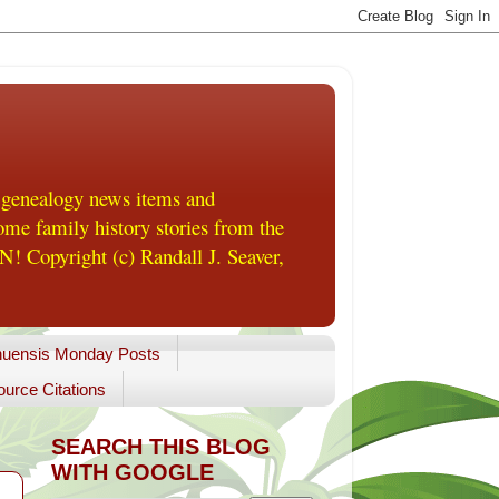
 genealogy news items and
me family history stories from the
! Copyright (c) Randall J. Seaver,
uensis Monday Posts
urce Citations
SEARCH THIS BLOG
WITH GOOGLE