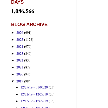
DAYS
1,086,566
BLOG ARCHIVE
2026
(691)
►
2025
(1128)
►
2024
(970)
►
2023
(840)
►
2022
(830)
►
2021
(878)
►
2020
(945)
►
2019
(984)
▼
12/29/19 - 01/05/20
(23)
►
12/22/19 - 12/29/19
(20)
►
12/15/19 - 12/22/19
(16)
►
12/08/19 - 12/15/19
(18)