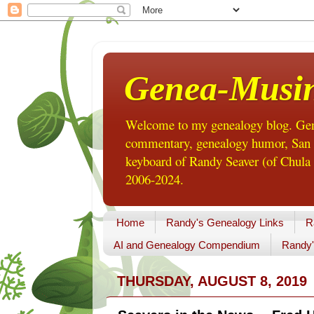
Genea-Musi
Welcome to my genealogy blog. Gene
commentary, genealogy humor, San Di
keyboard of Randy Seaver (of Chula 
2006-2024.
Home
Randy's Genealogy Links
R
AI and Genealogy Compendium
Randy'
THURSDAY, AUGUST 8, 2019