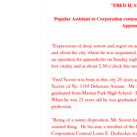
"FRED H. 
Popular Assistant to Corporation couns
Appendi
"Expressions of deep sorrow and regret on ac
and about the city, where he was acquainted.
an operation for appendicitis on Sunday nig
lost vitality and at about 2:30 o'clock this 
"Fred Seaver was born in this city 26 years
Seaver, of No. 1165 Delaware Avenue. Mr. Se
graduated from Masten Park High School. Lat
When he was 21 years old he was graduated 
profession.
"Being of a sunny disposition, Mr. Seaver ha
assured thing. He became a member of the l
Corporation Counsel Louis E. Desbecker was