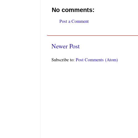
No comments:
Post a Comment
Newer Post
Subscribe to:
Post Comments (Atom)