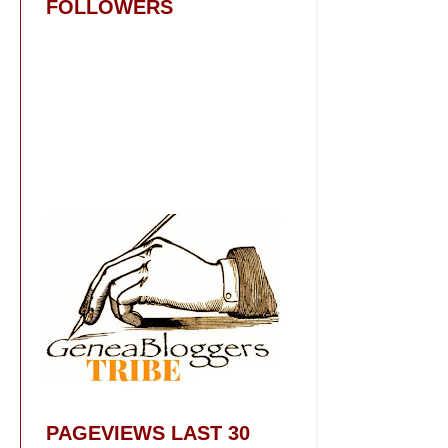
FOLLOWERS
PAGEVIEWS LAST 30