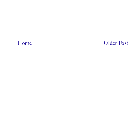
Home
Older Pos