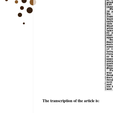
The transcription of the article is: