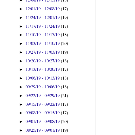
►
12/01/19 - 12/08/19
(17)
►
11/24/19 - 12/01/19
(19)
►
11/17/19 - 11/24/19
(17)
►
11/10/19 - 11/17/19
(18)
►
11/03/19 - 11/10/19
(20)
►
10/27/19 - 11/03/19
(19)
►
10/20/19 - 10/27/19
(18)
►
10/13/19 - 10/20/19
(17)
►
10/06/19 - 10/13/19
(18)
►
09/29/19 - 10/06/19
(18)
►
09/22/19 - 09/29/19
(21)
►
09/15/19 - 09/22/19
(17)
►
09/08/19 - 09/15/19
(17)
►
09/01/19 - 09/08/19
(20)
►
08/25/19 - 09/01/19
(19)
►