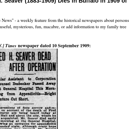
. Seaver (1883-1909) Dies in Buffalo in 1909 of
the News" - a weekly feature from the historical newspapers about persons
 useful, mysterious, fun, macabre, or add information to my family tree
newspaper dated 10 September 1909:
Y.] Times