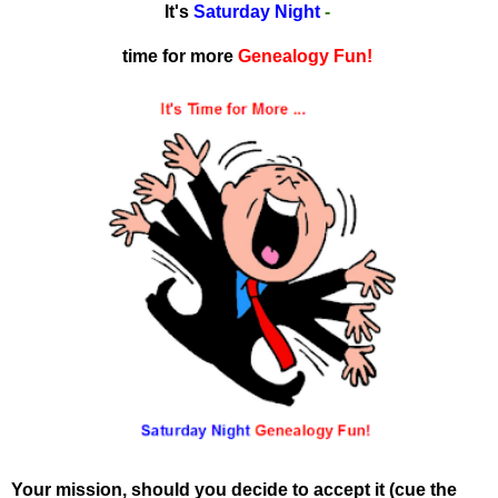
It's
Saturday Night
-
time for more
Genealogy Fun!
Your mission, should you decide to accept it (cue the