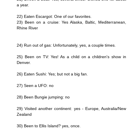
a year.
22) Eaten Escargot: One of our favorites.
23) Been on a cruise: Yes Alaska, Baltic, Mediterranean,
Rhine River
24) Run out of gas: Unfortunately, yes, a couple times.
25) Been on TV: Yes! As a child on a children's show in
Denver.
26) Eaten Sushi: Yes; but not a big fan.
27) Seen a UFO: no
28) Been Bungie jumping: no
29) Visited another continent: yes - Europe, Australia/New
Zealand
30) Been to Ellis Island? yes, once.