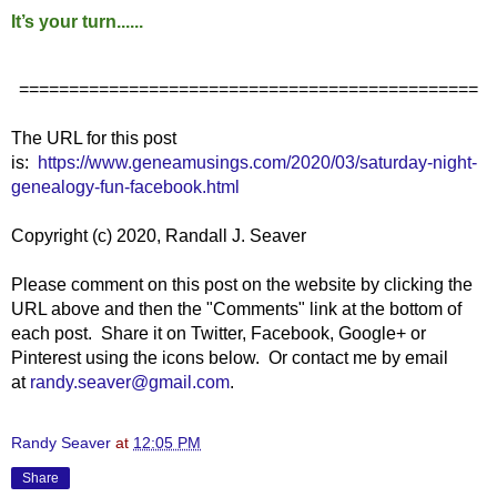
It’s your turn......
==============================================
The URL for this post
is:
https://www.geneamusings.com/2020/03/saturday-night-
genealogy-fun-facebook.html
Copyright (c) 2020, Randall J. Seaver
Please comment on this post on the website by clicking the
URL above and then the "Comments" link at the bottom of
each post. Share it on Twitter, Facebook, Google+ or
Pinterest using the icons below. Or contact me by email
at
randy.seaver@gmail.com
.
Randy Seaver
at
12:05 PM
Share