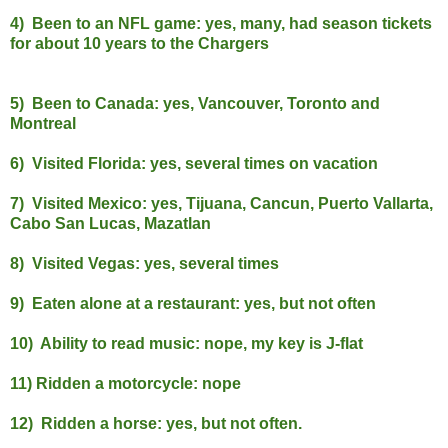
4) Been to an NFL game: yes, many, had season tickets
for about 10 years to the Chargers
5) Been to Canada: yes, Vancouver, Toronto and
Montreal
6) Visited Florida: yes, several times on vacation
7) Visited Mexico: yes, Tijuana, Cancun, Puerto Vallarta,
Cabo San Lucas, Mazatlan
8) Visited Vegas: yes, several times
9) Eaten alone at a restaurant: yes, but not often
10) Ability to read music: nope, my key is J-flat
11) Ridden a motorcycle: nope
12) Ridden a horse: yes, but not often.