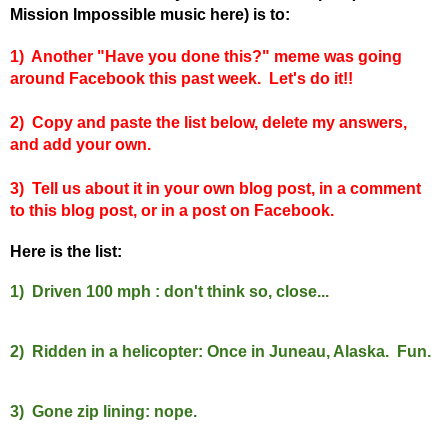
Mission Impossible music here) is to:
1) Another "Have you done this?" meme was going
around Facebook this past week. Let's do it!!
2) Copy and paste the list below, delete my answers,
and add your own.
3) Tell us about it in your own blog post, in a comment
to this blog post, or in a post on Facebook.
Here is the list:
1) Driven 100 mph : don't think so, close...
2) Ridden in a helicopter: Once in Juneau, Alaska. Fun.
3) Gone zip lining: nope.