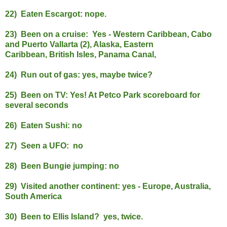
22) Eaten Escargot: nope.
23) Been on a cruise: Yes - Western Caribbean, Cabo
and Puerto Vallarta (2), Alaska, Eastern
Caribbean, British Isles, Panama Canal,
24) Run out of gas: yes, maybe twice?
25) Been on TV: Yes! At Petco Park scoreboard for
several seconds
26) Eaten Sushi: no
27) Seen a UFO: no
28) Been Bungie jumping: no
29) Visited another continent: yes - Europe, Australia,
South America
30) Been to Ellis Island? yes, twice.