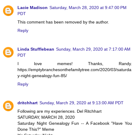
Lacie Madison
Saturday, March 28, 2020 at 9:47:00 PM
PDT
This comment has been removed by the author.
Reply
Linda Stufflebean
Sunday, March 29, 2020 at 7:17:00 AM
PDT
I love memes! Thanks, Randy.
https://emptybranchesonthefamilytree.com/2020/03/saturda
y-night-genealogy-fun-85/
Reply
dritchhart
Sunday, March 29, 2020 at 9:13:00 AM PDT
Following are my experiences. Del Ritchhart
SATURDAY, MARCH 28, 2020
Saturday Night Genealogy Fun -- A Facebook "Have You
Done This?" Meme