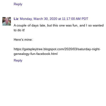
Reply
Liz
Monday, March 30, 2020 at 11:17:00 AM PDT
A couple of days late, but this one was fun, and I so wanted
to do it!
Here's mine:
https://gatapleytree.blogspot.com/2020/03/saturday-night-
genealogy-fun-facebook.html
Reply