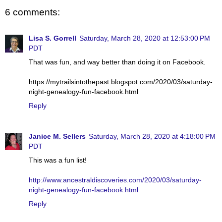
6 comments:
Lisa S. Gorrell
Saturday, March 28, 2020 at 12:53:00 PM
PDT
That was fun, and way better than doing it on Facebook.
https://mytrailsintothepast.blogspot.com/2020/03/saturday-
night-genealogy-fun-facebook.html
Reply
Janice M. Sellers
Saturday, March 28, 2020 at 4:18:00 PM
PDT
This was a fun list!
http://www.ancestraldiscoveries.com/2020/03/saturday-
night-genealogy-fun-facebook.html
Reply