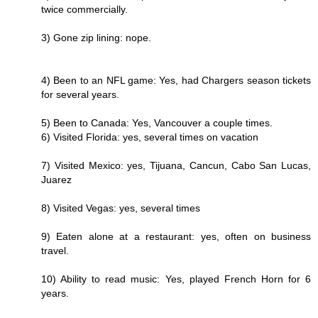
twice commercially.
3) Gone zip lining: nope.
4) Been to an NFL game: Yes, had Chargers season tickets
for several years.
5) Been to Canada: Yes, Vancouver a couple times.
6) Visited Florida: yes, several times on vacation
7) Visited Mexico: yes, Tijuana, Cancun, Cabo San Lucas,
Juarez
8) Visited Vegas: yes, several times
9) Eaten alone at a restaurant: yes, often on business
travel.
10) Ability to read music: Yes, played French Horn for 6
years.