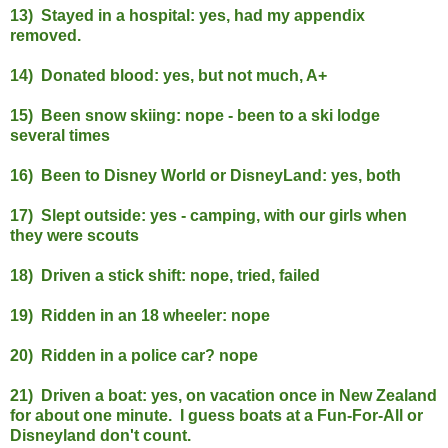
13) Stayed in a hospital: yes, had my appendix
removed.
14) Donated blood: yes, but not much, A+
15) Been snow skiing: nope - been to a ski lodge
several times
16) Been to Disney World or DisneyLand: yes, both
17) Slept outside: yes - camping, with our girls when
they were scouts
18) Driven a stick shift: nope, tried, failed
19) Ridden in an 18 wheeler: nope
20) Ridden in a police car? nope
21) Driven a boat: yes, on vacation once in New Zealand
for about one minute. I guess boats at
a Fun-For-All or
Disneyland don't count.