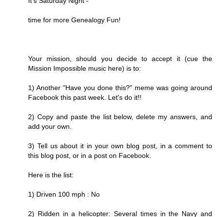
It's Saturday Night -
time for more Genealogy Fun!
Your mission, should you decide to accept it (cue the
Mission Impossible music here) is to:
1) Another "Have you done this?" meme was going around
Facebook this past week. Let's do it!!
2) Copy and paste the list below, delete my answers, and
add your own.
3) Tell us about it in your own blog post, in a comment to
this blog post, or in a post on Facebook.
Here is the list:
1) Driven 100 mph : No
2) Ridden in a helicopter: Several times in the Navy and