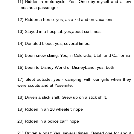
11) Ridden a motorcycle: Yes. Once by myself and a few
times as a passenger.
12) Ridden a horse: yes, as a kid and on vacations.
13) Stayed in a hospital: yes,about six times.
14) Donated blood: yes, several times.
15) Been snow skiing: Yes, in Colorado, Utah and California
16) Been to Disney World or DisneyLand: yes, both
17) Slept outside: yes - camping, with our girls when they
were scouts and at Yosemite.
18) Driven a stick shift: Grew up on a stick shift.
19) Ridden in an 18 wheeler: nope
20) Ridden in a police car? nope
21) Driven a boat: Yes, several times. Owned one for about