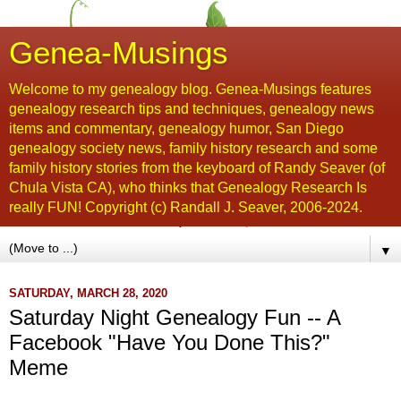
Genea-Musings
Welcome to my genealogy blog. Genea-Musings features
genealogy research tips and techniques, genealogy news
items and commentary, genealogy humor, San Diego
genealogy society news, family history research and some
family history stories from the keyboard of Randy Seaver (of
Chula Vista CA), who thinks that Genealogy Research Is
really FUN! Copyright (c) Randall J. Seaver, 2006-2024.
▼
SATURDAY, MARCH 28, 2020
Saturday Night Genealogy Fun -- A
Facebook "Have You Done This?"
Meme