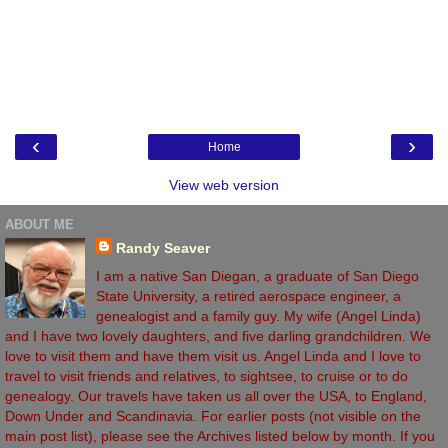
‹
›
Home
View web version
ABOUT ME
Randy Seaver
I am a native San Diegan, a graduate of San Diego
State University, a retired aerospace engineer, a
genealogist and a family guy. My wife (Angel Linda)
and I have two lovely daughters, and five darling grandchildren. We
love to visit them and have them visit us. Angel Linda and I love to
travel to visit friends and relatives, to sightsee, to cruise or to do
genealogy. Our travels have taken us all over the USA, to England,
Down Under and Scandinavia. For earlier posts (not visible on the
main post list), please see the Archives listed below by month. If you