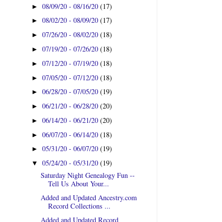
08/09/20 - 08/16/20
(17)
►
08/02/20 - 08/09/20
(17)
►
07/26/20 - 08/02/20
(18)
►
07/19/20 - 07/26/20
(18)
►
07/12/20 - 07/19/20
(18)
►
07/05/20 - 07/12/20
(18)
►
06/28/20 - 07/05/20
(19)
►
06/21/20 - 06/28/20
(20)
►
06/14/20 - 06/21/20
(20)
►
06/07/20 - 06/14/20
(18)
►
05/31/20 - 06/07/20
(19)
►
05/24/20 - 05/31/20
(19)
▼
Saturday Night Genealogy Fun --
Tell Us About Your...
Added and Updated Ancestry.com
Record Collections ...
Added and Updated Record