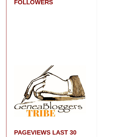
FOLLOWERS
PAGEVIEWS LAST 30