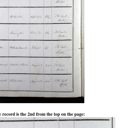
record is the 2nd from the top on the page: