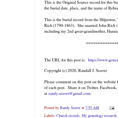
This is the Original Source record for this 
the burial date, place, and the name of Reb
This is the burial record from the Hilperton,
Rich (1790-1863). She married John Rich (
including my 2nd great-grandmother, Hann
======================
The URL for this post is:
https://www.genea
Copyright (c) 2020, Randall J. Seaver
Please comment on this post on the website
of each post. Share it on Twitter, Facebook,
at
randy.seaver@gmail.com
.
Posted by
Randy Seaver
at
7:55 AM
Labels:
Church records
,
My genealogy research