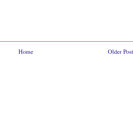
Home
Older Pos