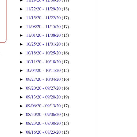
►
11/22/20 - 11/29/20
(18)
►
11/15/20 - 11/22/20
(17)
►
11/08/20 - 11/15/20
(17)
►
11/01/20 - 11/08/20
(15)
►
10/25/20 - 11/01/20
(18)
►
t
10/18/20 - 10/25/20
(16)
►
10/11/20 - 10/18/20
(17)
►
10/04/20 - 10/11/20
(15)
►
09/27/20 - 10/04/20
(16)
►
09/20/20 - 09/27/20
(16)
►
09/13/20 - 09/20/20
(19)
►
09/06/20 - 09/13/20
(17)
►
08/30/20 - 09/06/20
(18)
►
08/23/20 - 08/30/20
(15)
►
08/16/20 - 08/23/20
(15)
►