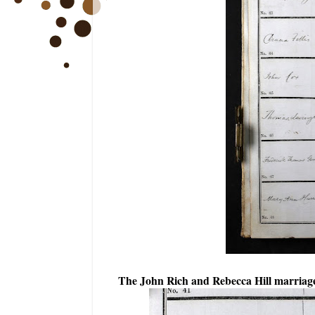
The John Rich and Rebecca Hill marriage 