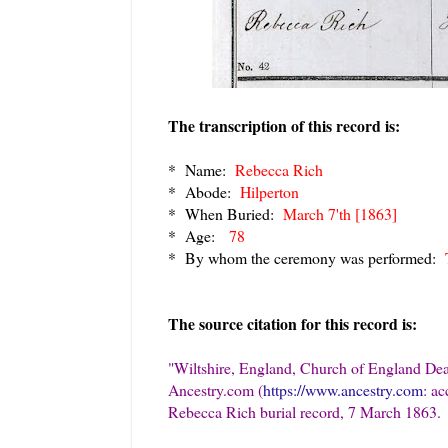
The transcription of this record is:
* Name:
Rebecca Rich
* Abode:
Hilperton
* When Buried:
March 7'th [1863]
* Age:
78
* By whom the ceremony was performed:
T
The source citation for this record is:
"Wiltshire, England, Church of England Deat
Ancestry.com (
https://www.ancestry.com
: a
Rebecca Rich burial record, 7 March 1863.