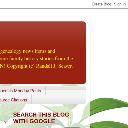
 genealogy news items and
me family history stories from the
! Copyright (c) Randall J. Seaver,
uensis Monday Posts
urce Citations
SEARCH THIS BLOG
WITH GOOGLE