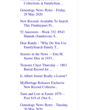
Collections at FamilySear...
Genealogy News Bytes - Friday,
29 May 2020
New Records Available To Search
This Findmypast Fr...
52 Ancestors - Week 332: #543
Hannah (Sanderson) S...
Dear Randy - "Why Do You Use
FamilySearch Family T...
Seavers in the News -- Etta M.
Seaver Dies in 1933...
Treasure Chest Thursday -- 1863
Burial Record for ...
Is Albert Seaver Really a Leaver?
MyHeritage Releases Exclusive
New Record Collectio...
Tami and Lori at Easter 1979 --
Post 619 of (Not S...
Genealogy News Bytes - Tuesday,
26 May 2020