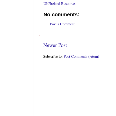
UK/Ireland Resources
No comments:
Post a Comment
Newer Post
Subscribe to:
Post Comments (Atom)