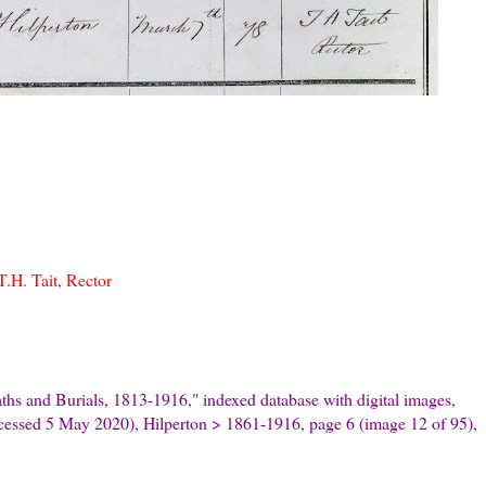
.H. Tait, Rector
hs and Burials, 1813-1916," indexed database with digital images,
ccessed 5 May 2020), Hilperton > 1861-1916, page 6 (image 12 of 95),