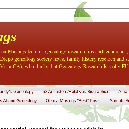
ngs
a-Musings features genealogy research tips and techniques,
ego genealogy society news, family history research and so
Vista CA), who thinks that Genealogy Research Is really FUN
andy's Genealogy
52 Ancestors/Relatives Biographies
Aman
s AI and Genealogy
Genea-Musings "Best" Posts
Sample So