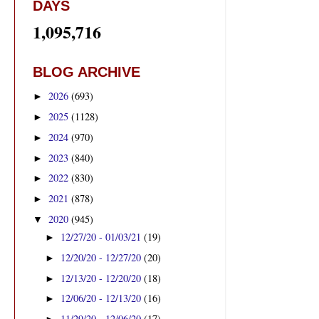
DAYS
1,095,716
BLOG ARCHIVE
2026
(693)
►
2025
(1128)
►
2024
(970)
►
2023
(840)
►
2022
(830)
►
2021
(878)
►
2020
(945)
▼
12/27/20 - 01/03/21
(19)
►
12/20/20 - 12/27/20
(20)
►
12/13/20 - 12/20/20
(18)
►
12/06/20 - 12/13/20
(16)
►
11/29/20 - 12/06/20
(17)