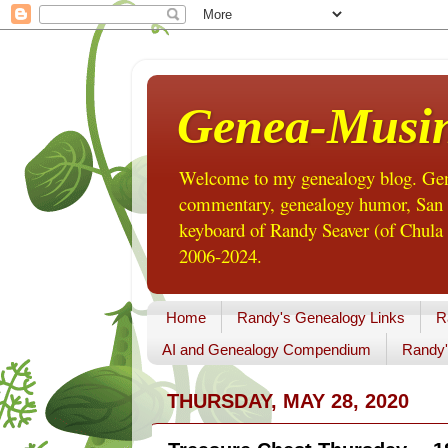
Genea-Musi
Welcome to my genealogy blog. Gene
commentary, genealogy humor, San Di
keyboard of Randy Seaver (of Chula 
2006-2024.
Home
Randy's Genealogy Links
R
AI and Genealogy Compendium
Randy'
THURSDAY, MAY 28, 2020