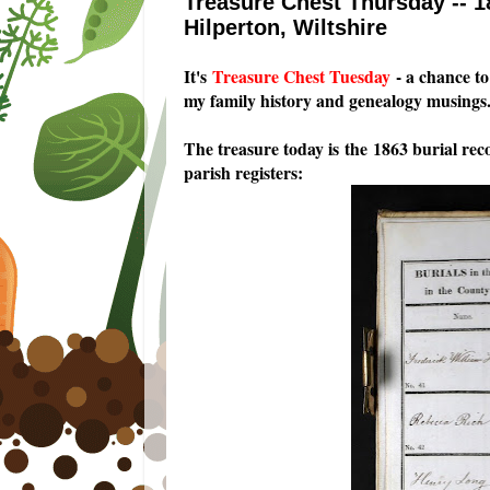
Treasure Chest Thursday -- 1
Hilperton, Wiltshire
I
t's
Treasure Chest Tuesday
- a chance to 
my family history and genealogy musings
The treasure today is the 1863 burial re
parish registers: