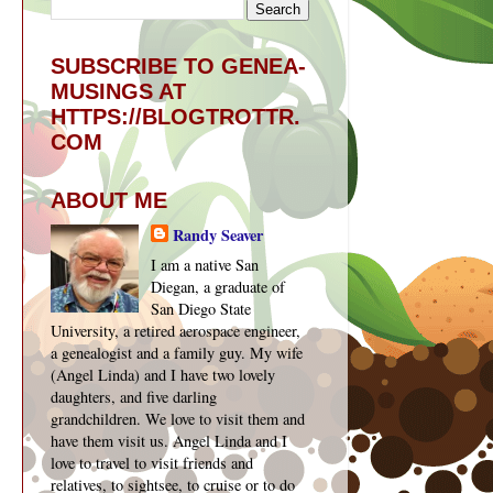
SUBSCRIBE TO GENEA-
MUSINGS AT
HTTPS://BLOGTROTTR.
COM
ABOUT ME
Randy Seaver
I am a native San
Diegan, a graduate of
San Diego State
University, a retired aerospace engineer,
a genealogist and a family guy. My wife
(Angel Linda) and I have two lovely
daughters, and five darling
grandchildren. We love to visit them and
have them visit us. Angel Linda and I
love to travel to visit friends and
relatives, to sightsee, to cruise or to do