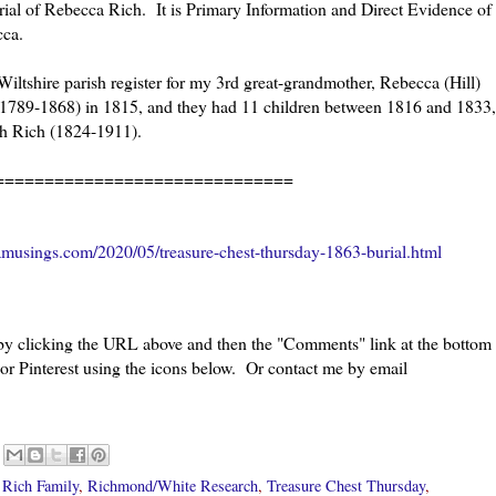
burial of Rebecca Rich. It is Primary Information and Direct Evidence of
ecca.
 Wiltshire parish register for my 3rd great-grandmother, Rebecca (Hill)
1789-1868) in 1815, and they had 11 children between 1816 and 1833,
ah Rich (1824-1911).
=====================
musings.com/2020/05/treasure-chest-thursday-1863-burial.html
 by clicking the URL above and then the "Comments" link at the bottom
 or Pinterest using the icons below. Or contact me by email
,
Rich Family
,
Richmond/White Research
,
Treasure Chest Thursday
,