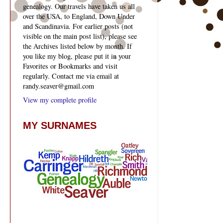
genealogy. Our travels have taken us all
over the USA, to England, Down Under
and Scandinavia. For earlier posts (not
visible on the main post list), please see
the Archives listed below by month. If
you like my blog, please put it in your
Favorites or Bookmarks and visit
regularly. Contact me via email at
randy.seaver@gmail.com
View my complete profile
MY SURNAMES