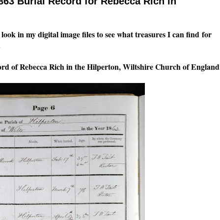
863 Burial Record for Rebecca Rich in
look in my digital image files to see what treasures I can find for
.
cord of Rebecca Rich in the Hilperton, Wiltshire Church of England