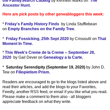
the FamilySearch Catalog
by Kenneth Marks on
The
Ancestor Hunt.
Here are pick posts by other geneabloggers this week:
*
Friday's Family History Finds
by Linda Stufflebean
on
Empty Branches on the Family Tree
.
*
Friday Fossicking, 25th Sept 2020
by Crissoulli on
That
Moment In Time.
*
This Week's Creme de la Creme -- September 26,
2020
by Gail Dever on
Genealogy a la Carte
,
*
Saturday Serendipity (September 19, 2020)
by John D.
Tew on
Filiopietism Prism.
Readers are encouraged to go to the blogs listed above and
read their articles, and add the blogs to your Favorites,
Feedly, another RSS feed, or email if you like what you read.
Please make a comment to them also - all bloggers
appreciate feedback on what they write.