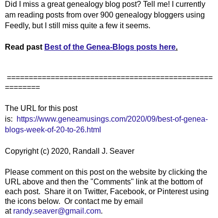
Did I miss a great genealogy blog post? Tell me! I currently
am reading posts from over 900 genealogy bloggers using
Feedly, but I still miss quite a few it seems.
Read past
Best of the Genea-Blogs posts here
.
===============================================
========
The URL for this post
is:
https://www.geneamusings.com/2020/09/best-of-genea-
blogs-week-of-20-to-26.html
Copyright (c) 2020, Randall J. Seaver
Please comment on this post on the website by clicking the
URL above and then the "Comments" link at the bottom of
each post. Share it on Twitter, Facebook, or Pinterest using
the icons below. Or contact me by email
at
randy.seaver@gmail.com
.