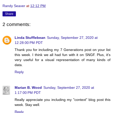
Randy Seaver
at
12:12 PM
Share
2 comments:
Linda Stufflebean
Sunday, September 27, 2020 at
12:28:00 PM PDT
Thank you for including my 7 Generations post on your list
this week. I think we all had fun with it on SNGF. Plus, it's
very useful for a visual representation of many kinds of
data.
Reply
Marian B. Wood
Sunday, September 27, 2020 at
1:17:00 PM PDT
Really appreciate you including my "context" blog post this
week. Stay well.
Reply