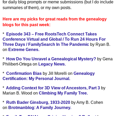
for daily blog prompts or meme submissions (but I do include
summaries of them), or my own posts.
Here are my picks for great reads from the genealogy
blogs for this past week:
*
Episode 343 – Free RootsTech Connect Takes
Conference Virtual and Global / To Run 24 Hours For
Three Days / FamilySearch In The Pandemic
by Ryan B.
on
Extreme Genes.
*
How Do You Unravel a Genealogical Mystery?
by Gena
Philibert-Ortega on
Legacy News.
*
Confirmation Bias
by Jill Morelli on
Genealogy
Certification: My Personal Journal.
*
Adding Context for 3D View of Ancestors, Part 3
by
Marian B. Wood on
Climbing My Family Tree.
*
Ruth Bader Ginsburg, 1933-2020
by Amy B. Cohen
on
Brotmanblog: A Family Journey.