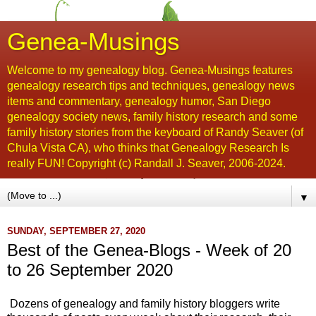
Genea-Musings
Welcome to my genealogy blog. Genea-Musings features
genealogy research tips and techniques, genealogy news
items and commentary, genealogy humor, San Diego
genealogy society news, family history research and some
family history stories from the keyboard of Randy Seaver (of
Chula Vista CA), who thinks that Genealogy Research Is
really FUN! Copyright (c) Randall J. Seaver, 2006-2024.
▼
SUNDAY, SEPTEMBER 27, 2020
Best of the Genea-Blogs - Week of 20
to 26 September 2020
Dozens of genealogy and family history bloggers write