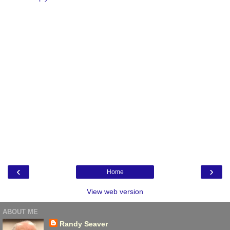
‹
›
Home
View web version
ABOUT ME
Randy Seaver