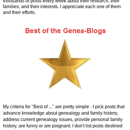
thousands of posts every week about their research, their
families, and their interests. I appreciate each one of them
and their efforts.
My criteria for "Best of ..." are pretty simple - I pick posts that
advance knowledge about genealogy and family history,
address current genealogy issues, provide personal family
history, are funny or are poignant. I don't list posts destined