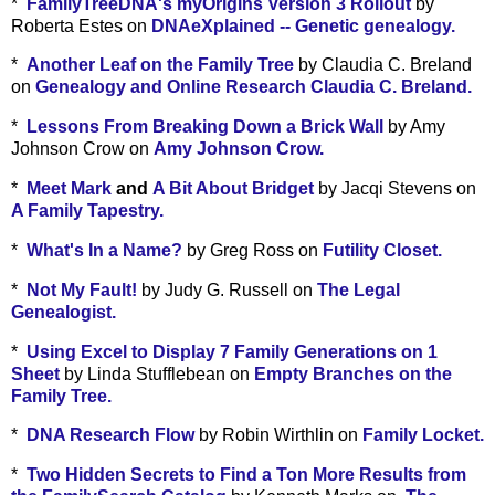
*
FamilyTreeDNA's myOrigins Version 3 Rollout
by
Roberta Estes on
DNAeXplained -- Genetic genealogy.
*
Another Leaf on the Family Tree
by Claudia C. Breland
on
Genealogy and Online Research Claudia C. Breland.
*
Lessons From Breaking Down a Brick Wall
by Amy
Johnson Crow on
Amy Johnson Crow.
*
Meet Mark
and
A Bit About Bridget
by Jacqi Stevens on
A Family Tapestry.
*
What's In a Name?
by Greg Ross on
Futility Closet.
*
Not My Fault!
by Judy G. Russell on
The Legal
Genealogist.
*
Using Excel to Display 7 Family Generations on 1
Sheet
by Linda Stufflebean on
Empty Branches on the
Family Tree.
*
DNA Research Flow
by Robin Wirthlin on
Family Locket.
*
Two Hidden Secrets to Find a Ton More Results from