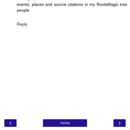
events, places and source citations in my RootsMagic tree
people.
Reply
‹
›
Home