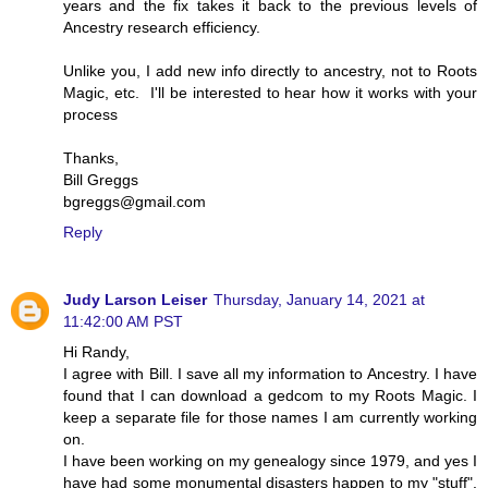
years and the fix takes it back to the previous levels of
Ancestry research efficiency.
Unlike you, I add new info directly to ancestry, not to Roots
Magic, etc. I'll be interested to hear how it works with your
process
Thanks,
Bill Greggs
bgreggs@gmail.com
Reply
Judy Larson Leiser
Thursday, January 14, 2021 at
11:42:00 AM PST
Hi Randy,
I agree with Bill. I save all my information to Ancestry. I have
found that I can download a gedcom to my Roots Magic. I
keep a separate file for those names I am currently working
on.
I have been working on my genealogy since 1979, and yes I
have had some monumental disasters happen to my "stuff".