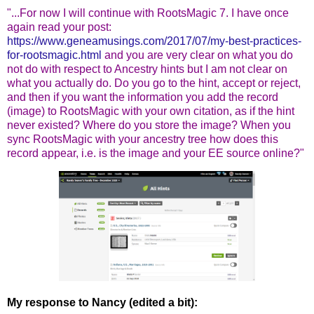
"...For now I will continue with RootsMagic 7. I have once
again read your post:
https://www.geneamusings.com/2017/07/my-best-practices-
for-rootsmagic.html
and you are very clear on what you do
not do with respect to Ancestry hints but I am not clear on
what you actually do. Do you go to the hint, accept or reject,
and then if you want the information you add the record
(image) to RootsMagic with your own citation, as if the hint
never existed? Where do you store the image? When you
sync RootsMagic with your ancestry tree how does this
record appear, i.e. is the image and your EE source online?"
My response to Nancy (edited a bit):