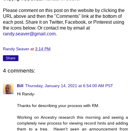
Please comment on this post on the website by clicking the
URL above and then the "Comments" link at the bottom of
each post. Share it on Twitter, Facebook, or Pinterest using
the icons below. Or contact me by email at
randy.seaver@gmail.com
.
Randy Seaver
at
3:14 PM
Share
4 comments:
Bill
Thursday, January 14, 2021 at 6:54:00 AM PST
Hi Randy-
Thanks for describing your process with RM.
Working on Ancestry research this morning and seeing a
completely new process for viewing record hints and adding
them to a tree. Haven't seen an announcement from