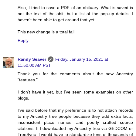
Also, I tried to save a PDF of an obituary. What is saved is
not the text of the obit, but a list of the pop-up details. I
haven't been able to get around that yet.
This new change is a total fail!
Reply
Randy Seaver
Friday, January 15, 2021 at
11:50:00 AM PST
Thank you for the comments about the new Ancestry
"features."
I don't have it yet, but I've seen some examples on other
blogs.
I've said before that my preference is to not attach records
to my Ancestry tree people because they add extra facts,
inconsistent place names, and poorly crafted source
citations. If I downloaded my Ancestry tree via GEDCOM or
TreeSync, I would have to standardize tens of thousands of