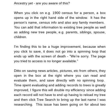
Ancestry yet - are you aware of this?
When you click on e.g. 1900 census for a person, a box
opens up in the right hand side of the window. It has the
person's name, census info and also any family members.
You can add that information to existing tree people as well
as adding new tree people, e.g. parents, siblings, spouse,
children.
I'm finding this to be a huge improvement, because when
you click to save, it does not go into a spinning loop that
ends up with the screen of death - "We’re sorry. The page
you tried to access is no longer available."
Ditto on saving news articles, pictures, etc from others, they
open in the box at the right where you can read and
evaluate them, and save directly with no spinning loop.
Time spent evaluating and adding records to trees is greatly
improved, I figure this will double my efficiency since adding
each record will not have to end up having to reload my tree
and then click Tree Search to bring up the last name I was
researching. This issue has been going on for about two