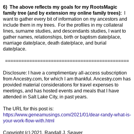
6) The above reflects my goals for my RootsMagic
family tree (and by extension my online family trees):
I
want to gather every bit of information on my ancestors and
include them in my trees. For the profiles in my collateral
lines, surname studies, and descendants studies, I want to
gather names, relationships, birth or baptism date/place,
marriage date/place, death date/place, and burial
date/place.
==============================================
Disclosure: I have a complimentary all-access subscription
from Ancestry.com, for which I am thankful. Ancestry.com has
provided material considerations for travel expenses to
meetings, and has hosted events and meals that I have
attended in Salt Lake City, in past years.
The URL for this post is:
https://www.geneamusings.com/2021/01/dear-randy-what-is-
your-work-flow-with.html
Copyright (c) 2021, Randall J. Seaver