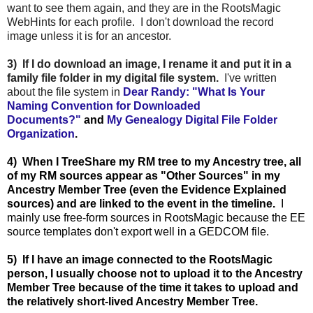
want to see them again, and they are in the RootsMagic
WebHints for each profile. I don't download the record
image unless it is for an ancestor.
3) If I do download an image, I rename it and put it in a
family file folder in my digital file system.
I've written
about the file system in
Dear Randy: "What Is Your
Naming Convention for Downloaded
Documents?"
and
My Genealogy Digital File Folder
Organization
.
4) When I TreeShare my RM tree to my Ancestry tree, all
of my RM sources appear as "Other Sources" in my
Ancestry Member Tree (even the Evidence Explained
sources) and are linked to the event in the timeline.
I
mainly use free-form sources in RootsMagic because the EE
source templates don't export well in a GEDCOM file.
5) If I have an image connected to the RootsMagic
person, I usually choose not to upload it to the Ancestry
Member Tree because of the time it takes to upload and
the relatively short-lived Ancestry Member Tree.