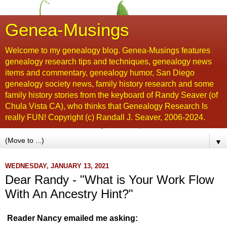
Genea-Musings
Welcome to my genealogy blog. Genea-Musings features
genealogy research tips and techniques, genealogy news
items and commentary, genealogy humor, San Diego
genealogy society news, family history research and some
family history stories from the keyboard of Randy Seaver (of
Chula Vista CA), who thinks that Genealogy Research Is
really FUN! Copyright (c) Randall J. Seaver, 2006-2024.
▼
WEDNESDAY, JANUARY 13, 2021
Dear Randy - "What is Your Work Flow
With An Ancestry Hint?"
Reader Nancy emailed me asking: