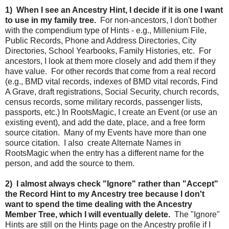
1) When I see an Ancestry Hint, I decide if it is one I want
to use in my family tree.
For non-ancestors, I don't bother
with the compendium type of Hints - e.g., Millenium File,
Public Records, Phone and Address Directories, City
Directories, School Yearbooks, Family Histories, etc. For
ancestors, I look at them more closely and add them if they
have value. For other records that come from a real record
(e.g., BMD vital records, indexes of BMD vital records, Find
A Grave, draft registrations, Social Security, church records,
census records, some military records, passenger lists,
passports, etc.) In RootsMagic, I create an Event (or use an
existing event), and add the date, place, and a free form
source citation. Many of my Events have more than one
source citation. I also create Alternate Names in
RootsMagic when the entry has a different name for the
person, and add the source to them.
2) I almost always check "Ignore" rather than "Accept"
the Record Hint to my Ancestry tree because I don't
want to spend the time dealing with the Ancestry
Member Tree, which I will eventually delete.
The "Ignore"
Hints are still on the Hints page on the Ancestry profile if I