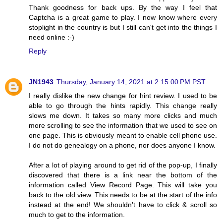
Thank goodness for back ups. By the way I feel that
Captcha is a great game to play. I now know where every
stoplight in the country is but I still can't get into the things I
need online :-)
Reply
JN1943
Thursday, January 14, 2021 at 2:15:00 PM PST
I really dislike the new change for hint review. I used to be
able to go through the hints rapidly. This change really
slows me down. It takes so many more clicks and much
more scrolling to see the information that we used to see on
one page. This is obviously meant to enable cell phone use.
I do not do genealogy on a phone, nor does anyone I know.
After a lot of playing around to get rid of the pop-up, I finally
discovered that there is a link near the bottom of the
information called View Record Page. This will take you
back to the old view. This needs to be at the start of the info
instead at the end! We shouldn't have to click & scroll so
much to get to the information.