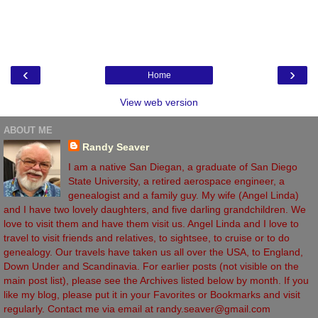
‹
›
Home
View web version
ABOUT ME
Randy Seaver
I am a native San Diegan, a graduate of San Diego
State University, a retired aerospace engineer, a
genealogist and a family guy. My wife (Angel Linda)
and I have two lovely daughters, and five darling grandchildren. We
love to visit them and have them visit us. Angel Linda and I love to
travel to visit friends and relatives, to sightsee, to cruise or to do
genealogy. Our travels have taken us all over the USA, to England,
Down Under and Scandinavia. For earlier posts (not visible on the
main post list), please see the Archives listed below by month. If you
like my blog, please put it in your Favorites or Bookmarks and visit
regularly. Contact me via email at randy.seaver@gmail.com