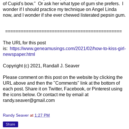
of Cupid's bow." Or ask her what type of gum she prefers. I
wonder if I should practice my technique on Angel Linda
now, and I wonder if she ever chewed listerated pepsin gum.
=============================================
The URL for this post
is:
https://www.geneamusings.com/2021/02/how-to-kiss-girl-
newspaper.html
Copyright (c) 2021, Randall J. Seaver
Please comment on this post on the website by clicking the
URL above and then the "Comments" link at the bottom of
each post. Share it on Twitter, Facebook, or Pinterest using
the icons below. Or contact me by email at
randy.seaver@gmail.com
Randy Seaver
at
1:27 PM
Share