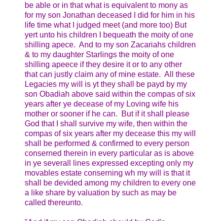
be able or in that what is equivalent to mony as
for my son Jonathan deceased I did for him in his
life time what I judged meet (and more too) But
yert unto his children I bequeath the moity of one
shilling apece. And to my son Zacariahs children
& to my daughter Starlings the moity of one
shilling apeece if they desire it or to any other
that can justly claim any of mine estate. All these
Legacies my will is yt they shall be payd by my
son Obadiah above said within the compas of six
years after ye decease of my Loving wife his
mother or sooner if he can. But if it shall please
God that I shall survive my wife, then within the
compas of six years after my decease this my will
shall be performed & confirmed to every person
conserned therein in every particular as is above
in ye severall lines expressed excepting only my
movables estate conserning wh my will is that it
shall be devided among my children to every one
a like share by valuation by such as may be
called thereunto.