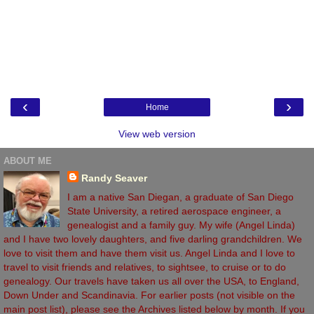
‹
›
Home
View web version
ABOUT ME
Randy Seaver
I am a native San Diegan, a graduate of San Diego
State University, a retired aerospace engineer, a
genealogist and a family guy. My wife (Angel Linda)
and I have two lovely daughters, and five darling grandchildren. We
love to visit them and have them visit us. Angel Linda and I love to
travel to visit friends and relatives, to sightsee, to cruise or to do
genealogy. Our travels have taken us all over the USA, to England,
Down Under and Scandinavia. For earlier posts (not visible on the
main post list), please see the Archives listed below by month. If you