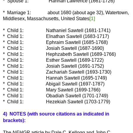
* Spouse 1: Hannah Lawrence (1661-1726)
* Marriage 1:
about 1680 (about age 32), Watertown,
Middlesex, Massachusetts, United States
[1]
* Child 1:
Nathaniel Sawtell (1681-1741)
* Child 1:
Elnathan Sawtell (1683-1717)
* Child 1:
Ephraim Sawtell (1685-1768)
* Child 1:
Josiah Sawtell (1687-1690)
* Child 1:
Hephzabeth Sawtell (1689-1766)
* Child 1:
Esther Sawtell (1689-1722)
* Child 1:
Josiah Sawtell (1691-1752)
* Child 1:
Zachariah Sawtell (1693-1730)
* Child 1:
Hannah Sawtell (1695-1749)
* Child 1:
Abigail Sawtell (1697-1787)
* Child 1:
Mary Sawtell (1699-1766)
* Child 1:
Obadiah Sawtell (1701-1749)
* Child 1:
Hezekiah Sawtell (1703-1779)
4) NOTES (with source c
itations as indicated in
brackets):
The
NEHGR
article by Dale C. Kellogg and John C.