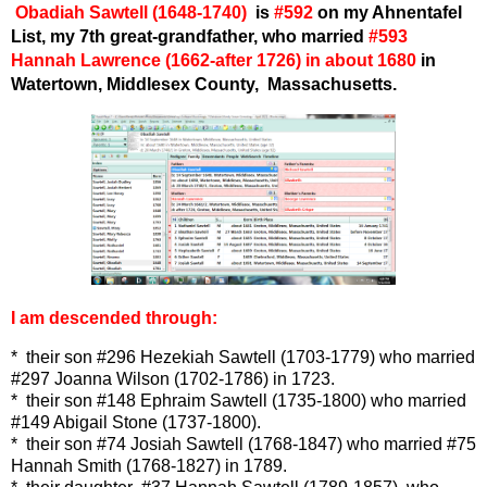
Obadiah Sawtell (
16
48-1740)
is
#
592
on my Ahnentafel
List,
my 7th great-grandfather, who married
#593
Hannah Lawrence (
1662-after 1726) in about 1680
in
Watertown, Middlesex County, Massachusetts.
I am descended through:
* their son #296 Hezekiah Sawtell (1703-1779) who married
#297 Joanna Wilson (1702-1786) in 1723.
* their son #148 Ephraim Sawtell (1735-1800) who married
#149 Abigail Stone (1737-1800).
* their son #74 Josiah Sawtell (1768-1847) who married #75
Hannah Smith (1768-1827) in 1789.