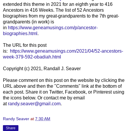
extended this theme in 2021 for an eighth year to 416
Ancestors in 416 Weeks. The list of 52 Ancestors
biographies from my great-grandparents to the 7th great-
grandparents (in work) is
in
https://www.geneamusings.com/p/ancestor-
biographies.html
.
The URL for this post
is:
https://www.geneamusings.com/2021/04/52-ancestors-
week-379-592-obadiah.html
Copyright (c) 2021, Randall J. Seaver
Please comment on this post on the website by clicking the
URL above and then the "Comments" link at the bottom of
each post. Share it on Twitter, Facebook, or Pinterest using
the icons below. Or contact me by email
at
randy.seaver@gmail.com
.
Randy Seaver
at
7:30 AM
Share