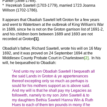
Parker (1698-1769).
* Hezekiah Sawtell (1703-1779), married 1723 Joanna
Willson (1702-1786).
It appears that Obadiah Sawtell left Groton for a few years
and went to Watertown at the outbreak of King William's War
in 1689, since he is not on the Groton garrison list of 1691-2,
and his children born between 1689 and 1693 are not
recorded at Groton
[1]
.
Obadiah's father, Richard Sawtell, wrote his will on 16 May
1692, and it was proved on 24 September 1694 at the
Middlesex County Probate Court in Charlestown
[2]
. In his
will, he bequeathed to Obadiah:
"And unto my son Obadiah Sawtell I bequeath all
the said Lands in Groton & ye appertenances
thereof excepting only so much as perhaps is
sould for his mothers support as is above said.
And my will is that he shall pay my Legacies as
followeth, namely to my son John Sawtell & to
my daughters Bethia Sawtell Hanna Win & Ruth
Hues to each of them ten pounds in mony if he