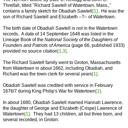
Threlfall, titled "Richard Sawtell of Watertown, Mass.,"
contains a family sketch for Obadiah Sawtell
[1]
. He was the
son of Richard Sawtell and Elizabeth --?-- of Watertown.
The birth date of Obadiah Sawtell is not in the Watertown
records. A date of 14 September 1648 was listed in the
Lineage Book of the
National Society of the Daughters of
Founders and Patriots of America
(page 66, published 1933)
provided no source citation
[1,3]
.
The Richard Sawtell family went to Groton, Massachusetts
from Watertown in about 1662, including Obadiah, and
Richard was the town clerk for several years
[1]
.
Obadiah Sawtell was credited with service in February
1676/7 during King Philip's War for Watertown
[1]
.
In about 1680, Obadiah Sawtell married Hannah Lawrence,
the daughter of George and Elizabeth (Crispe) Lawrence of
Watertown
[1]
. They had 13 children, all but three born, and
several recorded, in Groton: