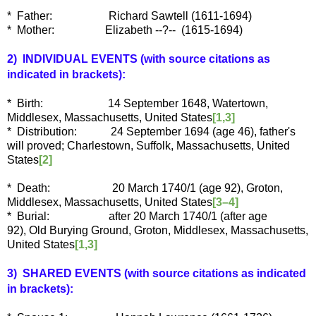
* Father: Richard Sawtell (1611-1694)
* Mother: Elizabeth --?-- (1615-1694)
2) INDIVIDUAL EVENTS
(with source citations as
indicated in brackets):
* Birth: 14 September 1648, Watertown,
Middlesex, Massachusetts, United States
[1,3]
* Distribution: 24 September 1694 (age 46), father's
will proved; Charlestown, Suffolk, Massachusetts, United
States
[2]
* Death: 20 March 1740/1 (age 92), Groton,
Middlesex, Massachusetts, United States
[3–4]
* Burial: after 20 March 1740/1 (after age
92), Old Burying Ground, Groton, Middlesex, Massachusetts,
United States
[1,3]
3) SHARED EVENTS (with source citations as indicated
in brackets):