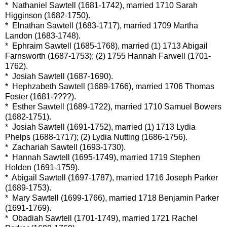
* Nathaniel Sawtell (1681-1742), married 1710 Sarah
Higginson (1682-1750).
* Elnathan Sawtell (1683-1717), married 1709 Martha
Landon (1683-1748).
* Ephraim Sawtell (1685-1768), married (1) 1713 Abigail
Farnsworth (1687-1753); (2) 1755 Hannah Farwell (1701-
1762).
* Josiah Sawtell (1687-1690).
* Hephzabeth Sawtell (1689-1766), married 1706 Thomas
Foster (1681-????).
* Esther Sawtell (1689-1722), married 1710 Samuel Bowers
(1682-1751).
* Josiah Sawtell (1691-1752), married (1) 1713 Lydia
Phelps (1688-1717); (2) Lydia Nutting (1686-1756).
* Zachariah Sawtell (1693-1730).
* Hannah Sawtell (1695-1749), married 1719 Stephen
Holden (1691-1759).
* Abigail Sawtell (1697-1787), married 1716 Joseph Parker
(1689-1753).
* Mary Sawtell (1699-1766), married 1718 Benjamin Parker
(1691-1769).
* Obadiah Sawtell (1701-1749), married 1721 Rachel