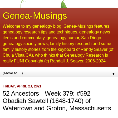
Genea-Musings
Welcome to my genealogy blog. Genea-Musings features
genealogy research tips and techniques, genealogy news
items and commentary, genealogy humor, San Diego
genealogy society news, family history research and some
family history stories from the keyboard of Randy Seaver (of
Chula Vista CA), who thinks that Genealogy Research Is
really FUN! Copyright (c) Randall J. Seaver, 2006-2024.
▼
FRIDAY, APRIL 23, 2021
52 Ancestors - Week 379: #592
Obadiah Sawtell (1648-1740) of
Watertown and Groton, Massachusetts