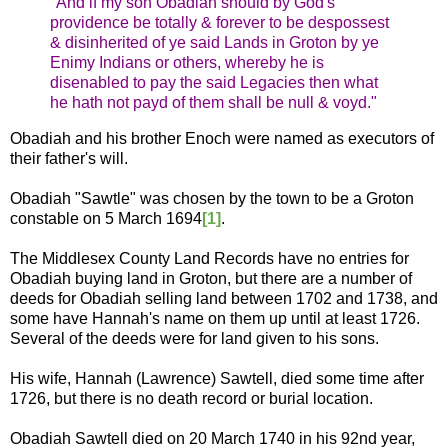
"And if my son Obadiah should by God's
providence be totally & forever to be despossest
& disinherited of ye said Lands in Groton by ye
Enimy Indians or others, whereby he is
disenabled to pay the said Legacies then what
he hath not payd of them shall be null & voyd."
Obadiah and his brother Enoch were named as executors of
their father's will.
Obadiah "Sawtle" was chosen by the town to be a Groton
constable on 5 March 1694
[1]
.
The Middlesex County Land Records have no entries for
Obadiah buying land in Groton, but there are a number of
deeds for Obadiah selling land between 1702 and 1738, and
some have Hannah's name on them up until at least 1726.
Several of the deeds were for land given to his sons.
His wife, Hannah (Lawrence) Sawtell, died some time after
1726, but there is no death record or burial location.
Obadiah Sawtell died on 20 March 1740 in his 92nd year,