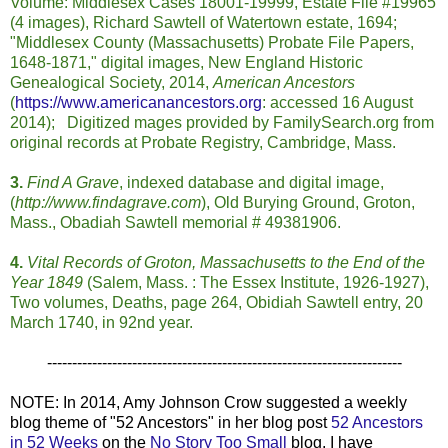
Volume: Middlesex Cases 18001-19999, Estate File #19965
(4 images), Richard Sawtell of Watertown estate, 1694;
"Middlesex County (Massachusetts) Probate File Papers,
1648-1871," digital images, New England Historic
Genealogical Society, 2014,
American Ancestors
(
https://www.americanancestors.org
: accessed 16 August
2014); Digitized mages provided by FamilySearch.org from
original records at Probate Registry, Cambridge, Mass.
3.
Find A Grave
, indexed database and digital image,
(
http://www.findagrave.com
), Old Burying Ground, Groton,
Mass., Obadiah Sawtell memorial # 49381906.
4.
Vital Records of Groton, Massachusetts to the End of the
Year 1849
(Salem, Mass. : The Essex Institute, 1926-1927),
Two volumes, Deaths, page 264, Obidiah Sawtell entry, 20
March 1740, in 92nd year.
-----------------------------------------------------------------------
NOTE: In 2014, Amy Johnson Crow suggested a weekly
blog theme of "52 Ancestors" in her blog post
52 Ancestors
in 52 Weeks
on the
No Story Too Small
blog. I have