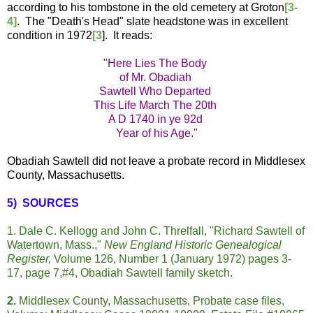
according to his tombstone in the old cemetery at Groton
[3-
4]
. The "Death's Head" slate headstone was in excellent
condition in 1972
[3
]. It reads:
"Here Lies The Body
of Mr. Obadiah
Sawtell Who Departed
This Life March The 20th
A D 1740 in ye 92d
Year of his Age."
Obadiah Sawtell did not leave a probate record in Middlesex
County, Massachusetts.
5) SOURCES
1. Dale C. Kellogg and John C. Threlfall, "Richard Sawtell of
Watertown, Mass.,"
New England Historic Genealogical
Register,
Volume 126, Number 1 (January 1972) pages 3-
17, page 7,#4, Obadiah Sawtell family sketch.
2.
Middlesex County, Massachusetts, Probate case files,