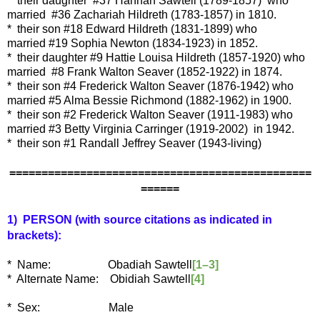
* their daughter
#37 Hannah Sawtell (1789-1857)
who
married
#36 Zachariah Hildreth (1783-1857)
in 1810.
* their son #18 Edward Hildreth (1831-1899) who
married #19 Sophia Newton (1834-1923) in 1852.
* their daughter #9 Hattie Louisa Hildreth (1857-1920) who
married #8 Frank Walton Seaver (1852-1922) in 1874.
* their son #4 Frederick Walton Seaver (1876-1942) who
married #5 Alma Bessie Richmond (1882-1962) in 1900.
* their son #2 Frederick Walton Seaver (1911-1983) who
married #3 Betty Virginia Carringer (1919-2002) in 1942.
* their son #1 Randall Jeffrey Seaver (1943-living)
===============================================
======
1) PERSON (with source citations as indicated in
brackets):
* Name: Obadiah Sawtell
[1–3]
* Alternate Name: Obidiah Sawtell
[4]
* Sex: Male