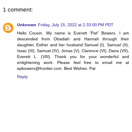
1 comment:
Unknown
Friday, July 15, 2022 at 2:33:00 PM PDT
Hello Cousin. My name is Everett "Pat" Bowers. I am
descended from Obadiah and Hannah through their
daughter, Esther and her husband Samuel (I), Samuel (II),
Issac (III), Samuel (IV), Jonas (V), Clarence (VI), Dana (VII),
Everett L. (VIII). Thank you for your wonderful and
enlightening work. Please feel free to email me at
epbowers@frontier.com. Best Wishes. Pat
Reply