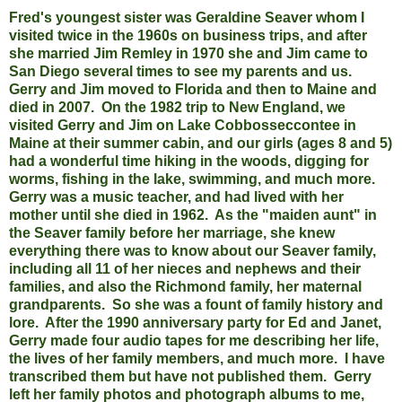
Fred's youngest sister was Geraldine Seaver whom I
visited twice in the 1960s on business trips, and after
she married Jim Remley in 1970 she and Jim came to
San Diego several times to see my parents and us.
Gerry and Jim moved to Florida and then to Maine and
died in 2007. On the 1982 trip to New England, we
visited Gerry and Jim on Lake Cobbosseccontee in
Maine at their summer cabin, and our girls (ages 8 and 5)
had a wonderful time hiking in the woods, digging for
worms, fishing in the lake, swimming, and much more.
Gerry was a music teacher, and had lived with her
mother until she died in 1962. As the "maiden aunt" in
the Seaver family before her marriage, she knew
everything there was to know about our Seaver family,
including all 11 of her nieces and nephews and their
families, and also the Richmond family, her maternal
grandparents. So she was a fount of family history and
lore. After the 1990 anniversary party for Ed and Janet,
Gerry made four audio tapes for me describing her life,
the lives of her family members, and much more. I have
transcribed them but have not published them. Gerry
left her family photos and photograph albums to me,