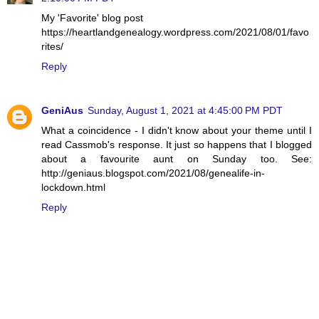
My 'Favorite' blog post
https://heartlandgenealogy.wordpress.com/2021/08/01/favo
rites/
Reply
GeniAus
Sunday, August 1, 2021 at 4:45:00 PM PDT
What a coincidence - I didn't know about your theme until I
read Cassmob's response. It just so happens that I blogged
about a favourite aunt on Sunday too. See:
http://geniaus.blogspot.com/2021/08/genealife-in-
lockdown.html
Reply