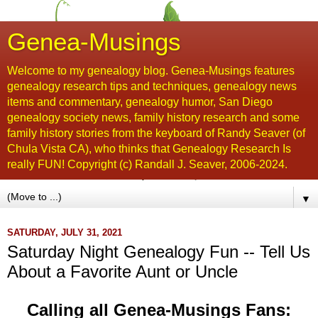
Genea-Musings
Welcome to my genealogy blog. Genea-Musings features
genealogy research tips and techniques, genealogy news
items and commentary, genealogy humor, San Diego
genealogy society news, family history research and some
family history stories from the keyboard of Randy Seaver (of
Chula Vista CA), who thinks that Genealogy Research Is
really FUN! Copyright (c) Randall J. Seaver, 2006-2024.
▼
SATURDAY, JULY 31, 2021
Saturday Night Genealogy Fun -- Tell Us
About a Favorite Aunt or Uncle
Calling all Genea-Musings Fans: