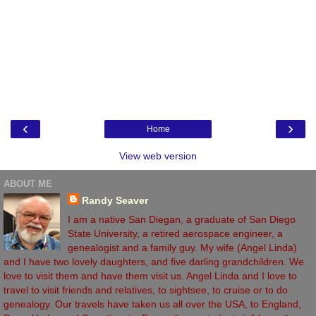
‹
›
Home
View web version
ABOUT ME
Randy Seaver
I am a native San Diegan, a graduate of San Diego
State University, a retired aerospace engineer, a
genealogist and a family guy. My wife (Angel Linda)
and I have two lovely daughters, and five darling grandchildren. We
love to visit them and have them visit us. Angel Linda and I love to
travel to visit friends and relatives, to sightsee, to cruise or to do
genealogy. Our travels have taken us all over the USA, to England,