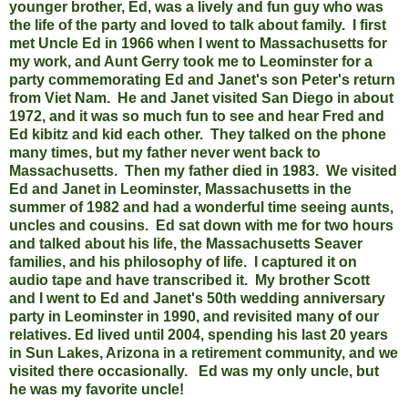
younger brother, Ed, was a lively and fun guy who was
the life of the party and loved to talk about family.
I first
met Uncle Ed in 1966 when I went to Massachusetts for
my work, and Aunt Gerry took me to Leominster for a
party commemorating Ed and Janet's son Peter's return
from Viet Nam.
He and Janet visited San Diego in about
1972, and it was so much fun to see and hear Fred and
Ed kibitz and kid each other. They talked on the phone
many times, but my father never went back to
Massachusetts. Then my father died in 1983. We visited
Ed and Janet in Leominster, Massachusetts in the
summer of 1982 and had a wonderful time seeing aunts,
uncles and cousins. Ed sat down with me for two hours
and talked about his life, the Massachusetts Seaver
families, and his philosophy of life. I captured it on
audio tape and have transcribed it. My brother Scott
and I went to Ed and Janet's 50th wedding anniversary
party in Leominster in 1990, and revisited many of our
relatives. Ed lived until 2004, spending his last 20 years
in Sun Lakes, Arizona in a retirement community, and we
visited there occasionally. Ed was my only uncle, but
he was my favorite uncle!