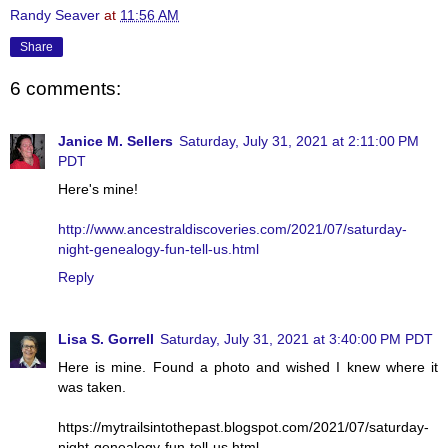
Randy Seaver
at
11:56 AM
Share
6 comments:
Janice M. Sellers
Saturday, July 31, 2021 at 2:11:00 PM
PDT
Here's mine!
http://www.ancestraldiscoveries.com/2021/07/saturday-
night-genealogy-fun-tell-us.html
Reply
Lisa S. Gorrell
Saturday, July 31, 2021 at 3:40:00 PM PDT
Here is mine. Found a photo and wished I knew where it
was taken.
https://mytrailsintothepast.blogspot.com/2021/07/saturday-
night-genealogy-fun-tell-us.html