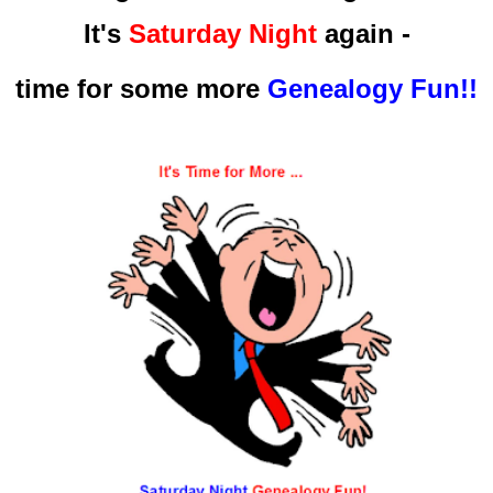
It's
Saturday Night
again -
time for some more
Genealogy Fun!!