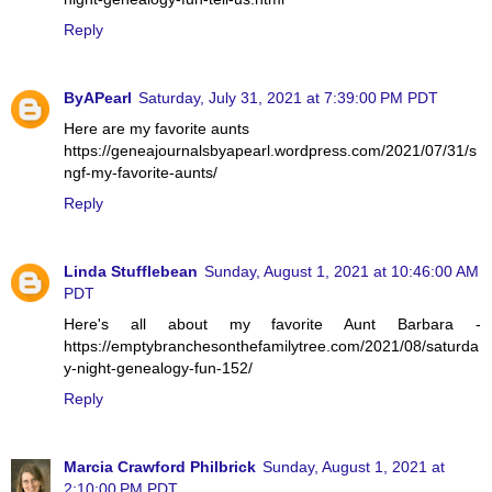
Reply
ByAPearl
Saturday, July 31, 2021 at 7:39:00 PM PDT
Here are my favorite aunts
https://geneajournalsbyapearl.wordpress.com/2021/07/31/s
ngf-my-favorite-aunts/
Reply
Linda Stufflebean
Sunday, August 1, 2021 at 10:46:00 AM
PDT
Here's all about my favorite Aunt Barbara -
https://emptybranchesonthefamilytree.com/2021/08/saturda
y-night-genealogy-fun-152/
Reply
Marcia Crawford Philbrick
Sunday, August 1, 2021 at
2:10:00 PM PDT