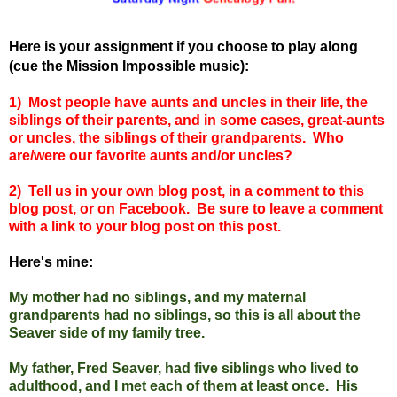
Here is your assignment if you choose to play along
(cue the Mission Impossible music):
1) Most people have aunts and uncles in their life, the
siblings of their parents, and in some cases, great-aunts
or uncles, the siblings of their grandparents. Who
are/were our favorite aunts and/or uncles?
2) Tell us in your own blog post, in a comment to this
blog post, or on Facebook. Be sure to leave a comment
with a link to your blog post on this post.
Here's mine:
My mother had no siblings, and my maternal
grandparents had no siblings, so this is all about the
Seaver side of my family tree.
My father, Fred Seaver, had five siblings who lived to
adulthood, and I met each of them at least once. His