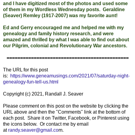
and I have digitized most of the photos and used some
of them in my Wordless Wednesday posts. Geraldine
(Seaver) Remley (1917-2007) was my favorite aunt!
Ed and Gerry encouraged me and helped me with my
genealogy and family history research, and were
amazed and thrilled by what I was able to find out about
our Pilgrim, colonial and Revolutionary War ancestors.
=============================================
The URL for this post
is:
https://www.geneamusings.com/2021/07/saturday-night-
genealogy-fun-tell-us.html
Copyright (c) 2021, Randall J. Seaver
Please comment on this post on the websit
e by clicking the
URL above and then the "Comments" link at the bottom of
each post. Share it on Twitter, Facebook, or Pinterest using
the icons below. Or contact me by email
at
randy.seaver@gmail.co
m.