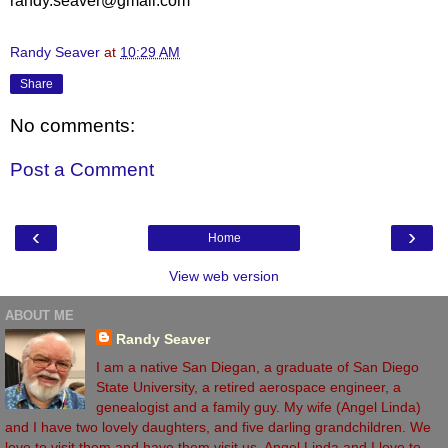
randy.seaver@gmail.com
Randy Seaver
at
10:29 AM
Share
No comments:
Post a Comment
‹
›
Home
View web version
ABOUT ME
Randy Seaver
I am a native San Diegan, a graduate of San Diego
State University, a retired aerospace engineer, a
genealogist and a family guy. My wife (Angel Linda)
and I have two lovely daughters, and five darling grandchildren. We
love to visit them and have them visit us. Angel Linda and I love to