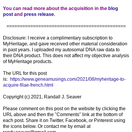
You can read more about the acquisition in the
blog
post
and
press release
.
=============================================
Disclosure: I receive a complimentary subscription to
MyHeritage, and gave received other material consideration
in past years. I uploaded my autosomal DNA raw data to
their DNA product. This does not affect my objective analysis
of MyHeritage products.
The URL for this post
is:
https://www.geneamusings.com/2021/08/myheritage-to-
acquire-filae-french.html
Copyright (c) 2021, Randall J. Seaver
Please comment on this post on the website by clicking the
URL above and then the "Comments" link at the bottom of
each post. Share it on Twitter, Facebook, or Pinterest using
the icons below. Or contact me by email at