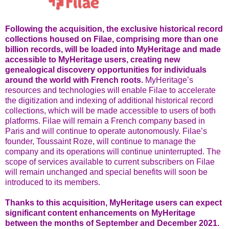
Following the acquisition, the exclusive historical record
collections housed on Filae, comprising more than one
billion records, will be loaded into MyHeritage and made
accessible to MyHeritage users, creating new
genealogical discovery opportunities for individuals
around the world with French roots.
MyHeritage’s
resources and technologies will enable Filae to accelerate
the digitization and indexing of additional historical record
collections, which will be made accessible to users of both
platforms. Filae will remain a French company based in
Paris and will continue to operate autonomously. Filae’s
founder, Toussaint Roze, will continue to manage the
company and its operations will continue uninterrupted. The
scope of services available to current subscribers on Filae
will remain unchanged and special benefits will soon be
introduced to its members.
Thanks to this acquisition, MyHeritage users can expect
significant content enhancements on MyHeritage
between the months of September and December 2021.