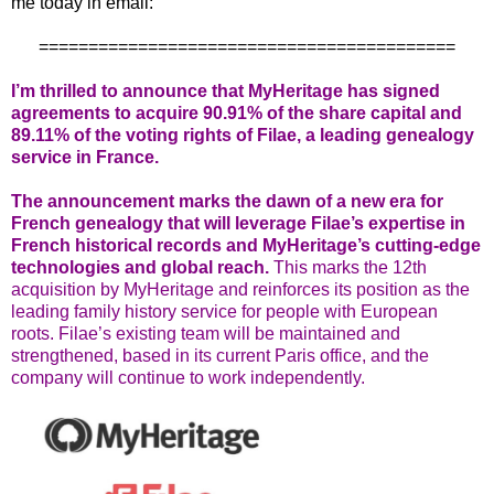
me today in email:
==========================================
I’m thrilled to announce that MyHeritage has signed
agreements to acquire 90.91% of the share capital and
89.11% of the voting rights of Filae, a leading genealogy
service in France.
The announcement marks the dawn of a new era for
French genealogy that will leverage Filae’s expertise in
French historical records and MyHeritage’s cutting-edge
technologies and global reach.
This marks the 12th
acquisition by MyHeritage and reinforces its position as the
leading family history service for people with European
roots. Filae’s existing team will be maintained and
strengthened, based in its current Paris office, and the
company will continue to work independently.