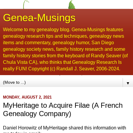
Genea-Musings
Welcome to my genealogy blog. Genea-Musings features
genealogy research tips and techniques, genealogy news
items and commentary, genealogy humor, San Diego
genealogy society news, family history research and some
family history stories from the keyboard of Randy Seaver (of
Chula Vista CA), who thinks that Genealogy Research Is
really FUN! Copyright (c) Randall J. Seaver, 2006-2024.
▼
MONDAY, AUGUST 2, 2021
MyHeritage to Acquire Filae (A French
Genealogy Company)
Daniel Horowitz of MyHeritage shared this information with