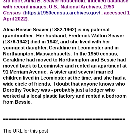
3rd floor, Alma B. Seaver household; indexed database
with record images, U.S.,
National Archives,
1950
Census
(
https://1950census.archives.gov/
: accessed 1
April 2022).
Alma Bessie Seaver (1882-1962) is my paternal
grandmother. Her husband, Frederick Walton Seaver
(1876-1942) died in 1942, and she lived with her
youngest daughter, Geraldine in Leominster and in
Northampton, Massachusetts. In the 1950 census,
Geraldine had moved to Northampton and Bessie had
moved back to Leominster and rented an apartment at
91 Merriam Avenue. A sister and several married
children lived in Leominster at the time, and she had a
wide circle of friends. I doubt that anyone knows who
Dorothy ?ockey was - probably just a lodger who
worked at a local plastic factory and rented a bedroom
from Bessie.
=============================================
The URL for this post