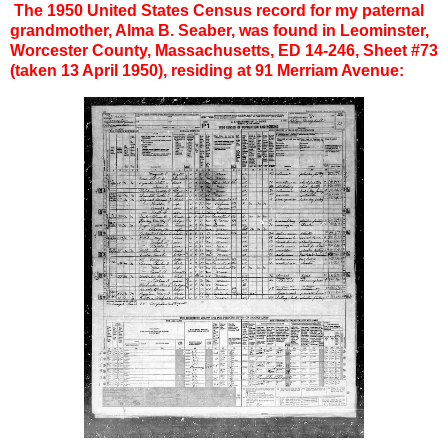
The 1950 United States Census record for my paternal
grandmother, Alma B. Seaber, was found in Leominster,
Worcester County, Massachusetts, ED 14-246, Sheet #73
(taken 13 April 1950), residing at 91 Merriam Avenue: