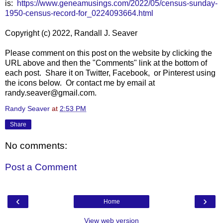
is:
https://www.geneamusings.com/2022/05/census-sunday-
1950-census-record-for_0224093664.html
Copyright (c) 2022, Randall J. Seaver
Please comment on this post on the website by clicking the
URL above and then the "Comments" link at the bottom of
each post. Share it on Twitter, Facebook, or Pinterest using
the icons below. Or contact me by email at
randy.seaver@gmail.com.
Randy Seaver
at
2:53 PM
Share
No comments:
Post a Comment
‹
›
Home
View web version