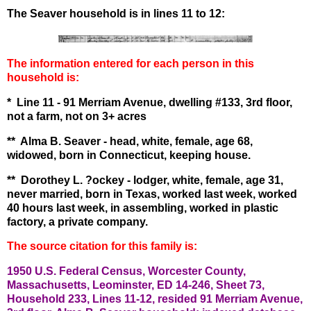
The Seaver household is in lines 11 to 12:
The information entered for each person in this
household is:
* Line 11 - 91 Merriam Avenue, dwelling #133, 3rd floor,
not a farm, not on 3+ acres
** Alma B. Seaver - head, white, female, age 68,
widowed, born in Connecticut, keeping house.
** Dorothey L. ?ockey - lodger, white, female, age 31,
never married, born in Texas, worked last week, worked
40 hours last week, in assembling, worked in plastic
factory, a private company.
The source citation for this family is:
1950 U.S. Federal Census, Worcester County,
Massachusetts, Leominster, ED 14-246, Sheet 73,
Household 233, Lines 11-12, resided 91 Merriam Avenue,