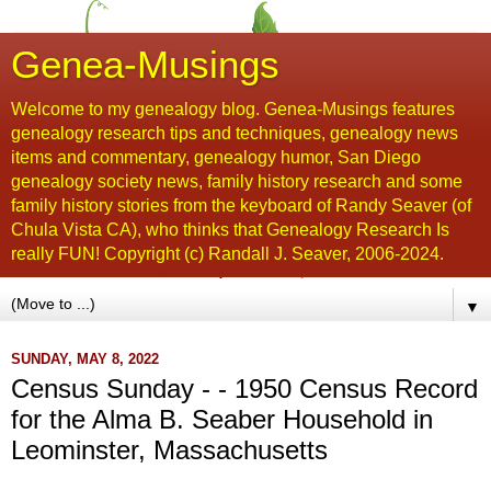
Genea-Musings
Welcome to my genealogy blog. Genea-Musings features
genealogy research tips and techniques, genealogy news
items and commentary, genealogy humor, San Diego
genealogy society news, family history research and some
family history stories from the keyboard of Randy Seaver (of
Chula Vista CA), who thinks that Genealogy Research Is
really FUN! Copyright (c) Randall J. Seaver, 2006-2024.
▼
SUNDAY, MAY 8, 2022
Census Sunday - - 1950 Census Record
for the Alma B. Seaber Household in
Leominster, Massachusetts