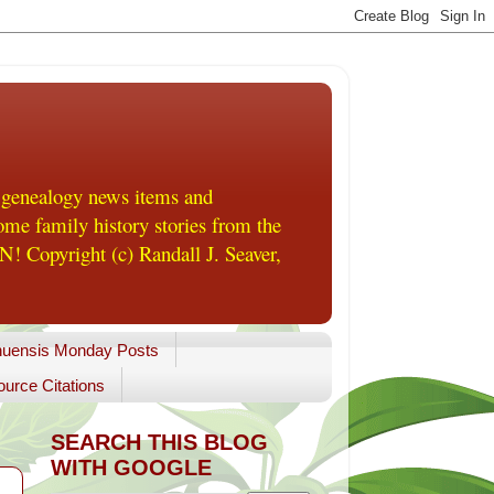
 genealogy news items and
me family history stories from the
! Copyright (c) Randall J. Seaver,
uensis Monday Posts
urce Citations
SEARCH THIS BLOG
WITH GOOGLE