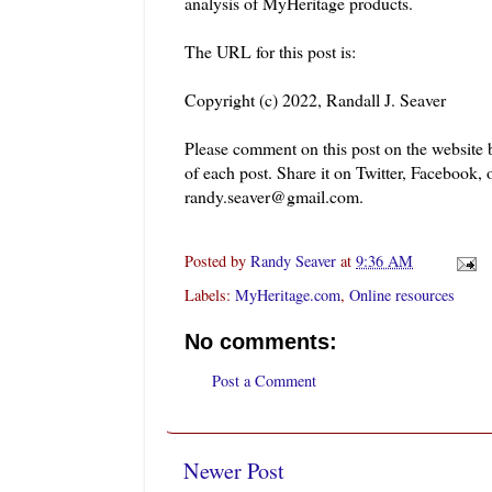
analysis of MyHeritage products.
The URL for this post is:
Copyright (c) 2022, Randall J. Seaver
Please comment on this post on the website
of each post. Share it on Twitter, Facebook, 
randy.seaver@gmail.com.
Posted by
Randy Seaver
at
9:36 AM
Labels:
MyHeritage.com
,
Online resources
No comments:
Post a Comment
Newer Post