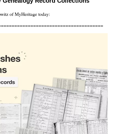
 Genealogy Record Collections
owitz of MyHeritage today:
=======================================