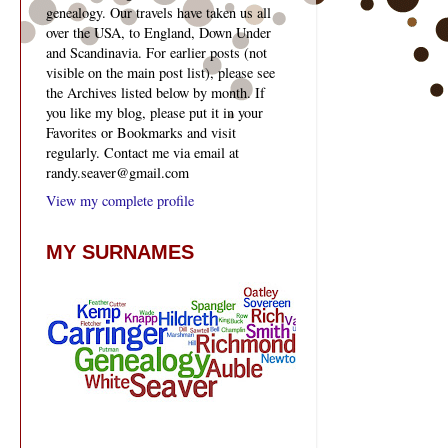
genealogy. Our travels have taken us all
over the USA, to England, Down Under
and Scandinavia. For earlier posts (not
visible on the main post list), please see
the Archives listed below by month. If
you like my blog, please put it in your
Favorites or Bookmarks and visit
regularly. Contact me via email at
randy.seaver@gmail.com
View my complete profile
MY SURNAMES