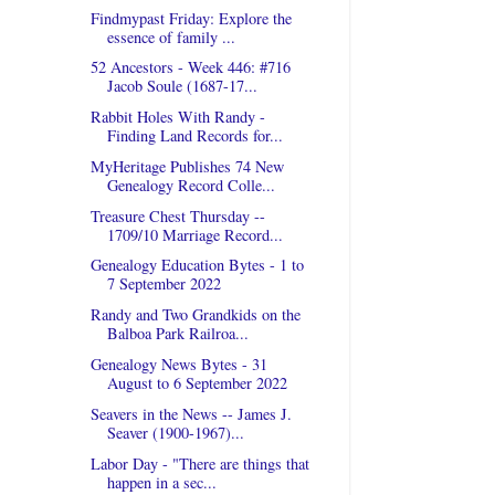
Findmypast Friday: Explore the
essence of family ...
52 Ancestors - Week 446: #716
Jacob Soule (1687-17...
Rabbit Holes With Randy -
Finding Land Records for...
MyHeritage Publishes 74 New
Genealogy Record Colle...
Treasure Chest Thursday --
1709/10 Marriage Record...
Genealogy Education Bytes - 1 to
7 September 2022
Randy and Two Grandkids on the
Balboa Park Railroa...
Genealogy News Bytes - 31
August to 6 September 2022
Seavers in the News -- James J.
Seaver (1900-1967)...
Labor Day - "There are things that
happen in a sec...