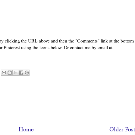
 by clicking the URL above and then the "Comments" link at the bottom
or Pinterest using the icons below. Or contact me by email at
Home
Older Pos