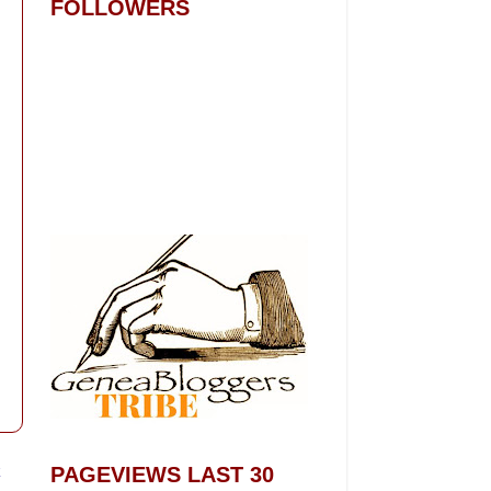
FOLLOWERS
t
PAGEVIEWS LAST 30