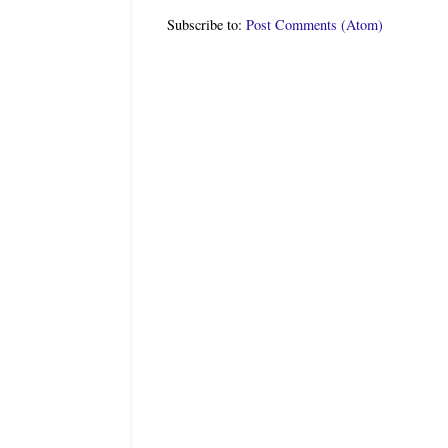
Subscribe to:
Post Comments (Atom)