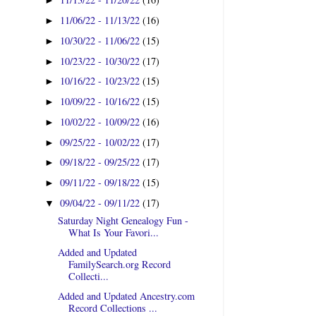
►
11/06/22 - 11/13/22
(16)
►
10/30/22 - 11/06/22
(15)
►
10/23/22 - 10/30/22
(17)
►
10/16/22 - 10/23/22
(15)
►
10/09/22 - 10/16/22
(15)
►
10/02/22 - 10/09/22
(16)
►
09/25/22 - 10/02/22
(17)
►
09/18/22 - 09/25/22
(17)
►
09/11/22 - 09/18/22
(15)
►
09/04/22 - 09/11/22
(17)
▼
Saturday Night Genealogy Fun -
What Is Your Favori...
Added and Updated
FamilySearch.org Record
Collecti...
Added and Updated Ancestry.com
Record Collections ...