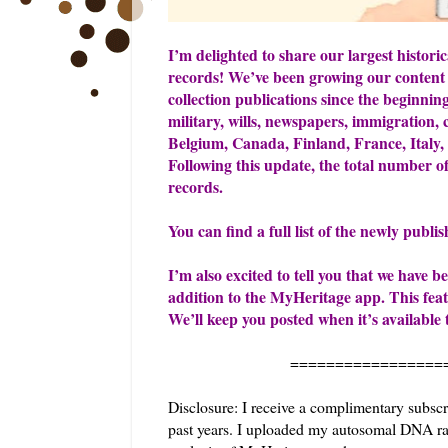
I’m delighted to share our largest historic
records! We’ve been growing our content 
collection publications since the beginning
military, wills, newspapers, immigration, 
Belgium, Canada, Finland, France, Italy
Following this update, the total number o
records.
You can find a full list of the newly publi
I’m also excited to tell you that we have
addition to the MyHeritage app. This feature
We’ll keep you posted when it’s available 
=======================
Disclosure: I receive a complimentary subscr
past years. I uploaded my autosomal DNA raw