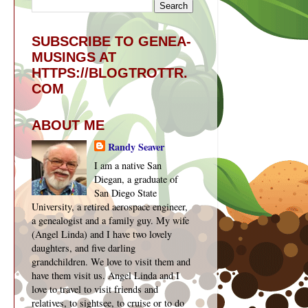
SUBSCRIBE TO GENEA-
MUSINGS AT
HTTPS://BLOGTROTTR.
COM
ABOUT ME
Randy Seaver
I am a native San
Diegan, a graduate of
San Diego State
University, a retired aerospace engineer,
a genealogist and a family guy. My wife
(Angel Linda) and I have two lovely
daughters, and five darling
grandchildren. We love to visit them and
have them visit us. Angel Linda and I
love to travel to visit friends and
relatives, to sightsee, to cruise or to do