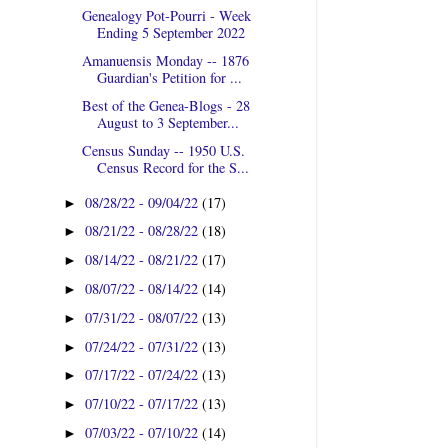
Genealogy Pot-Pourri - Week
Ending 5 September 2022
Amanuensis Monday -- 1876
Guardian's Petition for ...
Best of the Genea-Blogs - 28
August to 3 September...
Census Sunday -- 1950 U.S.
Census Record for the S...
08/28/22 - 09/04/22
(17)
►
08/21/22 - 08/28/22
(18)
►
08/14/22 - 08/21/22
(17)
►
08/07/22 - 08/14/22
(14)
►
07/31/22 - 08/07/22
(13)
►
07/24/22 - 07/31/22
(13)
►
07/17/22 - 07/24/22
(13)
►
07/10/22 - 07/17/22
(13)
►
07/03/22 - 07/10/22
(14)
►