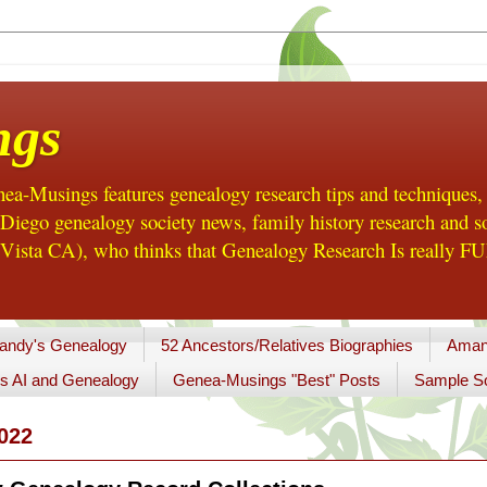
ngs
a-Musings features genealogy research tips and techniques,
ego genealogy society news, family history research and so
Vista CA), who thinks that Genealogy Research Is really FUN
andy's Genealogy
52 Ancestors/Relatives Biographies
Aman
s AI and Genealogy
Genea-Musings "Best" Posts
Sample So
022