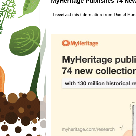
MyHeritage Publishes 74 New
I received this information from Daniel Hor
===================