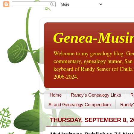
Genea-Musi
Welcome to my genealogy blog. Gene
commentary, genealogy humor, San Di
keyboard of Randy Seaver (of Chula 
2006-2024.
Home
Randy's Genealogy Links
R
AI and Genealogy Compendium
Randy'
THURSDAY, SEPTEMBER 8, 2