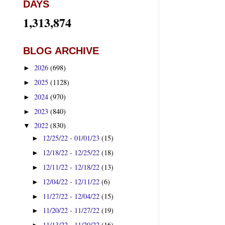
DAYS
1,313,874
BLOG ARCHIVE
2026
(698)
►
2025
(1128)
►
2024
(970)
►
2023
(840)
►
2022
(830)
▼
12/25/22 - 01/01/23
(15)
►
12/18/22 - 12/25/22
(18)
►
12/11/22 - 12/18/22
(13)
►
12/04/22 - 12/11/22
(6)
►
11/27/22 - 12/04/22
(15)
►
11/20/22 - 11/27/22
(19)
►
11/13/22 - 11/20/22
(16)