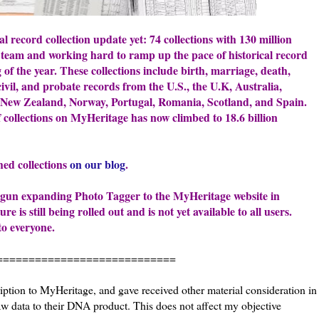
al record collection update yet: 74 collections with 130 million
team and working hard to ramp up the pace of historical record
 of the year. These collections include birth, marriage, death,
civil, and probate records from the U.S., the U.K, Australia,
, New Zealand, Norway, Portugal, Romania, Scotland, and Spain.
f collections on MyHeritage has now climbed to 18.6 billion
shed collections
on our blog
.
 begun expanding Photo Tagger to the MyHeritage website in
 is still being rolled out and is not yet available to all users.
to everyone.
======================
iption to MyHeritage, and gave received other material consideration in
 data to their DNA product. This does not affect my objective