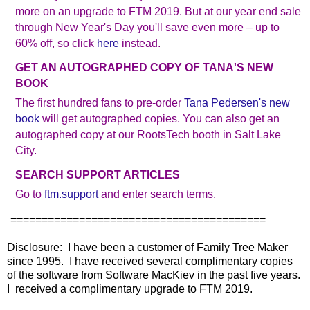
more on an upgrade to FTM 2019. But at our year end sale
through New Year's Day you'll save even more – up to
60% off, so click
here
instead.
GET AN AUTOGRAPHED COPY OF TANA'S NEW
BOOK
The first hundred fans to pre-order
Tana Pedersen's new
book
will get autographed copies. You can also get an
autographed copy at our RootsTech booth in Salt Lake
City.
SEARCH SUPPORT ARTICLES
Go to
ftm.support
and enter search terms.
=========================================
Disclosure: I have been a customer of Family Tree Maker
since 1995. I have received several complimentary copies
of the software from Software MacKiev in the past five years.
I received a complimentary upgrade to FTM 2019.