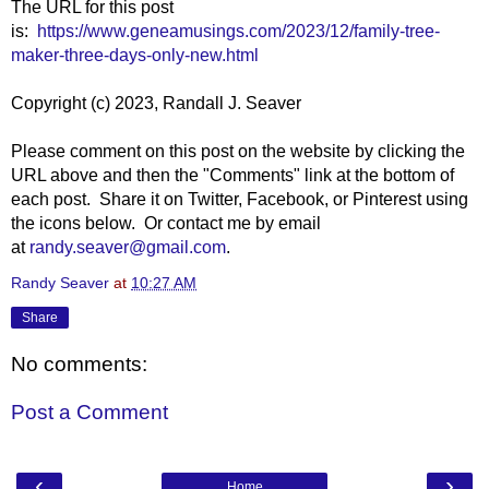
The URL for this post
is:
https://www.geneamusings.com/2023/12/family-tree-
maker-three-days-only-new.html
Copyright (c) 2023, Randall J. Seaver
Please comment on this post on the website by clicking the
URL above and then the "Comments" link at the bottom of
each post. Share it on Twitter, Facebook, or Pinterest using
the icons below. Or contact me by email
at
randy.seaver@gmail.com
.
Randy Seaver
at
10:27 AM
Share
No comments:
Post a Comment
‹
›
Home