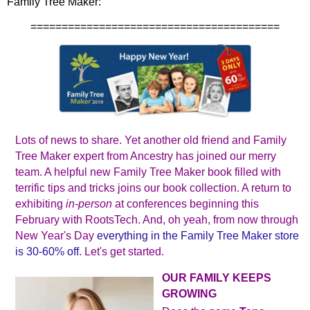
Family Tree Maker:
========================================
Lots of news to share. Yet another old friend and Family
Tree Maker expert from Ancestry has joined our merry
team. A helpful new Family Tree Maker book filled with
terrific tips and tricks joins our book collection. A return to
exhibiting
in‐person
at conferences beginning this
February with RootsTech. And, oh yeah, from now through
New Year's Day
everything in the Family Tree Maker store
is 30-60% off
. Let's get started.
OUR FAMILY KEEPS
GROWING