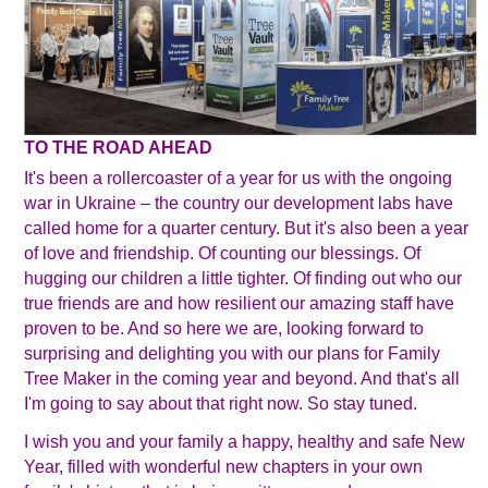
TO THE ROAD AHEAD
It's been a rollercoaster of a year for us with the ongoing
war in Ukraine – the country our development labs have
called home for a quarter century. But it's also been a year
of love and friendship. Of counting our blessings. Of
hugging our children a little tighter. Of finding out who our
true friends are and how resilient our amazing staff have
proven to be. And so here we are, looking forward to
surprising and delighting you with our plans for Family
Tree Maker in the coming year and beyond. And that's all
I'm going to say about that right now. So stay tuned.
I wish you and your family a happy, healthy and safe New
Year, filled with wonderful new chapters in your own