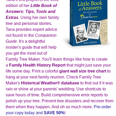
edition of her
Little Book of
Answers: Tips, Tools and
Extras
. Using her own family
tree and personal stories,
Tana provides expert advice
not found in the
Companion
Guide
. It's a delightful
insider's guide that will help
you get the most out of
Family Tree Maker. You'll learn things like how to create
a
Family Health History Report
that might just save your
life some day. Print a colorful
giant wall size tree chart
to
hang at your next family reunion. Check Family Tree
Maker's
Historical Weather
®
database
to find out if it was
rain or shine at your parents' wedding. Use shortcuts to
save hours of time. Build comprehensive error reports to
polish up your tree. Prevent tree disasters and recover from
them when they happen. And oh so much more.
Pre-order
your copy today and
SAVE 50%
!