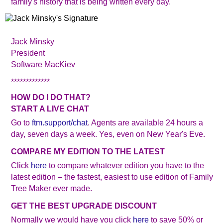
family's history that is being written every day.
Jack Minsky
President
Software MacKiev
*************
HOW DO I DO THAT?
START A LIVE CHAT
Go to
ftm.support/chat
. Agents are available 24 hours a
day, seven days a week. Yes, even on New Year's Eve.
COMPARE MY EDITION TO THE LATEST
Click
here
to compare whatever edition you have to the
latest edition – the fastest, easiest to use edition of Family
Tree Maker ever made.
GET THE BEST UPGRADE DISCOUNT
Normally we would have you click
here
to save 50% or