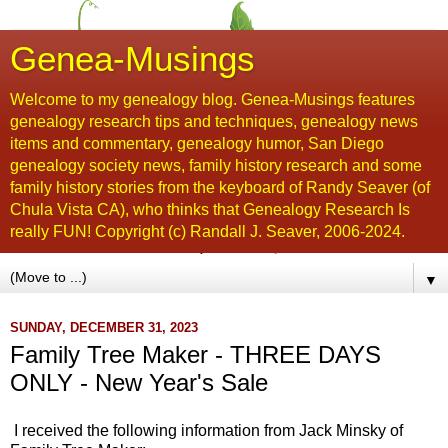
Genea-Musings
Welcome to my genealogy blog. Genea-Musings features
genealogy research tips and techniques, genealogy news
items and commentary, genealogy humor, San Diego
genealogy society news, family history research and some
family history stories from the keyboard of Randy Seaver (of
Chula Vista CA), who thinks that Genealogy Research Is
really FUN! Copyright (c) Randall J. Seaver, 2006-2024.
▼
SUNDAY, DECEMBER 31, 2023
Family Tree Maker - THREE DAYS
ONLY - New Year's Sale
I received the following information from Jack Minsky of