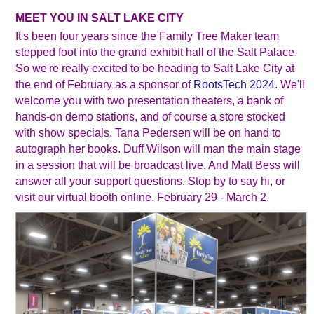
MEET YOU IN SALT LAKE CITY
It's been four years since the Family Tree Maker team
stepped foot into the grand exhibit hall of the Salt Palace.
So we're really excited to be heading to Salt Lake City at
the end of February as a sponsor of
RootsTech 2024
. We'll
welcome you with two presentation theaters, a bank of
hands-on demo stations, and of course a store stocked
with show specials. Tana Pedersen will be on hand to
autograph her books. Duff Wilson will man the main stage
in a session that will be broadcast live. And Matt Bess will
answer all your support questions. Stop by to say hi, or
visit our virtual booth online. February 29 - March 2.