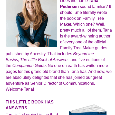
Does the name
Tana
Pedersen
sound familiar? It
should. She literally wrote
the book on Family Tree
Maker. Which one? Well,
pretty much all of them. Tana
is the award-winning author
of every one of the official
Family Tree Maker guides
published by Ancestry. That includes
Beyond the
Basics
,
The Little Book of Answers
, and five editions of
the
Companion Guide
. No one on earth has written more
pages for this grand old brand than Tana has. And now, we
are absolutely delighted that she has joined our great
adventure as Senior Director of Communications.
Welcome Tana!
THIS LITTLE BOOK HAS
ANSWERS
Tana's first project is the third