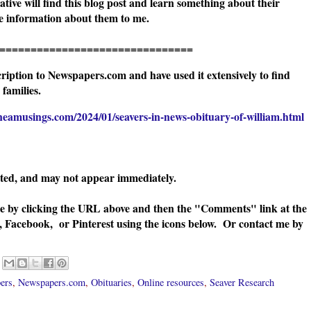
ive will find this blog post and learn something about their
ore information about them to me.
=======================
ription to Newspapers.com and have used it extensively to find
families.
neamusings.com/2024/01/seavers-in-news-obituary-of-william.html
ated, and may not appear immediately.
te by clicking the URL above and then the "Comments" link at the
, Facebook, or Pinterest using the icons below. Or contact me by
ers
,
Newspapers.com
,
Obituaries
,
Online resources
,
Seaver Research