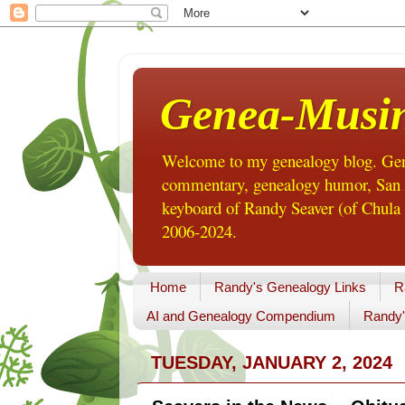
Genea-Musi
Welcome to my genealogy blog. Gene
commentary, genealogy humor, San Di
keyboard of Randy Seaver (of Chula 
2006-2024.
Home
Randy's Genealogy Links
R
AI and Genealogy Compendium
Randy'
TUESDAY, JANUARY 2, 2024