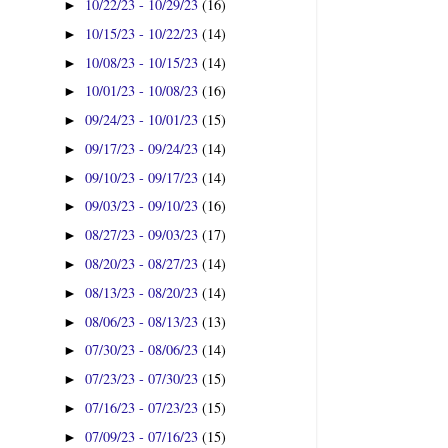
10/22/23 - 10/29/23
(16)
►
10/15/23 - 10/22/23
(14)
►
10/08/23 - 10/15/23
(14)
►
10/01/23 - 10/08/23
(16)
►
09/24/23 - 10/01/23
(15)
►
09/17/23 - 09/24/23
(14)
►
09/10/23 - 09/17/23
(14)
►
09/03/23 - 09/10/23
(16)
►
08/27/23 - 09/03/23
(17)
►
08/20/23 - 08/27/23
(14)
►
08/13/23 - 08/20/23
(14)
►
08/06/23 - 08/13/23
(13)
►
07/30/23 - 08/06/23
(14)
►
07/23/23 - 07/30/23
(15)
►
07/16/23 - 07/23/23
(15)
►
07/09/23 - 07/16/23
(15)
►