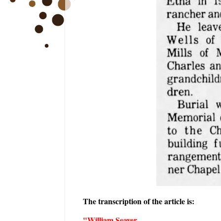
The transcription of the article is:
"William Seaver