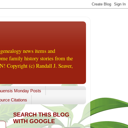
 genealogy news items and
me family history stories from the
! Copyright (c) Randall J. Seaver,
uensis Monday Posts
urce Citations
SEARCH THIS BLOG
WITH GOOGLE