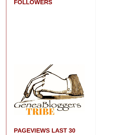
FOLLOWERS
PAGEVIEWS LAST 30