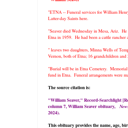
"ETNA -- Funeral services for William Henr
Latter-day Saints here.
"Seaver died Wednesday in Mesa, Ariz. He wa
Etna in 1959. He had been a cattle rancher a
" leaves two daughters, Minna Wells of Temp
Vernon, both of Etna; 16 grandchildren and 
"Burial will be in Etna Cemetery. Memorial 
fund in Etna. Funeral arrangements were ma
The source citation is:
"William Seaver," Record-Searchlight [Re
column 7, William Seaver obituary,
New
2024).
This obituary provides the name, age, bir