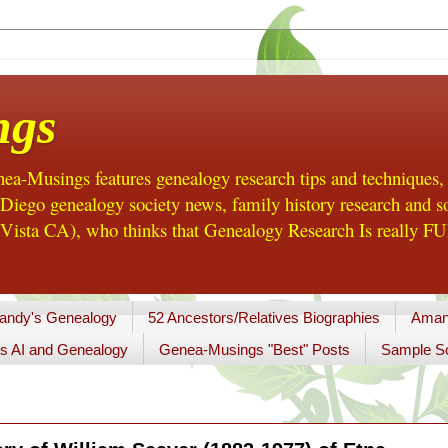
ngs
a-Musings features genealogy research tips and techniques,
ego genealogy society news, family history research and so
Vista CA), who thinks that Genealogy Research Is really FUN
andy's Genealogy
52 Ancestors/Relatives Biographies
Aman
s AI and Genealogy
Genea-Musings "Best" Posts
Sample So