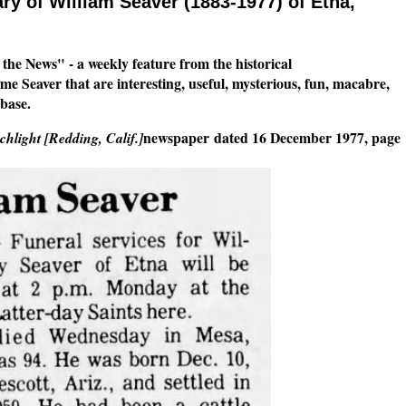
ry of William Seaver (1883-1977) of Etna,
n the News" - a weekly feature from the historical
 Seaver that are interesting, useful, mysterious, fun, macabre,
base.
newspaper
dated 16 December 1977, page
hlight [Redding, Calif.]