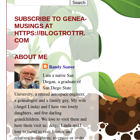
SUBSCRIBE TO GENEA-
MUSINGS AT
HTTPS://BLOGTROTTR.
COM
ABOUT ME
Randy Seaver
I am a native San
Diegan, a graduate of
San Diego State
University, a retired aerospace engineer,
a genealogist and a family guy. My wife
(Angel Linda) and I have two lovely
daughters, and five darling
grandchildren. We love to visit them and
have them visit us. Angel Linda and I
love to travel to visit friends and
relatives, to sightsee, to cruise or to do