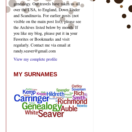
genealogy. Our travels have taken us all
over the USA, to England, Down Under
and Scandinavia. For earlier posts (not
visible on the main post list), please see
the Archives listed below by month. If
you like my blog, please put it in your
Favorites or Bookmarks and visit
regularly. Contact me via email at
randy.seaver@gmail.com
View my complete profile
MY SURNAMES