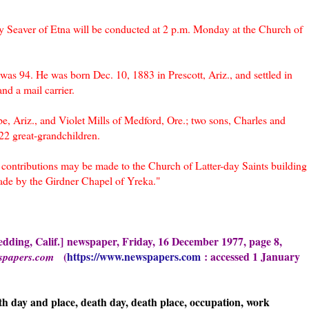
y Seaver of Etna will be conducted at 2 p.m. Monday at the Church of
s 94. He was born Dec. 10, 1883 in Prescott, Ariz., and settled in
nd a mail carrier.
e, Ariz., and Violet Mills of Medford, Ore.; two sons, Charles and
22 great-grandchildren.
contributions may be made to the Church of Latter-day Saints building
de by the Girdner Chapel of Yreka."
dding, Calif.]
new
spaper, Frid
ay, 16 December 1977, page 8,
(
https://www.newspapers.com
: accessed 1 January
spapers.com
th day and place, death day, death place, occupation, work