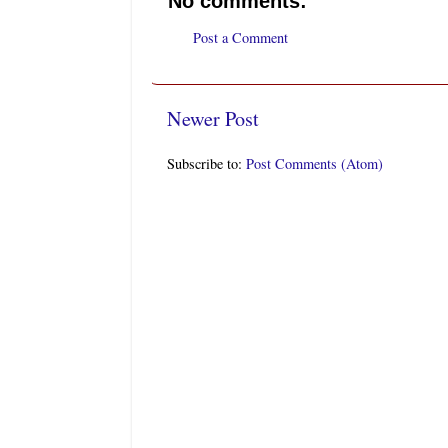
No comments:
Post a Comment
Newer Post
Subscribe to:
Post Comments (Atom)