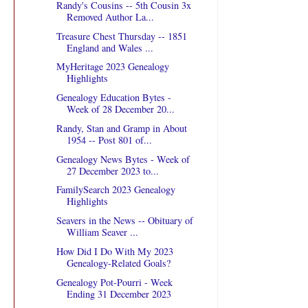
Randy's Cousins -- 5th Cousin 3x
Removed Author La...
Treasure Chest Thursday -- 1851
England and Wales ...
MyHeritage 2023 Genealogy
Highlights
Genealogy Education Bytes -
Week of 28 December 20...
Randy, Stan and Gramp in About
1954 -- Post 801 of...
Genealogy News Bytes - Week of
27 December 2023 to...
FamilySearch 2023 Genealogy
Highlights
Seavers in the News -- Obituary of
William Seaver ...
How Did I Do With My 2023
Genealogy-Related Goals?
Genealogy Pot-Pourri - Week
Ending 31 December 2023