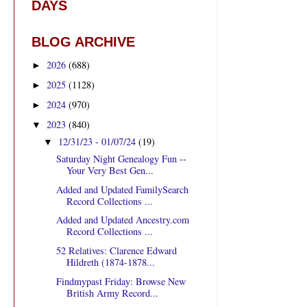
DAYS
BLOG ARCHIVE
2026
(688)
►
2025
(1128)
►
2024
(970)
►
2023
(840)
▼
12/31/23 - 01/07/24
(19)
▼
Saturday Night Genealogy Fun --
Your Very Best Gen...
Added and Updated FamilySearch
Record Collections ...
Added and Updated Ancestry.com
Record Collections ...
52 Relatives: Clarence Edward
Hildreth (1874-1878...
Findmypast Friday: Browse New
British Army Record...