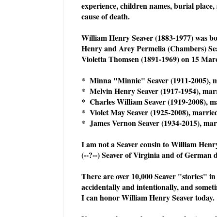
experience, children names, burial place, 
cause of death.
William Henry Seaver (1883-1977) was bor
Henry and Arey Permelia (Chambers) Se
Violetta Thomsen (1891-1969) on 15 Mar
* Minna "Minnie" Seaver (1911-2005), m
* Melvin Henry Seaver (1917-1954), mar
* Charles William Seaver (1919-2008), m
* Violet May Seaver (1925-2008), married
* James Vernon Seaver (1934-2015), marr
I am not a Seaver cousin to William Henr
(--?--) Seaver of Virginia and of German
There are over 10,000 Seaver "stories" in
accidentally and intentionally, and somet
I can honor William Henry Seaver today