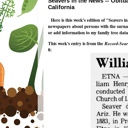
Seavers in the News -- Obitua
California
Here is this week's edition of "Seavers i
newspapers about persons with the surname
or add information to my family tree data
This week's entry is from the
Record-Searc
8: