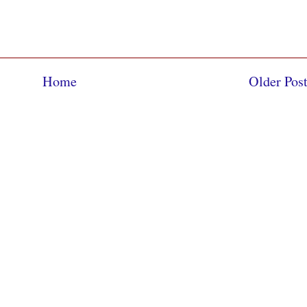
Home
Older Pos