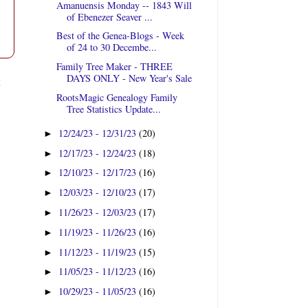
Amanuensis Monday -- 1843 Will
of Ebenezer Seaver ...
Best of the Genea-Blogs - Week
of 24 to 30 Decembe...
Family Tree Maker - THREE
DAYS ONLY - New Year's Sale
t
RootsMagic Genealogy Family
Tree Statistics Update...
12/24/23 - 12/31/23
(20)
►
12/17/23 - 12/24/23
(18)
►
12/10/23 - 12/17/23
(16)
►
12/03/23 - 12/10/23
(17)
►
11/26/23 - 12/03/23
(17)
►
11/19/23 - 11/26/23
(16)
►
11/12/23 - 11/19/23
(15)
►
11/05/23 - 11/12/23
(16)
►
10/29/23 - 11/05/23
(16)
►