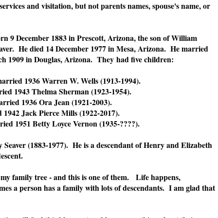
services and visitation, but not parents names, spouse's name, or
n 9 December 1883 in Prescott, Arizona, the son of William
aver. He died 14 December 1977 in Mesa, Arizona. He married
ch 1909 in Douglas, Arizona. They
had five children:
arried 1936 Warren W. Wells (1913-1994).
ried 1943 Thelma Sherman (1923-1954).
arried 1936 Ora Jean (1921-2003).
 1942 Jack Pierce Mills (1922-2017).
ied 1951 Betty Loyce Vernon (1935-????).
y Seaver (1883-1977). He is a descendant of Henry and Elizabeth
 descent.
 my family tree - and this is one of them. Life happens,
imes a person has a family with lots of descendants. I am glad that
.