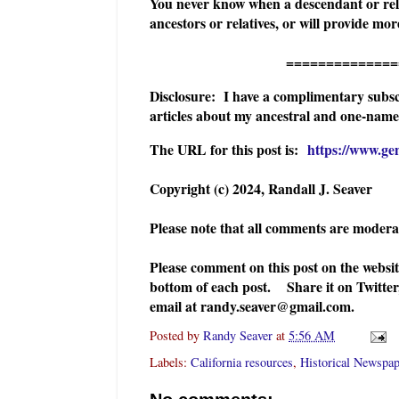
You never know when a descendant or relat
ancestors or relatives, or will provide m
======================
Disclosure: I have a complimentary subsc
articles about my ancestral and one-name 
The URL for this post is:
https://www.ge
Copyright (c) 2024, Randall J. Seaver
Please note that all comments are moder
Please comment on this post on the websi
bottom of each post. Share it on Twitter
email at randy.seaver@gmail.com.
Posted by
Randy Seaver
at
5:56 AM
Labels:
California resources
,
Historical Newspap