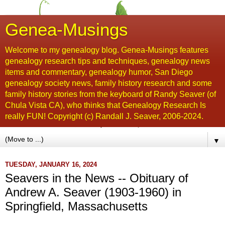
Genea-Musings
Welcome to my genealogy blog. Genea-Musings features
genealogy research tips and techniques, genealogy news
items and commentary, genealogy humor, San Diego
genealogy society news, family history research and some
family history stories from the keyboard of Randy Seaver (of
Chula Vista CA), who thinks that Genealogy Research Is
really FUN! Copyright (c) Randall J. Seaver, 2006-2024.
▼
TUESDAY, JANUARY 16, 2024
Seavers in the News -- Obituary of
Andrew A. Seaver (1903-1960) in
Springfield, Massachusetts