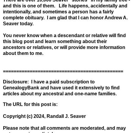
and this is one of them. Life happens, accidentally and
intentionally, and sometimes a person has a fairly
complete obituary. I am glad that I can honor Andrew A.
Seaver today.
You never know when a descendant or relative will find
this blog post and learn something about their
ancestors or relatives, or will provide more information
about them to me.
=============================================
Disclosure: I have a paid subscription to
GenealogyBank and have used it extensively to find
articles about my ancestral and one-name families.
The URL for this post is:
Copyright (c) 2024, Randall J. Seaver
Please note that all comments are moderated, and may