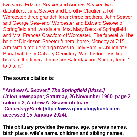
two sons, Edward Seaver and Andrew Seaver; two
daughters, Julia Seaver and Dorothy Cloutier, all of
Worcester; three grandchildren; three brothers, John Seaver
and George Seaver of Worcester and Edward Seaver of
Springfield and two sisters; Mrs. Mary Beck of Springfield
and Mrs. Frances Crawford of Worcester. The funeral will be
held at Dickinson-Streeter funeral home, Monday at 7:15
a.m. with a requiem high mass in Holy Family Church at 8.
Burial will be in Calvary Cemetery, Winchedon. Visiting
hours at the funeral home are Saturday and Sunday from 7
to 9 p.m."
The source citation is:
"Andrew A. Seaver,"
The Springfield [Mass.]
Union
new
spaper, Saturd
ay, 26 November 1960, page 2,
column 2, Andrew A. Seaver obituary,
GenealogyBank
(
https://www.genealogybank.com
:
accessed 15 January 2024).
This obituary provides the name, age, parents names,
birth place, wife's name, children and sibling names,