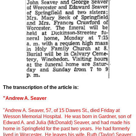
The transcription of the article is:
"Andrew A. Seaver
"
Andrew A. Seaver, 57, of 15 Dawes St., died Friday at
Wesson Memorial Hospital. He was born in Gardner, son of
Edward A. and Julia (McDonald) Seaver, and had made his
home in Springfield for the past two years. He had formerly
lived in Worcester. He leaves his wife, Ruth (Taylor) Seaver;