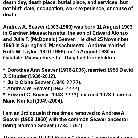
death day, death place, burial place, and services, but
not birth date, occupation, work experience, or cause of
death.
Andrew A. Seaver (1903-1960) was born 11 August 1903
in Gardner, Massachusetts, the son of Edward Alonzo
and Julia F. (McDonald) Seaver. He died 25 November
1960 in Springfield, Massachusetts. Andrew married
Ruth W. Taylor (1910-1998) on 15 August 1936 in
Oakdale, Massachusetts. They had four children:
* Dorothea Ann Seaver (1936-2006), married 1955 David
J. Cloutier (1936-2012).
* Julia Claire Seaver (1940-????).
* Andrew W. Seaver (1943-????).
* Edward C. Seaver (1943-????), married 1978 Theresa
Marie Konkol (1949-2004).
I am an 3rd cousin three times removed to Andrew A.
Seaver (1903-1960) with the common Seaver ancestor
being Norman Seaver (1734-1787).
There are over 10,000 Seaver "stories" in my family tree -