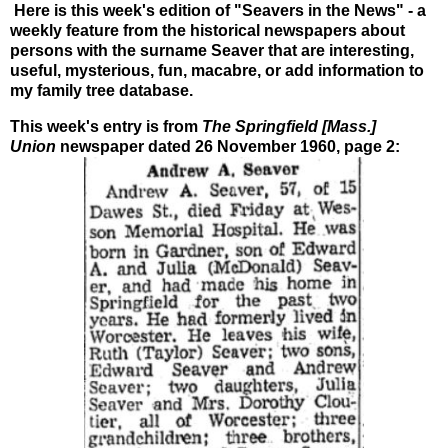
Here is this week's edition of "Seavers in the News" - a
weekly feature from the historical newspapers about
persons with the surname Seaver that are interesting,
useful, mysterious, fun, macabre, or add information to
my family tree database.
This week's entry is from
The Springfield [Mass.]
Union
newspaper
dated 26 November 1960, page 2: