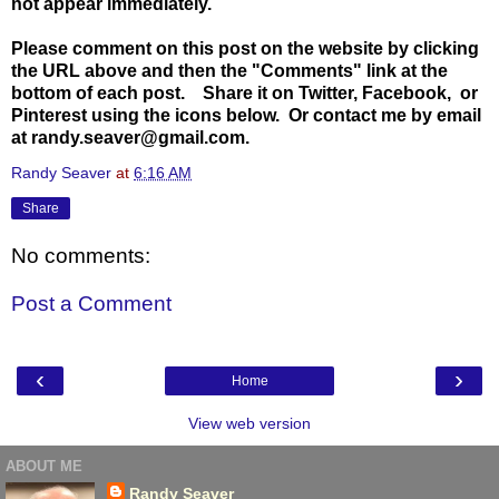
not appear immediately.
Please comment on this post on the website by clicking
the URL above and then the "Comments" link at the
bottom of each post. Share it on Twitter, Facebook, or
Pinterest using the icons below. Or contact me by email
at randy.seaver@gmail.com.
Randy Seaver
at
6:16 AM
Share
No comments:
Post a Comment
‹
›
Home
View web version
ABOUT ME
Randy Seaver