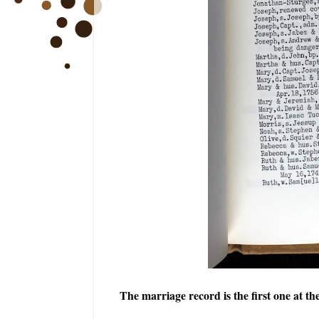
The marriage record is the first one at th