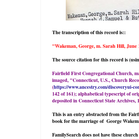
The transcription of this record is::
"Wakeman, George, m. Sarah Hill
The source citation for this record is (us
Fairfield First Congregational Church, 
imaged, "Connecticut, U.S., Church Rec
(
https://www.ancestry.com/discoveryui-co
142 of 161); alphabetical typescript of or
deposited in Connecticut State Archives, 
This is an entry abstracted from the Fai
book for the marriage of George Wakema
FamilySearch does not have these church 