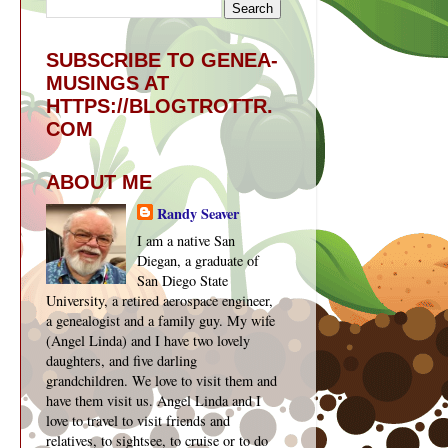
SUBSCRIBE TO GENEA-
MUSINGS AT
HTTPS://BLOGTROTTR.
COM
ABOUT ME
Randy Seaver
I am a native San
Diegan, a graduate of
San Diego State
University, a retired aerospace engineer,
a genealogist and a family guy. My wife
(Angel Linda) and I have two lovely
daughters, and five darling
grandchildren. We love to visit them and
have them visit us. Angel Linda and I
love to travel to visit friends and
relatives, to sightsee, to cruise or to do