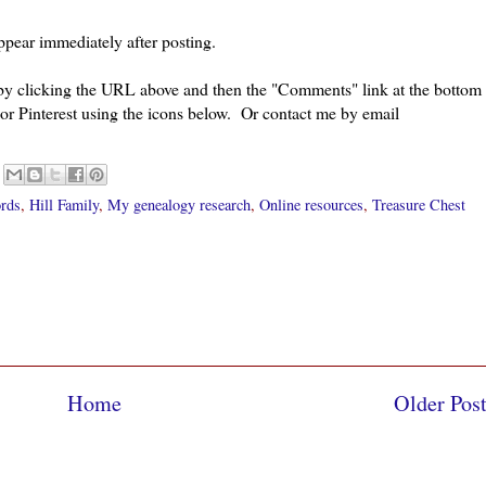
pear immediately after posting.
 by clicking the URL above and then the "Comments" link at the bottom
 or Pinterest using the icons below. Or contact me by email
ords
,
Hill Family
,
My genealogy research
,
Online resources
,
Treasure Chest
Home
Older Pos