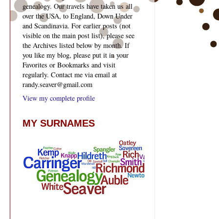
genealogy. Our travels have taken us all
over the USA, to England, Down Under
and Scandinavia. For earlier posts (not
visible on the main post list), please see
the Archives listed below by month. If
you like my blog, please put it in your
Favorites or Bookmarks and visit
regularly. Contact me via email at
randy.seaver@gmail.com
View my complete profile
MY SURNAMES