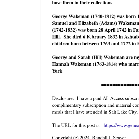
have them in their collections.
George Wakeman (1740-1812) was born 1 J
Samuel and Elizabeth (Adams) Wakeman. 
(1742-1832) was born 28 April 1742 in Fai
Hill. She died 6 February 1832 in Asht
children born between 1763 and 1772 in F
George and Sarah (Hill) Wakeman are my
Hannah Wakeman (1763-1814) who marrie
York.
======================
Disclosure: I have a paid All-Access subsc
complimentary subscription and material cons
meals that I have attended in Salt Lake City, 
The URL for this post is:
https://www.gene
Copyright (c) 2024, Randall J. Seaver