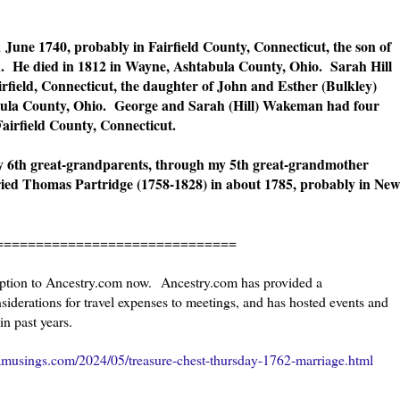
une 1740, probably in Fairfield County, Connecticut, the son of
He died in 1812 in Wayne, Ashtabula County, Ohio. Sarah Hill
rfield, Connecticut, the daughter of John and Esther (Bulkley)
abula County, Ohio. George and Sarah (Hill) Wakeman had four
airfield County, Connecticut.
 6th great-grandparents, through my 5th great-grandmother
d Thomas Partridge (1758-1828) in about 1785, probably in New
=====================
ription to Ancestry.com now. Ancestry.com has provided a
iderations for travel expenses to meetings, and has hosted events and
in past years.
amusings.com/2024/05/treasure-chest-thursday-1762-marriage.html