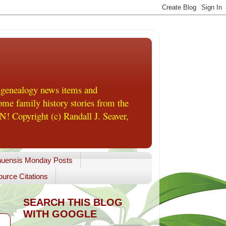
 genealogy news items and
me family history stories from the
! Copyright (c) Randall J. Seaver,
uensis Monday Posts
urce Citations
SEARCH THIS BLOG
WITH GOOGLE