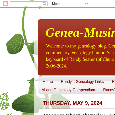
Genea-Musi
Welcome to my genealogy blog. Gene
commentary, genealogy humor, San Di
keyboard of Randy Seaver (of Chula 
2006-2024.
Home
Randy's Genealogy Links
R
AI and Genealogy Compendium
Randy'
THURSDAY, MAY 9, 2024