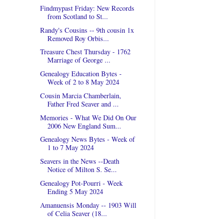
Findmypast Friday: New Records
from Scotland to St...
Randy's Cousins -- 9th cousin 1x
Removed Roy Orbis...
Treasure Chest Thursday - 1762
Marriage of George ...
Genealogy Education Bytes -
Week of 2 to 8 May 2024
Cousin Marcia Chamberlain,
Father Fred Seaver and ...
Memories - What We Did On Our
2006 New England Sum...
Genealogy News Bytes - Week of
1 to 7 May 2024
Seavers in the News --Death
Notice of Milton S. Se...
Genealogy Pot-Pourri - Week
Ending 5 May 2024
Amanuensis Monday -- 1903 Will
of Celia Seaver (18...