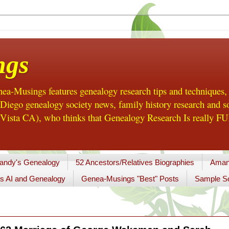
ngs
a-Musings features genealogy research tips and techniques,
ego genealogy society news, family history research and so
Vista CA), who thinks that Genealogy Research Is really FUN
andy's Genealogy
52 Ancestors/Relatives Biographies
Aman
s AI and Genealogy
Genea-Musings "Best" Posts
Sample So