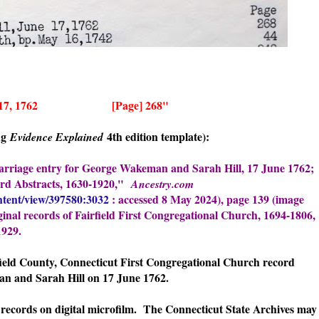
, June 17, 1762 [Page] 268"
ing
4th edition template):
Evidence Explained
marriage entry for George Wakeman and Sarah Hill, 17 June 1762;
ord Abstracts, 1630-1920,"
Ancestry.com
ntent/view/397580:3032
: accessed 8 May 2024), page 139 (image
iginal records of Fairfield First Congregational Church, 1694-1806,
1929.
rfield County, Connecticut First Congregational Church record
n and Sarah Hill on 17 June 1762.
records on digital microfilm. The Connecticut State Archives may