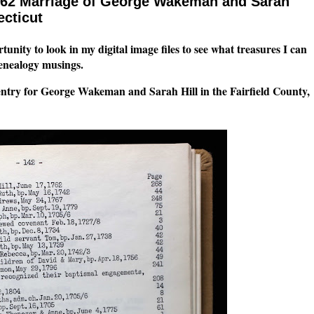
762 Marriage of George Wakeman and Sarah
ecticut
tunity to look in my digital image files to see what treasures I can
genealogy musings.
entry for George Wakeman and Sarah Hill in the Fairfield County,