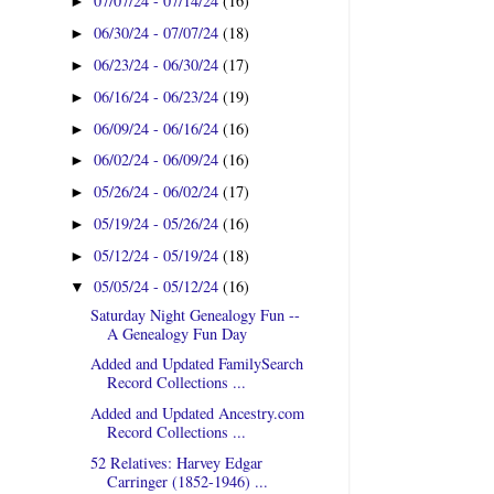
07/07/24 - 07/14/24
(16)
►
06/30/24 - 07/07/24
(18)
►
06/23/24 - 06/30/24
(17)
►
06/16/24 - 06/23/24
(19)
►
06/09/24 - 06/16/24
(16)
►
06/02/24 - 06/09/24
(16)
►
05/26/24 - 06/02/24
(17)
►
05/19/24 - 05/26/24
(16)
►
05/12/24 - 05/19/24
(18)
►
05/05/24 - 05/12/24
(16)
▼
Saturday Night Genealogy Fun --
A Genealogy Fun Day
Added and Updated FamilySearch
Record Collections ...
Added and Updated Ancestry.com
Record Collections ...
52 Relatives: Harvey Edgar
Carringer (1852-1946) ...