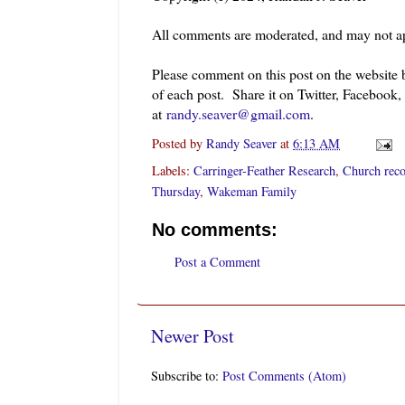
All comments are moderated, and may not ap
Please comment on this post on the website
of each post. Share it on Twitter, Facebook,
at
randy.seaver@gmail.com
.
Posted by
Randy Seaver
at
6:13 AM
Labels:
Carringer-Feather Research
,
Church rec
Thursday
,
Wakeman Family
No comments:
Post a Comment
Newer Post
Subscribe to:
Post Comments (Atom)