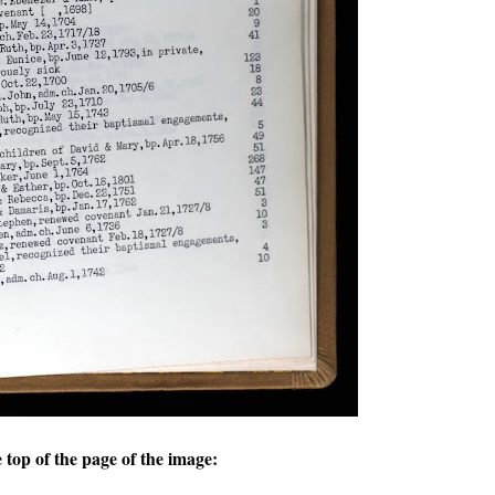
e top of the page of the image: