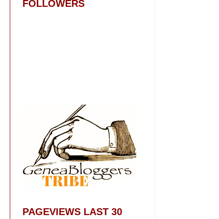
FOLLOWERS
PAGEVIEWS LAST 30