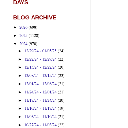
DAYS
BLOG ARCHIVE
2026
(698)
►
2025
(1128)
►
2024
(970)
▼
12/29/24 - 01/05/25
(24)
►
12/22/24 - 12/29/24
(22)
►
12/15/24 - 12/22/24
(20)
►
12/08/24 - 12/15/24
(23)
►
12/01/24 - 12/08/24
(21)
►
11/24/24 - 12/01/24
(21)
►
11/17/24 - 11/24/24
(20)
►
11/10/24 - 11/17/24
(19)
►
11/03/24 - 11/10/24
(21)
►
10/27/24 - 11/03/24
(22)
►