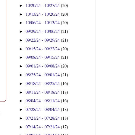
10/20/24 - 10/27/24
(20)
►
10/13/24 - 10/20/24
(20)
►
10/06/24 - 10/13/24
(20)
►
09/29/24 - 10/06/24
(21)
►
09/22/24 - 09/29/24
(21)
►
09/15/24 - 09/22/24
(20)
►
09/08/24 - 09/15/24
(21)
►
09/01/24 - 09/08/24
(20)
►
08/25/24 - 09/01/24
(21)
►
08/18/24 - 08/25/24
(16)
►
08/11/24 - 08/18/24
(18)
►
08/04/24 - 08/11/24
(16)
►
07/28/24 - 08/04/24
(18)
►
t
07/21/24 - 07/28/24
(18)
►
07/14/24 - 07/21/24
(17)
►