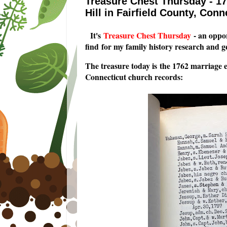
Treasure Chest Thursday - 1
Hill in Fairfield County, Conn
I
t's
Treasure Chest Thursday
- an oppor
find for my family history research and 
The treasure today is the 1762 marriage 
Connecticut church records: