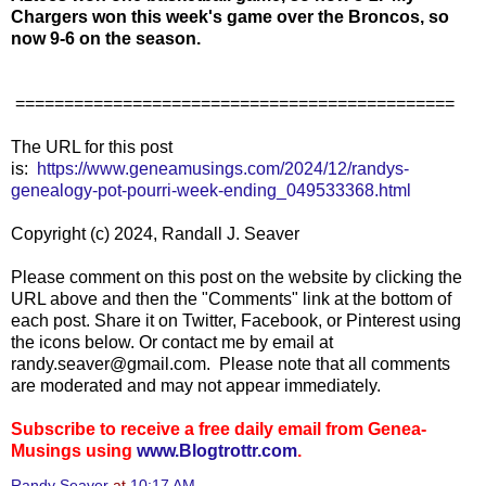
Chargers won this week's game over the Broncos, so
now 9-6 on the season.
=============================================
The URL for this post
is:
https://www.geneamusings.com/2024/12/randys-
genealogy-pot-pourri-week-ending_049533368.html
Copyright (c) 2024, Randall J. Seaver
Please comment on this post on the website by clicking the
URL above and then the "Comments" link at the bottom of
each post. Share it on Twitter, Facebook, or Pinterest using
the icons below. Or contact me by email at
randy.seaver@gmail.com. Please note that all comments
are moderated and may not appear immediately.
Subscribe to receive a free daily email from Genea-
Musings using
www.Blogtrottr.com
.
Randy Seaver
at
10:17 AM