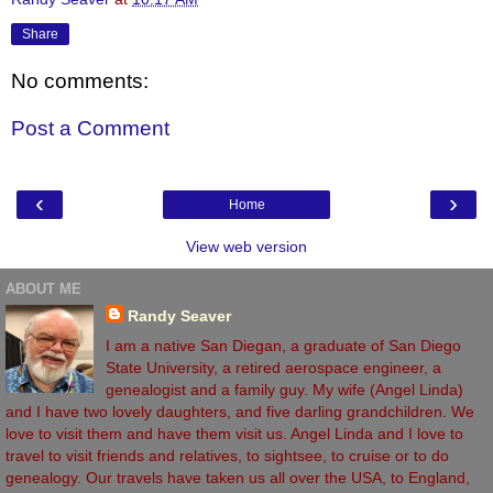
Share
No comments:
Post a Comment
‹
›
Home
View web version
ABOUT ME
Randy Seaver
I am a native San Diegan, a graduate of San Diego
State University, a retired aerospace engineer, a
genealogist and a family guy. My wife (Angel Linda)
and I have two lovely daughters, and five darling grandchildren. We
love to visit them and have them visit us. Angel Linda and I love to
travel to visit friends and relatives, to sightsee, to cruise or to do
genealogy. Our travels have taken us all over the USA, to England,