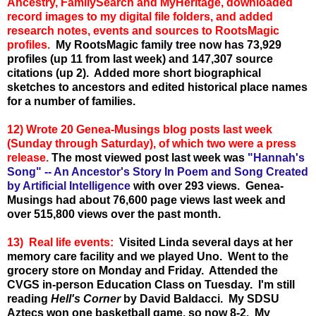
Ancestry, FamilySearch and MyHeritage, downloaded
record images to my digital file folders, and added
research notes, events and sources to RootsMagic
profiles.
My RootsMagic family tree now has 73,929
profiles (up 11 from last week) and 147,307 source
citations (up 2). Added more short biographical
sketches to ancestors and edited historical place names
for a number of families.
12) Wrote 20 Genea-Musings blog posts last week
(Sunday through Saturday), of which two were a press
release.
The most viewed post last week was
"Hannah's
Song" -- An Ancestor's Story In Poem and Song Created
by Artificial Intelligence
with over 293 views. Genea-
Musings had about 76,600 page views last week and
over 515,800 views over the past month.
13) Real life events:
Visited Linda several days at her
memory care facility and we played Uno. Went to the
grocery store on Monday and Friday. Attended the
CVGS in-person Education Class on Tuesday. I'm still
reading
Hell's Corner
by David Baldacci. My SDSU
Aztecs won one basketball game, so now 8-2. My