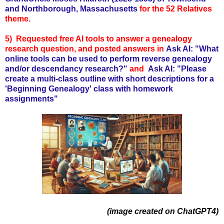
and Northborough, Massachusetts
for the 52 Relatives
theme.
5) Requested free AI tools to answer a genealogy
research question, and posted answers in
Ask AI: "What
online tools can be used to perform reverse genealogy
and/or descendancy research?"
and
Ask AI: "Please
create a multi-class outline with short descriptions for a
'Beginning Genealogy' class with homework
assignments"
(image created on ChatGPT4)