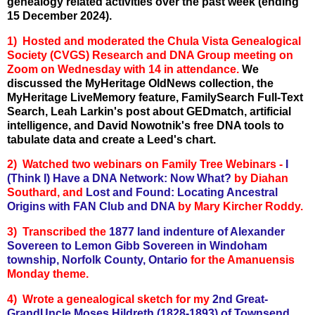
genealogy related activities over the past week (ending
15 December 2024).
1) Hosted and moderated the Chula Vista Genealogical
Society (CVGS) Research and DNA Group meeting on
Zoom on Wednesday with 14 in attendance.
We
discussed the MyHeritage OldNews collection, the
MyHeritage LiveMemory feature, FamilySearch Full-Text
Search, Leah Larkin's post about GEDmatch, artificial
intelligence, and David Nowotnik's free DNA tools to
tabulate data and create a Leed's chart.
2) Watched two webinars on Family Tree Webinars -
I
(Think I) Have a DNA Network: Now What?
by Diahan
Southard, and
Lost and Found: Locating Ancestral
Origins with FAN Club and DNA
by Mary Kircher Roddy.
3) Transcribed the
1877 land indenture of Alexander
Sovereen to Lemon Gibb Sovereen in Windoham
township, Norfolk County, Ontario
for the Amanuensis
Monday theme.
4) Wrote a genealogical sketch for my
2nd
Great-
GrandUncle Moses Hildreth (1828-1893) of Townsend