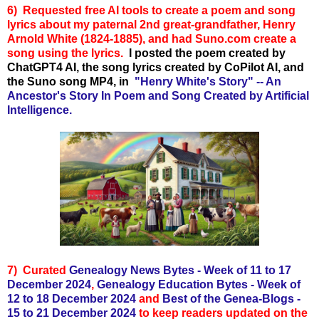
6)
Requested free AI tools to create
a poem and song
lyrics about my paternal 2nd great-grandfather, Henry
Arnold White (1824-1885), and had Suno.com create a
song using the lyrics.
I posted the poem created by
ChatGPT4 AI, the song lyrics created by CoPilot AI, and
the Suno song MP4, in
"Henry White's Story" -- An
Ancestor's Story In Poem and Song Created by Artificial
Intelligence.
7)
Curated
Genealogy News Bytes - Week of 11 to 17
December 2024
,
Genealogy Education Bytes - Week of
12 to 18 December 2024
and
Best of the Genea-Blogs -
15 to 21 December 2024
to keep readers updated on the