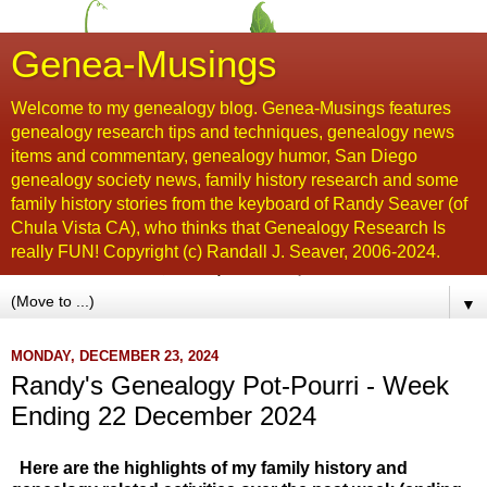
Genea-Musings
Welcome to my genealogy blog. Genea-Musings features
genealogy research tips and techniques, genealogy news
items and commentary, genealogy humor, San Diego
genealogy society news, family history research and some
family history stories from the keyboard of Randy Seaver (of
Chula Vista CA), who thinks that Genealogy Research Is
really FUN! Copyright (c) Randall J. Seaver, 2006-2024.
▼
MONDAY, DECEMBER 23, 2024
Randy's Genealogy Pot-Pourri - Week
Ending 22 December 2024
Here are the highlights of my family history and