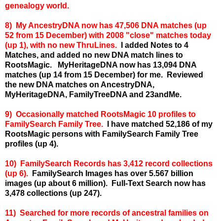
genealogy world.
8) My A
ncestryDNA now has 47,506 DNA matches (up
52 from 15 December) with 2008 "close" matches today
(up 1), with no new ThruLines.
I added Notes to 4
Matches, and added no new DNA match lines to
RootsMagic.
MyHeritageDNA now has 13,094 DNA
matches (up 14 from 15 December) for me.
Reviewed
the new DNA matches on AncestryDNA,
MyHeritageDNA, FamilyTreeDNA and 23andMe.
9) Occasionally matched RootsMagic 10 profiles to
FamilySearch Family Tree.
I have matched 52,186 of my
RootsMagic persons with FamilySearch Family Tree
profiles (up 4).
10) FamilySearch Records has 3,412 record collections
(up 6).
FamilySearch Images has over 5.567 billion
images (up about 6 million).
Full-Text Search now has
3,478 collections (up 247).
11) Searched for more records of ancestral families on