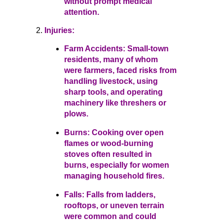
without prompt medical
attention.
Injuries:
Farm Accidents: Small-town
residents, many of whom
were farmers, faced risks from
handling livestock, using
sharp tools, and operating
machinery like threshers or
plows.
Burns: Cooking over open
flames or wood-burning
stoves often resulted in
burns, especially for women
managing household fires.
Falls: Falls from ladders,
rooftops, or uneven terrain
were common and could