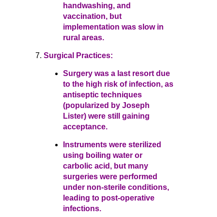
handwashing, and
vaccination, but
implementation was slow in
rural areas.
Surgical Practices:
Surgery was a last resort due
to the high risk of infection, as
antiseptic techniques
(popularized by Joseph
Lister) were still gaining
acceptance.
Instruments were sterilized
using boiling water or
carbolic acid, but many
surgeries were performed
under non-sterile conditions,
leading to post-operative
infections.