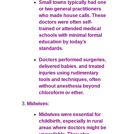
Small towns typically had one
or two general practitioners
who made house calls. These
doctors were often self-
trained or attended medical
schools with minimal formal
education by today’s
standards.
Doctors performed surgeries,
delivered babies, and treated
injuries using rudimentary
tools and techniques, often
without anesthesia beyond
chloroform or ether.
Midwives:
Midwives were essential for
childbirth, especially in rural
areas where doctors might be