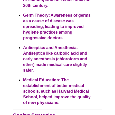
20th century.
Germ Theory: Awareness of germs
as a cause of disease was
spreading, leading to improved
hygiene practices among
progressive doctors.
Antiseptics and Anesthesia:
Antiseptics like carbolic acid and
early anesthesia (chloroform and
ether) made medical care slightly
safer.
Medical Education: The
establishment of better medical
schools, such as Harvard Medical
School, helped improve the quality
of new physicians.