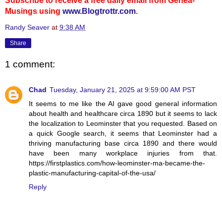
Subscribe to receive a free daily email from Genea-
Musings using
www.Blogtrottr.com
.
Randy Seaver
at
9:38 AM
Share
1 comment:
Chad
Tuesday, January 21, 2025 at 9:59:00 AM PST
It seems to me like the AI gave good general information
about health and healthcare circa 1890 but it seems to lack
the localization to Leominster that you requested. Based on
a quick Google search, it seems that Leominster had a
thriving manufacturing base circa 1890 and there would
have been many workplace injuries from that.
https://firstplastics.com/how-leominster-ma-became-the-
plastic-manufacturing-capital-of-the-usa/
Reply