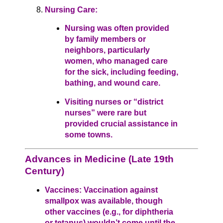
Nursing Care:
Nursing was often provided
by family members or
neighbors, particularly
women, who managed care
for the sick, including feeding,
bathing, and wound care.
Visiting nurses or “district
nurses” were rare but
provided crucial assistance in
some towns.
Advances in Medicine (Late 19th
Century)
Vaccines: Vaccination against
smallpox was available, though
other vaccines (e.g., for diphtheria
or tetanus) wouldn’t come until the