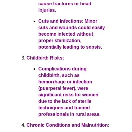
cause fractures or head
injuries.
Cuts and Infections: Minor
cuts and wounds could easily
become infected without
proper sterilization,
potentially leading to sepsis.
Childbirth Risks:
Complications during
childbirth, such as
hemorrhage or infection
(puerperal fever), were
significant risks for women
due to the lack of sterile
techniques and trained
professionals in rural areas.
Chronic Conditions and Malnutrition: