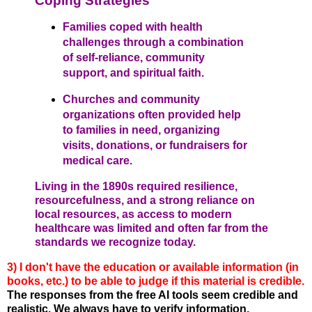
Coping Strategies
Families coped with health
challenges through a combination
of self-reliance, community
support, and spiritual faith.
Churches and community
organizations often provided help
to families in need, organizing
visits, donations, or fundraisers for
medical care.
Living in the 1890s required resilience,
resourcefulness, and a strong reliance on
local resources, as access to modern
healthcare was limited and often far from the
standards we recognize today.
3) I don't have the education or available information (in
books, etc.) to be able to judge if this material is credible.
The responses from the free AI tools seem credible and
realistic. We always have to verify information.