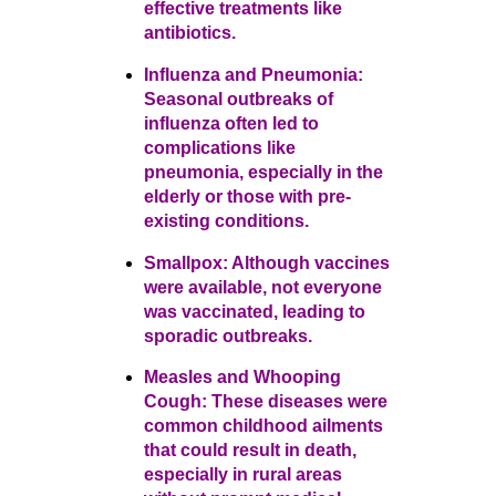
effective treatments like
antibiotics.
Influenza and Pneumonia:
Seasonal outbreaks of
influenza often led to
complications like
pneumonia, especially in the
elderly or those with pre-
existing conditions.
Smallpox: Although vaccines
were available, not everyone
was vaccinated, leading to
sporadic outbreaks.
Measles and Whooping
Cough: These diseases were
common childhood ailments
that could result in death,
especially in rural areas