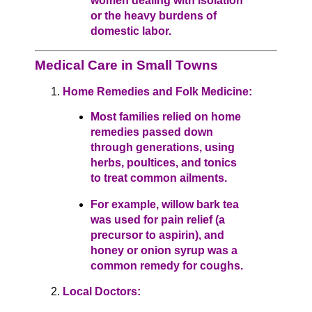
women dealing with isolation
or the heavy burdens of
domestic labor.
Medical Care in Small Towns
Home Remedies and Folk Medicine:
Most families relied on home
remedies passed down
through generations, using
herbs, poultices, and tonics
to treat common ailments.
For example, willow bark tea
was used for pain relief (a
precursor to aspirin), and
honey or onion syrup was a
common remedy for coughs.
Local Doctors: