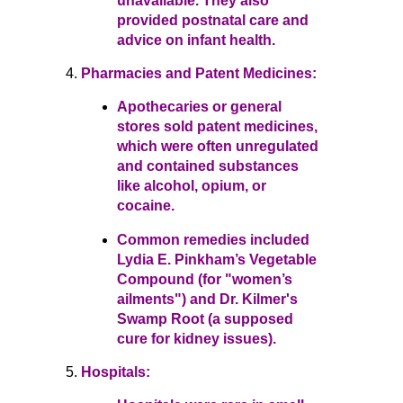
unavailable. They also
provided postnatal care and
advice on infant health.
Pharmacies and Patent Medicines:
Apothecaries or general
stores sold patent medicines,
which were often unregulated
and contained substances
like alcohol, opium, or
cocaine.
Common remedies included
Lydia E. Pinkham’s Vegetable
Compound (for "women’s
ailments") and Dr. Kilmer's
Swamp Root (a supposed
cure for kidney issues).
Hospitals: