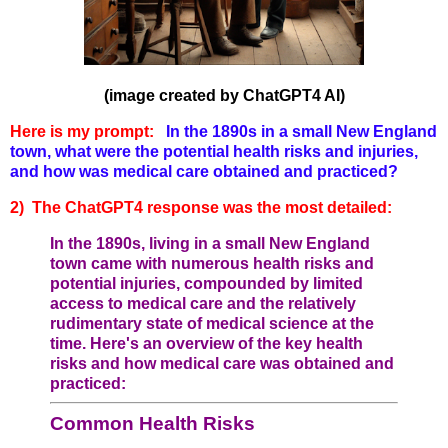
(image created by ChatGPT4 AI)
Here is my prompt:
In the 1890s in a small New England
town, what were the potential health risks and injuries,
and how was medical care obtained and practiced?
2) The ChatGPT4 response was the most detailed:
In the 1890s, living in a small New England
town came with numerous health risks and
potential injuries, compounded by limited
access to medical care and the relatively
rudimentary state of medical science at the
time. Here's an overview of the key health
risks and how medical care was obtained and
practiced:
Common Health Risks