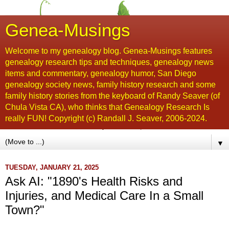
Genea-Musings
Welcome to my genealogy blog. Genea-Musings features
genealogy research tips and techniques, genealogy news
items and commentary, genealogy humor, San Diego
genealogy society news, family history research and some
family history stories from the keyboard of Randy Seaver (of
Chula Vista CA), who thinks that Genealogy Research Is
really FUN! Copyright (c) Randall J. Seaver, 2006-2024.
▼
TUESDAY, JANUARY 21, 2025
Ask AI: "1890's Health Risks and
Injuries, and Medical Care In a Small
Town?"