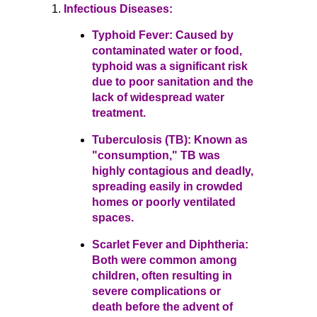
Infectious Diseases:
Typhoid Fever: Caused by
contaminated water or food,
typhoid was a significant risk
due to poor sanitation and the
lack of widespread water
treatment.
Tuberculosis (TB): Known as
"consumption," TB was
highly contagious and deadly,
spreading easily in crowded
homes or poorly ventilated
spaces.
Scarlet Fever and Diphtheria:
Both were common among
children, often resulting in
severe complications or
death before the advent of