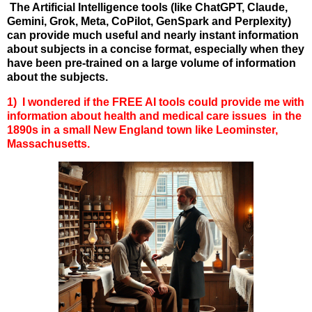
The Artificial Intelligence tools (like ChatGPT, Claude,
Gemini, Grok, Meta, CoPilot, GenSpark and Perplexity)
can provide much useful and nearly instant information
about subjects in a concise format, especially when they
have been pre-trained on a large volume of information
about the subjects.
1) I wondered if the FREE AI tools could provide me with
information about health and medical care issues in the
1890s in a small New England town like Leominster,
Massachusetts.