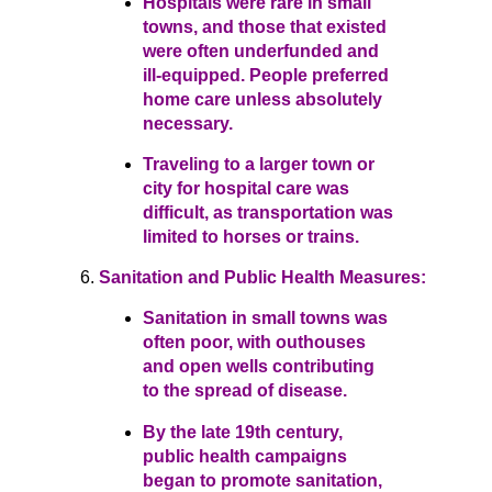
Hospitals were rare in small
towns, and those that existed
were often underfunded and
ill-equipped. People preferred
home care unless absolutely
necessary.
Traveling to a larger town or
city for hospital care was
difficult, as transportation was
limited to horses or trains.
Sanitation and Public Health Measures:
Sanitation in small towns was
often poor, with outhouses
and open wells contributing
to the spread of disease.
By the late 19th century,
public health campaigns
began to promote sanitation,