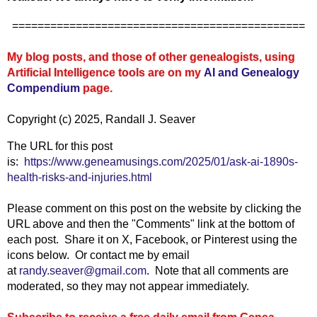
==============================================
My blog posts, and those of other genealogists, using
Artificial Intelligence tools are on my
AI and Genealogy
Compendium
page.
Copyright (c) 2025, Randall J. Seaver
The URL for this post
is:
https://www.geneamusings.com/2025/01/ask-ai-1890s-
health-risks-and-injuries.html
Please comment on this post on the website by clicking the
URL above and then the "Comments" link at the bottom of
each post. Share it on X, Facebook, or Pinterest using the
icons below. Or contact me by email
at
randy.seaver@gmail.com
. Note that all comments are
moderated, so they may not appear immediately.