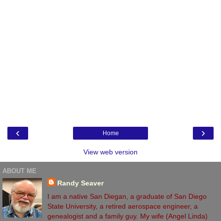
‹
›
Home
View web version
ABOUT ME
Randy Seaver
I am a native San Diegan, a graduate of San Diego
State University, a retired aerospace engineer, a
genealogist and a family guy. My wife (Angel Linda)