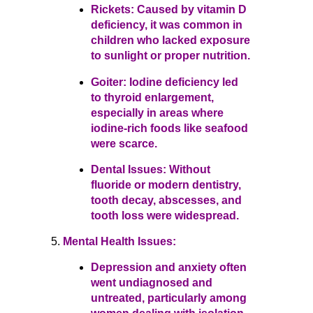
Rickets: Caused by vitamin D
deficiency, it was common in
children who lacked exposure
to sunlight or proper nutrition.
Goiter: Iodine deficiency led
to thyroid enlargement,
especially in areas where
iodine-rich foods like seafood
were scarce.
Dental Issues: Without
fluoride or modern dentistry,
tooth decay, abscesses, and
tooth loss were widespread.
Mental Health Issues:
Depression and anxiety often
went undiagnosed and
untreated, particularly among