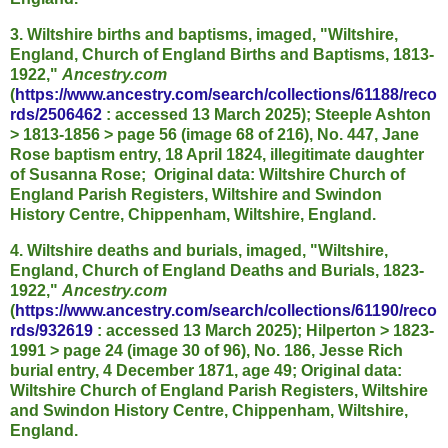
3. Wiltshire births and baptisms, imaged, "Wiltshire,
England, Church of England Births and Baptisms, 1813-
1922,"
Ancestry.com
(
https://www.ancestry.com/search/collections/61188/reco
rds/2506462
: accessed 13 March 2025); Steeple Ashton
> 1813-1856 > page 56 (image 68 of 216), No. 447, Jane
Rose baptism entry, 18 April 1824, illegitimate daughter
of Susanna Rose; Original data: Wiltshire Church of
England Parish Registers, Wiltshire and Swindon
History Centre, Chippenham, Wiltshire, England.
4. Wiltshire deaths and burials, imaged, "Wiltshire,
England, Church of England Deaths and Burials, 1823-
1922,"
Ancestry.com
(
https://www.ancestry.com/search/collections/61190/reco
rds/932619
: accessed 13 March 2025); Hilperton > 1823-
1991 > page 24 (image 30 of 96), No. 186, Jesse Rich
burial entry, 4 December 1871, age 49; Original data:
Wiltshire Church of England Parish Registers, Wiltshire
and Swindon History Centre, Chippenham, Wiltshire,
England.