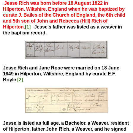
Jesse Rich was born before 18 August 1822 in
Hilperton, Wiltshire, England when he was baptized by
curate J. Bailes of the Church of England, the 6th child
and 5th son of John and Rebecca (Hill) Rich of
Hilperton.
[1]
Jesse's father was listed as a weaver in
the baptism record.
Jesse Rich and Jane Rose were married on 18 June
1849 in Hilperton, Wiltshire, England by curate E.F.
Boyle.
[2]
Jesse is listed as full age, a Bachelor, a Weaver, resident
of Hilperton, father John Rich, a Weaver, and he signed