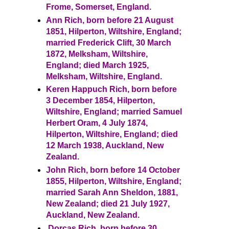
Frome, Somerset, England.
Ann Rich, born before 21 August
1851, Hilperton, Wiltshire, England;
married Frederick Clift, 30 March
1872, Melksham, Wiltshire,
England; died March 1925,
Melksham, Wiltshire, England.
Keren Happuch Rich, born before
3 December 1854, Hilperton,
Wiltshire, England; married Samuel
Herbert Oram, 4 July 1874,
Hilperton, Wiltshire, England; died
12 March 1938, Auckland, New
Zealand.
John Rich, born before 14 October
1855, Hilperton, Wiltshire, England;
married Sarah Ann Sheldon, 1881,
New Zealand; died 21 July 1927,
Auckland, New Zealand.
Dorcas Rich, born before 30