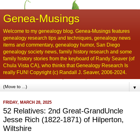
Genea-Musings
Welcome to my genealogy blog. Genea-Musings features
genealogy research tips and techniques, genealogy news
items and commentary, genealogy humor, San Diego
genealogy society news, family history research and some
family history stories from the keyboard of Randy Seaver (of
Chula Vista CA), who thinks that Genealogy Research Is
really FUN! Copyright (c) Randall J. Seaver, 2006-2024.
▼
FRIDAY, MARCH 28, 2025
52 Relatives: 2nd Great-GrandUncle
Jesse Rich (1822-1871) of Hilperton,
Wiltshire