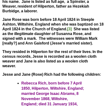
his name. Jane is listed as full age, a Spinster, a
Weaver, resident of Hilperton, father as Hezekiah
Burbidge, a laborer.
Jane Rose was born before 18 April 1824 in Steeple
Ashton, Wiltshire, England when she was baptized on 18
April 1824 in the Church of England.
[3]
She was listed
as the illegitimate daughter of Susanna Rose, and
signed with a mark. The witnesses were William Mark
[really?] and Ann Gaisford (Jesse's married sister).
They resided in Hilperton for the rest of their lives. In the
census records, Jesse is recorded as a woolen cloth
weaver and Jane is also listed as a woolen cloth
weaver.
Jesse and Jane (Rose) Rich had the following children:
Rebecca Rich, born before 7 April
1850, Hilperton, Wiltshire, England;
married George Isaac Abrams, 8
November 1868, Wiltshire,
England; died 31 January 1934,