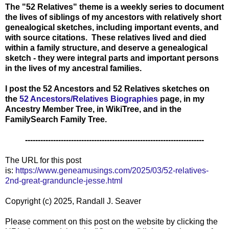
The "52 Relatives" theme is a weekly series to document
the lives of siblings of my ancestors with relatively short
genealogical sketches, including important events, and
with source citations. These relatives lived and died
within a family structure, and deserve a genealogical
sketch - they were integral parts and important persons
in the lives of my ancestral families.
I post the 52 Ancestors and 52 Relatives sketches on
the
52 Ancestors/Relatives Biographies
page, in
my
Ancestry Member Tree, in WikiTree, and in the
FamilySearch Family Tree.
----------------------------------------------------------------------
The URL for this post
is:
https://www.geneamusings.com/2025/03/52-relatives-
2nd-great-granduncle-jesse.html
Copyright (c) 2025, Randall J. Seaver
Please comment on this post on the website by clicking the