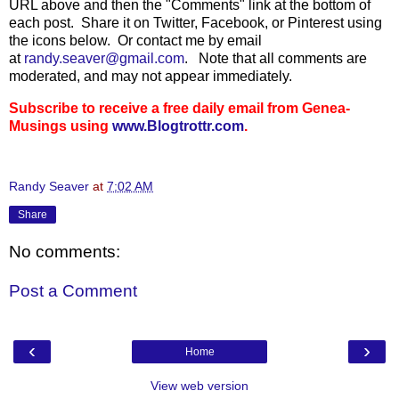
URL above and then the "Comments" link at the bottom of
each post. Share it on Twitter, Facebook, or Pinterest using
the icons below. Or contact me by email
at
randy.seaver@gmail.com
.
Note that all comments are
moderated, and may not appear immediately.
Subscribe to receive a free daily email from Genea-
Musings using
www.Blogtrottr.com
.
Randy Seaver
at
7:02 AM
Share
No comments:
Post a Comment
‹
›
Home
View web version