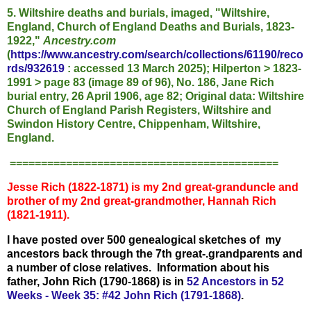
5. Wiltshire deaths and burials, imaged, "Wiltshire,
England, Church of England Deaths and Burials, 1823-
1922,"
Ancestry.com
(
https://www.ancestry.com/search/collections/61190/reco
rds/932619
: accessed 13 March 2025); Hilperton > 1823-
1991 > page 83 (image 89 of 96), No. 186, Jane Rich
burial entry, 26 April 1906, age 82; Original data: Wiltshire
Church of England Parish Registers, Wiltshire and
Swindon History Centre, Chippenham, Wiltshire,
England.
===========================================
Jesse Rich (1822-1871) is my 2nd great-granduncle and
brother of my 2nd great-grandmother, Hannah Rich
(1821-1911).
I have posted over 500 genealogical sketches of my
ancestors back through the 7th great-.grandparents and
a number of close relatives. I
nformation about his
father, John Rich (1790-1868) is in
52 Ancestors in 52
Weeks - Week 35: #42 John Rich (1791-1868)
.