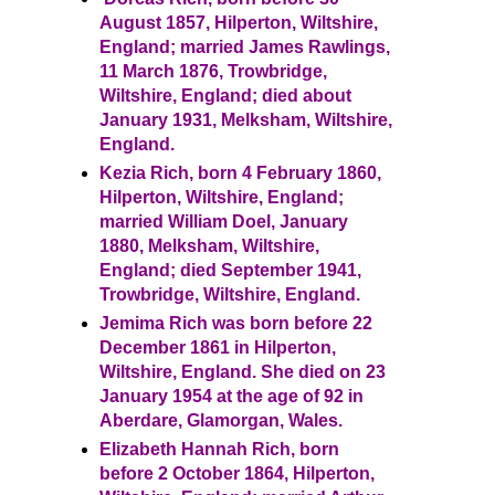
August 1857, Hilperton, Wiltshire,
England; married James Rawlings,
11 March 1876, Trowbridge,
Wiltshire, England; died about
January 1931, Melksham, Wiltshire,
England.
Kezia Rich, born 4 February 1860,
Hilperton, Wiltshire, England;
married William Doel, January
1880, Melksham, Wiltshire,
England; died September 1941,
Trowbridge, Wiltshire, England.
Jemima Rich was born before 22
December 1861 in Hilperton,
Wiltshire, England. She died on 23
January 1954 at the age of 92 in
Aberdare, Glamorgan, Wales.
Elizabeth Hannah Rich, born
before 2 October 1864, Hilperton,