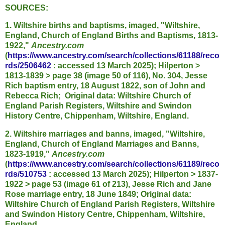
SOURCES:
1. Wiltshire births and baptisms, imaged, "Wiltshire,
England, Church of England Births and Baptisms, 1813-
1922,"
Ancestry.com
(
https://www.ancestry.com/search/collections/61188/reco
rds/2506462
: accessed 13 March 2025); Hilperton >
1813-1839 > page 38 (image 50 of 116), No. 304, Jesse
Rich baptism entry, 18 August 1822, son of John and
Rebecca Rich; Original data: Wiltshire Church of
England Parish Registers, Wiltshire and Swindon
History Centre, Chippenham, Wiltshire, England.
2. Wiltshire marriages and banns, imaged, "Wiltshire,
England, Church of England Marriages and Banns,
1823-1919,"
Ancestry.com
(
https://www.ancestry.com/search/collections/61189/reco
rds/510753
: accessed 13 March 2025); Hilperton > 1837-
1922 > page 53 (image 61 of 213), Jesse Rich and Jane
Rose marriage entry, 18 June 1849; Original data:
Wiltshire Church of England Parish Registers, Wiltshire
and Swindon History Centre, Chippenham, Wiltshire,
England.