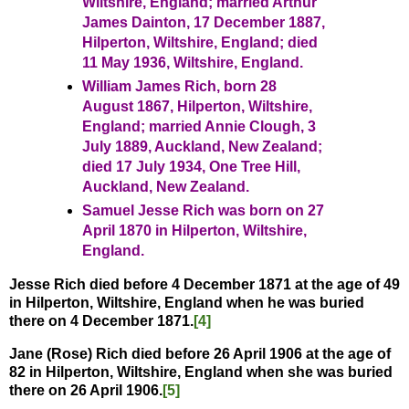
Wiltshire, England; married Arthur
James Dainton, 17 December 1887,
Hilperton, Wiltshire, England; died
11 May 1936, Wiltshire, England.
William James Rich, born 28
August 1867, Hilperton, Wiltshire,
England; married Annie Clough, 3
July 1889, Auckland, New Zealand;
died 17 July 1934, One Tree Hill,
Auckland, New Zealand.
Samuel Jesse Rich was born on 27
April 1870 in Hilperton, Wiltshire,
England.
Jesse Rich died before 4 December 1871 at the age of 49
in Hilperton, Wiltshire, England when he was buried
there on 4 December 1871.
[4]
Jane (Rose) Rich
died before 26 April 1906 at the age of
82 in Hilperton, Wiltshire, England when she was buried
there on 26 April 1906.
[5]