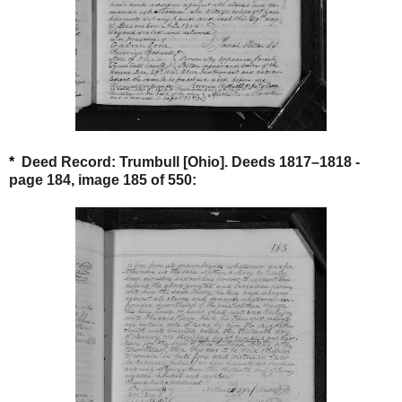
*
Deed Record: Trumbull [Ohio]. Deeds 1817–1818 -
page 184, image 185 of 550: