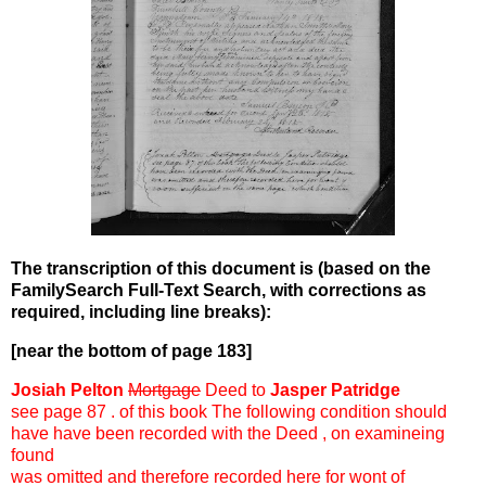
The transcription of this document is (based on the
FamilySearch Full-Text Search, with corrections as
required, including line breaks):
[near the bottom of page 183]
Josiah Pelton
Mortgage
Deed to
Jasper Patridge
see page 87 . of this book The following condition should
have have been recorded with the Deed , on examineing
found
was omitted and therefore recorded here for wont of