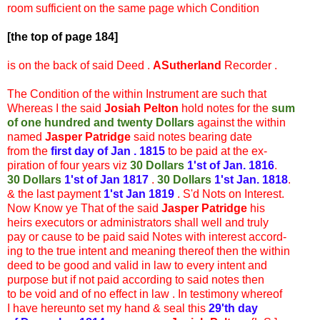
room sufficient on the same page which Condition
[the top of page 184]
is on the back of said Deed .
ASutherland
Recorder .
The Condition of the within Instrument are such that
Whereas I the said
Josiah Pelton
hold notes for the
sum
of one hundred and twenty Dollars
against the within
named
Jasper Patridge
said notes bearing date
from the
first day of Jan . 1815
to be paid at the ex-
piration of four years viz
30 Dollars
1'st of Jan. 1816
.
30 Dollars
1'st of Jan 1817
.
30 Dollars
1'st Jan. 1818
.
& the last payment
1'st Jan 1819
. S'd Nots on Interest.
Now Know ye That of the said
Jasper Patridge
his
heirs executors or administrators shall well and truly
pay or cause to be paid said Notes with interest accord-
ing to the true intent and meaning thereof then the within
deed to be good and valid in law to every intent and
purpose but if not paid according to said notes then
to be void and of no effect in law . In testimony whereof
I have hereunto set my hand & seal this
29'th day