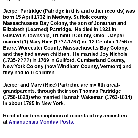
Jasper Partridge (Patridge in this and other records) was
born 15 April 1732 in Medway, Suffolk county,
Massachusetts Bay Colony, the son of Jonathan and
Elizabeth (Learned) Partridge. He died in 1821 in
Gustavus Township, Trumbull County, Ohio. Jasper
married (1) Mary Rice (1737-1767) on 12 October 1756 in
Barre, Worcester County, Massachusetts Bay Colony,
and they had seven children. He married Joy Nichols
(1735-????) in 1769 in Guilford, Cumberland County,
New York Colony (now Windham County, Vermont) and
they had four children.
Jasper and Mary (Rice) Partridge are my 6th great-
grandparents, through their son Thomas Partridge
(1758-1828) who married Hannah Wakeman (1763-1814)
in about 1785 in New York.
Read other transcriptions of records of my ancestors
at
Amanuensis Monday Posts.
=========================================