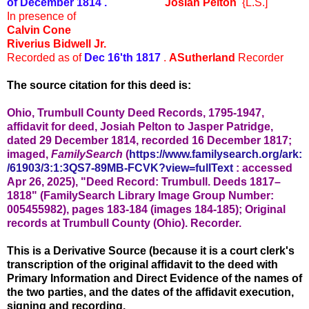
of December 1814 .
Josiah Pelton
{L.S.]
In presence of
Calvin Cone
Riverius Bidwell Jr.
Recorded as of
Dec 16'th 1817
.
ASutherland
Recorder
The source citation for this deed is:
Ohio, Trumbull County Deed Records, 1795-1947,
affidavit for deed, Josiah Pelton to Jasper Patridge,
dated 29 December 1814, recorded 16 December 1817;
imaged,
FamilySearch
(
https://www.familysearch.org/ark:
/61903/3:1:3QS7-89MB-FCVK?view=fullText
: accessed
Apr 26, 2025), "
Deed Record: Trumbull. Deeds 1817–
1818" (
FamilySearch Library Image Group Number:
005455982), pages 183-184 (
images 184-185); Original
records at Trumbull County (Ohio). Recorder.
This is a Derivative Source (because it is a court clerk's
transcription of the original affidavit to the deed with
Primary Information and Direct Evidence of the names of
the two parties, and the dates of the affidavit execution,
signing and recording.