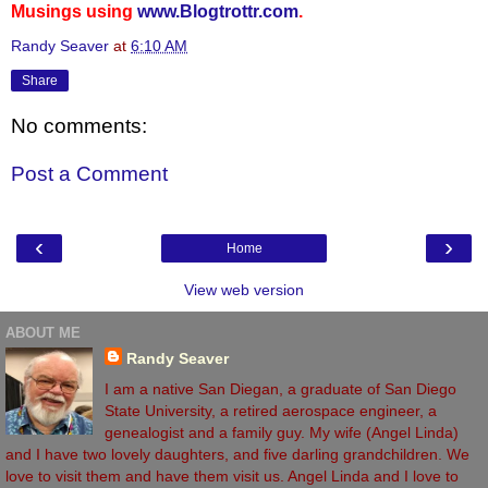
Musings using
www.Blogtrottr.com
.
Randy Seaver
at
6:10 AM
Share
No comments:
Post a Comment
‹
›
Home
View web version
ABOUT ME
Randy Seaver
I am a native San Diegan, a graduate of San Diego
State University, a retired aerospace engineer, a
genealogist and a family guy. My wife (Angel Linda)
and I have two lovely daughters, and five darling grandchildren. We
love to visit them and have them visit us. Angel Linda and I love to