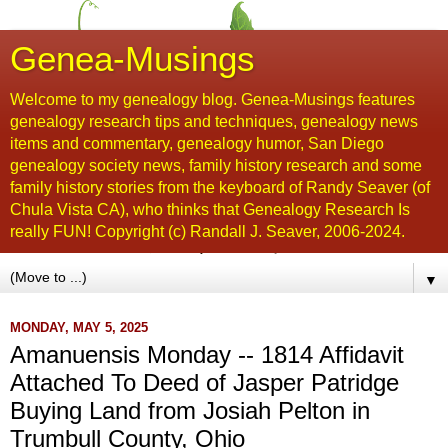
Genea-Musings
Welcome to my genealogy blog. Genea-Musings features
genealogy research tips and techniques, genealogy news
items and commentary, genealogy humor, San Diego
genealogy society news, family history research and some
family history stories from the keyboard of Randy Seaver (of
Chula Vista CA), who thinks that Genealogy Research Is
really FUN! Copyright (c) Randall J. Seaver, 2006-2024.
▼
MONDAY, MAY 5, 2025
Amanuensis Monday -- 1814 Affidavit
Attached To Deed of Jasper Patridge
Buying Land from Josiah Pelton in
Trumbull County, Ohio