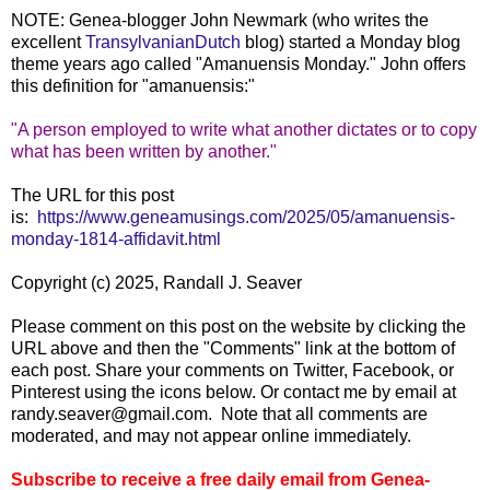
NOTE: Genea-blogger John Newmark (who writes the
excellent
TransylvanianDutch
blog) started a Monday blog
theme years ago called "Amanuensis Monday." John offers
this definition for "amanuensis:"
"A person employed to write what another dictates or to copy
what has been written by another."
The URL for this post
is:
https://www.geneamusings.com/2025/05/amanuensis-
monday-1814-affidavit.html
Copyright (c) 2025, Randall J. Seaver
Please comment on this post on the website by clicking the
URL above and then the "Comments" link at the bottom of
each post. Share your comments on Twitter, Facebook, or
Pinterest using the icons below. Or contact me by email at
randy.seaver@gmail.com. Note that all comments are
moderated, and may not appear online immediately.
Subscribe to receive a free daily email from Genea-