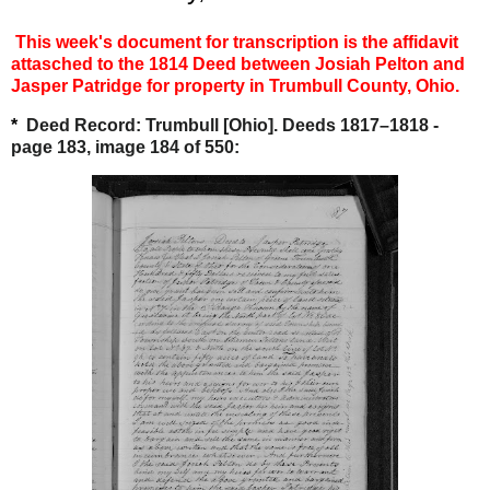
This week's document for transcription is the affidavit
attasched to the 1814 Deed between Josiah Pelton and
Jasper Patridge for property in
Trumbull County, Ohio.
*
Deed Record: Trumbull [Ohio]. Deeds 1817–1818 -
page 183, image 184 of 550: