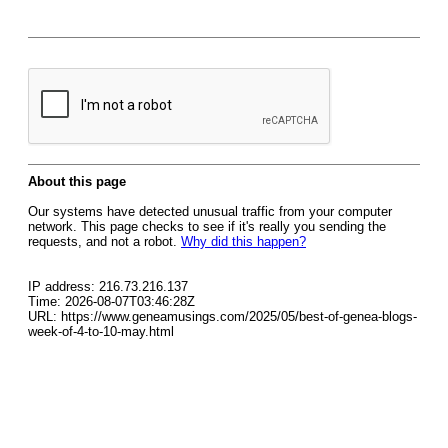
About this page
Our systems have detected unusual traffic from your computer
network. This page checks to see if it's really you sending the
requests, and not a robot.
Why did this happen?
IP address: 216.73.216.137
Time: 2026-08-07T03:46:28Z
URL: https://www.geneamusings.com/2025/05/best-of-genea-blogs-
week-of-4-to-10-may.html