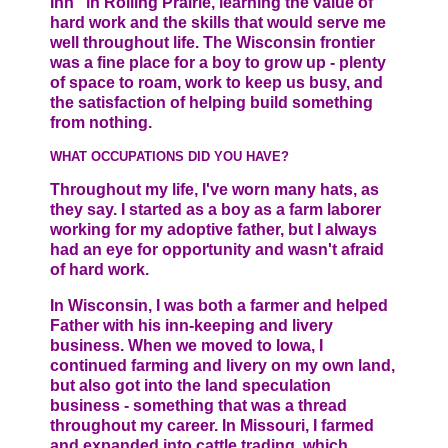
Inn” in Rolling Prairie, learning the value of
hard work and the skills that would serve me
well throughout life. The Wisconsin frontier
was a fine place for a boy to grow up - plenty
of space to roam, work to keep us busy, and
the satisfaction of helping build something
from nothing.
WHAT OCCUPATIONS DID YOU HAVE?
Throughout my life, I've worn many hats, as
they say. I started as a boy as a farm laborer
working for my adoptive father, but I always
had an eye for opportunity and wasn't afraid
of hard work.
In Wisconsin, I was both a farmer and helped
Father with his inn-keeping and livery
business. When we moved to Iowa, I
continued farming and livery on my own land,
but also got into the land speculation
business - something that was a thread
throughout my career. In Missouri, I farmed
and expanded into cattle trading, which