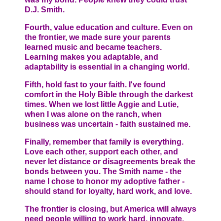
D.J. Smith.
Fourth, value education and culture. Even on
the frontier, we made sure your parents
learned music and became teachers.
Learning makes you adaptable, and
adaptability is essential in a changing world.
Fifth, hold fast to your faith. I've found
comfort in the Holy Bible through the darkest
times. When we lost little Aggie and Lutie,
when I was alone on the ranch, when
business was uncertain - faith sustained me.
Finally, remember that family is everything.
Love each other, support each other, and
never let distance or disagreements break the
bonds between you. The Smith name - the
name I chose to honor my adoptive father -
should stand for loyalty, hard work, and love.
The frontier is closing, but America will always
need people willing to work hard, innovate,