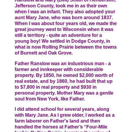
Jefferson County, took me in as their own
when I was an infant. They also adopted your
aunt Mary Jane, who was born around 1837.
When I was about four years old, we made the
great journey west to Wisconsin when it was
still a territory - quite an adventure for a
young boy! We settled in Dodge County, in
what is now Rolling Prairie between the towns
of Burnett and Oak Grove.
Father Ranslow was an industrious man - a
farmer and innkeeper with considerable
property. By 1850, he owned $2,000 worth of
real estate, and by 1860, he had built that up
to $7,800 in real property and $930 in
personal property. Mother Mary was a gentle
soul from New York, like Father.
I did attend school for several years, along
with Mary Jane. As I grew older, I worked as a
farm laborer on Father's land and then
handled the horses at Father’s “Four-Mile