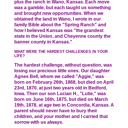
plus the ranch in Wano, Kansas. Each move
was a gamble, but each taught us something
and brought new opportunities. When we
obtained the land in Wano, I wrote in our
family Bible about the "Spring Ranch" and
how I believed Kansas was "the grandest
state in the Union, and Cheyenne county the
banner county in Kansas."
WHAT WERE THE HARDEST CHALLENGES IN YOUR
LIFE?
The hardest challenge, without question, was
losing our precious little ones. Our daughter
Agnes Bell, whom we called "Aggie," was
born on February 26th, 1868, but died on April
23rd, 1870, at just two years old in Bedford,
Iowa. Then our son Lucian H., "Lutie," was
born on June 16th, 1875, but died on March
19th, 1878, at age two in Concordia, Kansas. A
parent should never have to bury their
children, and your mother and I carried that
sorrow with us always.