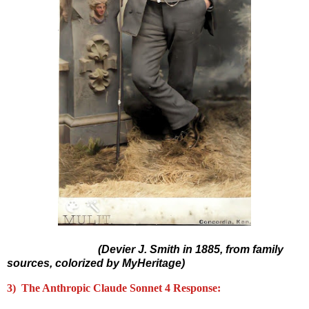
(Devier J. Smith in 1885, from family
sources, colorized by MyHeritage)
3) The Anthropic Claude Sonnet 4 Response: