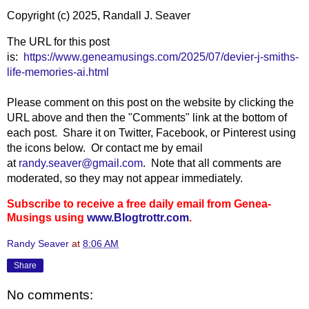
Copyright (c) 2025, Randall J. Seaver
The URL for this post
is:
https://www.geneamusings.com/2025/07/devier-j-smiths-
life-memories-ai.html
Please comment on this post on the website by clicking the
URL above and then the "Comments" link at the bottom of
each post. Share it on Twitter, Facebook, or Pinterest using
the icons below. Or contact me by email
at
randy.seaver@gmail.com
. Note that all comments are
moderated, so they may not appear immediately.
Subscribe to receive a free daily email from Genea-
Musings using
www.Blogtrottr.com
.
Randy Seaver
at
8:06 AM
Share
No comments: