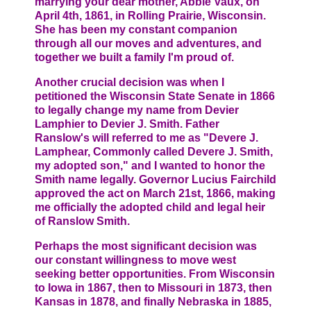
marrying your dear mother, Abbie Vaux, on
April 4th, 1861, in Rolling Prairie, Wisconsin.
She has been my constant companion
through all our moves and adventures, and
together we built a family I'm proud of.
Another crucial decision was when I
petitioned the Wisconsin State Senate in 1866
to legally change my name from Devier
Lamphier to Devier J. Smith. Father
Ranslow's will referred to me as "Devere J.
Lamphear, Commonly called Devere J. Smith,
my adopted son," and I wanted to honor the
Smith name legally. Governor Lucius Fairchild
approved the act on March 21st, 1866, making
me officially the adopted child and legal heir
of Ranslow Smith.
Perhaps the most significant decision was
our constant willingness to move west
seeking better opportunities. From Wisconsin
to Iowa in 1867, then to Missouri in 1873, then
Kansas in 1878, and finally Nebraska in 1885,