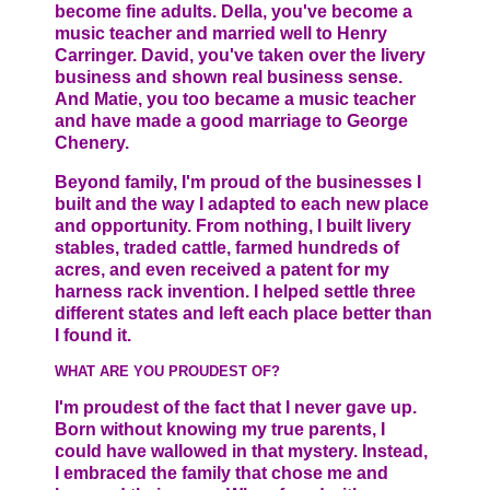
become fine adults. Della, you've become a
music teacher and married well to Henry
Carringer. David, you've taken over the livery
business and shown real business sense.
And Matie, you too became a music teacher
and have made a good marriage to George
Chenery.
Beyond family, I'm proud of the businesses I
built and the way I adapted to each new place
and opportunity. From nothing, I built livery
stables, traded cattle, farmed hundreds of
acres, and even received a patent for my
harness rack invention. I helped settle three
different states and left each place better than
I found it.
WHAT ARE YOU PROUDEST OF?
I'm proudest of the fact that I never gave up.
Born without knowing my true parents, I
could have wallowed in that mystery. Instead,
I embraced the family that chose me and