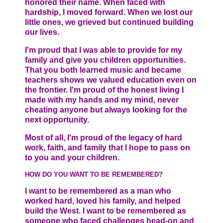
honored their name. When faced with
hardship, I moved forward. When we lost our
little ones, we grieved but continued building
our lives.
I'm proud that I was able to provide for my
family and give you children opportunities.
That you both learned music and became
teachers shows we valued education even on
the frontier. I'm proud of the honest living I
made with my hands and my mind, never
cheating anyone but always looking for the
next opportunity.
Most of all, I'm proud of the legacy of hard
work, faith, and family that I hope to pass on
to you and your children.
HOW DO YOU WANT TO BE REMEMBERED?
I want to be remembered as a man who
worked hard, loved his family, and helped
build the West. I want to be remembered as
someone who faced challenges head-on and