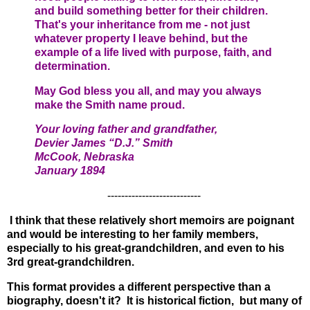
and build something better for their children.
That's your inheritance from me - not just
whatever property I leave behind, but the
example of a life lived with purpose, faith, and
determination.
May God bless you all, and may you always
make the Smith name proud.
Your loving father and grandfather,
Devier James “
D.J.”
Smith
McCook, Nebraska
January
1894
---------------------------
I think that these relatively short memoirs are poignant
and would be interesting to her family members,
especially to his great-grandchildren, and even to his
3rd great-grandchildren.
This format provides a different perspective than a
biography, doesn't it? It is historical fiction, but many of