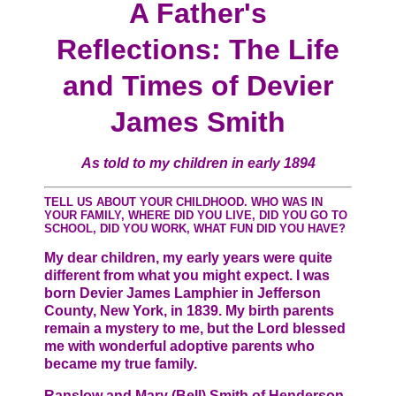
A Father's
Reflections: The Life
and Times of Devier
James Smith
As told to my children in early 1894
TELL US ABOUT YOUR CHILDHOOD. WHO WAS IN
YOUR FAMILY, WHERE DID YOU LIVE, DID YOU GO TO
SCHOOL, DID YOU WORK, WHAT FUN DID YOU HAVE?
My dear children, my early years were quite
different from what you might expect. I was
born Devier James Lamphier in Jefferson
County, New York, in 1839. My birth parents
remain a mystery to me, but the Lord blessed
me with wonderful adoptive parents who
became my true family.
Ranslow and Mary (Bell) Smith of Henderson,