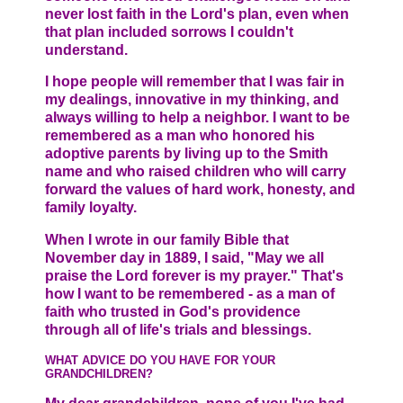
never lost faith in the Lord's plan, even when
that plan included sorrows I couldn't
understand.
I hope people will remember that I was fair in
my dealings, innovative in my thinking, and
always willing to help a neighbor. I want to be
remembered as a man who honored his
adoptive parents by living up to the Smith
name and who raised children who will carry
forward the values of hard work, honesty, and
family loyalty.
When I wrote in our family Bible that
November day in 1889, I said, "May we all
praise the Lord forever is my prayer." That's
how I want to be remembered - as a man of
faith who trusted in God's providence
through all of life's trials and blessings.
WHAT ADVICE DO YOU HAVE FOR YOUR
GRANDCHILDREN?