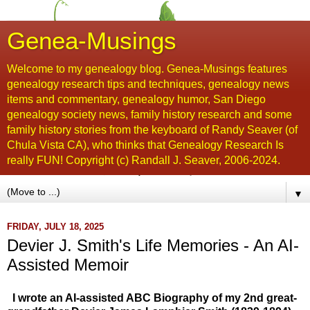
Genea-Musings
Welcome to my genealogy blog. Genea-Musings features
genealogy research tips and techniques, genealogy news
items and commentary, genealogy humor, San Diego
genealogy society news, family history research and some
family history stories from the keyboard of Randy Seaver (of
Chula Vista CA), who thinks that Genealogy Research Is
really FUN! Copyright (c) Randall J. Seaver, 2006-2024.
▼
FRIDAY, JULY 18, 2025
Devier J. Smith's Life Memories - An AI-
Assisted Memoir
I wrote an AI-assisted ABC Biography of my 2nd great-