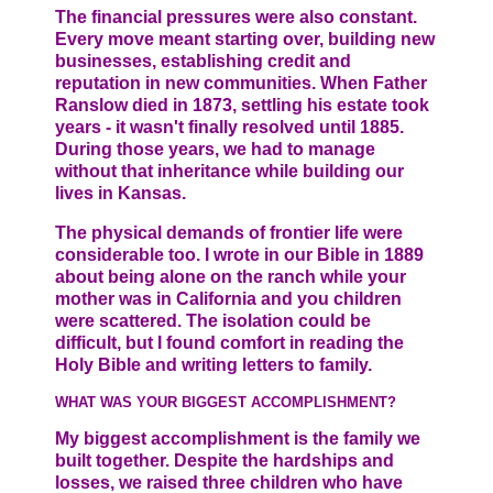
The financial pressures were also constant.
Every move meant starting over, building new
businesses, establishing credit and
reputation in new communities. When Father
Ranslow died in 1873, settling his estate took
years - it wasn't finally resolved until 1885.
During those years, we had to manage
without that inheritance while building our
lives in Kansas.
The physical demands of frontier life were
considerable too. I wrote in our Bible in 1889
about being alone on the ranch while your
mother was in California and you children
were scattered. The isolation could be
difficult, but I found comfort in reading the
Holy Bible and writing letters to family.
WHAT WAS YOUR BIGGEST ACCOMPLISHMENT?
My biggest accomplishment is the family we
built together. Despite the hardships and
losses, we raised three children who have