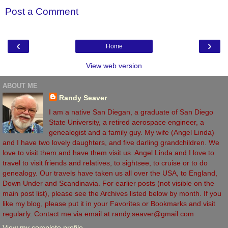
Post a Comment
‹
›
Home
View web version
ABOUT ME
Randy Seaver
I am a native San Diegan, a graduate of San Diego
State University, a retired aerospace engineer, a
genealogist and a family guy. My wife (Angel Linda)
and I have two lovely daughters, and five darling grandchildren. We
love to visit them and have them visit us. Angel Linda and I love to
travel to visit friends and relatives, to sightsee, to cruise or to do
genealogy. Our travels have taken us all over the USA, to England,
Down Under and Scandinavia. For earlier posts (not visible on the
main post list), please see the Archives listed below by month. If you
like my blog, please put it in your Favorites or Bookmarks and visit
regularly. Contact me via email at randy.seaver@gmail.com
View my complete profile