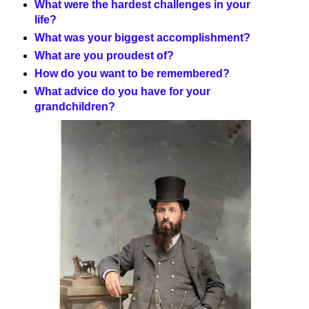
What were the hardest challenges in your
life?
What was your biggest accomplishment?
What are you proudest of?
How do you want to be remembered?
What advice do you have for your
grandchildren?