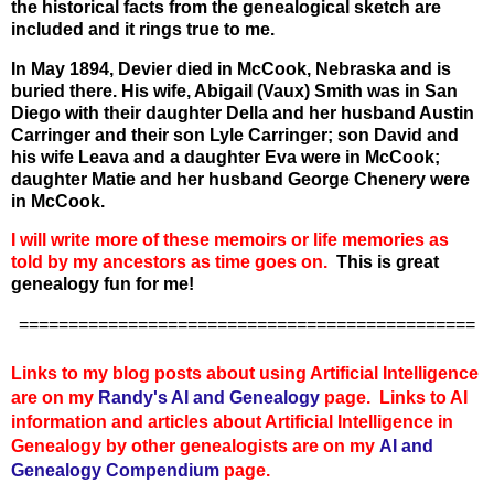
the historical facts from the genealogical sketch are
included and it rings true to me.
In May 1894, Devier died in McCook, Nebraska and is
buried there. His wife, Abigail (Vaux) Smith was in San
Diego with their daughter Della and her husband Austin
Carringer and their son Lyle Carringer; son David and
his wife Leava and a daughter Eva were in McCook;
daughter Matie and her husband George Chenery were
in McCook.
I will write more of these memoirs or life memories as
told by my ancestors as time goes on.
This is great
genealogy fun for me!
==============================================
Links to my blog posts about using Artificial Intelligence
are on my
Randy's AI and Genealogy
page. Links to AI
information and articles about Artificial Intelligence in
Genealogy by other genealogists are on my
AI and
Genealogy Compendium
page.