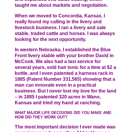
taught me about markets and negotiation.
When we moved to Concordia, Kansas, I
really found my calling in the livery and
livestock business. I ran a livery and sale
stable, traded cattle and horses. I was always
looking for the next opportunity.
In western Nebraska, I established the Blue
Front livery stable with your brother David in
McCook. We also had a taxi service for
several years, sold hair tonic for a time at $2 a
bottle, and I even patented a harness rack in
1885 (Patent Number 331,565) showing that a
man can innovate even in a practical
business. But I never lost my love for the land
– in 1885 I patented 320 acres in Wano,
Kansas and tried my hand at ranching.
WHAT MAJOR LIFE DECISIONS DID YOU MAKE AND
HOW DID THEY WORK OUT?
The most important decision I ever made was