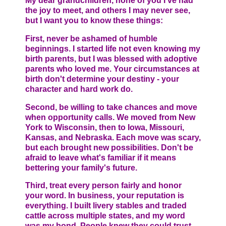
My dear grandchildren, none of you I've had
the joy to meet, and others I may never see,
but I want you to know these things:
First, never be ashamed of humble
beginnings. I started life not even knowing my
birth parents, but I was blessed with adoptive
parents who loved me. Your circumstances at
birth don't determine your destiny - your
character and hard work do.
Second, be willing to take chances and move
when opportunity calls. We moved from New
York to Wisconsin, then to Iowa, Missouri,
Kansas, and Nebraska. Each move was scary,
but each brought new possibilities. Don't be
afraid to leave what's familiar if it means
bettering your family's future.
Third, treat every person fairly and honor
your word. In business, your reputation is
everything. I built livery stables and traded
cattle across multiple states, and my word
was my bond. People knew they could trust