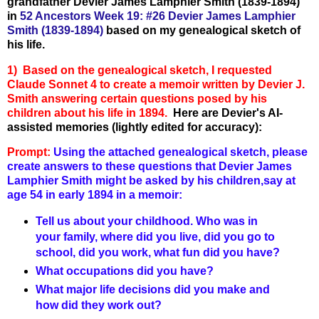
grandfather Devier James Lamphier Smith (1839-1894)
in
52 Ancestors Week 19: #26 Devier James Lamphier
Smith (1839-1894)
based on my genealogical sketch of
his life.
1) Based on the genealogical sketch, I requested
Claude Sonnet 4 to create a memoir written by Devier J.
Smith answering certain questions posed by his
children about his life in 1894.
Here are Devier's AI-
assisted memories (lightly edited for accuracy):
Prompt:
Using the attached genealogical sketch, please
create answers to these questions that Devier James
Lamphier Smith might be asked by his children,say at
age 54 in early 1894 in a memoir:
Tell us about your childhood. Who was in
your family, where did you live, did you go to
school, did you work, what fun did you have?
What occupations did you have?
What major life decisions did you make and
how did they work out?