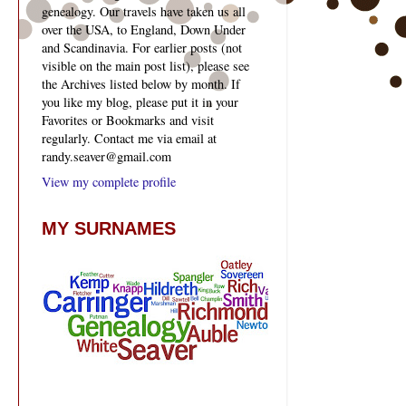
genealogy. Our travels have taken us all
over the USA, to England, Down Under
and Scandinavia. For earlier posts (not
visible on the main post list), please see
the Archives listed below by month. If
you like my blog, please put it in your
Favorites or Bookmarks and visit
regularly. Contact me via email at
randy.seaver@gmail.com
View my complete profile
MY SURNAMES