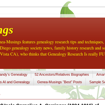
ngs
a-Musings features genealogy research tips and techniques,
ego genealogy society news, family history research and so
Vista CA), who thinks that Genealogy Research Is really FUN
andy's Genealogy
52 Ancestors/Relatives Biographies
Aman
s AI and Genealogy
Genea-Musings "Best" Posts
Sample So
5