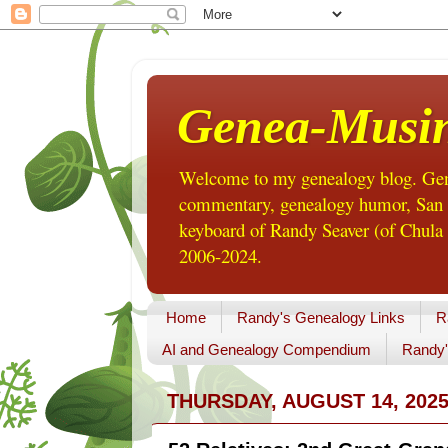
Genea-Musi
Welcome to my genealogy blog. Gene
commentary, genealogy humor, San Di
keyboard of Randy Seaver (of Chula 
2006-2024.
Home
Randy's Genealogy Links
R
AI and Genealogy Compendium
Randy'
THURSDAY, AUGUST 14, 202