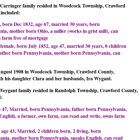
il Carringer family resided in Woodcock Township, Crawford
included:
, born Dec 1832, age 67, married 30 years, born
ia, mother born Ohio, a miller (works in grist mill), can
s farm free of mortgage
 female, born July 1852, age 47, married 30 years, 0 children
 father born Pennsylvania, mother born Pennsylvania, can
August 1908 in Woodcock Township, Crawford County,
ith his daughter Clara and her husbands, Ira Wygant.
a Weygant family resided in Randolph Township, Crawford County,
d:
e 47, Married, born Pennsylvania, father born Pennsylvania,
nglish, a farmer, own farm, can read and write, owns farm
 age 43, Married, 2 children born, 2 living, born
ania, mother born Pennsylvania, speaks English, can read