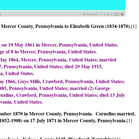
n Mercer County, Pennsylvania to Elizabeth Green (1834-1870).
[1]
on 19 May 1861 in Mercer, Pennsylvania, United States.
e of 8 in Mercer, Pennsylvania, United States.
ay 1864, Mercer, Pennsylvania, United States; married
 Pennsylvania, United States; died 29 May 1915,
, United States.
 1866, Guys Mills, Crawford, Pennsylvania, United States;
885, Pennsylvania, United States; married (2) George
nnline, Crawford, Pennsylvania, United States; died 13 July
vania, United States.
ember 1870 in Mercer County, Pennsylvania. Cornelius married,
(1852-1908) on 17 July 1871 in Mercer County, Pennsylvania.
[1]
page 1145 (Woodcock Township):
[1]
nnsylvania, Volume 2,