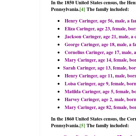
In the 1850 United States census, the He
Pennsylvania.
[4]
The family included:
Henry Caringer, age 56, male, a fa
Eliza Caringer, age 23, female, bo
Jackson Caringer, age 21, male, a 
George Caringer, age 18, male, a 
Cornelius Caringer, age 17, male, 
Mary Caringer, age 14, female, bor
Sarah Caringer, age 13, female, bo
Henry Caringer, age 11, male, born
Loisa Caringer, age 9, female, bor
Matilda Caringer, age 5, female, b
Harvey Caringer, age 2, male, bor
Mary Caringer, age 82, female, b
In the 1860 United States census, the Cor
Pennsylvania.
[5]
The family included: