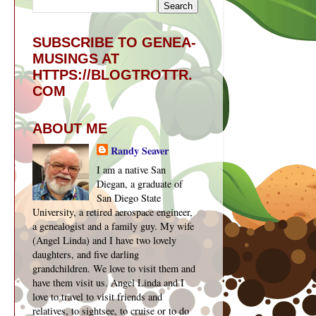
SUBSCRIBE TO GENEA-
MUSINGS AT
HTTPS://BLOGTROTTR.
COM
ABOUT ME
Randy Seaver
I am a native San
Diegan, a graduate of
San Diego State
University, a retired aerospace engineer,
a genealogist and a family guy. My wife
(Angel Linda) and I have two lovely
daughters, and five darling
grandchildren. We love to visit them and
have them visit us. Angel Linda and I
love to travel to visit friends and
relatives, to sightsee, to cruise or to do