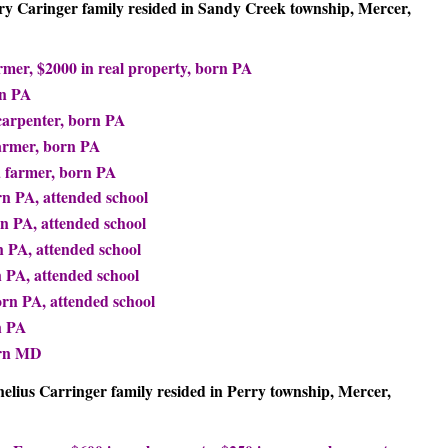
nry Caringer family resided in Sandy Creek township, Mercer,
rmer, $2000 in real property, born PA
rn PA
carpenter, born PA
farmer, born PA
a farmer, born PA
n PA, attended school
rn PA, attended school
 PA, attended school
n PA, attended school
orn PA, attended school
n PA
orn MD
nelius Carringer family resided in Perry township, Mercer,