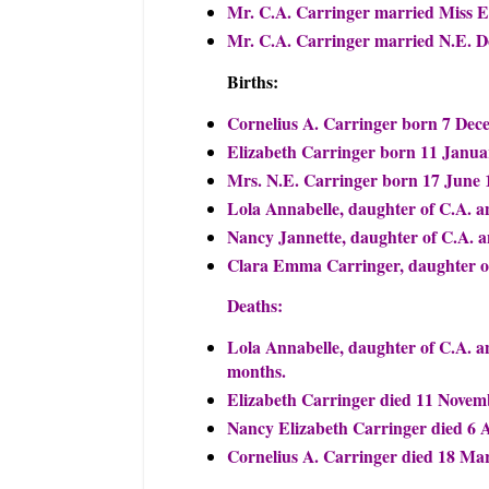
Mr. C.A. Carringer married Miss El
Mr. C.A. Carringer married N.E. D
Births:
Cornelius A. Carringer born 7 Dec
Elizabeth Carringer born 11 Janua
Mrs. N.E. Carringer born 17 June 
Lola Annabelle, daughter of C.A. 
Nancy Jannette, daughter of C.A. 
Clara Emma Carringer, daughter of
Deaths:
Lola Annabelle, daughter of C.A. a
months.
Elizabeth Carringer died 11 Novem
Nancy Elizabeth Carringer died 6 A
Cornelius A. Carringer died 18 Mar