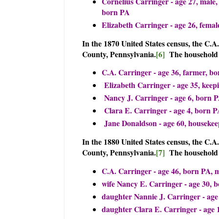
Cornelius Carringer - age 27, male,
born PA
Elizabeth Carringer - age 26, femal
In the 1870 United States census, the C.
County, Pennsylvania.
[6]
The household 
C.A. Carringer - age 36, farmer, bo
Elizabeth Carringer - age 35, keep
Nancy J. Carringer - age 6, born 
Clara E. Carringer - age 4, born P
Jane Donaldson - age 60, housekee
In the 1880 United States census, the C.
County, Pennsylvania.
[7]
The household
C.A. Carringer - age 46, born PA, 
wife Nancy E. Carringer - age 30, 
daughter Nannie J. Carringer - age
daughter Clara E. Carringer - age 