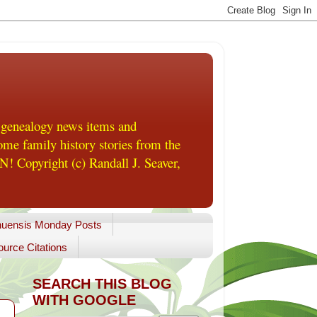
 genealogy news items and
me family history stories from the
! Copyright (c) Randall J. Seaver,
uensis Monday Posts
urce Citations
SEARCH THIS BLOG
WITH GOOGLE