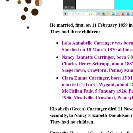
He married, first, on 11 February 1859 i
They had three children:
Lola Annabelle Carringer was born 
She died on 18 March 1870 at the ag
Nancy Jannette Carringer, born 7 M
Charles Henry Schropp, about 1887,
Saegertown, Crawford, Pennsylvania
Clara Emma Carringer, born 15 May
married (1) Ira C. Wygant, about 1
McClellan Fails, 5 January 1926, Pe
1936, Meadville, Crawford, Pennsyl
Elizabeth (Green) Carringer died 11 Nov
secondly, to Nancy Elizabeth Donaldson 
They had no children.
From the
History of Crawford County, Pe