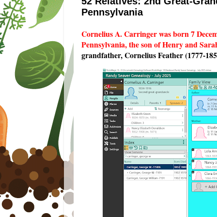
52 Relatives: 2nd Great-Gran
Pennsylvania
Cornelius A. Carringer was born 7 Dece
Pennsylvania, the son of Henry and Sarah
grandfather, Cornelius Feather (1777-185