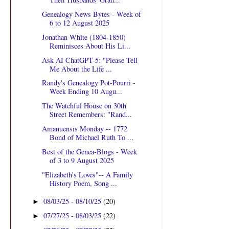
Genealogy News Bytes - Week of
6 to 12 August 2025
Jonathan White (1804-1850)
Reminisces About His Li...
Ask AI ChatGPT-5: "Please Tell
Me About the Life ...
Randy's Genealogy Pot-Pourri -
Week Ending 10 Augu...
The Watchful House on 30th
Street Remembers: "Rand...
Amanuensis Monday -- 1772
Bond of Michael Ruth To ...
Best of the Genea-Blogs - Week
of 3 to 9 August 2025
"Elizabeth's Loves"-- A Family
History Poem, Song ...
08/03/25 - 08/10/25
(20)
►
07/27/25 - 08/03/25
(22)
►