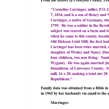
"Cornelius Carringer, miller, P.O.
7, 1834, and is a son of Henry and
Carringer, a native of Germany, wh
1799. He was a soldier in the Rev
subject was reared on a farm and fo
when he came to this county, locat
Old Dickson Grist Mill, the first bui
Carringer has been twice married, o
daughter of Wesley and Nancy (Don
four children, two now living: Nanie
Wygant). He was again married Jul
Donaldson, of Lawrence County. Sin
mill, 16 x 28, making a total size 28 
Republican."
Family data was obtained from a Bible in 
in 1965 by her husband) via email to the 
Marriages: