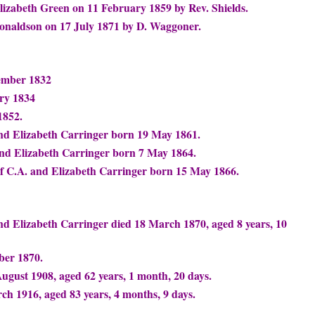
izabeth Green on 11 February 1859 by Rev. Shields.
onaldson on 17 July 1871 by D. Waggoner.
ember 1832
ry 1834
1852.
and Elizabeth Carringer born 19 May 1861.
and Elizabeth Carringer born 7 May 1864.
 C.A. and Elizabeth Carringer born 15 May 1866.
nd Elizabeth Carringer died 18 March 1870, aged 8 years, 10
ber 1870.
ugust 1908, aged 62 years, 1 month, 20 days.
ch 1916, aged 83 years, 4 months, 9 days.