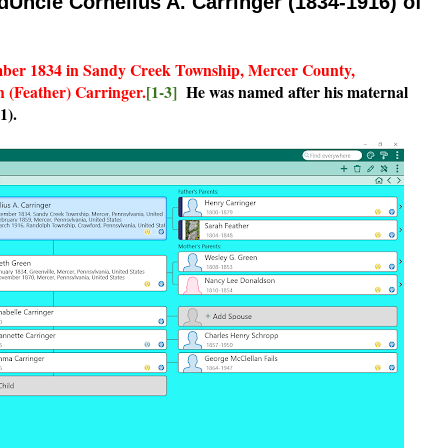
dUncle Cornelius A. Carringer (1834-1916) of
mber 1834 in Sandy Creek Township, Mercer County,
 (Feather) Carringer.
[1-3]
He was named after his maternal
1).