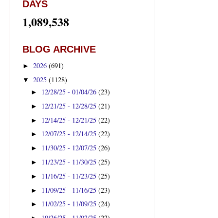
DAYS
1,089,538
BLOG ARCHIVE
2026
(691)
►
2025
(1128)
▼
12/28/25 - 01/04/26
(23)
►
12/21/25 - 12/28/25
(21)
►
12/14/25 - 12/21/25
(22)
►
12/07/25 - 12/14/25
(22)
►
11/30/25 - 12/07/25
(26)
►
11/23/25 - 11/30/25
(25)
►
11/16/25 - 11/23/25
(25)
►
11/09/25 - 11/16/25
(23)
►
11/02/25 - 11/09/25
(24)
►
10/26/25 - 11/02/25
(22)