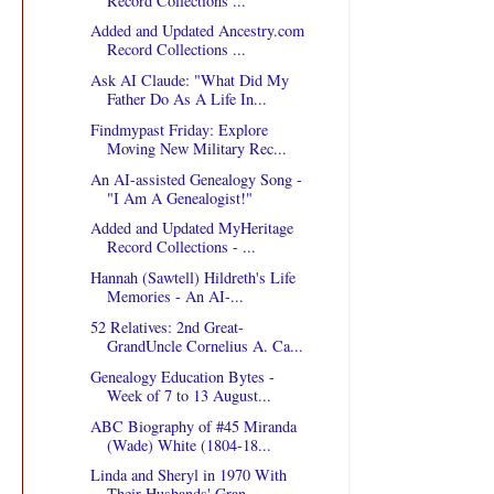
Record Collections ...
Added and Updated Ancestry.com
Record Collections ...
Ask AI Claude: "What Did My
Father Do As A Life In...
Findmypast Friday: Explore
Moving New Military Rec...
An AI-assisted Genealogy Song -
"I Am A Genealogist!"
Added and Updated MyHeritage
Record Collections - ...
Hannah (Sawtell) Hildreth's Life
Memories - An AI-...
52 Relatives: 2nd Great-
GrandUncle Cornelius A. Ca...
Genealogy Education Bytes -
Week of 7 to 13 August...
ABC Biography of #45 Miranda
(Wade) White (1804-18...
Linda and Sheryl in 1970 With
Their Husbands' Gran...