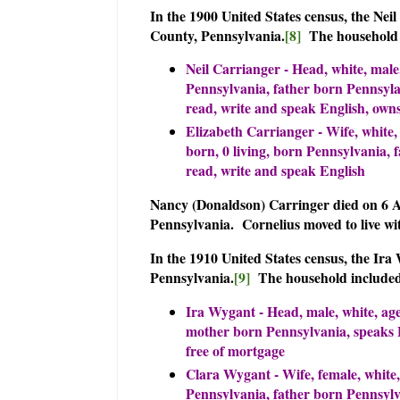
In the 1900 United States census, the Ne
County, Pennsylvania.
[8]
The household 
Neil Carrianger - Head, white, male
Pennsylvania, father born Pennsylan
read, write and speak English, own
Elizabeth Carrianger - Wife, white,
born, 0 living, born Pennsylvania,
read, write and speak English
Nancy (Donaldson) Carringer died on 6 
Pennsylvania. Cornelius moved to live w
In the 1910 United States census, the Ir
Pennsylvania.
[9]
The household include
Ira Wygant - Head, male, white, ag
mother born Pennsylvania, speaks E
free of mortgage
Clara Wygant - Wife, female, white,
Pennsylvania, father born Pennsylv