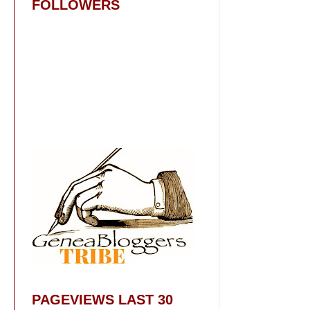
FOLLOWERS
PAGEVIEWS LAST 30