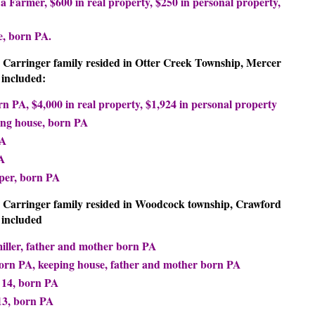
 a Farmer, $600 in real property, $250 in personal property,
e, born PA.
A. Carringer family resided in Otter Creek Township, Mercer
included:
rn PA, $4,000 in real property, $1,924 in personal property
ing house, born PA
PA
A
per, born PA
A. Carringer family resided in Woodcock township, Crawford
 included
miller, father and mother born PA
born PA, keeping house, father and mother born PA
 14, born PA
13, born PA