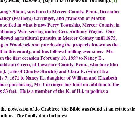
 Long's Stand, was born in Mercer County, Penn., December
 Nancy (Feathers) Carringer, and grandson of Martin
o settled in what is now Perry Township, Mercer County, in
olutionary War, serving under Gen. Anthony Wayne. Our
llowed agricultural pursuits in Mercer County until 1875,
ing in Woodcock and purchasing the property known as the
lt in this county, and has followed milling ever since. Mr.
n the first occasion February 10, 1859 to Nancy E.,
aldson) Green, of Lawrence County, Penn., who bore him
 J. (wife of Charles Shrubb) and Clara E. (wife of Ira
y 7, 1871 to Nancy E., daughter of William and Elizabeth
ce purchasing, Mr. Carringer has built an addition to the
x 53 feet. He is a member of the K. of H.l, in politics a
the possession of Jo Crabtree (the Bible was found at an estate sale
author. The family data includes: