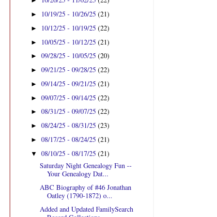
►
10/19/25 - 10/26/25
(21)
►
10/12/25 - 10/19/25
(22)
►
10/05/25 - 10/12/25
(21)
►
09/28/25 - 10/05/25
(20)
►
09/21/25 - 09/28/25
(22)
►
09/14/25 - 09/21/25
(21)
►
09/07/25 - 09/14/25
(22)
►
08/31/25 - 09/07/25
(22)
►
08/24/25 - 08/31/25
(23)
►
08/17/25 - 08/24/25
(21)
►
08/10/25 - 08/17/25
(21)
▼
Saturday Night Genealogy Fun --
Your Genealogy Dat...
ABC Biography of #46 Jonathan
Oatley (1790-1872) o...
Added and Updated FamilySearch