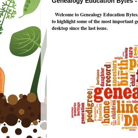
Genealogy Education Bytes - 
Welcome to Genealogy Education Bytes,
to highlight some of the most important 
desktop since the last issue.