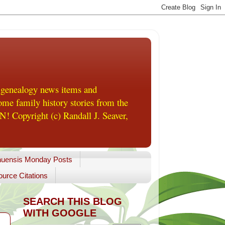
 genealogy news items and
me family history stories from the
! Copyright (c) Randall J. Seaver,
uensis Monday Posts
urce Citations
SEARCH THIS BLOG
WITH GOOGLE