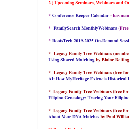
2 ) Upcoming Seminars, Webinars and Onli
*
Conference Keeper Calendar
- has many
*
FamilySearch MonthlyWebinars
(Free
*
RootsTech 2019-2025 On-Demand Sess
*
Legacy Family Tree Webinars (members
Using Shared Matching
by Blaine Betting
*
Legacy Family Tree Webinars (free for
AI: How MyHeritage Extracts Historica
* Legacy Family Tree Webinars (free for
Filipino Genealogy: Tracing Your Filipin
* Legacy Family Tree Webinars (free for 
About Your DNA Matches
by Paul Willia