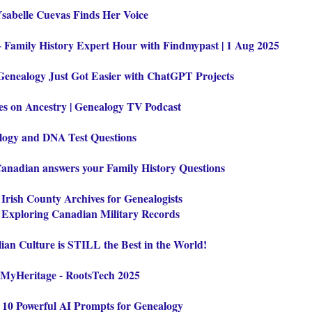
Ysabelle Cuevas Finds Her Voice
– Family History Expert Hour with Findmypast | 1 Aug 2025
Genealogy Just Got Easier with ChatGPT Projects
 on Ancestry | Genealogy TV Podcast
logy and DNA Test Questions
Canadian answers your Family History Questions
:
Irish County Archives for Genealogists
:
Exploring Canadian Military Records
ian Culture is STILL the Best in the World!
 MyHeritage - RootsTech 2025
:
10 Powerful AI Prompts for Genealogy