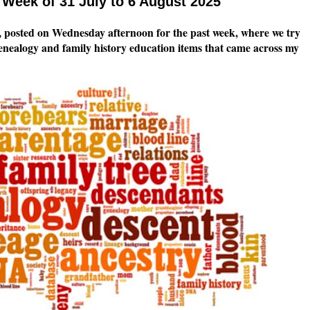
Week of 31 July to 6 August 2025
 posted on Wednesday afternoon for the past week, where we try
genealogy and family history education items that came across my