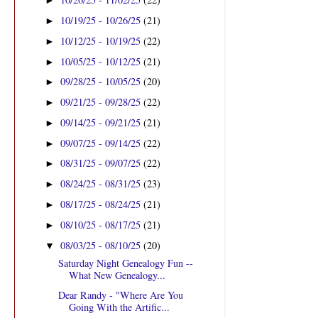
►
10/19/25 - 10/26/25
(21)
►
10/12/25 - 10/19/25
(22)
►
10/05/25 - 10/12/25
(21)
►
09/28/25 - 10/05/25
(20)
►
09/21/25 - 09/28/25
(22)
►
09/14/25 - 09/21/25
(21)
►
09/07/25 - 09/14/25
(22)
►
08/31/25 - 09/07/25
(22)
►
08/24/25 - 08/31/25
(23)
►
08/17/25 - 08/24/25
(21)
►
08/10/25 - 08/17/25
(21)
►
08/03/25 - 08/10/25
(20)
▼
Saturday Night Genealogy Fun --
What New Genealogy...
Dear Randy - "Where Are You
Going With the Artific...