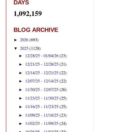
DAYS
1,092,159
BLOG ARCHIVE
2026
(693)
►
2025
(1128)
▼
12/28/25 - 01/04/26
(23)
►
12/21/25 - 12/28/25
(21)
►
12/14/25 - 12/21/25
(22)
►
12/07/25 - 12/14/25
(22)
►
11/30/25 - 12/07/25
(26)
►
11/23/25 - 11/30/25
(25)
►
11/16/25 - 11/23/25
(25)
►
11/09/25 - 11/16/25
(23)
►
11/02/25 - 11/09/25
(24)
►
10/26/25 - 11/02/25
(22)