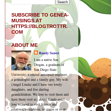
SUBSCRIBE TO GENEA-
MUSINGS AT
HTTPS://BLOGTROTTR.
COM
ABOUT ME
Randy Seaver
I am a native San
Diegan, a graduate of
San Diego State
University, a retired aerospace engineer,
a genealogist and a family guy. My wife
(Angel Linda) and I have two lovely
daughters, and five darling
grandchildren. We love to visit them and
have them visit us. Angel Linda and I
love to travel to visit friends and
relatives, to sightsee, to cruise or to do