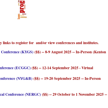
y links to register for and/or view conferences and institutes.
y Conference (KYGS)
($$) -- 8-9 August 2025 -- In-Person (Kenton
onference (ECGGC)
($$) -- 12-14 September 2025 - Virtual
Conference (NYG&B)
($$) -- 19-20 September 2025 -- In-Person
ical Conference (NERGC)
($$) -- 29 October to 1 November 2025 --