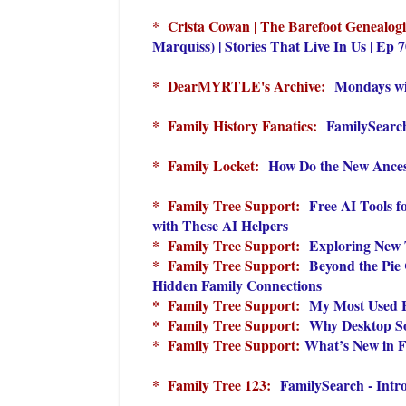
* Crista Cowan | The Barefoot Genealog
Marquiss) | Stories That Live In Us | Ep 
* DearMYRTLE's Archive:
Mondays wi
* Family History Fanatics:
FamilySearch
* Family Locket:
How Do the New Ances
* Family Tree Support:
Free AI Tools 
with These AI Helpers
* Family Tree Support:
Exploring New 
* Family Tree Support:
Beyond the Pie
Hidden Family Connections
* Family Tree Support:
My Most Used F
* Family Tree Support:
Why Desktop Sof
* Family Tree Support:
What’s New in F
* Family Tree 123:
FamilySearch - Intro