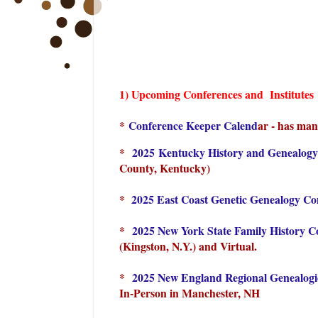
1) Upcoming Conferences and Institutes
*
Conference Keeper Calend
ar - has man
*
2025 Kentucky History and Genealog
County, Kentucky)
*
2025 East Coast Genetic Genealogy C
*
2025 New York State Family History 
(Kingston, N.Y.) and Virtual.
*
2025 New England Regional Genealog
In-Person in Manchester, NH