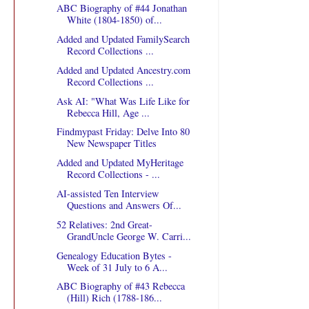
ABC Biography of #44 Jonathan
White (1804-1850) of...
Added and Updated FamilySearch
Record Collections ...
Added and Updated Ancestry.com
Record Collections ...
Ask AI: "What Was Life Like for
Rebecca Hill, Age ...
Findmypast Friday: Delve Into 80
New Newspaper Titles
Added and Updated MyHeritage
Record Collections - ...
AI-assisted Ten Interview
Questions and Answers Of...
52 Relatives: 2nd Great-
GrandUncle George W. Carri...
Genealogy Education Bytes -
Week of 31 July to 6 A...
ABC Biography of #43 Rebecca
(Hill) Rich (1788-186...