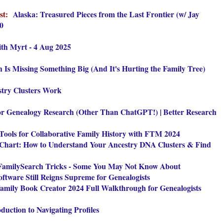
ist:
Alaska: Treasured Pieces from the Last Frontier (w/ Jay
70
th Myrt - 4 Aug 2025
 Is Missing Something Big (And It's Hurting the Family Tree)
try Clusters Work
for Genealogy Research (Other Than ChatGPT!) | Better Research
Tools for Collaborative Family History with FTM 2024
 Chart: How to Understand Your Ancestry DNA Clusters & Find
amilySearch Tricks - Some You May Not Know About
tware Still Reigns Supreme for Genealogists
amily Book Creator 2024 Full Walkthrough for Genealogists
duction to Navigating Profiles