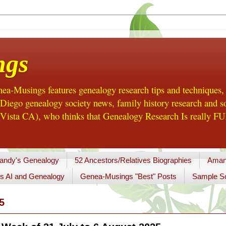
ngs
a-Musings features genealogy research tips and techniques,
ego genealogy society news, family history research and so
Vista CA), who thinks that Genealogy Research Is really FUN
andy's Genealogy
52 Ancestors/Relatives Biographies
Aman
s AI and Genealogy
Genea-Musings "Best" Posts
Sample So
5