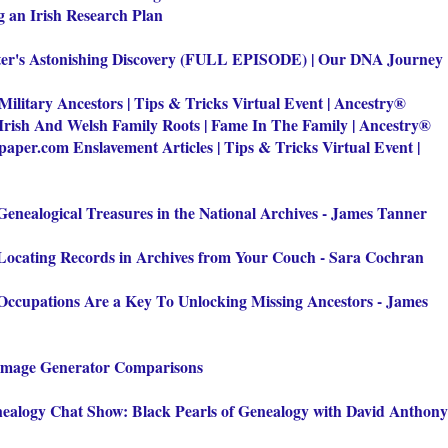
g an Irish Research Plan
ter's Astonishing Discovery (FULL EPISODE) | Our DNA Journey
 Military Ancestors | Tips & Tricks Virtual Event | Ancestry®
Irish And Welsh Family Roots | Fame In The Family | Ancestry®
aper.com Enslavement Articles | Tips & Tricks Virtual Event |
Genealogical Treasures in the National Archives - James Tanner
Locating Records in Archives from Your Couch - Sara Cochran
Occupations Are a Key To Unlocking Missing Ancestors - James
Image Generator Comparisons
ealogy Chat Show: Black Pearls of Genealogy with David Anthony