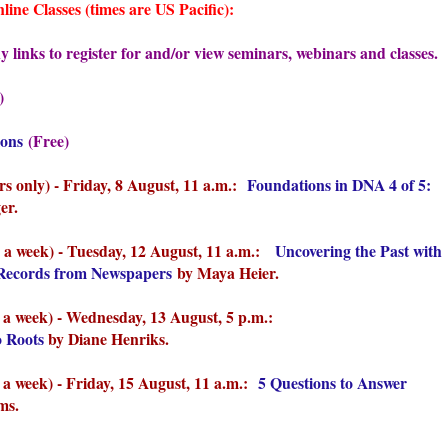
ne Classes (times are US Pacific):
 links to register for and/or view seminars, webinars and classes.
)
ions
(Free)
 only) - Friday, 8 August, 11 a.m.:
Foundations in DNA 4 of 5:
er.
 a week) - Tues
day, 12 August, 11 a.m.:
Uncovering the Past with
l Records from Newspapers
by Maya Heier.
 a week) - Wednes
day, 13 August, 5 p.m.:
o Roots
by Diane Henriks.
a week) - Fri
day, 15 August, 11 a.m.:
5 Questions to Answer
ms.