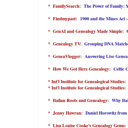
* FamilySearch:
The Power of Family: 
* Findmypast:
1900 and the Mines Act 
* GenAI and Genealogy Made Simple:
* Genealogy TV:
Grouping DNA Matches
* GeneaVlogger:
Answering Live Genea
* How We Got Here Genealogy:
Celtic 
* Int'l Institute for Genealogical Studies
* Int'l Institute for Genealogical Studies
* Italian Roots and Genealogy:
Why Ital
* Jenny Hawran:
Daniel Horowitz from
* Lisa Louise Cooke's Genealogy Gems