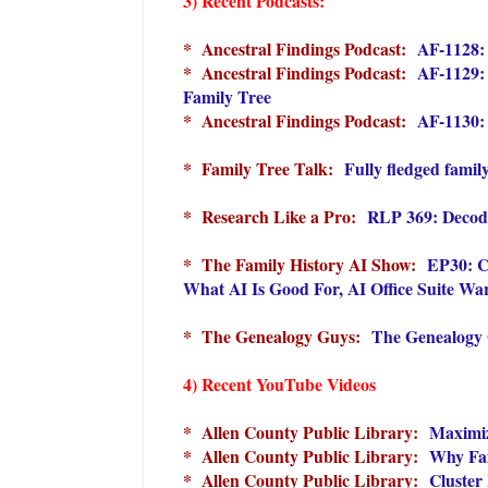
3) Recent Podcasts:
* Ancestral Findings Podcast:
AF-1128: 
* Ancestral Findings Podcast:
AF-1129: 
Family Tree
* Ancestral Findings Podcast:
AF-1130:
* Family Tree Talk:
Fully fledged family
* Research Like a Pro:
RLP 369: Decodi
* The Family History AI Show:
EP30: C
What AI Is Good For, AI Office Suite Wa
* The Genealogy Guys:
The Genealogy 
4) Recent YouTube Videos
* Allen County Public Library:
Maximiz
* Allen County Public Library:
Why Fam
* Allen County Public Library:
Cluster