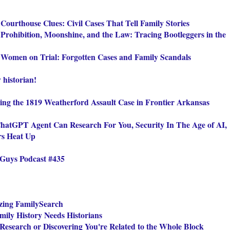
Courthouse Clues: Civil Cases That Tell Family Stories
Prohibition, Moonshine, and the Law: Tracing Bootleggers in the
 Women on Trial: Forgotten Cases and Family Scandals
 historian!
ng the 1819 Weatherford Assault Case in Frontier Arkansas
hatGPT Agent Can Research For You, Security In The Age of AI,
rs Heat Up
Guys Podcast #435
ing FamilySearch
ily History Needs Historians
 Research or Discovering You're Related to the Whole Block