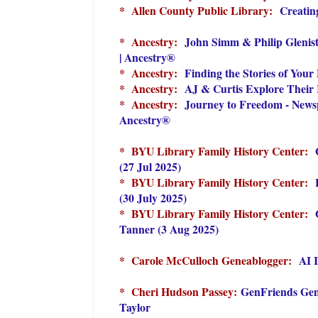
* Allen County Public Library:
Creatin
* Ancestry:
John Simm & Philip Glenis
| Ancestry®
* Ancestry:
Finding the Stories of Your
* Ancestry:
AJ & Curtis Explore Their 
* Ancestry:
Journey to Freedom - Newsp
Ancestry®
* BYU Library Family History Center:
(27 Jul 2025)
* BYU Library Family History Center:
(30 July 2025)
* BYU Library Family History Center:
Tanner (3 Aug 2025)
* Carole McCulloch Geneablogger:
AI 
* Cheri Hudson Passey:
GenFriends Gen
Taylor