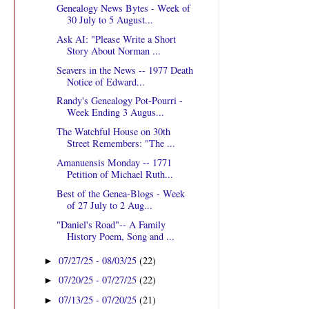
Genealogy News Bytes - Week of
30 July to 5 August...
Ask AI: "Please Write a Short
Story About Norman ...
Seavers in the News -- 1977 Death
Notice of Edward...
Randy's Genealogy Pot-Pourri -
Week Ending 3 Augus...
The Watchful House on 30th
Street Remembers: "The ...
Amanuensis Monday -- 1771
Petition of Michael Ruth...
Best of the Genea-Blogs - Week
of 27 July to 2 Aug...
"Daniel's Road"-- A Family
History Poem, Song and ...
07/27/25 - 08/03/25
(22)
►
07/20/25 - 07/27/25
(22)
►
07/13/25 - 07/20/25
(21)
►