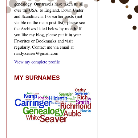
genealogy. Our travels have taken us all
over the USA, to England, Down Under
and Scandinavia. For earlier posts (not
visible on the main post list), please see
the Archives listed below by month. If
you like my blog, please put it in your
Favorites or Bookmarks and visit
regularly. Contact me via email at
randy.seaver@gmail.com
View my complete profile
MY SURNAMES