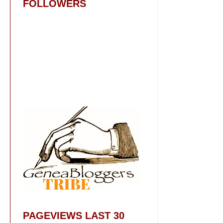
FOLLOWERS
PAGEVIEWS LAST 30