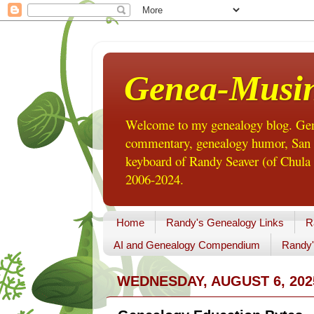
Genea-Musi
Welcome to my genealogy blog. Gene
commentary, genealogy humor, San Di
keyboard of Randy Seaver (of Chula 
2006-2024.
Home
Randy's Genealogy Links
R
AI and Genealogy Compendium
Randy'
WEDNESDAY, AUGUST 6, 202