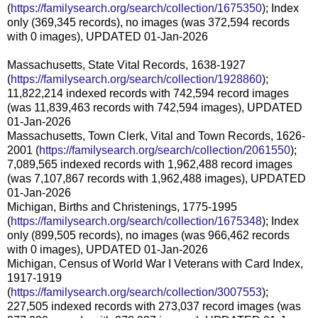
(
https://familysearch.org/search/collection/1675350
); Index
only (369,345 records), no images (was 372,594 records
with 0 images), UPDATED 01-Jan-2026
Massachusetts, State Vital Records, 1638-1927
(
https://familysearch.org/search/collection/1928860
);
11,822,214 indexed records with 742,594 record images
(was 11,839,463 records with 742,594 images), UPDATED
01-Jan-2026
Massachusetts, Town Clerk, Vital and Town Records, 1626-
2001 (
https://familysearch.org/search/collection/2061550
);
7,089,565 indexed records with 1,962,488 record images
(was 7,107,867 records with 1,962,488 images), UPDATED
01-Jan-2026
Michigan, Births and Christenings, 1775-1995
(
https://familysearch.org/search/collection/1675348
); Index
only (899,505 records), no images (was 966,462 records
with 0 images), UPDATED 01-Jan-2026
Michigan, Census of World War I Veterans with Card Index,
1917-1919
(
https://familysearch.org/search/collection/3007553
);
227,505 indexed records with 273,037 record images (was