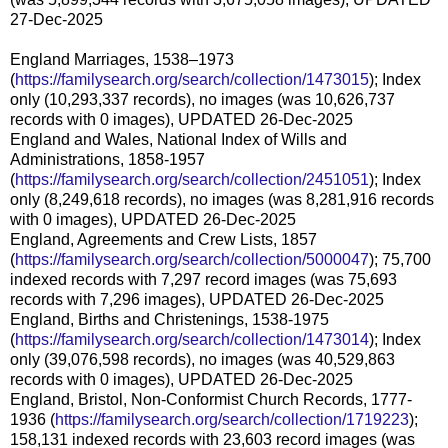
27-Dec-2025
England Marriages, 1538–1973
(
https://familysearch.org/search/collection/1473015
); Index
only (10,293,337 records), no images (was 10,626,737
records with 0 images), UPDATED 26-Dec-2025
England and Wales, National Index of Wills and
Administrations, 1858-1957
(
https://familysearch.org/search/collection/2451051
); Index
only (8,249,618 records), no images (was 8,281,916 records
with 0 images), UPDATED 26-Dec-2025
England, Agreements and Crew Lists, 1857
(
https://familysearch.org/search/collection/5000047
); 75,700
indexed records with 7,297 record images (was 75,693
records with 7,296 images), UPDATED 26-Dec-2025
England, Births and Christenings, 1538-1975
(
https://familysearch.org/search/collection/1473014
); Index
only (39,076,598 records), no images (was 40,529,863
records with 0 images), UPDATED 26-Dec-2025
England, Bristol, Non-Conformist Church Records, 1777-
1936 (
https://familysearch.org/search/collection/1719223
);
158,131 indexed records with 23,603 record images (was