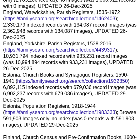
with 0 images), UPDATED 26-Dec-2025
England, Warwickshire, Parish Registers, 1535-1972
(
https://familysearch.org/search/collection/1462403
);
2,330,179 indexed records with 134,087 record images (was
2,362,948 records with 134,087 images), UPDATED 26-
Dec-2025
England, Yorkshire, Parish Registers, 1538-2016
(
https://familysearch.org/search/collection/4439317
);
10,931,794 indexed records with 933,231 record images
(was 10,994,894 records with 933,231 images), UPDATED
26-Dec-2025
Estonia, Church Books and Synagogue Registers, 1590-
1941 (
https://familysearch.org/search/collection/1932350
);
6,892,115 indexed records with 679,036 record images (was
6,902,237 records with 679,036 images), UPDATED 29-
Dec-2025
Estonia, Population Registers, 1918-1944
(
https://familysearch.org/search/collection/1983333
); Browse
591,903 Images only, no index (was 0 records with 591,903
images), UPDATED 29-Dec-2025
Finland, Church Census and Pre-Confirmation Books, 1600-