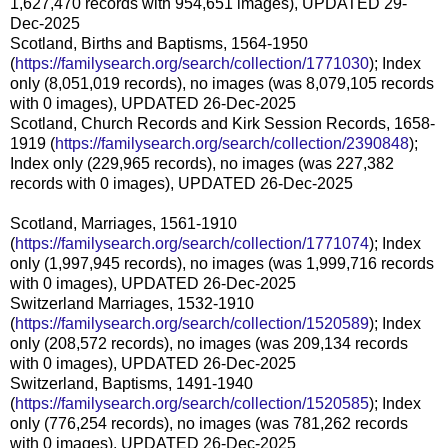
1,627,470 records with 954,651 images), UPDATED 29-
Dec-2025
Scotland, Births and Baptisms, 1564-1950
(
https://familysearch.org/search/collection/1771030
); Index
only (8,051,019 records), no images (was 8,079,105 records
with 0 images), UPDATED 26-Dec-2025
Scotland, Church Records and Kirk Session Records, 1658-
1919 (
https://familysearch.org/search/collection/2390848
);
Index only (229,965 records), no images (was 227,382
records with 0 images), UPDATED 26-Dec-2025
Scotland, Marriages, 1561-1910
(
https://familysearch.org/search/collection/1771074
); Index
only (1,997,945 records), no images (was 1,999,716 records
with 0 images), UPDATED 26-Dec-2025
Switzerland Marriages, 1532-1910
(
https://familysearch.org/search/collection/1520589
); Index
only (208,572 records), no images (was 209,134 records
with 0 images), UPDATED 26-Dec-2025
Switzerland, Baptisms, 1491-1940
(
https://familysearch.org/search/collection/1520585
); Index
only (776,254 records), no images (was 781,262 records
with 0 images), UPDATED 26-Dec-2025