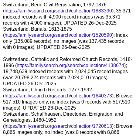
Switzerland, Bern, Civil Registration, 1792-1876
(
https://familysearch.org/search/collection/1883390
); 35,371
indexed records with 4,900 record images (was 35,371
records with 4,900 images), UPDATED 26-Dec-2025
Switzerland, Burials, 1613-1875
(
https://familysearch.org/search/collection/1520590
); Index
only (135,089 records), no images (was 137,435 records
with 0 images), UPDATED 26-Dec-2025
Switzerland, Catholic and Reformed Church Records, 1418-
1996 (
https://familysearch.org/search/collection/4138674
);
19,748,639 indexed records with 2,024,045 record images
(was 20,798,224 records with 2,024,010 images),
UPDATED 26-Dec-2025
Switzerland, Church Records, 1277-1992
(
https://familysearch.org/search/collection/1640373
); Browse
517,510 Images only, no index (was 0 records with 517,510
images), UPDATED 26-Dec-2025
Switzerland, Schaffhausen, Directories, Emigration, and
Genealogies, 1460-1952
(
https://familysearch.org/search/collection/1720613
); Browse
8,866 Images only, no index (was 0 records with 8,866