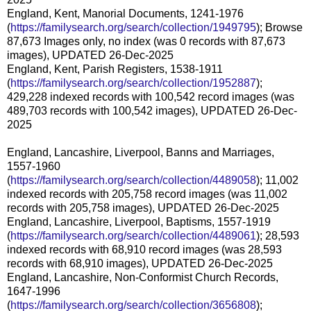
England, Kent, Manorial Documents, 1241-1976
(
https://familysearch.org/search/collection/1949795
); Browse
87,673 Images only, no index (was 0 records with 87,673
images), UPDATED 26-Dec-2025
England, Kent, Parish Registers, 1538-1911
(
https://familysearch.org/search/collection/1952887
);
429,228 indexed records with 100,542 record images (was
489,703 records with 100,542 images), UPDATED 26-Dec-
2025
England, Lancashire, Liverpool, Banns and Marriages,
1557-1960
(
https://familysearch.org/search/collection/4489058
); 11,002
indexed records with 205,758 record images (was 11,002
records with 205,758 images), UPDATED 26-Dec-2025
England, Lancashire, Liverpool, Baptisms, 1557-1919
(
https://familysearch.org/search/collection/4489061
); 28,593
indexed records with 68,910 record images (was 28,593
records with 68,910 images), UPDATED 26-Dec-2025
England, Lancashire, Non-Conformist Church Records,
1647-1996
(
https://familysearch.org/search/collection/3656808
);