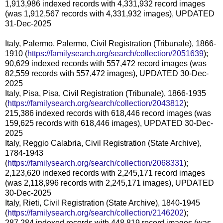
1,913,986 indexed records with 4,331,932 record images
(was 1,912,567 records with 4,331,932 images), UPDATED
31-Dec-2025
Italy, Palermo, Palermo, Civil Registration (Tribunale), 1866-
1910 (
https://familysearch.org/search/collection/2051639
);
90,629 indexed records with 557,472 record images (was
82,559 records with 557,472 images), UPDATED 30-Dec-
2025
Italy, Pisa, Pisa, Civil Registration (Tribunale), 1866-1935
(
https://familysearch.org/search/collection/2043812
);
215,386 indexed records with 618,446 record images (was
159,625 records with 618,446 images), UPDATED 30-Dec-
2025
Italy, Reggio Calabria, Civil Registration (State Archive),
1784-1943
(
https://familysearch.org/search/collection/2068331
);
2,123,620 indexed records with 2,245,171 record images
(was 2,118,996 records with 2,245,171 images), UPDATED
30-Dec-2025
Italy, Rieti, Civil Registration (State Archive), 1840-1945
(
https://familysearch.org/search/collection/2146202
);
287,284 indexed records with 448,819 record images (was