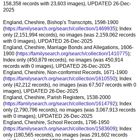
158,358 records with 23,603 images), UPDATED 26-Dec-
2025
England, Cheshire, Bishop's Transcripts, 1598-1900
(
https://familysearch.org/search/collection/1469935
); Index
only (2,151,994 records), no images (was 2,159,062 records
with 0 images), UPDATED 26-Dec-2025
England, Cheshire, Marriage Bonds and Allegations, 1606-
1900 (
https://familysearch.org/search/collection/1410775
);
Index only (450,879 records), no images (was 450,914
records with 0 images), UPDATED 26-Dec-2025
England, Cheshire, Non-conformist Records, 1671-1900
(
https://familysearch.org/search/collection/1610550
); Index
only (42,212 records), no images (was 67,507 records with 0
images), UPDATED 26-Dec-2025
England, Cheshire, Parish Registers, 1538-2000
(
https://familysearch.org/search/collection/1614792
); Index
only (2,790,796 records), no images (was 3,067,913 records
with 0 images), UPDATED 26-Dec-2025
England, Cheshire, School Records, 1796-1950
(
https://familysearch.org/search/collection/1583609
); Index
only (180,565 records), no images (was 291,602 records