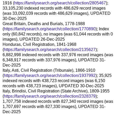
1916 (
https://familysearch.org/search/collection/2805467
);
33,105,230 indexed records with 486,629 record images
(was 33,092,039 records with 486,629 images), UPDATED
30-Dec-2025
Great Britain, Deaths and Burials, 1778-1988
(
https://familysearch.org/search/collection/1770890
); Index
only (60,842 records), no images (was 61,044 records with 0
images), UPDATED 26-Dec-2025
Honduras, Civil Registration, 1841-1968
(
https://familysearch.org/search/collection/2135627
);
6,882,998 indexed records with 337,976 record images (was
6,348,917 records with 337,976 images), UPDATED 31-
Dec-2025
Italy, Asti, Civil Registration (Tribunale), 1866-1910
(
https://familysearch.org/search/collection/1937992
); 35,925
indexed records with 438,723 record images (was 6,150
records with 438,723 images), UPDATED 30-Dec-2025
Italy, Brindisi, Civil Registration (State Archive), 1809-1955
(
https://familysearch.org/search/collection/2328379
);
1,707,758 indexed records with 827,340 record images (was
1,707,697 records with 827,330 images), UPDATED 31-
Dec-2025