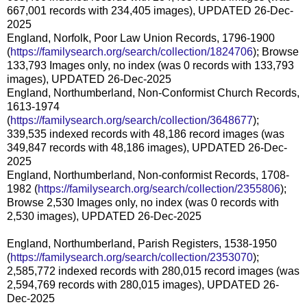
667,001 records with 234,405 images), UPDATED 26-Dec-
2025
England, Norfolk, Poor Law Union Records, 1796-1900
(
https://familysearch.org/search/collection/1824706
); Browse
133,793 Images only, no index (was 0 records with 133,793
images), UPDATED 26-Dec-2025
England, Northumberland, Non-Conformist Church Records,
1613-1974
(
https://familysearch.org/search/collection/3648677
);
339,535 indexed records with 48,186 record images (was
349,847 records with 48,186 images), UPDATED 26-Dec-
2025
England, Northumberland, Non-conformist Records, 1708-
1982 (
https://familysearch.org/search/collection/2355806
);
Browse 2,530 Images only, no index (was 0 records with
2,530 images), UPDATED 26-Dec-2025
England, Northumberland, Parish Registers, 1538-1950
(
https://familysearch.org/search/collection/2353070
);
2,585,772 indexed records with 280,015 record images (was
2,594,769 records with 280,015 images), UPDATED 26-
Dec-2025