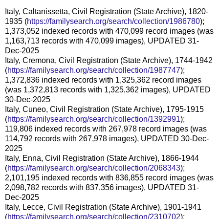
Italy, Caltanissetta, Civil Registration (State Archive), 1820-
1935 (
https://familysearch.org/search/collection/1986780
);
1,373,052 indexed records with 470,099 record images (was
1,163,713 records with 470,099 images), UPDATED 31-
Dec-2025
Italy, Cremona, Civil Registration (State Archive), 1744-1942
(
https://familysearch.org/search/collection/1987747
);
1,372,836 indexed records with 1,325,362 record images
(was 1,372,813 records with 1,325,362 images), UPDATED
30-Dec-2025
Italy, Cuneo, Civil Registration (State Archive), 1795-1915
(
https://familysearch.org/search/collection/1392991
);
119,806 indexed records with 267,978 record images (was
114,792 records with 267,978 images), UPDATED 30-Dec-
2025
Italy, Enna, Civil Registration (State Archive), 1866-1944
(
https://familysearch.org/search/collection/2068343
);
2,101,195 indexed records with 836,855 record images (was
2,098,782 records with 837,356 images), UPDATED 31-
Dec-2025
Italy, Lecce, Civil Registration (State Archive), 1901-1941
(
https://familysearch.org/search/collection/2310702
);