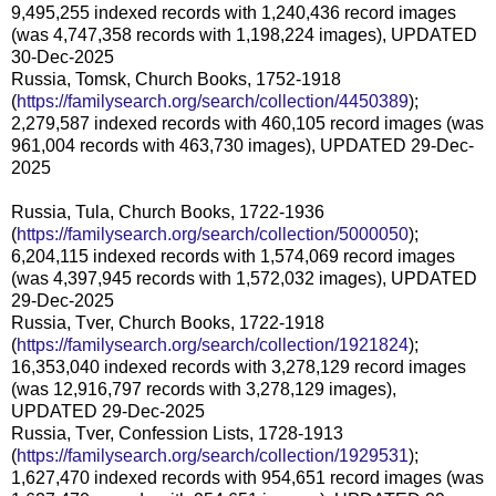
9,495,255 indexed records with 1,240,436 record images
(was 4,747,358 records with 1,198,224 images), UPDATED
30-Dec-2025
Russia, Tomsk, Church Books, 1752-1918
(
https://familysearch.org/search/collection/4450389
);
2,279,587 indexed records with 460,105 record images (was
961,004 records with 463,730 images), UPDATED 29-Dec-
2025
Russia, Tula, Church Books, 1722-1936
(
https://familysearch.org/search/collection/5000050
);
6,204,115 indexed records with 1,574,069 record images
(was 4,397,945 records with 1,572,032 images), UPDATED
29-Dec-2025
Russia, Tver, Church Books, 1722-1918
(
https://familysearch.org/search/collection/1921824
);
16,353,040 indexed records with 3,278,129 record images
(was 12,916,797 records with 3,278,129 images),
UPDATED 29-Dec-2025
Russia, Tver, Confession Lists, 1728-1913
(
https://familysearch.org/search/collection/1929531
);
1,627,470 indexed records with 954,651 record images (was