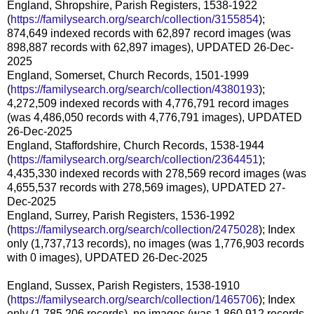
England, Shropshire, Parish Registers, 1538-1922
(
https://familysearch.org/search/collection/3155854
);
874,649 indexed records with 62,897 record images (was
898,887 records with 62,897 images), UPDATED 26-Dec-
2025
England, Somerset, Church Records, 1501-1999
(
https://familysearch.org/search/collection/4380193
);
4,272,509 indexed records with 4,776,791 record images
(was 4,486,050 records with 4,776,791 images), UPDATED
26-Dec-2025
England, Staffordshire, Church Records, 1538-1944
(
https://familysearch.org/search/collection/2364451
);
4,435,330 indexed records with 278,569 record images (was
4,655,537 records with 278,569 images), UPDATED 27-
Dec-2025
England, Surrey, Parish Registers, 1536-1992
(
https://familysearch.org/search/collection/2475028
); Index
only (1,737,713 records), no images (was 1,776,903 records
with 0 images), UPDATED 26-Dec-2025
England, Sussex, Parish Registers, 1538-1910
(
https://familysearch.org/search/collection/1465706
); Index
only (1,785,206 records), no images (was 1,860,912 records