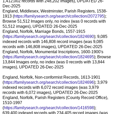
1,412,002 records with 248,202 images), UPDATED 26-
Dec-2025
England, Middlesex, Westminster, Parish Registers, 1538-
1913 (
https://familysearch.org/search/collection/2072795
);
Browse 51,512 Images only, no index (was 0 records with
51,512 images), UPDATED 26-Dec-2025
England, Norfolk, Marriage Bonds, 1557-1915
(
https://familysearch.org/search/collection/1824690
); 9,085
indexed records with 146,808 record images (was 9,085
records with 146,808 images), UPDATED 26-Dec-2025
England, Norfolk, Monumental Inscriptions, 1600-1900's
(
https://familysearch.org/search/collection/1824695
); Browse
13,844 Images only, no index (was 0 records with 13,844
images), UPDATED 26-Dec-2025
England, Norfolk, Non-conformist Records, 1613-1901
(
https://familysearch.org/search/collection/1824696
); 3,979
indexed records with 6,072 record images (was 3,979
records with 6,072 images), UPDATED 26-Dec-2025
England, Norfolk, Parish Registers (County Record Office),
1510-1997
(
https://familysearch.org/search/collection/1416598
);
639,400 indexed records with 234,405 record images (was