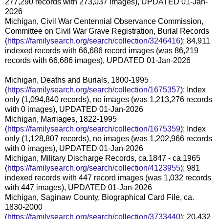
277,290 records with 273,037 images), UPDATED 01-Jan-
2026
Michigan, Civil War Centennial Observance Commission,
Committee on Civil War Grave Registration, Burial Records
(
https://familysearch.org/search/collection/3246416
); 84,911
indexed records with 66,686 record images (was 86,219
records with 66,686 images), UPDATED 01-Jan-2026
Michigan, Deaths and Burials, 1800-1995
(
https://familysearch.org/search/collection/1675357
); Index
only (1,094,840 records), no images (was 1,213,276 records
with 0 images), UPDATED 01-Jan-2026
Michigan, Marriages, 1822-1995
(
https://familysearch.org/search/collection/1675359
); Index
only (1,128,807 records), no images (was 1,202,966 records
with 0 images), UPDATED 01-Jan-2026
Michigan, Military Discharge Records, ca.1847 - ca.1965
(
https://familysearch.org/search/collection/4123955
); 981
indexed records with 447 record images (was 1,032 records
with 447 images), UPDATED 01-Jan-2026
Michigan, Saginaw County, Biographical Card File, ca.
1830-2000
(
https://familysearch.org/search/collection/3733440
); 20,432