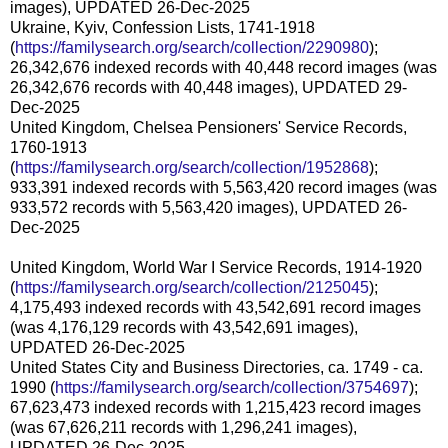
images), UPDATED 26-Dec-2025
Ukraine, Kyiv, Confession Lists, 1741-1918
(
https://familysearch.org/search/collection/2290980
);
26,342,676 indexed records with 40,448 record images (was
26,342,676 records with 40,448 images), UPDATED 29-
Dec-2025
United Kingdom, Chelsea Pensioners' Service Records,
1760-1913
(
https://familysearch.org/search/collection/1952868
);
933,391 indexed records with 5,563,420 record images (was
933,572 records with 5,563,420 images), UPDATED 26-
Dec-2025
United Kingdom, World War I Service Records, 1914-1920
(
https://familysearch.org/search/collection/2125045
);
4,175,493 indexed records with 43,542,691 record images
(was 4,176,129 records with 43,542,691 images),
UPDATED 26-Dec-2025
United States City and Business Directories, ca. 1749 - ca.
1990 (
https://familysearch.org/search/collection/3754697
);
67,623,473 indexed records with 1,215,423 record images
(was 67,626,211 records with 1,296,241 images),
UPDATED 26-Dec-2025