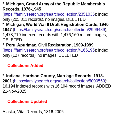
* Michigan, Grand Army of the Republic Membership
Records, 1876-1945
(
https://familysearch.org/search/collection/2351035
); Index
only (205,811 records), no images, DELETED
* Michigan, World War II Draft Registration Cards, 1940-
1947
(
https://familysearch.org/search/collection/2999489
);
1,478,719 indexed records with 1,476,160 record images,
DELETED
* Peru, Apurímac, Civil Registration, 1909-1999
(
https://familysearch.org/search/collection/4166195
); Index
only (127 records), no images, DELETED
--- Collections Added ---
* Indiana, Harrison County, Marriage Records, 1918-
2001
(
https://familysearch.org/search/collection/5000560
);
16,194 indexed records with 16,194 record images, ADDED
21-Nov-2025
--- Collections Updated ---
Alaska, Vital Records, 1816-2005