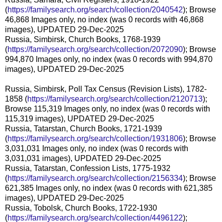
(
https://familysearch.org/search/collection/2040542
); Browse
46,868 Images only, no index (was 0 records with 46,868
images), UPDATED 29-Dec-2025
Russia, Simbirsk, Church Books, 1768-1939
(
https://familysearch.org/search/collection/2072090
); Browse
994,870 Images only, no index (was 0 records with 994,870
images), UPDATED 29-Dec-2025
Russia, Simbirsk, Poll Tax Census (Revision Lists), 1782-
1858 (
https://familysearch.org/search/collection/2120713
);
Browse 115,319 Images only, no index (was 0 records with
115,319 images), UPDATED 29-Dec-2025
Russia, Tatarstan, Church Books, 1721-1939
(
https://familysearch.org/search/collection/1931806
); Browse
3,031,031 Images only, no index (was 0 records with
3,031,031 images), UPDATED 29-Dec-2025
Russia, Tatarstan, Confession Lists, 1775-1932
(
https://familysearch.org/search/collection/2156334
); Browse
621,385 Images only, no index (was 0 records with 621,385
images), UPDATED 29-Dec-2025
Russia, Tobolsk, Church Books, 1722-1930
(
https://familysearch.org/search/collection/4496122
);