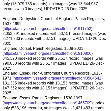
only (13,079,733 records), no images (was 13,644,987
records with 0 images), UPDATED 26-Dec-2025
England, Derbyshire, Church of England Parish Registers,
1537-1995
(
https://familysearch.org/search/collection/1911752
);
2,053,291 indexed records with 53,151 record images (was
2,271,233 records with 53,151 images), UPDATED 26-Dec-
2025
England, Dorset, Parish Registers, 1538-2001
(
https://familysearch.org/search/collection/1910806
);
345,320 indexed records with 25,517 record images (was
790,830 records with 25,517 images), UPDATED 26-Dec-
2025
England, Essex, Non-Conformist Church Records, 1613-
1971 (
https://familysearch.org/search/collection/3584542
);
131,335 indexed records with 18,153 record images (was
147,362 records with 18,153 images), UPDATED 26-Dec-
2025
England, Essex, Parish Registers, 1538-1997
(
https://familysearch.org/search/collection/1465709
); Index
only (583,196 records), no images (was 1,421,483 records