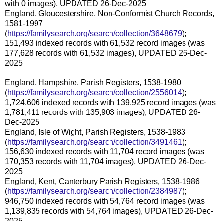
with 0 images), UPDATED 26-Dec-2025
England, Gloucestershire, Non-Conformist Church Records,
1581-1997
(
https://familysearch.org/search/collection/3648679
);
151,493 indexed records with 61,532 record images (was
177,628 records with 61,532 images), UPDATED 26-Dec-
2025
England, Hampshire, Parish Registers, 1538-1980
(
https://familysearch.org/search/collection/2556014
);
1,724,606 indexed records with 139,925 record images (was
1,781,411 records with 135,903 images), UPDATED 26-
Dec-2025
England, Isle of Wight, Parish Registers, 1538-1983
(
https://familysearch.org/search/collection/3491461
);
156,630 indexed records with 11,704 record images (was
170,353 records with 11,704 images), UPDATED 26-Dec-
2025
England, Kent, Canterbury Parish Registers, 1538-1986
(
https://familysearch.org/search/collection/2384987
);
946,750 indexed records with 54,764 record images (was
1,139,835 records with 54,764 images), UPDATED 26-Dec-
2025