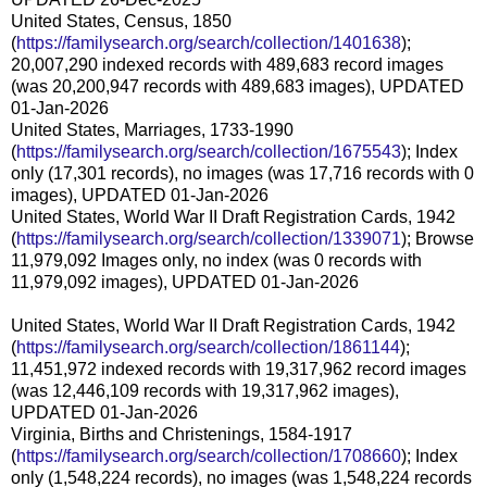
United States, Census, 1850
(
https://familysearch.org/search/collection/1401638
);
20,007,290 indexed records with 489,683 record images
(was 20,200,947 records with 489,683 images), UPDATED
01-Jan-2026
United States, Marriages, 1733-1990
(
https://familysearch.org/search/collection/1675543
); Index
only (17,301 records), no images (was 17,716 records with 0
images), UPDATED 01-Jan-2026
United States, World War II Draft Registration Cards, 1942
(
https://familysearch.org/search/collection/1339071
); Browse
11,979,092 Images only, no index (was 0 records with
11,979,092 images), UPDATED 01-Jan-2026
United States, World War II Draft Registration Cards, 1942
(
https://familysearch.org/search/collection/1861144
);
11,451,972 indexed records with 19,317,962 record images
(was 12,446,109 records with 19,317,962 images),
UPDATED 01-Jan-2026
Virginia, Births and Christenings, 1584-1917
(
https://familysearch.org/search/collection/1708660
); Index
only (1,548,224 records), no images (was 1,548,224 records