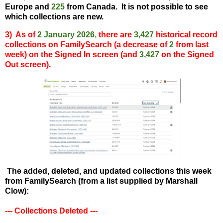
Europe and
225
from Canada.
It is not possible to see
which collections are new.
3) As of
2 January 2026
,
there are
3,427
historical record
collections on FamilySearch (a decrease of
2
from last
week) on the Signed In screen (and
3,427
on the Signed
Out screen).
The added, deleted, and updated collections this week
from FamilySearch (from a list supplied by Marshall
Clow):
--- Collections Deleted ---