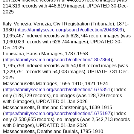
214,319 records with 448,819 images), UPDATED 30-Dec-
2025
Italy, Venezia, Venezia, Civil Registration (Tribunale), 1871-
1930 (
https://familysearch.org/search/collection/2043809
);
1,095,467 indexed records with 628,744 record images (was
1,090,029 records with 628,744 images), UPDATED 30-
Dec-2025
Louisiana, Parish Marriages, 1787-1958
(
https://familysearch.org/search/collection/1807364
);
1,795,793 indexed records with 54,003 record images (was
1,329,791 records with 54,003 images), UPDATED 31-Dec-
2025
Massachusetts Marriages, 1695-1910, 1921-1924
(
https://familysearch.org/search/collection/1675351
); Index
only (128,729 records), no images (was 128,729 records
with 0 images), UPDATED 01-Jan-2026
Massachusetts, Births and Christenings, 1639-1915
(
https://familysearch.org/search/collection/1675197
); Index
only (2,530,955 records), no images (was 2,542,713 records
with 0 images), UPDATED 01-Jan-2026
Massachusetts, Deaths and Burials, 1795-1910