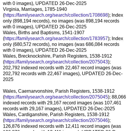
with 0 images), UPDATED 26-Dec-2025
Virginia, Marriages, 1785-1940
(
https://familysearch.org/search/collection/1708698
); Index
only (898,194 records), no images (was 898,194 records
with 0 images), UPDATED 26-Dec-2025
Wales, Births and Baptisms, 1541-1907
(
https://familysearch.org/search/collection/1783957
); Index
only (680,572 records), no images (was 686,084 records
with 0 images), UPDATED 26-Dec-2025
Wales, Brecknockshire, Parish Registers, 1538-1912
(
https://familysearch.org/search/collection/2075043
);
202,792 indexed records with 22,467 record images (was
202,792 records with 22,467 images), UPDATED 26-Dec-
2025
Wales, Caernarvonshire, Parish Registers, 1538-1912
(
https://familysearch.org/search/collection/2075045
); 88,066
indexed records with 29,167 record images (was 107,461
records with 29,167 images), UPDATED 26-Dec-2025
Wales, Cardiganshire, Parish Registers, 1538-1912
(
https://familysearch.org/search/collection/2075046
);
126,876 indexed records with 12,411 record images (was