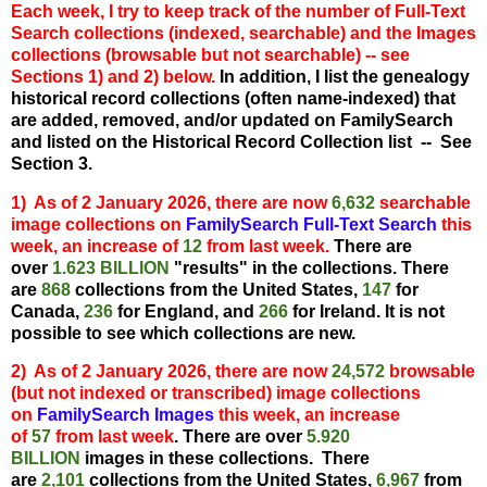
Each week,
I try to keep track of the number of Full-Text
Search collections (indexed, searchable) and the Images
collections (browsable but not searchable) -- see
Sections 1) and 2) below.
In addition, I list the
genealogy
historical record collections (often name-indexed) that
are added, removed, and/or updated on FamilySearch
and listed on the Historical Record Collection list -- See
Section 3.
1) As of 2 January 2026, there are now
6,632
searchable
image collections on
FamilySearch Full-Text Search
this
week, an
increase o
f
12
from last week.
There are
over
1.623 BILLION
"results" in the collections. There
are
868
collections from the United States,
147
for
Canada,
236
for England, and
266
for Ireland. It is not
possible to see which collections are new.
2) As of 2 January 2026, there are now
24,572
browsable
(but not indexed or transcribed) image collections
on
FamilySearch Images
this week, an inc
re
ase
of
57
from last week
. There are over
5.920
BILLION
images in these collections. There
are
2,101
collections from the United States,
6,967
from