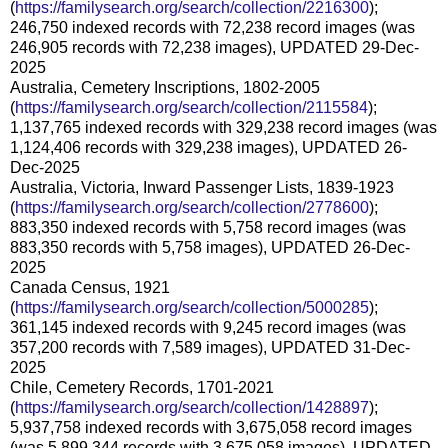
(
https://familysearch.org/search/collection/2216300
);
246,750 indexed records with 72,238 record images (was
246,905 records with 72,238 images), UPDATED 29-Dec-
2025
Australia, Cemetery Inscriptions, 1802-2005
(
https://familysearch.org/search/collection/2115584
);
1,137,765 indexed records with 329,238 record images (was
1,124,406 records with 329,238 images), UPDATED 26-
Dec-2025
Australia, Victoria, Inward Passenger Lists, 1839-1923
(
https://familysearch.org/search/collection/2778600
);
883,350 indexed records with 5,758 record images (was
883,350 records with 5,758 images), UPDATED 26-Dec-
2025
Canada Census, 1921
(
https://familysearch.org/search/collection/5000285
);
361,145 indexed records with 9,245 record images (was
357,200 records with 7,589 images), UPDATED 31-Dec-
2025
Chile, Cemetery Records, 1701-2021
(
https://familysearch.org/search/collection/1428897
);
5,937,758 indexed records with 3,675,058 record images
(was 5,899,344 records with 3,675,058 images), UPDATED