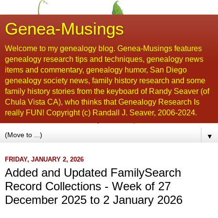
Genea-Musings
Welcome to my genealogy blog. Genea-Musings features
genealogy research tips and techniques, genealogy news
items and commentary, genealogy humor, San Diego
genealogy society news, family history research and some
family history stories from the keyboard of Randy Seaver (of
Chula Vista CA), who thinks that Genealogy Research Is
really FUN! Copyright (c) Randall J. Seaver, 2006-2024.
▼
FRIDAY, JANUARY 2, 2026
Added and Updated FamilySearch
Record Collections - Week of 27
December 2025 to 2 January 2026