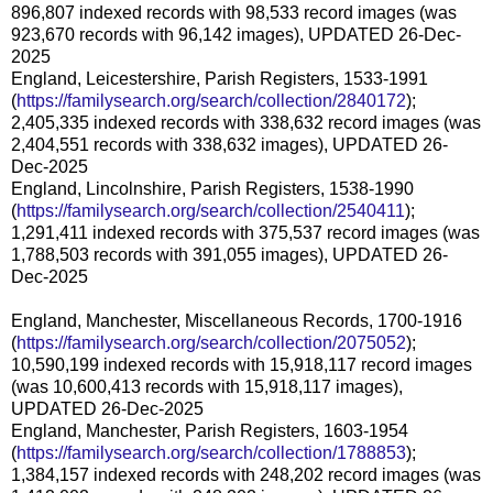
896,807 indexed records with 98,533 record images (was
923,670 records with 96,142 images), UPDATED 26-Dec-
2025
England, Leicestershire, Parish Registers, 1533-1991
(
https://familysearch.org/search/collection/2840172
);
2,405,335 indexed records with 338,632 record images (was
2,404,551 records with 338,632 images), UPDATED 26-
Dec-2025
England, Lincolnshire, Parish Registers, 1538-1990
(
https://familysearch.org/search/collection/2540411
);
1,291,411 indexed records with 375,537 record images (was
1,788,503 records with 391,055 images), UPDATED 26-
Dec-2025
England, Manchester, Miscellaneous Records, 1700-1916
(
https://familysearch.org/search/collection/2075052
);
10,590,199 indexed records with 15,918,117 record images
(was 10,600,413 records with 15,918,117 images),
UPDATED 26-Dec-2025
England, Manchester, Parish Registers, 1603-1954
(
https://familysearch.org/search/collection/1788853
);
1,384,157 indexed records with 248,202 record images (was