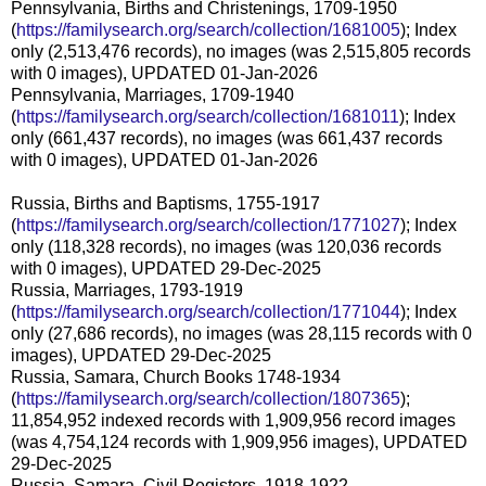
Pennsylvania, Births and Christenings, 1709-1950
(
https://familysearch.org/search/collection/1681005
); Index
only (2,513,476 records), no images (was 2,515,805 records
with 0 images), UPDATED 01-Jan-2026
Pennsylvania, Marriages, 1709-1940
(
https://familysearch.org/search/collection/1681011
); Index
only (661,437 records), no images (was 661,437 records
with 0 images), UPDATED 01-Jan-2026
Russia, Births and Baptisms, 1755-1917
(
https://familysearch.org/search/collection/1771027
); Index
only (118,328 records), no images (was 120,036 records
with 0 images), UPDATED 29-Dec-2025
Russia, Marriages, 1793-1919
(
https://familysearch.org/search/collection/1771044
); Index
only (27,686 records), no images (was 28,115 records with 0
images), UPDATED 29-Dec-2025
Russia, Samara, Church Books 1748-1934
(
https://familysearch.org/search/collection/1807365
);
11,854,952 indexed records with 1,909,956 record images
(was 4,754,124 records with 1,909,956 images), UPDATED
29-Dec-2025
Russia, Samara, Civil Registers, 1918-1922