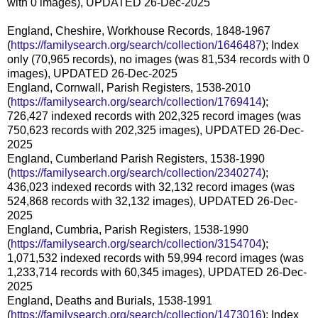
with 0 images), UPDATED 26-Dec-2025
England, Cheshire, Workhouse Records, 1848-1967
(
https://familysearch.org/search/collection/1646487
); Index
only (70,965 records), no images (was 81,534 records with 0
images), UPDATED 26-Dec-2025
England, Cornwall, Parish Registers, 1538-2010
(
https://familysearch.org/search/collection/1769414
);
726,427 indexed records with 202,325 record images (was
750,623 records with 202,325 images), UPDATED 26-Dec-
2025
England, Cumberland Parish Registers, 1538-1990
(
https://familysearch.org/search/collection/2340274
);
436,023 indexed records with 32,132 record images (was
524,868 records with 32,132 images), UPDATED 26-Dec-
2025
England, Cumbria, Parish Registers, 1538-1990
(
https://familysearch.org/search/collection/3154704
);
1,071,532 indexed records with 59,994 record images (was
1,233,714 records with 60,345 images), UPDATED 26-Dec-
2025
England, Deaths and Burials, 1538-1991
(
https://familysearch.org/search/collection/1473016
); Index