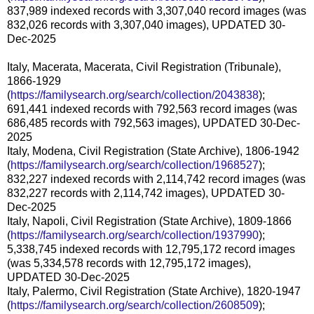
837,989 indexed records with 3,307,040 record images (was
832,026 records with 3,307,040 images), UPDATED 30-
Dec-2025
Italy, Macerata, Macerata, Civil Registration (Tribunale),
1866-1929
(
https://familysearch.org/search/collection/2043838
);
691,441 indexed records with 792,563 record images (was
686,485 records with 792,563 images), UPDATED 30-Dec-
2025
Italy, Modena, Civil Registration (State Archive), 1806-1942
(
https://familysearch.org/search/collection/1968527
);
832,227 indexed records with 2,114,742 record images (was
832,227 records with 2,114,742 images), UPDATED 30-
Dec-2025
Italy, Napoli, Civil Registration (State Archive), 1809-1866
(
https://familysearch.org/search/collection/1937990
);
5,338,745 indexed records with 12,795,172 record images
(was 5,334,578 records with 12,795,172 images),
UPDATED 30-Dec-2025
Italy, Palermo, Civil Registration (State Archive), 1820-1947
(
https://familysearch.org/search/collection/2608509
);