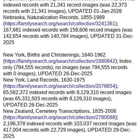
indexed records with 21,341 record images (was 22,373
records with 21,341 images), UPDATED 01-Jan-2026
Nebraska, Naturalization Records, 1855-1989
(
https://familysearch.org/search/collection/3241361
);
167,681 indexed records with 158,606 record images (was
142,654 records with 140,784 images), UPDATED 31-Dec-
2025
New York, Births and Christenings, 1640-1962
(
https://familysearch.org/search/collection/1680842
); Index
only (794,555 records), no images (was 794,555 records
with 0 images), UPDATED 26-Dec-2025
New York, Land Records, 1630-1975
(
https://familysearch.org/search/collection/2078654
);
65,562,372 indexed records with 8,129,310 record images
(was 65,331,503 records with 8,129,310 images),
UPDATED 26-Dec-2025
New Zealand, Cemetery Transcriptions, 1835-2006
(
https://familysearch.org/search/collection/2780088
);
2,196,378 indexed records with 103,037 record images (was
417,004 records with 22,729 images), UPDATED 29-Dec-
2025