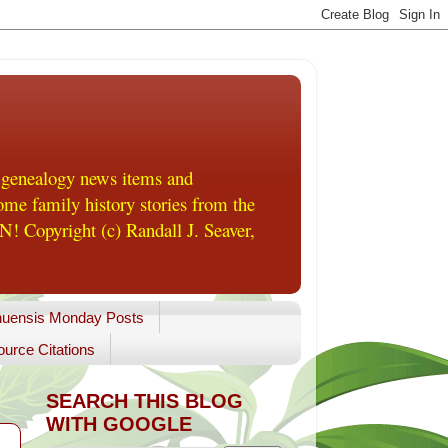
 genealogy news items and
me family history stories from the
! Copyright (c) Randall J. Seaver,
uensis Monday Posts
urce Citations
SEARCH THIS BLOG
WITH GOOGLE