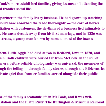
ok's more established families, giving lessons and attending the
 frontier social life.
 partner in the family livery business. He had grown up watching
 would have absorbed the trade thoroughly — the care of horses,
ation with customers, the rhythms of a business tied intimately to
. He was a decade away from his first marriage, and in 1886 was
n streets, a young man known by name to most of the town's
 them. Little Aggie had died at two in Bedford, Iowa in 1870, and
1878. Both children were buried far from McCook, in the soil of
an era before reliable photography was universal, the memories of
ough the telling — through family stories, through the Bible entries
vate grief that frontier families carried alongside their public
e of the family's economic life in McCook, and it was well-
in station and the Platte River. The Burlington & Missouri Railroad