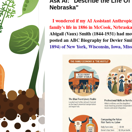
Ask AI: "Describe the Life O
Nebraska"
I wondered if my AI Assistant Anthropi
family's life in 1886 in McCook, Nrbrask
Abigail (Vaux) Smith (1844-1931) had mov
posted an ABC Biography for Devier Smi
1894) of New York, Wisconsin, Iowa, Mis