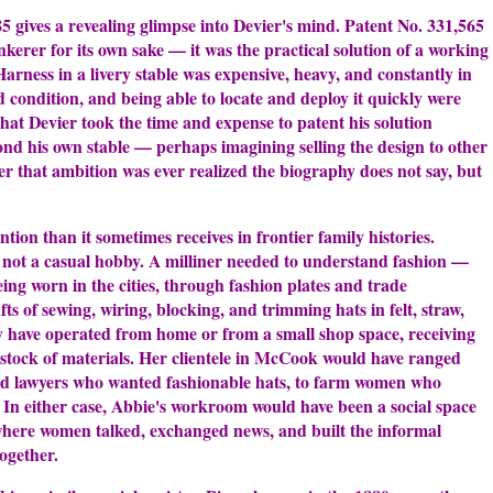
 gives a revealing glimpse into Devier's mind. Patent No. 331,565
nkerer for its own sake — it was the practical solution of a working
arness in a livery stable was expensive, heavy, and constantly in
ood condition, and being able to locate and deploy it quickly were
hat Devier took the time and expense to patent his solution
nd his own stable — perhaps imagining selling the design to other
er that ambition was ever realized the biography does not say, but
tion than it sometimes receives in frontier family histories.
e, not a casual hobby. A milliner needed to understand fashion —
ng worn in the cities, through fashion plates and trade
fts of sewing, wiring, blocking, and trimming hats in felt, straw,
ely have operated from home or from a small shop space, receiving
tock of materials. Her clientele in McCook would have ranged
and lawyers who wanted fashionable hats, to farm women who
 In either case, Abbie's workroom would have been a social space
here women talked, exchanged news, and built the informal
ogether.