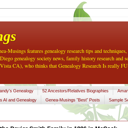
ngs
a-Musings features genealogy research tips and techniques,
ego genealogy society news, family history research and so
Vista CA), who thinks that Genealogy Research Is really FUN
andy's Genealogy
52 Ancestors/Relatives Biographies
Aman
s AI and Genealogy
Genea-Musings "Best" Posts
Sample So