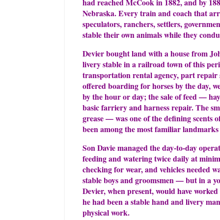
had reached McCook in 1882, and by 1886
Nebraska. Every train and coach that arr
speculators, ranchers, settlers, governmen
stable their own animals while they condu
Devier bought land with a house from Joh
livery stable in a railroad town of this pe
transportation rental agency, part repair
offered boarding for horses by the day, w
by the hour or day; the sale of feed — ha
basic farriery and harness repair. The sme
grease — was one of the defining scents 
been among the most familiar landmarks
Son Davie managed the day-to-day operat
feeding and watering twice daily at mini
checking for wear, and vehicles needed 
stable boys and groomsmen — but in a youn
Devier, when present, would have worked al
he had been a stable hand and livery man,
physical work.