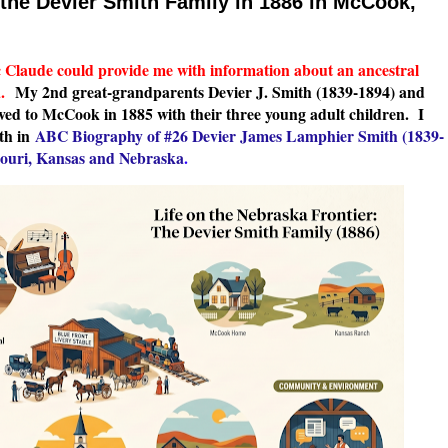
f the Devier Smith Family in 1886 in McCook,
c Claude could provide me with information about an ancestral
a.
My 2nd great-grandparents Devier J. Smith (1839-1894) and
ed to McCook in 1885 with their three young adult children. I
th in
ABC Biography of #26 Devier James Lamphier Smith (1839-
souri, Kansas and Nebraska
.