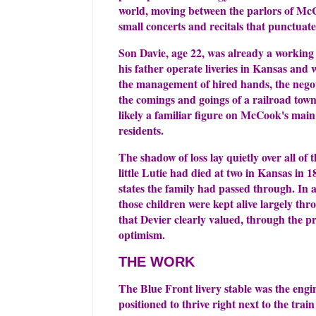
world, moving between the parlors of McCo
small concerts and recitals that punctuated
Son Davie, age 22, was already a working
his father operate liveries in Kansas and
the management of hired hands, the negoti
the comings and goings of a railroad town
likely a familiar figure on McCook's mai
residents.
The shadow of loss lay quietly over all of
little Lutie had died at two in Kansas in 
states the family had passed through. In 
those children were kept alive largely thr
that Devier clearly valued, through the pri
optimism.
THE WORK
The Blue Front livery stable was the engin
positioned to thrive right next to the tra