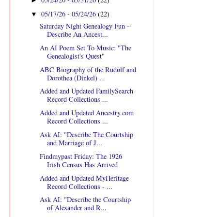
►
05/17/26 - 05/24/26
(22)
▼
Saturday Night Genealogy Fun --
Describe An Ancest...
An AI Poem Set To Music: "The
Genealogist's Quest"
ABC Biography of the Rudolf and
Dorothea (Dinkel) ...
Added and Updated FamilySearch
Record Collections ...
Added and Updated Ancestry.com
Record Collections ...
Ask AI: "Describe The Courtship
and Marriage of J...
Findmypast Friday: The 1926
Irish Census Has Arrived
Added and Updated MyHeritage
Record Collections - ...
Ask AI: "Describe the Courtship
of Alexander and R...