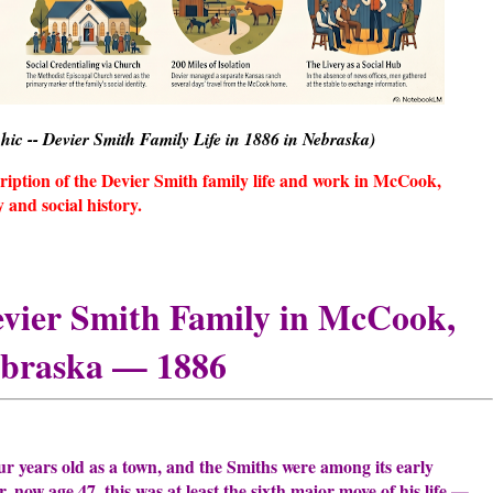
c -- Devier Smith Family Life in 1886 in Nebraska)
ription of the Devier Smith family life and work in McCook,
and social history.
evier Smith Family in McCook,
braska — 1886
 years old as a town, and the Smiths were among its early
r, now age 47, this was at least the sixth major move of his life —