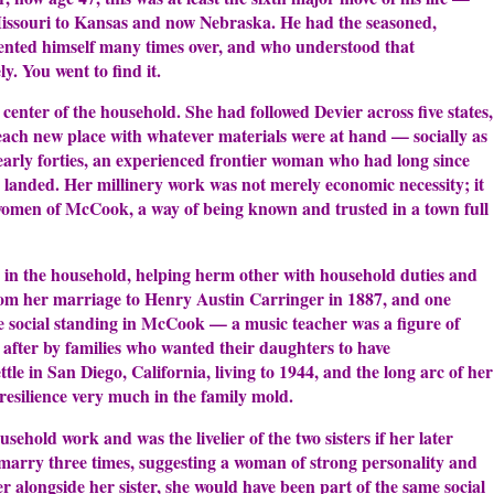
issouri to Kansas and now Nebraska. He had the seasoned,
ented himself many times over, and who understood that
y. You went to find it.
 center of the household. She had followed Devier across five states,
each new place with whatever materials were at hand — socially as
 early forties, an experienced frontier woman who had long since
anded. Her millinery work was not merely economic necessity; it
 women of McCook, a way of being known and trusted in a town full
g in the household, helping herm other with household duties and
rom her marriage to Henry Austin Carringer in 1887, and one
 social standing in McCook — a music teacher was a figure of
 after by families who wanted their daughters to have
le in San Diego, California, living to 1944, and the long arc of her
resilience very much in the family mold.
sehold work and was the livelier of the two sisters if her later
marry three times, suggesting a woman of strong personality and
r alongside her sister, she would have been part of the same social