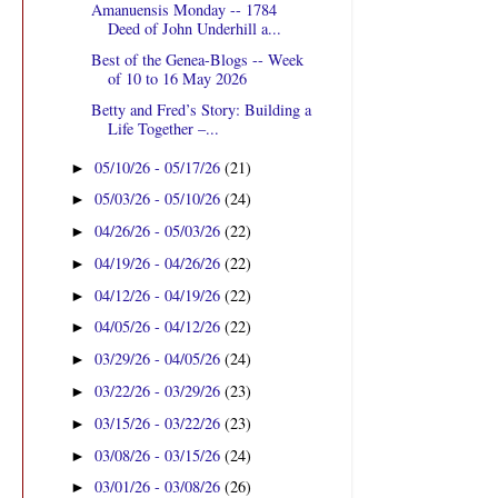
Amanuensis Monday -- 1784
Deed of John Underhill a...
Best of the Genea-Blogs -- Week
of 10 to 16 May 2026
Betty and Fred’s Story: Building a
Life Together –...
05/10/26 - 05/17/26
(21)
►
05/03/26 - 05/10/26
(24)
►
04/26/26 - 05/03/26
(22)
►
04/19/26 - 04/26/26
(22)
►
04/12/26 - 04/19/26
(22)
►
04/05/26 - 04/12/26
(22)
►
03/29/26 - 04/05/26
(24)
►
03/22/26 - 03/29/26
(23)
►
03/15/26 - 03/22/26
(23)
►
03/08/26 - 03/15/26
(24)
►
03/01/26 - 03/08/26
(26)
►