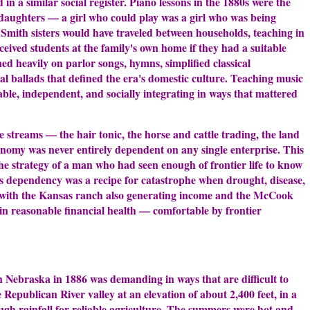
in a similar social register. Piano lessons in the 1880s were the
r daughters — a girl who could play was a girl who was being
 Smith sisters would have traveled between households, teaching in
eceived students at the family's own home if they had a suitable
ed heavily on parlor songs, hymns, simplified classical
l ballads that defined the era's domestic culture. Teaching music
able, independent, and socially integrating in ways that mattered
e streams — the hair tonic, the horse and cattle trading, the land
onomy was never entirely dependent on any single enterprise. This
 the strategy of a man who had seen enough of frontier life to know
ss dependency was a recipe for catastrophe when drought, disease,
 with the Kansas ranch also generating income and the McCook
in reasonable financial health — comfortable by frontier
 Nebraska in 1886 was demanding in ways that are difficult to
 Republican River valley at an elevation of about 2,400 feet, in a
ough rainfall for reliable agriculture. The summers were hot and