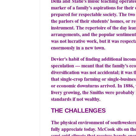
Della and Matie's music teaching operated 
marker of a family's aspirations for thei
prepared for respectable society. The two
the parlors of their students' homes, or r
instrument. The repertoire of the day lean
arrangements, and the popular sentimenta
was not lucrative work, but it was respect
enormously in a new town.
Devier's habit of finding additional incom
speculation — meant that the family's ec
diversification was not accidental; it was
that single-crop farming or single-busine
or economic downturns arrived. In 1886,
livery growing, the Smiths were probably 
standards if not wealthy.
THE CHALLENGES
The physical environment of southwestern
fully appreciate today. McCook sits on the
semi-arid climate that receives barely en