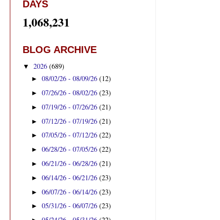
DAYS
1,068,231
BLOG ARCHIVE
2026
(689)
▼
08/02/26 - 08/09/26
(12)
►
07/26/26 - 08/02/26
(23)
►
07/19/26 - 07/26/26
(21)
►
07/12/26 - 07/19/26
(21)
►
07/05/26 - 07/12/26
(22)
►
06/28/26 - 07/05/26
(22)
►
06/21/26 - 06/28/26
(21)
►
06/14/26 - 06/21/26
(23)
►
06/07/26 - 06/14/26
(23)
►
05/31/26 - 06/07/26
(23)
►
05/24/26 - 05/31/26
(22)