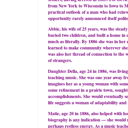
from New York to Wisconsin to Iowa to M
practical outlook of a man who had reinv
opportunity rarely announced itself politel
Abbie, his wife of 25 years, was the steady
buried two children, and built a home in 
much as literally. By 1886 she was in her
learned to make community wherever she l
was also her thread of connection to the
of strangers.
Daughter Della, age 24 in 1886, was livin
teaching music. She was one year away f
imagines her as a young woman with some
some refinement in a prairie town, sought
accomplishments. She would eventually sett
life suggests a woman of adaptability and 
Matie, age 20 in 1886, also helped with hou
biography is any indication — she would 
perhaps restless energy. As a music teache