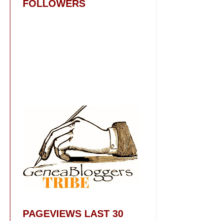
FOLLOWERS
PAGEVIEWS LAST 30