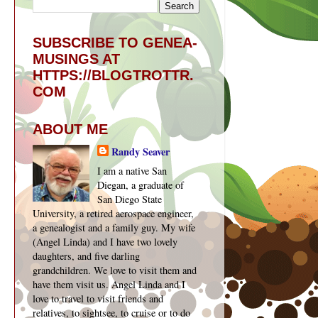
SUBSCRIBE TO GENEA-
MUSINGS AT
HTTPS://BLOGTROTTR.
COM
ABOUT ME
Randy Seaver
I am a native San
Diegan, a graduate of
San Diego State
University, a retired aerospace engineer,
a genealogist and a family guy. My wife
(Angel Linda) and I have two lovely
daughters, and five darling
grandchildren. We love to visit them and
have them visit us. Angel Linda and I
love to travel to visit friends and
relatives, to sightsee, to cruise or to do