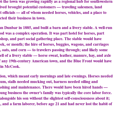
 the town was growing rapidly as a regional hub for southwestern
ived brought potential customers — traveling salesmen, land
t officials — all of whom needed horses, vehicles, and a place to
cted their business in town.
n Dunbar in 1885, and built a barn and a livery stable. A well-run
riod was a complex operation. It was part hotel for horses, part
 shop, and part social gathering place. The stable would have
eek, or month; the hire of horses, buggies, wagons, and carriages
y, oats, and corn — to travelers passing through; and likely some
ll of a livery stable — horse sweat, leather, manure, hay, and axle
of any 19th-century American town, and the Blue Front would have
 in McCook.
ion, which meant early mornings and late evenings. Horses needed
mum, stalls needed mucking out, harness needed oiling and
washing and maintenance. There would have been hired hands —
g business the owner's family was typically the core labor force.
ongside his son without the slightest self-consciousness about it;
 and a farm laborer, before age 21 and had never lost the habit of