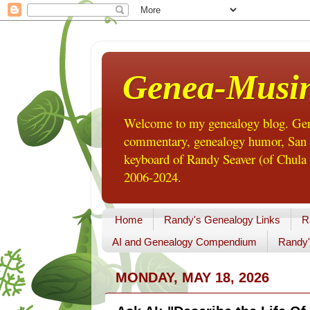
Genea-Musi
Welcome to my genealogy blog. Gene
commentary, genealogy humor, San Di
keyboard of Randy Seaver (of Chula 
2006-2024.
Home
Randy's Genealogy Links
R
AI and Genealogy Compendium
Randy'
MONDAY, MAY 18, 2026