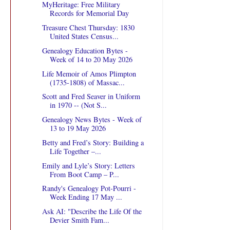
MyHeritage: Free Military
Records for Memorial Day
Treasure Chest Thursday: 1830
United States Census...
Genealogy Education Bytes -
Week of 14 to 20 May 2026
Life Memoir of Amos Plimpton
(1735-1808) of Massac...
Scott and Fred Seaver in Uniform
in 1970 -- (Not S...
Genealogy News Bytes - Week of
13 to 19 May 2026
Betty and Fred’s Story: Building a
Life Together –...
Emily and Lyle’s Story: Letters
From Boot Camp – P...
Randy's Genealogy Pot-Pourri -
Week Ending 17 May ...
Ask AI: "Describe the Life Of the
Devier Smith Fam...