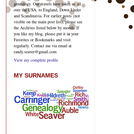
genealogy. Our travels have taken us all
over the USA, to England, Down Under
and Scandinavia. For earlier posts (not
visible on the main post list), please see
the Archives listed below by month. If
you like my blog, please put it in your
Favorites or Bookmarks and visit
regularly. Contact me via email at
randy.seaver@gmail.com
View my complete profile
MY SURNAMES