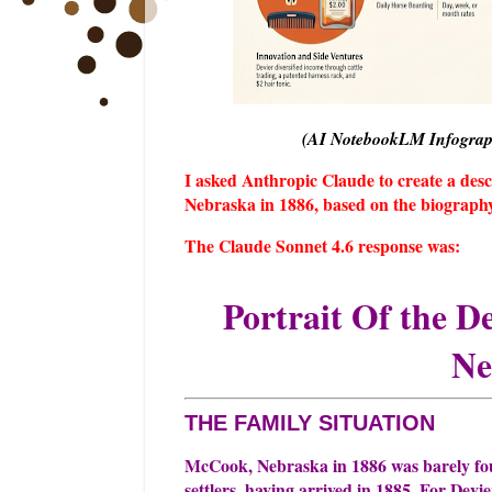
(AI NotebookLM Infographi
I asked Anthropic Claude to create a desc
Nebraska in 1886, based on the biography 
The Claude Sonnet 4.6 response was:
Portrait Of the D
Ne
THE FAMILY SITUATION
McCook, Nebraska in 1886 was barely four
settlers, having arrived in 1885. For Devie