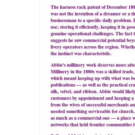
The harness rack patent of December 1885
was not the invention of a dreamer or a ti
businessman to a specific daily problem. H
use; storing it efficiently, keeping it in g
genuine operational challenges. The fact t
suggests he saw commercial potential beyo
livery operators across the region. Wheth
the instinct was characteristic.
Abbie's millinery work deserves more atten
Millinery in the 1880s was a skilled trad
which meant keeping up with what was bei
publications — as well as the practical cra
silk, velvet, and ribbon. Abbie would lik
customers by appointment and keeping a s
from the wives of successful merchants 
needed something serviceable for church.
as much as a commercial one — a place w
networks that held frontier communities t