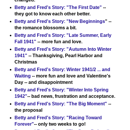
Betty and Fred's Story: "The First Date"
--
they got to know each other better.
Betty and Fred's Story: "New Beginnings
" --
the romance blossoms a bit.
Betty and Fred's Story: "Late Summer, Early
Fall 1941"
-- more fun and love.
Betty and Fred's Story: "Autumn Into Winter
1941"
-- Thanksgiving, Pearl Harbor and
Christmas
Betty and Fred's Story: Winter 1941/2 ... and
Waiting
-- more fun and love and Valentine's
Day -- and disappointment
Betty and Fred's Story: "Winter Into Spring
1942"
-- bad news, frustration and acceptance.
Betty and Fred's Story: "The Big Moment"
--
the proposal
Betty and Fred's Story: "Racing Toward
Forever"
-- only two weeks to go!