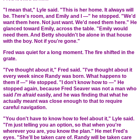
"I mean that," Lyle said. "This is her home. It always will
be. There's room, and Emily and I —" he stopped. "We'd
want them here. Not just want. We'd need them here." He
glanced toward Emily, across the table. "Emily would
need them. And Betty shouldn't be alone in that house
with the boy. Not if you're gone."
Fred was quiet for a long moment. The fire shifted in the
grate.
"I've thought about it," Fred said. "I've thought about it
every week since Randy was born. What happens to
them if —" He stopped. "I don't know how to —" He
stopped again, because Fred Seaver was not a man who
said
I'm afraid
easily, and he was finding that what he
actually meant was close enough to that to require
careful navigation.
"You don't have to know how to feel about it," Lyle said.
"I'm just telling you an option, so that when you're
wherever you are, you know the plan." He met Fred's
eyes. "She'll be taken care of. Randy will be taken care