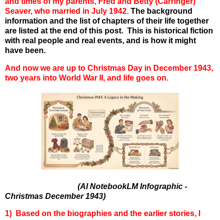
and times of my parents, Fred and Betty (Carringer)
Seaver, who married in July 1942.
The background
information and the list of chapters of their life together
are listed at the end of this post. This is historical fiction
with real people and real events, and is how it might
have been.
And now we are up to Christmas Day in December 1943,
two years into World War II, and life goes on.
(AI NotebookLM Infographic -
Christmas December 1943)
1) Based on the biographies and the earlier stories, I