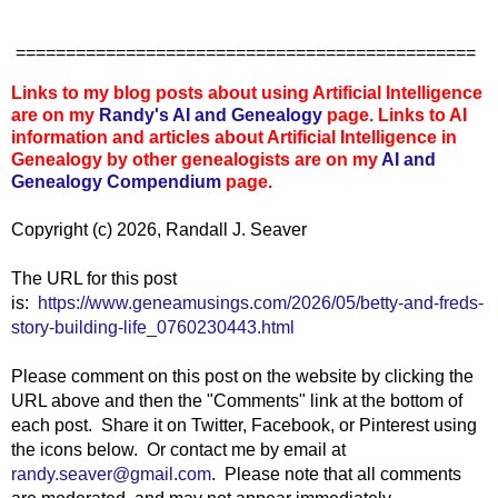
==============================================
Links to my blog posts about using Artificial Intelligence
are on my
Randy's AI and Genealogy
page. Links to AI
information and articles about Artificial Intelligence in
Genealogy by other genealogists are on my
AI and
Genealogy Compendium
page.
Copyright (c) 2026, Randall J. Seaver
The URL for this post
is:
https://www.geneamusings.com/2026/05/betty-and-freds-
story-building-life_0760230443.html
Please comment on this post on the website by clicking the
URL above and then the "Comments" link at the bottom of
each post. Share it on Twitter, Facebook, or Pinterest using
the icons below. Or contact me by email at
randy.seaver@gmail.com
. Please note that all comments