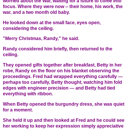
worried about the War, waiting for a future to come into
focus. Where they were now -- their home, his work, the
war, and a two month old baby.
He looked down at the small face, eyes open,
considering the ceiling.
"Merry Christmas, Randy," he said.
Randy considered him briefly, then returned to the
ceiling.
They opened gifts together after breakfast, Betty in her
robe, Randy on the floor on his blanket observing the
proceedings. Fred had wrapped everything carefully —
perhaps too carefully, Betty thought, watching him fold
edges with engineer precision — and Betty had tied
everything with ribbon.
When Betty opened the burgundry dress, she was quiet
for a moment.
She held it up and then looked at Fred and he could see
her working to keep her expression simply appreciative