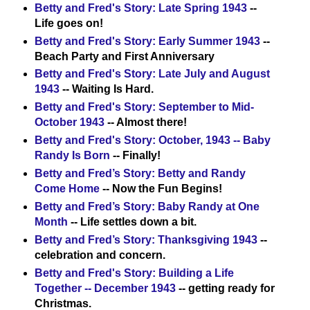
Betty and Fred's Story: Late Spring 1943
--
Life goes on!
Betty and Fred's Story: Early Summer 1943
--
Beach Party and First Anniversary
Betty and Fred's Story: Late July and August
1943
-- Waiting Is Hard.
Betty and Fred's Story: September to Mid-
October 1943
-- Almost there!
Betty and Fred's Story: October, 1943 -- Baby
Randy Is Born
-- Finally!
Betty and Fred’s Story: Betty and Randy
Come Home
-- Now the Fun Begins!
Betty and Fred’s Story: Baby Randy at One
Month
-- Life settles down a bit.
Betty and Fred’s Story: Thanksgiving 1943
--
celebration and concern.
Betty and Fred's Story: Building a Life
Together -- December 1943
-- getting ready for
Christmas.