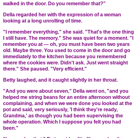
walked in the door. Do you remember that?"
Della regarded her with the expression of a woman
looking at a long unrolling of time.
"I remember everything," she said. "That's the one thing
I still have. The memory." She was quiet for a moment. "I
remember you at — oh, you must have been two years
old. Maybe three. You used to come in the door and go
immediately to the kitchen because you remembered
where the cookies were. Didn't ask. Just went straight
there." She paused. "Very efficient."
Betty laughed, and it caught slightly in her throat.
"And you were about seven," Della went on, "and you
helped me string beans for an entire afternoon without
complaining, and when we were done you looked at the
pot and said, very seriously, 'I think they're ready,
Grandma,' as though you had been supervising the
whole operation. Which I suppose you felt you had
been."