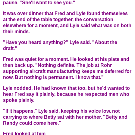
pause. "She'll want to see you."
It was over dinner that Fred and Lyle found themselves
at the end of the table together, the conversation
elsewhere for a moment, and Lyle said what was on both
their minds.
"Have you heard anything?" Lyle said. "About the
draft."
Fred was quiet for a moment. He looked at his plate and
then back up. "Nothing definite. The job at Rohr
supporting aircraft manufacturing keeps me deferred for
now. But nothing is permanent. I know that."
Lyle nodded. He had known that too, but he'd wanted to
hear Fred say it plainly, because he respected men who
spoke plainly.
"If it happens," Lyle said, keeping his voice low, not
carrying to where Betty sat with her mother, "Betty and
Randy could come here."
Fred looked at him.