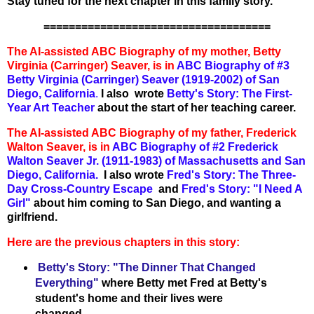
Stay tuned for the next chapter in this family story.
====================================
The AI-assisted ABC Biography of my mother, Betty
Virginia (Carringer) Seaver, is in
ABC Biography of #3
Betty Virginia (Carringer) Seaver (1919-2002) of San
Diego, California
.
I also wrote
Betty's Story: The First-
Year Art Teacher
about the start of her teaching career.
The AI-assisted ABC Biography of my father, Frederick
Walton Seaver, is in
ABC Biography of #2 Frederick
Walton Seaver Jr. (1911-1983) of Massachusetts and San
Diego, California.
I also wrote
Fred's Story: The Three-
Day Cross-Country Escape
and
Fred's Story: "I Need A
Girl"
about him coming to San Diego, and wanting a
girlfriend.
Here are the previous chapters in this story:
Betty's Story: "The Dinner That Changed
Everything"
where Betty met Fred at Betty's
student's home and their lives were
changed.