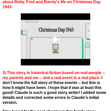
about Betty, Fred and Randy's life on Christmas Day
1943:
3) This story is historical fiction based on real people --
my parents and me -- and a real event in a real place.
I
don't know the full story of these events -- but this is
how it might have been. I hope that it was at least this
good! Claude is such a good story writer! I added some
details and corrected some errors in Claude's initial
version.