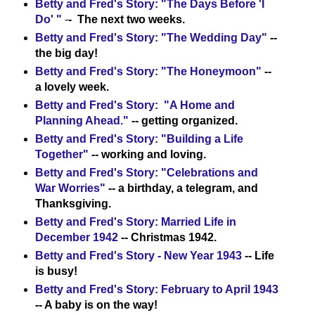
Betty and Fred's Story: "The Days Before 'I
Do' "
-
- The next two weeks.
Betty and Fred's Story: "The Wedding Day"
--
the big day!
Betty and Fred's Story: "The Honeymoon"
--
a lovely week.
Betty and Fred's Story: "A Home and
Planning Ahead."
-- getting organized.
Betty and Fred's Story: "Building a Life
Together"
-- working and loving.
Betty and Fred's Story: "Celebrations and
War Worries"
-- a birthday, a telegram, and
Thanksgiving.
Betty and Fred's Story: Married Life in
December 1942
-- Christmas 1942.
Betty and Fred's Story - New Year 1943
-- Life
is busy!
Betty and Fred's Story: February to April 1943
-- A baby is on the way!