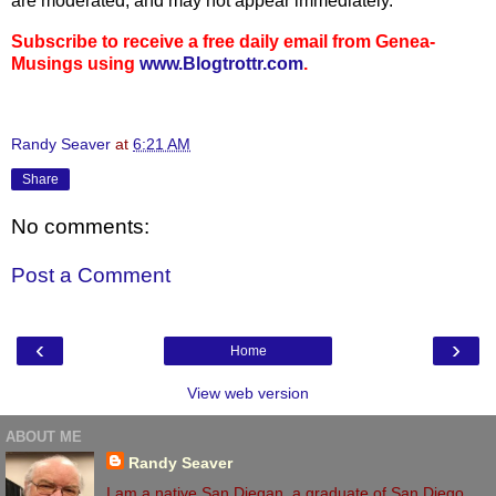
are moderated, and may not appear immediately.
Subscribe to receive a free daily email from Genea-
Musings using
www.Blogtrottr.com
.
Randy Seaver
at
6:21 AM
Share
No comments:
Post a Comment
‹
›
Home
View web version
ABOUT ME
Randy Seaver
I am a native San Diegan, a graduate of San Diego