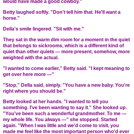
would have made a good cowboy."
Betty laughed softly. "Don't tell him that. He'll want a
horse."
Della's smile lingered. "Sit with me."
They sat in the warm dim room for a moment in the quiet
that belongs to sickrooms, which is a different kind of
quiet than other quiets — more present, somehow, more
weighted with the actual.
"I wanted to come earlier," Betty said. "I kept meaning to
get over here more —"
"Stop," Della said, simply. "You have a new baby. You're
right where you should be."
Betty looked at her hands. "I wanted to tell you
something. I've been wanting to say it." She looked up.
"You've been such a wonderful grandmother. To me —
my whole life. You always —" she stopped. Started
again. "When I was little and we'd come to visit, you
made me feel like the most important person who'd ever