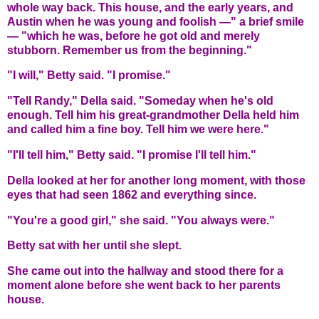
whole way back. This house, and the early years, and
Austin when he was young and foolish —" a brief smile
— "which he was, before he got old and merely
stubborn. Remember us from the beginning."
"I will," Betty said. "I promise."
"Tell Randy," Della said. "Someday when he's old
enough. Tell him his great-grandmother Della held him
and called him a fine boy. Tell him we were here."
"I'll tell him," Betty said. "I promise I'll tell him."
Della looked at her for another long moment, with those
eyes that had seen 1862 and everything since.
"You're a good girl," she said. "You always were."
Betty sat with her until she slept.
She came out into the hallway and stood there for a
moment alone before she went back to her parents
house.