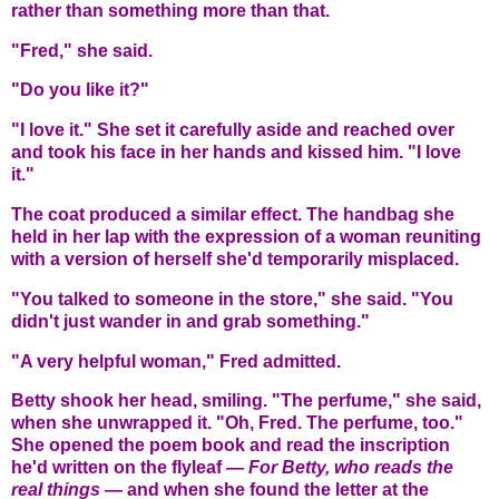
rather than something more than that.
"Fred," she said.
"Do you like it?"
"I love it." She set it carefully aside and reached over
and took his face in her hands and kissed him. "I love
it."
The coat produced a similar effect. The handbag she
held in her lap with the expression of a woman reuniting
with a version of herself she'd temporarily misplaced.
"You talked to someone in the store," she said. "You
didn't just wander in and grab something."
"A very helpful woman," Fred admitted.
Betty shook her head, smiling. "The perfume," she said,
when she unwrapped it. "Oh, Fred. The perfume, too."
She opened the poem book and read the inscription
he'd written on the flyleaf —
For Betty, who reads the
real things
— and when she found the letter at the