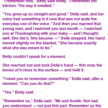
"I remember that," Betty said softly. "I remember the
kitchen. The way it smelled."
"You grew up so straight and good," Della said, and her
voice had something in it now that was not quite the
everyday use of the voice. "And then you married that
young man, and I watched you last month — I watched
you at Thanksgiving with your baby — and I thought:
well. She did it. She became —" Della stopped. Her hand
moved slightly on the blanket. "She became exactly
what she was meant to be."
Betty couldn't speak for a moment.
She reached out and took Della's hand — thin now, the
bones of it close to the surface — and held it.
"I need you to remember something," Della said, after a
moment. "Can you do that?"
"Yes," Betty said.
"Remember us," Della said. "Me and Austin. Not sad,
you understand — not just this part. Remember us the