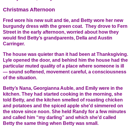
Christmas Afternoon
Fred wore his new suit and tie, and Betty wore her new
burgundy dress with the green coat. They drove to Fern
Street in the early afternoon, worried about how they
would find Betty’s grandparents, Della and Austin
Carringer.
The house was quieter than it had been at Thanksgiving.
Lyle opened the door, and behind him the house had the
particular muted quality of a place where someone is ill
— sound softened, movement careful, a consciousness
of the situation.
Betty’s Nana, Georgianna Auble, and Emily were in the
kitchen. They had started cooking in the morning, she
told Betty, and the kitchen smelled of roasting chicken
and potatoes and the spiced apple she'd simmered on
the stove since noon. She held Randy for a few minutes
and called him
“
my darling”
and which she'd called
Betty the same thing when Betty was small.