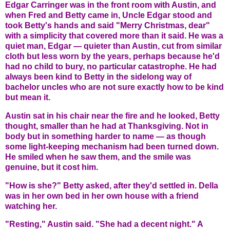
Edgar Carringer was in the front room with Austin, and
when Fred and Betty came in, Uncle Edgar stood and
took Betty's hands and said "Merry Christmas, dear"
with a simplicity that covered more than it said. He was a
quiet man, Edgar — quieter than Austin, cut from similar
cloth but less worn by the years, perhaps because he'd
had no child to bury, no particular catastrophe. He had
always been kind to Betty in the sidelong way of
bachelor uncles who are not sure exactly how to be kind
but mean it.
Austin sat in his chair near the fire and he looked, Betty
thought, smaller than he had at Thanksgiving. Not in
body but in something harder to name — as though
some light-keeping mechanism had been turned down.
He smiled when he saw them, and the smile was
genuine, but it cost him.
"How is she?" Betty asked, after they'd settled in. Della
was in her own bed in her own house with a friend
watching her.
"Resting," Austin said. "She had a decent night." A