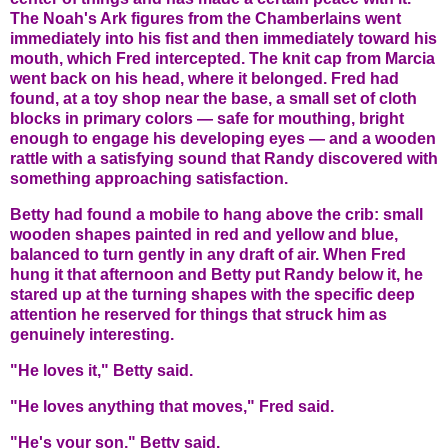
The Noah's Ark figures from the Chamberlains went
immediately into his fist and then immediately toward his
mouth, which Fred intercepted. The knit cap from Marcia
went back on his head, where it belonged. Fred had
found, at a toy shop near the base, a small set of cloth
blocks in primary colors — safe for mouthing, bright
enough to engage his developing eyes — and a wooden
rattle with a satisfying sound that Randy discovered with
something approaching satisfaction.
Betty had found a mobile to hang above the crib: small
wooden shapes painted in red and yellow and blue,
balanced to turn gently in any draft of air. When Fred
hung it that afternoon and Betty put Randy below it, he
stared up at the turning shapes with the specific deep
attention he reserved for things that struck him as
genuinely interesting.
"He loves it," Betty said.
"He loves anything that moves," Fred said.
"He's your son," Betty said.