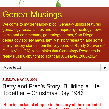
Genea-Musings
Welcome to my genealogy blog. Genea-Musings features
genealogy research tips and techniques, genealogy news
items and commentary, genealogy humor, San Diego
genealogy society news, family history research and some
family history stories from the keyboard of Randy Seaver (of
Chula Vista CA), who thinks that Genealogy Research Is
really FUN! Copyright (c) Randall J. Seaver, 2006-2024.
▼
SUNDAY, MAY 17, 2026
Betty and Fred’s Story: Building a Life
Together – Christmas Day 1943
Here is the latest chapter in the story of the married life