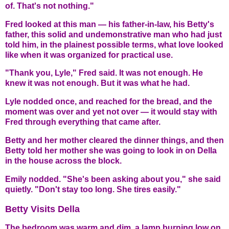
of. That's not nothing."
Fred looked at this man — his father-in-law, his Betty's
father, this solid and undemonstrative man who had just
told him, in the plainest possible terms, what love looked
like when it was organized for practical use.
"Thank you, Lyle," Fred said. It was not enough. He
knew it was not enough. But it was what he had.
Lyle nodded once, and reached for the bread, and the
moment was over and yet not over — it would stay with
Fred through everything that came after.
Betty and her mother cleared the dinner things, and then
Betty told her mother she was going to look in on Della
in the house across the block.
Emily nodded. "She's been asking about you," she said
quietly. "Don't stay too long. She tires easily."
Betty Visits Della
The bedroom was warm and dim, a lamp burning low on