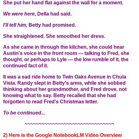
She put her hand flat against the wall for a moment.
We were here,
Della had said.
I'll tell him,
Betty had promised.
She straightened. She smoothed her dress.
As she came in through the kitchen, she could hear
Austin's voice in the front room — talking to Fred, she
thought, or perhaps to Lyle — the low rumble of it, the
continued fact of it.
It was a sad ride home to Twin Oaks Avenue in Chula
Vista. Randy slept in Betty's arms, while she sobbed
thinking about her grandmother, and Fred drove, not
knowing what to say. Betty recalled that she had
forgotten to read Fred's Christmas letter.
To be continued...
~~~~~~~~~~~~~~~~~~~~~~~~~~~~~~~~
2) Here is the Google NotebookLM Video Overview