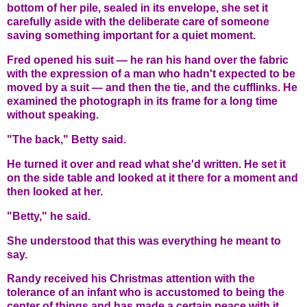
bottom of her pile, sealed in its envelope, she set it
carefully aside with the deliberate care of someone
saving something important for a quiet moment.
Fred opened his suit — he ran his hand over the fabric
with the expression of a man who hadn't expected to be
moved by a suit — and then the tie, and the cufflinks. He
examined the photograph in its frame for a long time
without speaking.
"The back," Betty said.
He turned it over and read what she'd written. He set it
on the side table and looked at it there for a moment and
then looked at her.
"Betty," he said.
She understood that this was everything he meant to
say.
Randy received his Christmas attention with the
tolerance of an infant who is accustomed to being the
center of things and has made a certain peace with it.