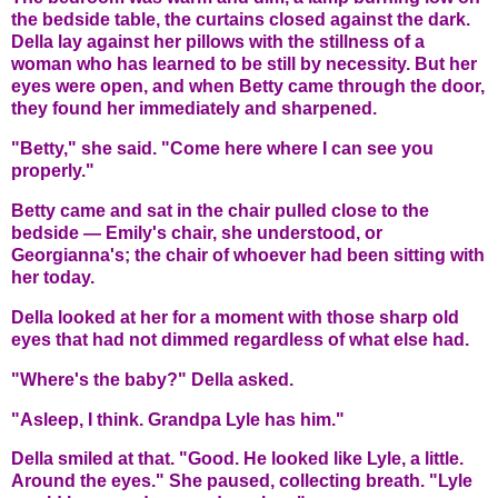
the bedside table, the curtains closed against the dark.
Della lay against her pillows with the stillness of a
woman who has learned to be still by necessity. But her
eyes were open, and when Betty came through the door,
they found her immediately and sharpened.
"Betty," she said. "Come here where I can see you
properly."
Betty came and sat in the chair pulled close to the
bedside — Emily's chair, she understood, or
Georgianna's; the chair of whoever had been sitting with
her today.
Della looked at her for a moment with those sharp old
eyes that had not dimmed regardless of what else had.
"Where's the baby?" Della asked.
"Asleep, I think. Grandpa Lyle has him."
Della smiled at that. "Good. He looked like Lyle, a little.
Around the eyes." She paused, collecting breath. "Lyle