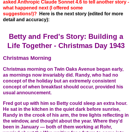
asked Anthropic Claude Sonnet 4.6 to tell another story -
what happened next (I offered some
suggestions!)?
Here is the next story (edited for more
detail and accuracy):
Betty and Fred's Story: Building a
Life Together -
Christmas Day 1943
Christmas Morning
Christmas morning on Twin Oaks Avenue began early,
as mornings now invariably did. Randy, who had no
concept of the holiday but an extremely consistent
concept of when breakfast should occur, provided his
usual announcement.
Fred got up with him so Betty could sleep an extra hour.
He sat in the kitchen in the quiet dark before sunrise,
Randy in the crook of his arm, the tree lights reflecting in
the window, and thought about the year. Where they'd
been in January — both of them working at Rohr,