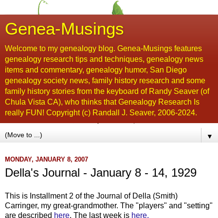
Genea-Musings
Welcome to my genealogy blog. Genea-Musings features
genealogy research tips and techniques, genealogy news
items and commentary, genealogy humor, San Diego
genealogy society news, family history research and some
family history stories from the keyboard of Randy Seaver (of
Chula Vista CA), who thinks that Genealogy Research Is
really FUN! Copyright (c) Randall J. Seaver, 2006-2024.
▼
MONDAY, JANUARY 8, 2007
Della's Journal - January 8 - 14, 1929
This is Installment 2 of the Journal of Della (Smith)
Carringer, my great-grandmother. The "players" and "setting"
are described
here
. The last week is
here.