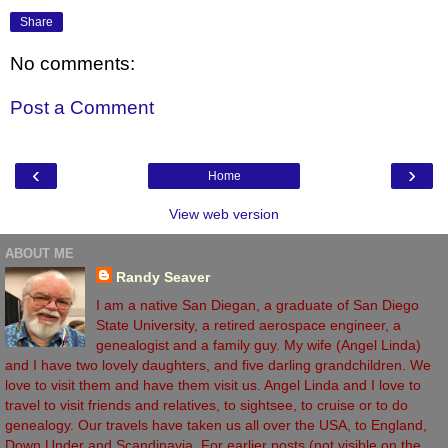
Share
No comments:
Post a Comment
‹
›
Home
View web version
ABOUT ME
Randy Seaver
I am a native San Diegan, a graduate of San Diego
State University, a retired aerospace engineer, a
genealogist and a family guy. My wife (Angel Linda)
and I have two lovely daughters, and five darling grandchildren. We
love to visit them and have them visit us. Angel Linda and I love to
travel to visit friends and relatives, to sightsee, to cruise or to do
genealogy. Our travels have taken us all over the USA, to England,
Down Under and Scandinavia. For earlier posts (not visible on the