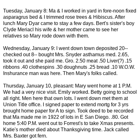
Tuesday, January 8: Ma & I worked in yard in fore-noon fixed
asparagrus bed & I trimmed rose trees & Hibiscus. After
lunch Mary Dyar came to stay a few days. Bert's sister's boy
Clyde Meriacl his wife & her mother came to see her
relatives so Mary rode down with them.
Wednesday, January 9: I went down town deposited 20--
checked out 8-- bought Mrs. Snyder asthamus med. 2.65,
took it out and she paid me. Gro. 2.50 meat .50 Liver(?) .15
ribbons .40 clothespins .30 doughnuts .25 bread .10 W.O.W.
Inshurance man was here. Then Mary's folks called.
Thursday, January 10, pleasant: Mary went home at 1 P.M.
We had a very nice visit. Emily worked. Betty going to school
all right. Men here that own lots. I went down met them at
Union Title office. I signed paper to extend mortg for 3 yrs
brought home paper for A to sign. Took deed to be recorded
that Ma made me in 1922 of lots in E San Diego. .80. Got
home 5:40 P.M. went out to Forrest's to take Xmas presents.
Katie's mother died about Thanksgiving time. Jack called
Mrs. Baxter got fern.