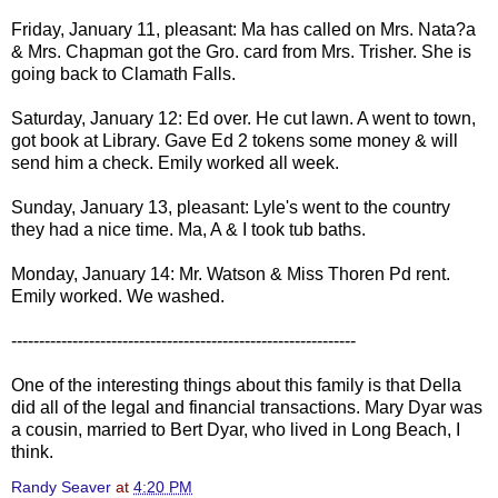
Friday, January 11, pleasant: Ma has called on Mrs. Nata?a
& Mrs. Chapman got the Gro. card from Mrs. Trisher. She is
going back to Clamath Falls.
Saturday, January 12: Ed over. He cut lawn. A went to town,
got book at Library. Gave Ed 2 tokens some money & will
send him a check. Emily worked all week.
Sunday, January 13, pleasant: Lyle's went to the country
they had a nice time. Ma, A & I took tub baths.
Monday, January 14: Mr. Watson & Miss Thoren Pd rent.
Emily worked. We washed.
--------------------------------------------------------------
One of the interesting things about this family is that Della
did all of the legal and financial transactions. Mary Dyar was
a cousin, married to Bert Dyar, who lived in Long Beach, I
think.
Randy Seaver
at
4:20 PM