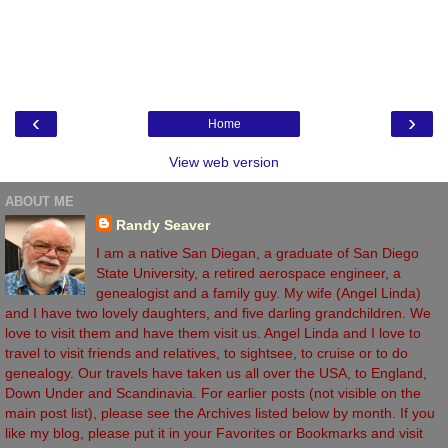
‹
›
Home
View web version
ABOUT ME
Randy Seaver
I am a native San Diegan, a graduate of San Diego
State University, a retired aerospace engineer, a
genealogist and a family guy. My wife (Angel Linda)
and I have two lovely daughters, and five darling grandchildren. We
love to visit them and have them visit us. Angel Linda and I love to
travel to visit friends and relatives, to sightsee, to cruise or to do
genealogy. Our travels have taken us all over the USA, to England,
Down Under and Scandinavia. For earlier posts (not visible on the
main post list), please see the Archives listed below by month. If you
like my blog, please put it in your Favorites or Bookmarks and visit