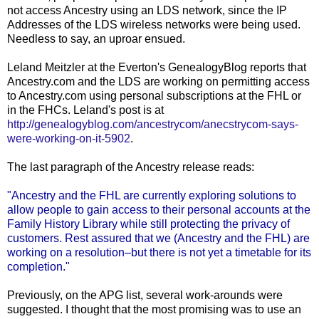
not access Ancestry using an
LDS
network, since the
IP
Addresses of the
LDS
wireless networks were being used.
Needless to say, an uproar ensued.
Leland
Meitzler
at the
Everton's
GenealogyBlog
reports that
Ancestry.com and the
LDS
are working on permitting access
to Ancestry.com using personal subscriptions at the
FHL
or
in the
FHCs
. Leland's post is at
http://genealogyblog.com/ancestrycom/anecstrycom-says-
were-working-on-it-5902
.
The last paragraph of the Ancestry release reads:
"Ancestry and the
FHL
are currently exploring solutions to
allow people to gain access to their personal accounts at the
Family History Library while still protecting the privacy of
customers. Rest assured that we (Ancestry and the
FHL
) are
working on a resolution–but there is not yet a timetable for its
completion."
Previously, on the
APG
list, several work-
arounds
were
suggested. I thought that the most promising was to use an