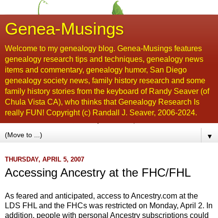
Genea-Musings
Welcome to my genealogy blog. Genea-Musings features
genealogy research tips and techniques, genealogy news
items and commentary, genealogy humor, San Diego
genealogy society news, family history research and some
family history stories from the keyboard of Randy Seaver (of
Chula Vista CA), who thinks that Genealogy Research Is
really FUN! Copyright (c) Randall J. Seaver, 2006-2024.
▼
THURSDAY, APRIL 5, 2007
Accessing Ancestry at the FHC/FHL
As feared and anticipated, access to Ancestry.com at the
LDS
FHL
and the
FHCs
was restricted on Monday, A
pril
2. In
addition, people with personal Ancestry subscriptions could