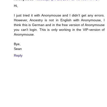
Hi,
I just tried it with Anonymouse and I didn't get any errors.
However, Ancestry is not in English with Anonymouse, I
think this is German and in the free version of Anonymouse
you can't login. This is only working in the VIP-version of
Anonymouse.
Bye,
Sean
Reply