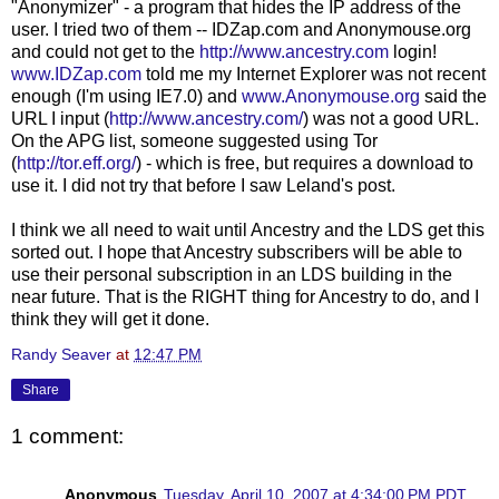
"
Anonymizer
" - a program that hides the
IP
address of the
user. I tried two of
them
--
IDZap
.com and
Anonymouse
.org
and could not get to the
http://www.ancestry.com
login
!
www.
IDZap.com
told me my Internet Explorer was not recent
enough (I'm using IE7.0) and
www.
Anony
mouse.org
said the
URL I input (
http://www.ancestry.com/
) was not a good URL.
On the
APG
list, someone suggested using Tor
(
http://tor.eff.org/
) - which is free, but requires a download to
use it. I did not try that before I saw Leland's post.
I think we all need to wait until Ancestry and the
LDS
get this
sorted out. I hope that Ancestry subscribers will be able to
use their personal subscription in an
LDS
building in the
near future. That is the RIGHT thing for Ancestry to do, and I
think they will get it done.
Randy Seaver
at
12:47 PM
Share
1 comment:
Anonymous
Tuesday, April 10, 2007 at 4:34:00 PM PDT