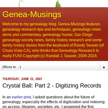
Genea-Musings
Welcome to my genealogy blog. Genea-Musings features
genealogy research tips and techniques, genealogy news
items and commentary, genealogy humor, San Diego
genealogy society news, family history research and some
family history stories from the keyboard of Randy Seaver (of
Chula Vista CA), who thinks that Genealogy Research Is
really FUN! Copyright (c) Randall J. Seaver, 2006-2024.
▼
THURSDAY, JUNE 21, 2007
Crystal Ball: Part 2 - Digitizing Records
In an
earlier post
, I asked questions about the future of
genealogy, especially the effects of digitization and indexing
on access, libraries, societies, etc. I answered the first