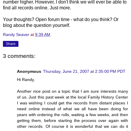
number higher. However, I don't think we will ever be able to
find all records online. Just more.
Your thoughts? Open forum time - what do you think? Or
blog about the question yourself.
Randy Seaver
at
9:39 AM
Share
3 comments:
Anonymous
Thursday, June 21, 2007 at 2:35:00 PM PDT
Hi Randy,
Another nice post on a topic that I am sure interests many
of us. Just this past week at the local Family History Center
I was wishing I could get the records from distant places I
need online instead of what we all have been doing for
years with ordering the rolls, waiting a few weeks, and then
getting them, before starting the process over again with
other records. Of course it is wonderful that we can do it