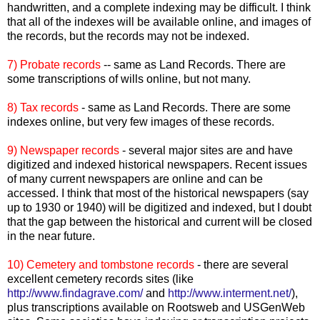
handwritten, and a complete indexing may be difficult. I think
that all of the indexes will be available online, and images of
the records, but the records may not be indexed.
7) Probate records
-- same as Land Records. There are
some transcriptions of wills online, but not many.
8) Tax records
- same as Land Records. There are some
indexes online, but very few images of these records.
9) Newspaper records
- several major sites are and have
digitized and indexed historical newspapers. Recent issues
of many current newspapers are online and can be
accessed. I think that most of the historical newspapers (say
up to 1930 or 1940) will be digitized and indexed, but I doubt
that the gap between the historical and current will be closed
in the near future.
10) Cemetery and tombstone records
- there are several
excellent cemetery records sites (like
http://www.findagrave.com/
and
http://www.interment.net/
),
plus transcriptions available on
Rootsweb
and
USGenWeb