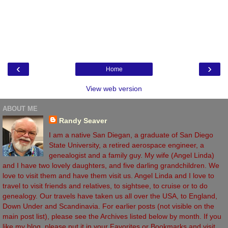
‹
›
Home
View web version
ABOUT ME
Randy Seaver
I am a native San Diegan, a graduate of San Diego
State University, a retired aerospace engineer, a
genealogist and a family guy. My wife (Angel Linda)
and I have two lovely daughters, and five darling grandchildren. We
love to visit them and have them visit us. Angel Linda and I love to
travel to visit friends and relatives, to sightsee, to cruise or to do
genealogy. Our travels have taken us all over the USA, to England,
Down Under and Scandinavia. For earlier posts (not visible on the
main post list), please see the Archives listed below by month. If you
like my blog, please put it in your Favorites or Bookmarks and visit