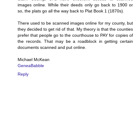
images online. While their deeds only go back to 1900 or
so, the plats go all the way back to Plat Book 1 (1870s).
There used to be scanned images online for my county, but
they decided to get rid of that. My theory is that the counties
prefer that people go to the courthouse to PAY for copies of
the records. That may be a roadblock in getting certain
documents scanned and put online.
Michael McKean
GeneaBabble
Reply