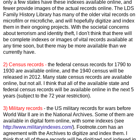
only a few states have these indexes available online, and
fewer provide images of the actual records online. The
LDS
Family History Library has many of the older vital records on
microfilm or microfiche, and will hopefully digitize and index
them in their ongoing projects. With the societal concerns
about terrorism and identity theft, I don't think that there will
be complete indexes or images of vital records available at
any time soon, but there may be more available than we
currently have.
2) Census records -
the federal census records for 1790 to
1930 are available online, and the 1940 census will be
released in 2012. Many state census records are available
online, but not all. I think that all of the available state and
federal census records will be available online in the next 5
years (subject to the 72 year restriction).
3) Military records
- the US military records for wars before
World War II are in the National Archives. Some of them are
available in digital form online, with some indexes (see
http://www.militaryindexes.com/
). Footnote.com has an
agreement with the Archives to digitize and index them. I
think that all of these records will be digitized and indexed in