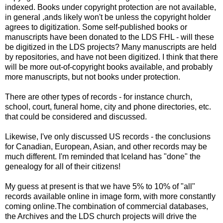
indexed. Books under copyright protection are not available,
in general ,ands likely won't be unless the copyright holder
agrees to digitization. Some self-published books or
manuscripts have been donated to the
LDS
FHL
- will these
be digitized in the
LDS
projects? Many manuscripts are held
by repositories, and have not been digitized. I think that there
will be more out-of-copyright books
available
, and probably
more manuscripts, but not books under protection.
There are other types of records - for instance church,
school, court, funeral home, city and phone directories, etc.
that could be considered and discussed.
Likewise, I've only discussed US records - the conclusions
for Canadian, European, Asian, and other records may be
much different. I'm reminded that Iceland has "done" the
genealogy for all of their citizens!
My guess at present is that we have 5% to 10% of "all"
records available online in image form, with more constantly
coming online.The combination of commercial databases,
the Archives and the
LDS
church projects will drive the