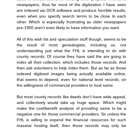
newspapers, thus far most of the digitization I have seen
are indexed via OCR software and produce horrible results,
even when you specify search terms to be close to each
other. Which is especially frustrating as older newspapers
pre-1900 aren't even likely to have information you want.
All of this wish list and speculation stuff though, seems to be
the result of most genealogists, including us, not
understanding just what the FHL is intending to do with
county records. Of course they have said the are going to
index all their collection, which includes those records. And
then ask volunteers to help index them. But as far as those
indexed digitized images being actually available online,
that seems to depend, even for national level records, on
the willingness of commercial providers to host same.
But most county records like deeds don't have wide appeal,
and collectively would take up huge space. Which might
make the cost/benefit analysis of providing same to be a
negative one for those commercial providers. So unless the
FHL is willing to expend the financial resources for such
massive hosting itself, then those records may only be