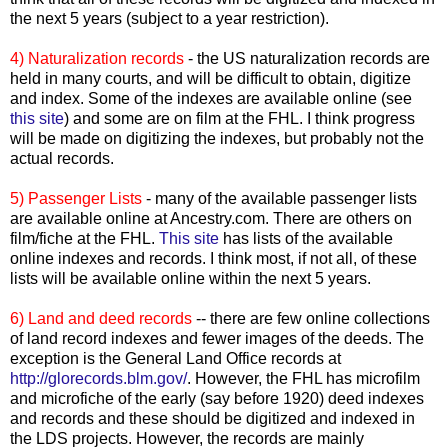
the next 5 years (subject to a year restriction).
4) Naturalization records
- the US naturalization records are
held in many courts, and will be difficult to obtain, digitize
and index. Some of the indexes are available online (see
this site
) and some are on film at the
FHL
. I think progress
will be made on digitizing the indexes, but probably not the
actual records.
5) Passenger Lists
- many of the available passenger lists
are available online at Ancestry.com. There are others on
film/fiche at the
FHL
.
This site
has lists of the available
online indexes and records. I think most, if not all, of these
lists will be available online within the next 5 years.
6) Land and deed records
-- there are few online collections
of land record indexes and fewer images of the deeds. The
exception is the General Land Office records at
http://glorecords.blm.gov/
. However, the
FHL
has microfilm
and microfiche of the early (say before 1920) deed indexes
and records and these should be digitized and indexed in
the
LDS
projects. However, the records are mainly