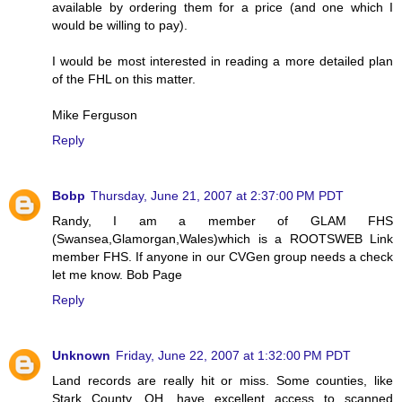
available by ordering them for a price (and one which I
would be willing to pay).
I would be most interested in reading a more detailed plan
of the FHL on this matter.
Mike Ferguson
Reply
Bobp
Thursday, June 21, 2007 at 2:37:00 PM PDT
Randy, I am a member of GLAM FHS
(Swansea,Glamorgan,Wales)which is a ROOTSWEB Link
member FHS. If anyone in our CVGen group needs a check
let me know. Bob Page
Reply
Unknown
Friday, June 22, 2007 at 1:32:00 PM PDT
Land records are really hit or miss. Some counties, like
Stark County, OH, have excellent access to scanned