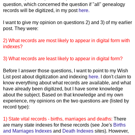
question, which concerned the question if "all" genealogy
records will be digitized, in my post
here.
I want to give my opinion on questions 2) and 3) of my earlier
post. They were:
2) What records are most likely to appear in digital form with
indexes?
3) What records are least likely to appear in digital form?
Before I answer those questions, I want to point to my Wish
List post about digitization and indexing
here.
I don't claim to
know everything about what records are available, and what
have already been digitized, but I have some knowledge
about the subject. Based on that knowledge and my own
experience, my opinions on the two questions are (listed by
record type):
1) State vital records - births, marriages and deaths:
There
are many state indexes for these records (see Joe's
Births
and Marriages Indexes
and
Death Indexes
sites). However,