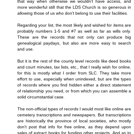
that way when otherwise we wouldn't have access, and
more wonderful still that the LDS Church is so generous in
allowing those of us who don't belong to use their facilities.
Regarding your list, the most likely and wished for items are
probably numbers 1-5 and #7 as well as far as wills only.
These are the records that not only can produce big
genealogical paydays, but also are more easy to search
and use.
But it is the rest of the county level records like deed books
and court minutes, tax lists, etc., that I really wish for online,
for this is mostly what I order from SLC. They take more
effort to use, especially when unindexed, but are the types
of records where you find hidden either a direct statement
of relationship you need, or from which you can assemble a
solid circumstantial case.
The non-official types of records I would most like online are
cemetery transcriptions and newspapers. But transcriptions
are historically the province of local societies, who mostly
don't post that info for free online, as they depend upon
sales of extract books for funding other projects. And as to