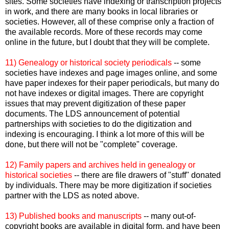
sites. Some societies have indexing or transcription projects
in work, and there are many books in local libraries or
societies. However, all of these comprise only a fraction of
the available records. More of these records may come
online in the future, but I doubt that they will be complete.
11) Genealogy or historical society periodicals
-- some
societies have indexes and page images online, and some
have paper indexes for their paper periodicals, but many do
not have indexes or digital images. There are copyright
issues that may prevent digitization of these paper
documents. The
LDS
announcement of potential
partnerships with societies to do the digitization and
indexing is encouraging. I think a lot more of this will be
done, but there will not be "complete" coverage.
12) Family papers and archives held in genealogy or
historical societies
-- there are file drawers of "stuff" donated
by individuals. There may be more digitization if societies
partner with the
LDS
as noted above.
13) Published books and manuscripts
-- many out-of-
copyright books are available in digital form, and have been