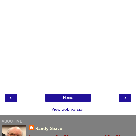
‹
›
Home
View web version
ABOUT ME
Randy Seaver