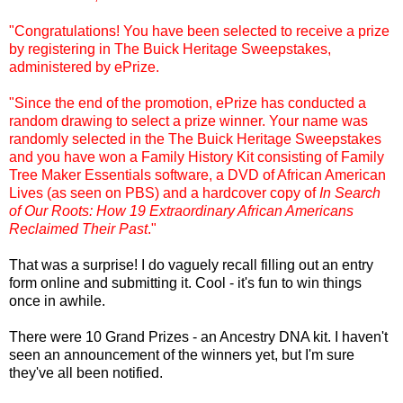
"Congratulations! You have been selected to receive a prize
by registering in The Buick Heritage Sweepstakes,
administered by
ePrize
.
"Since the end of the promotion,
ePrize
has conducted a
random drawing to select a prize winner. Your name was
randomly selected in the The Buick Heritage Sweepstakes
and you have won a Family History Kit consisting of Family
Tree Maker Essentials software, a DVD of African American
Lives (as seen on PBS) and a hardcover copy of
In Search
of Our Roots: How 19 Extraordinary African Americans
Reclaimed Their Past
."
That was a surprise! I do vaguely recall filling out an entry
form online and submitting it. Cool - it's fun to win things
once in awhile.
There were 10 Grand Prizes - an Ancestry DNA kit. I haven't
seen an announcement of the winners yet, but I'm sure
they've all been notified.