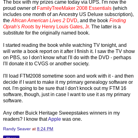
The box with my prizes came today via UPS. I'm now the
proud owner of
FamilyTreeMaker
2008 Essentials
(which
includes one month of an Ancestry US Deluxe subscription),
the
African American Lives 2
DVD
, and the book
Finding
Oprah's Roots
by Henry Louis Gates, Jr.
The latter is a
substitute for the originally named book.
I started reading the book while watching TV tonight, and
will write a book report on it after I finish it. I saw the TV show
on PBS, so I don't know what I'll do with the DVD - perhaps
I'll donate it to CVGS or another society.
I'll load FTM2008 sometime soon and work with it - and then
decide if I want to make it my primary genealogy software or
not. I'm going to be sure that I don't knock out my FTM 16
software, though, just in case I want to use it as my primary
software.
Any other Buick Heritage Sweepstakes winners in my
readers? I know that
Apple
was one.
Randy Seaver
at
8:24 PM