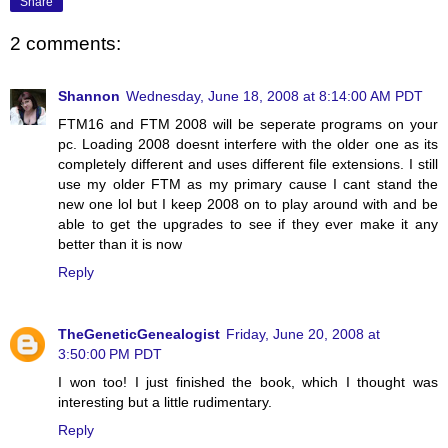
Share
2 comments:
Shannon
Wednesday, June 18, 2008 at 8:14:00 AM PDT
FTM16 and FTM 2008 will be seperate programs on your
pc. Loading 2008 doesnt interfere with the older one as its
completely different and uses different file extensions. I still
use my older FTM as my primary cause I cant stand the
new one lol but I keep 2008 on to play around with and be
able to get the upgrades to see if they ever make it any
better than it is now
Reply
TheGeneticGenealogist
Friday, June 20, 2008 at
3:50:00 PM PDT
I won too! I just finished the book, which I thought was
interesting but a little rudimentary.
Reply