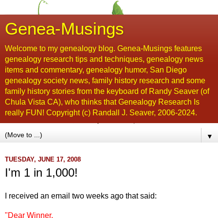
Genea-Musings
Welcome to my genealogy blog. Genea-Musings features
genealogy research tips and techniques, genealogy news
items and commentary, genealogy humor, San Diego
genealogy society news, family history research and some
family history stories from the keyboard of Randy Seaver (of
Chula Vista CA), who thinks that Genealogy Research Is
really FUN! Copyright (c) Randall J. Seaver, 2006-2024.
▼
TUESDAY, JUNE 17, 2008
I'm 1 in 1,000!
I received an email two weeks ago that said:
"Dear Winner,