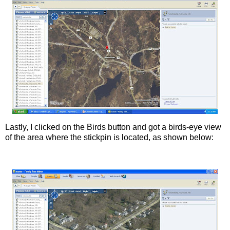
Lastly, I clicked on the Birds button and got a birds-eye view
of the area where the
stickpin
is located, as shown below: