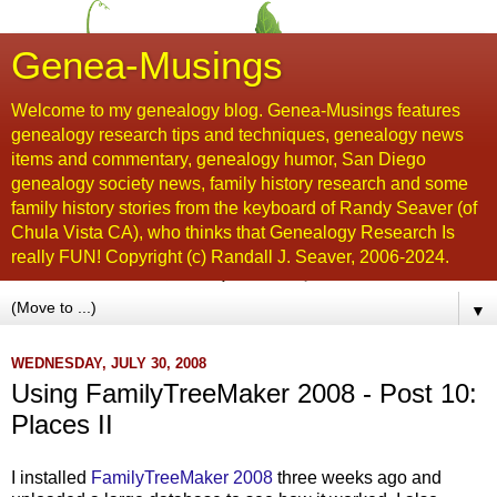
Genea-Musings
Welcome to my genealogy blog. Genea-Musings features
genealogy research tips and techniques, genealogy news
items and commentary, genealogy humor, San Diego
genealogy society news, family history research and some
family history stories from the keyboard of Randy Seaver (of
Chula Vista CA), who thinks that Genealogy Research Is
really FUN! Copyright (c) Randall J. Seaver, 2006-2024.
▼
WEDNESDAY, JULY 30, 2008
Using FamilyTreeMaker 2008 - Post 10:
Places II
I installed
FamilyTreeMaker
2008
three weeks ago and