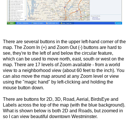
There are several buttons in the upper left-hand corner of the
map. The Zoom In (+) and Zoom Out (-) buttons are hard to
see, they're to the left of and below the circular feature,
which can be used to move north, east, south or west on the
map. There are 17 levels of Zoom available - from a world
view to a neighborhood view (about 60 feet to the inch). You
can also move the map around at any Zoom level or view
using the "magic hand" by left-clicking and holding the
mouse button down.
There are buttons for 2D, 3D, Road, Aerial,
BirdsEye
and
Labels across the top of the map (with the blue background).
What is shown below is both 2D and Roads, but zoomed in
so I can view beautiful downtown Westminster.