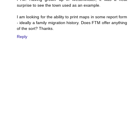
surprise to see the town used as an example.
I am looking for the ability to print maps in some report form
- ideally a family migration history. Does FTM offer anything
of the sort? Thanks.
Reply