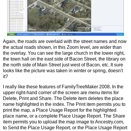
Again, the roads are overlaid with the street names and now
the actual roads shown, in this Zoom level, are wider than
the overlay. You can see the large church in the lower right,
the town hall on the east side of Bacon Street, the library on
the north side of Main Street just west of Bacon, etc. It sure
looks like the picture was taken in winter or spring, doesn't
it?
I really like these features of
FamilyTreeMaker
2008. In the
upper right-hand corner of the
screen
are menu items for
Delete, Print and Share. The Delete item deletes the place
name highlighted in the index. The Print item permits you to
print the map, a Place Usage Report for the highlighted
place name, or a complete Place Usage Report. The Share
item permits you to upload the map image to Ancestry.com,
to Send the Place Usage Report, or the Place Usage Report