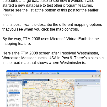
uploaded a large database to see how it worked. I also
started a new database to test other program features.
Please see the list at the bottom of this post for the earlier
posts.
In this post, I want to describe the different mapping options
that you see when you click the map controls.
By the way, FTM 2008 uses Microsoft Virtual Earth for the
mapping feature.
Here's the FTM 2008 screen after I resolved Westminster,
Worcester, Massachusetts, USA in Post 9. There's a stickpin
in the
road map
that shows where Westminster is: