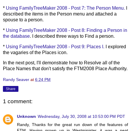
*
Using
FamilyTreeMaker
2008 - Post 7: The Person Menu.
I
described the items in the Person menu and attached a
spouse to a person.
*
Using
FamilyTreeMaker
2008 - Post 8: Finding a Person in
the database
. I described three ways to Find a person.
*
Using
FamilyTreeMaker
2008 - Post 9: Places I.
I explored
the vagaries of the Places icon.
In the next post, I'll demonstrate how to Resolve all of the
Place Names that don't satisfy the FTM2008 Place Authority.
Randy Seaver
at
6:24 PM
Share
1 comment:
Unknown
Wednesday, July 30, 2008 at 10:53:00 PM PDT
Randy, Thanks for the great run down of the features of
FTM. Having grown up in Westminister, it was a neat