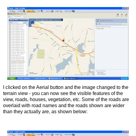
I clicked on the Aerial button and the image changed to the
terrain view - you can now see the visible features of the
view, roads, houses, vegetation, etc. Some of the roads are
overlaid with road names and the roads shown are wider
than they actually are, as shown below: