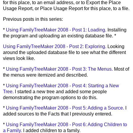
for this place, to an email address, or to Export the Place
Usage Report, or Place Usage Report for this place, to a file.
Previous posts in this series:
*
Using
FamilyTreeMaker
2008 - Post 1: Loading.
Installing
the program and uploading an existing database file. *
Using
FamilyTreeMaker
2008 - Post 2: Exploring.
Looking
around the uploaded database file to see what the different
views look like.
*
Using
FamilyTreeMaker
2008 - Post 3: The Menus.
Most of
the menus were itemized and described.
*
Using
FamilyTreeMaker
2008 - Post 4: Starting a New
Tree.
I started a new tree and added some people
demonstrating the program options to do this.
*
Using
FamilyTreeMaker
2008 - Post 5: Adding a Source.
I
added sources to the Facts that I previously entered.
*
Using
FamilyTreeMaker
2008 - Post 6: Adding Children to
a Family.
I added children to a family.