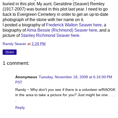
buried in this plot. My aunt, Geraldine (
Seaver
)
Remley
(1917-2007) was buried in this plot last year. I need to go
back to Evergreen Cemetery in order to get an up-to-date
photograph of the stone with her name on it.
I posted a biography of
Frederick Walton
Seaver
here,
a
biography of
Alma Bessie (Richmond)
Seaver
here
, and a
picture of
Stanley Richmond
Seaver
here.
Randy Seaver
at
2:29 PM
Share
1 comment:
Anonymous
Tuesday, November 18, 2008 at 6:16:00 PM
PST
Randy ~ Why don't you see if there is a volunteer w/RAOGK
in the area to take a picture for you? Just might be one. . . .
.
Reply