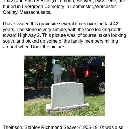
1942) and Alma Bessie (Richmond)
Seaver
(1882-1962) are
buried in Evergreen Cemetery in
Leominster
, Worcester
County, Massachusetts.
I have visited this
gravesite
several times over the last 42
years. The stone is very simple, with the face looking north
toward Highway 2. This picture was, of course, taken looking
south, and picked up some of the family members milling
around when I took
the p
icture
:
Their son, Stanley Richmond
Seaver
(1905-1910) was also