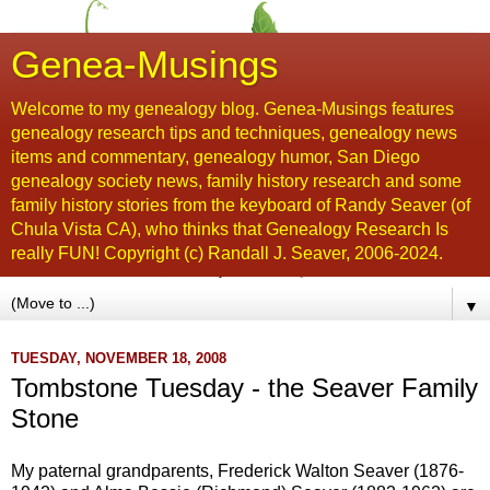
Genea-Musings
Welcome to my genealogy blog. Genea-Musings features
genealogy research tips and techniques, genealogy news
items and commentary, genealogy humor, San Diego
genealogy society news, family history research and some
family history stories from the keyboard of Randy Seaver (of
Chula Vista CA), who thinks that Genealogy Research Is
really FUN! Copyright (c) Randall J. Seaver, 2006-2024.
▼
TUESDAY, NOVEMBER 18, 2008
Tombstone Tuesday - the Seaver Family
Stone
My paternal grandparents, Frederick Walton
Seaver
(1876-