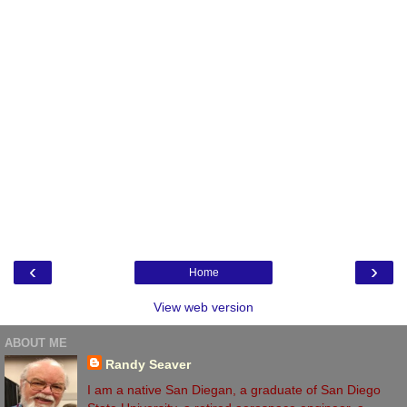
‹
›
Home
View web version
ABOUT ME
Randy Seaver
I am a native San Diegan, a graduate of San Diego